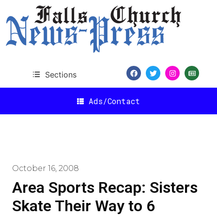
Sections
Ads/Contact
October 16, 2008
Area Sports Recap: Sisters
Skate Their Way to 6