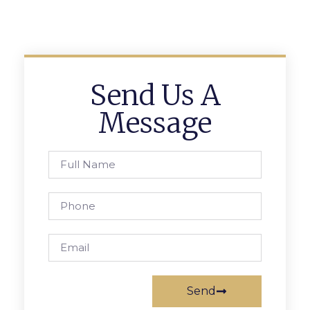
Send Us A
Message
Send