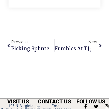
Previous
Next
Picking Splinters: Into October’s Mailbag
Fumbles At T.J.; Stuart Team Injuries Take Their Toll
VISIT US
CONTACT US
FOLLOW US
105 N. Virginia
Email: