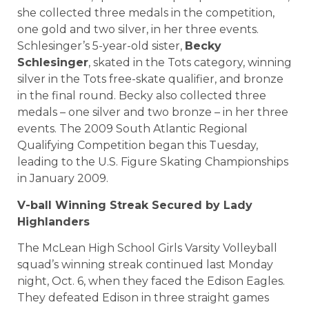
she collected three medals in the competition,
one gold and two silver, in her three events.
Schlesinger’s 5-year-old sister,
Becky
Schlesinger
, skated in the Tots category, winning
silver in the Tots free-skate qualifier, and bronze
in the final round. Becky also collected three
medals – one silver and two bronze – in her three
events. The 2009 South Atlantic Regional
Qualifying Competition began this Tuesday,
leading to the U.S. Figure Skating Championships
in January 2009.
V-ball Winning Streak Secured by Lady
Highlanders
The McLean High School Girls Varsity Volleyball
squad’s winning streak continued last Monday
night, Oct. 6, when they faced the Edison Eagles.
They defeated Edison in three straight games