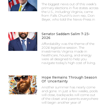
The biggest news out of this week’s
primary elections in five states across
the U.S., including Virginia, came
from Falls Church’s own rep, Don
Beyer, who told the News-Press in
Senator Saddam Salim 7-23-
2026
Affordability was the theme of the
2026 legislative session. The
investments Virginia made in
healthcare, housing, and energy
were all designed to help you
navigate today’s high cost of living.
Hope Remains Through Season
Of Uncertainty
Another summer has nearly come
and gone. In just a few weeks, pools
will close, backpacks will come out
of the closet and parents everywhere
will begin another year of