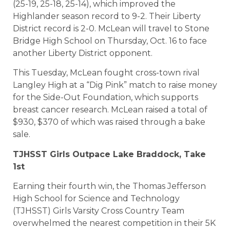
(25-19, 25-18, 25-14), which improved the
Highlander season record to 9-2. Their Liberty
District record is 2-0. McLean will travel to Stone
Bridge High School on Thursday, Oct. 16 to face
another Liberty District opponent.
This Tuesday, McLean fought cross-town rival
Langley High at a “Dig Pink” match to raise money
for the Side-Out Foundation, which supports
breast cancer research. McLean raised a total of
$930, $370 of which was raised through a bake
sale.
TJHSST Girls Outpace Lake Braddock, Take
1st
Earning their fourth win, the Thomas Jefferson
High School for Science and Technology
(TJHSST) Girls Varsity Cross Country Team
overwhelmed the nearest competition in their 5K