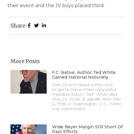
their event and the JV boys placed third.
Share:
More Posts
F.C. Native, Author Ted White
Gained National Notoriety
Falls Church-raised author and
longtime News-Press copy editor
Theodore Edwin “Ted” White died
May 24, 2026, at age 88. Born Feb.
4, 1938, in Washington, D.C., White
was a prominent
Wide Beyer Margin Still Short Of
Past Efforts