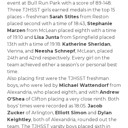
event at Bull Run Park with a score of 89-148.
Three TJHSST girls earned medals in the top 15
places – freshman
Sarah Stites
from Reston
placed second with a time of 18:43,
Stephanie
Marzen
from McLean placed eighth with a time
of 19:10 and
Lisa Junta
from Springfield placed
13th with a time of 19:18.
Katherine Sheridan
,
Vienna, and
Neesha Schnepf
, McLean, placed
24th and 42nd respectively. Every girl on the
team achieved either a season’s or personal best
time.
Also placing first were the TJHSST freshman
boys, who were led by
Michael Wattendorf
from
Alexandria, who placed eighth, and with
Andrew
O’Shea
of Clifton placing a very close ninth. Both
boys’ times were recorded as 18:05.
Jacob
Zucker
of Arlington,
Elliott Simon
and
Dylan
Keightley
, both of Alexandria, rounded out the
team. The TJHSST varsity boys placed sixth in