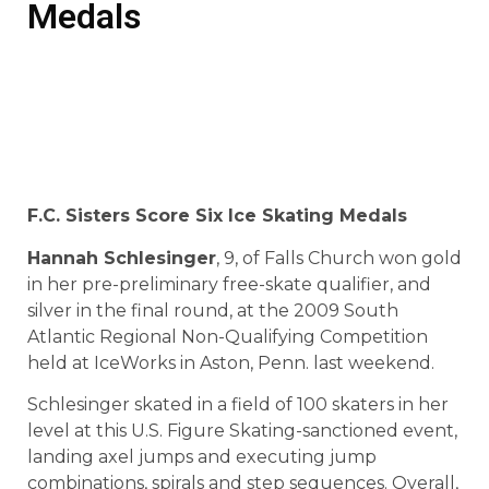
Medals
F.C. Sisters Score Six Ice Skating Medals
Hannah Schlesinger
, 9, of Falls Church won gold
in her pre-preliminary free-skate qualifier, and
silver in the final round, at the 2009 South
Atlantic Regional Non-Qualifying Competition
held at IceWorks in Aston, Penn. last weekend.
Schlesinger skated in a field of 100 skaters in her
level at this U.S. Figure Skating-sanctioned event,
landing axel jumps and executing jump
combinations, spirals and step sequences. Overall,