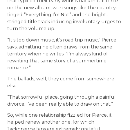
that typified their early work is back in full force
on the new album, with songs like the country-
tinged “Everything I’m Not” and the bright-
stringed title track inducing involuntary urges to
turn the volume up.
“It’s top down music, it’s road trip music,” Pierce
says, admitting he often draws from the same
territory when he writes. “I’m always kind of
rewriting that same story of a summertime
romance.”
The ballads, well, they come from somewhere
else.
“That sorrowful place, going through a painful
divorce. I’ve been really able to draw on that.”
So, while one relationship fizzled for Pierce, it
helped renew another one, for which
Jackopierce fans are extremely grateful.