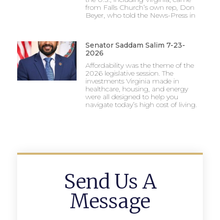
from Falls Church’s own rep, Don
Beyer, who told the News-Press in
Senator Saddam Salim 7-23-
2026
Affordability was the theme of the
2026 legislative session. The
investments Virginia made in
healthcare, housing, and energy
were all designed to help you
navigate today’s high cost of living.
Send Us A
Message