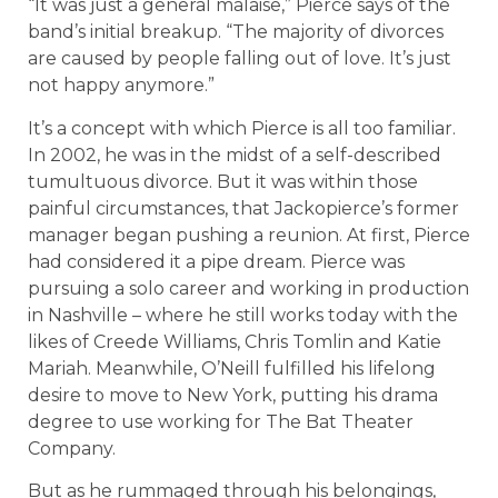
“It was just a general malaise,” Pierce says of the
band’s initial breakup. “The majority of divorces
are caused by people falling out of love. It’s just
not happy anymore.”
It’s a concept with which Pierce is all too familiar.
In 2002, he was in the midst of a self-described
tumultuous divorce. But it was within those
painful circumstances, that Jackopierce’s former
manager began pushing a reunion. At first, Pierce
had considered it a pipe dream. Pierce was
pursuing a solo career and working in production
in Nashville – where he still works today with the
likes of Creede Williams, Chris Tomlin and Katie
Mariah. Meanwhile, O’Neill fulfilled his lifelong
desire to move to New York, putting his drama
degree to use working for The Bat Theater
Company.
But as he rummaged through his belongings,