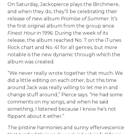
On Saturday, Jackopierce plays the Birchmere,
and when they do, they’ll be celebrating their
release of new album
Promise of Summer
. It’s
the first original album from the group since
Finest Hour
in 1996. During the week of its
release, the album reached No. 7 on the iTunes
Rock chart and No. 41 for all genres, but more
notable is the new dynamic through which the
album was created.
“We never really wrote together that much. We
did a little editing on each other, but this time
around Jack was really willing to let me in and
change stuff around,” Pierce says. “He had some
comments on my songs, and when he said
something, I listened because I know he’s not
flippant about it either.”
The pristine harmonies and sunny effervescence