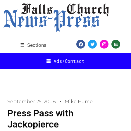
Sections
Ads/Contact
September 25, 2008
Mike Hume
Press Pass with
Jackopierce