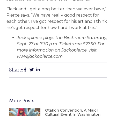
“Jack and I get along better than we ever have,”
Pierce says. “We have really good respect for
each other. I’ve got respect for his art and I think
he’s got respect for how hard I work at this.”
Jackopierce plays the Birchmere Saturday,
Sept. 27 at 7:30 p.m. Tickets are $27.50. For
more information on Jackopierce, visit
www.jackopierce.com.
Share:
More Posts
Otakon Convention, A Major
Cultural Event In Washington