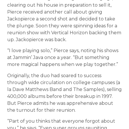
clearing out his house in preparation to sell it,
Pierce received another call about giving
Jackopierce a second shot and decided to take
the plunge. Soon they were spinning ideas for a
reunion show with Vertical Horizon backing them
up. Jackopierce was back.
“I love playing solo,” Pierce says, noting his shows
at Jammin’ Java once a year. “But something
more magical happens when we play together.”
Originally, the duo had soared to success
through wide circulation on college campuses (a
la Dave Matthews Band and The Samples), selling
400,000 albums before their breakup in 1997.
But Pierce admits he was apprehensive about
the turnout for their reunion.
“Part of you thinks that everyone forgot about
you,” he says. “Even super groups reuniting,