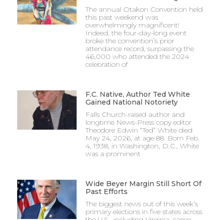
The annual Otakon Convention held
this past weekend was
overwhelmingly magnificent!
Indeed, the four-day-long event
broke the convention’s prior
attendance record, surpassing the
46,000 who attended the 2024
celebration of
F.C. Native, Author Ted White
Gained National Notoriety
Falls Church-raised author and
longtime News-Press copy editor
Theodore Edwin “Ted” White died
May 24, 2026, at age 88. Born Feb.
4, 1938, in Washington, D.C., White
was a prominent
Wide Beyer Margin Still Short Of
Past Efforts
The biggest news out of this week’s
primary elections in five states across
the U.S., including Virginia, came