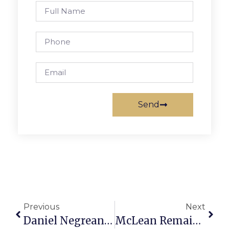
Send
Previous
Next
Daniel Negreanu On Poker: Betting In Deep-Stack Cash Games
McLean Remains Winless