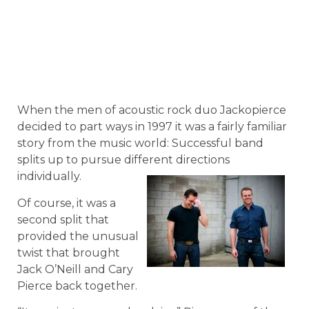
When the men of acoustic rock duo Jackopierce
decided to part ways in 1997 it was a fairly familiar
story from the music world: Successful band
splits up to pursue different directions
individually.
Of course, it was a
second split that
provided the unusual
twist that brought
Jack O’Neill and Cary
Pierce back together.