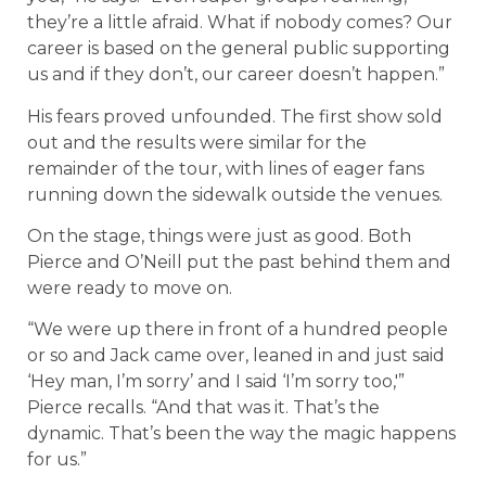
they’re a little afraid. What if nobody comes? Our
career is based on the general public supporting
us and if they don’t, our career doesn’t happen.”
His fears proved unfounded. The first show sold
out and the results were similar for the
remainder of the tour, with lines of eager fans
running down the sidewalk outside the venues.
On the stage, things were just as good. Both
Pierce and O’Neill put the past behind them and
were ready to move on.
“We were up there in front of a hundred people
or so and Jack came over, leaned in and just said
‘Hey man, I’m sorry’ and I said ‘I’m sorry too,'”
Pierce recalls. “And that was it. That’s the
dynamic. That’s been the way the magic happens
for us.”