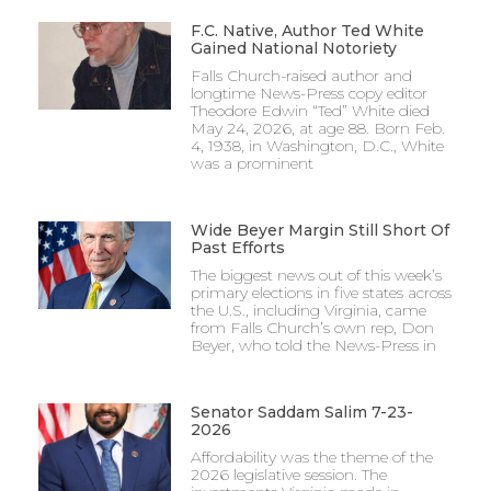
F.C. Native, Author Ted White
Gained National Notoriety
Falls Church-raised author and
longtime News-Press copy editor
Theodore Edwin “Ted” White died
May 24, 2026, at age 88. Born Feb.
4, 1938, in Washington, D.C., White
was a prominent
Wide Beyer Margin Still Short Of
Past Efforts
The biggest news out of this week’s
primary elections in five states across
the U.S., including Virginia, came
from Falls Church’s own rep, Don
Beyer, who told the News-Press in
Senator Saddam Salim 7-23-
2026
Affordability was the theme of the
2026 legislative session. The