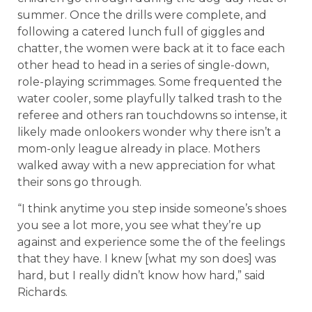
summer. Once the drills were complete, and
following a catered lunch full of giggles and
chatter, the women were back at it to face each
other head to head in a series of single-down,
role-playing scrimmages. Some frequented the
water cooler, some playfully talked trash to the
referee and others ran touchdowns so intense, it
likely made onlookers wonder why there isn’t a
mom-only league already in place. Mothers
walked away with a new appreciation for what
their sons go through.
“I think anytime you step inside someone’s shoes
you see a lot more, you see what they’re up
against and experience some the of the feelings
that they have. I knew [what my son does] was
hard, but I really didn’t know
how hard,” said
Richards.