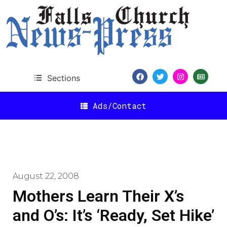
Sections
Ads/Contact
August 22, 2008
Mothers Learn Their X’s
and O’s: It’s ‘Ready, Set Hike’