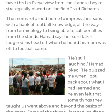
have this bird’s eye view from the stands, they’re
strategically placed on the field,” said Richards.
The moms returned home to impress their sons
with a bank of football knowledge, all the way
from terminology to being able to call penalties
from the stands. Hamad says her son Raikin
laughed his head off when he heard his mom was
off to football camp.
“He’s still
laughing,” Hamad
joked. “He quizzed
me when I got
back about what I
had learned and
he even felt that
some things they
taught us went above and beyond the basics of