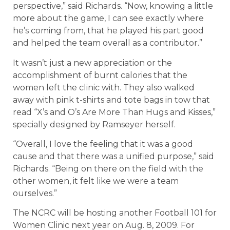
perspective,” said Richards. “Now, knowing a little
more about the game, I can see exactly where
he’s coming from, that he played his part good
and helped the team overall as a contributor.”
It wasn’t just a new appreciation or the
accomplishment of burnt calories that the
women left the clinic with. They also walked
away with pink t-shirts and tote bags in tow that
read “X’s and O’s Are More Than Hugs and Kisses,”
specially designed by Ramseyer herself.
“Overall, I love the feeling that it was a good
cause and that there was a unified purpose,” said
Richards. “Being on there on the field with the
other women, it felt like we were a team
ourselves.”
The NCRC will be hosting another Football 101 for
Women Clinic next year on Aug. 8, 2009. For