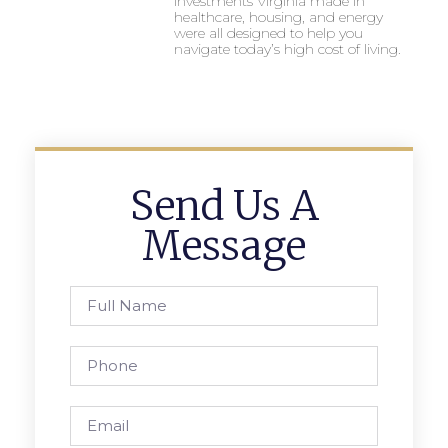
investments Virginia made in
healthcare, housing, and energy
were all designed to help you
navigate today’s high cost of living.
Send Us A
Message