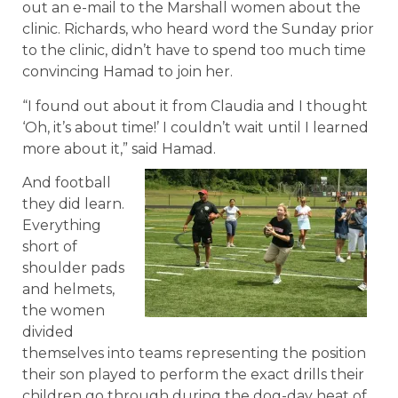
out an e-mail to the Marshall women about the
clinic. Richards, who heard word the Sunday prior
to the clinic, didn’t have to spend too much time
convincing Hamad to join her.
“I found out about it from Claudia and I thought
‘Oh, it’s about time!’ I couldn’t wait until I learned
more about it,” said Hamad.
And football
they did learn.
Everything
short of
shoulder pads
and helmets,
the women
divided
themselves into teams representing the position
their son played to perform the exact drills their
children go through during the dog-day heat of