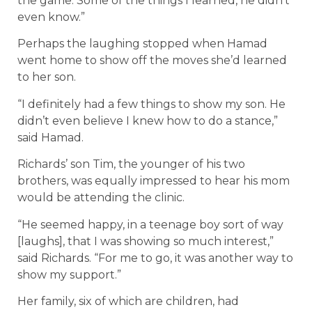
the game. Some of the things I learned, he didn’t
even know.”
Perhaps the laughing stopped when Hamad
went home to show off the moves she’d learned
to her son.
“I definitely had a few things to show my son. He
didn’t even believe I knew how to do a stance,”
said Hamad.
Richards’ son Tim, the younger of his two
brothers, was equally impressed to hear his mom
would be attending the clinic.
“He seemed happy, in a teenage boy sort of way
[laughs], that I was showing so much interest,”
said Richards. “For me to go, it was another way to
show my support.”
Her family, six of which are children, had