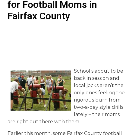
for Football Moms in
Fairfax County
School’s about to be
back in session and
local jocks aren’t the
only ones feeling the
rigorous burn from
two-a-day style drills
lately – their moms
are right out there with them.
Earlier this month, some Fairfax County football