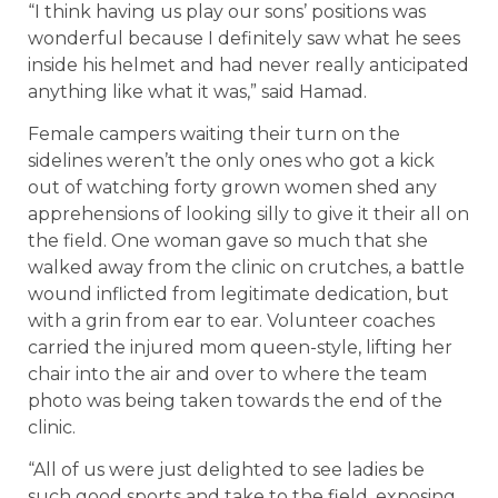
“I think having us play our sons’ positions was
wonderful because I definitely saw what he sees
inside his helmet and had never really anticipated
anything like what it was,” said Hamad.
Female campers waiting their turn on the
sidelines weren’t the only ones who got a kick
out of watching forty grown women shed any
apprehensions of looking silly to give it their all on
the field. One woman gave so much that she
walked away from the clinic on crutches, a battle
wound inflicted from legitimate dedication, but
with a grin from ear to ear. Volunteer coaches
carried the injured mom queen-style, lifting her
chair into the air and over to where the team
photo was being taken towards the end of the
clinic.
“All of us were just delighted to see ladies be
such good sports and take to the field, exposing