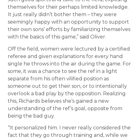
themselves for their perhaps limited knowledge.
It just really didn’t bother them – they were
seemingly happy with an opportunity to support
their own sons’ efforts by familiarizing themselves
with the basics of this game,” said Oliver.
Off the field, women were lectured by a certified
referee and given explanations for every hand
single he throws into the air during the game. For
some, it was a chance to see the ref in a light
separate from his often vilified position as
someone out to get their son, or to intentionally
overlook a bad play by the opposition. Realizing
this, Richards believes she’s gained a new
understanding of the ref’s goal, opposite from
being the bad guy.
“It personalized him. I never really considered the
fact that they go through training and, while we