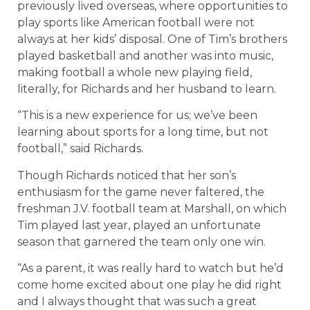
previously lived overseas, where opportunities to
play sports like American football were not
always at her kids’ disposal. One of Tim’s brothers
played basketball and another was into music,
making football a whole new playing field,
literally, for Richards and her husband to learn.
“This is a new experience for us; we’ve been
learning about sports for a long time, but not
football,” said Richards.
Though Richards noticed that her son’s
enthusiasm for the game never faltered, the
freshman J.V. football team at Marshall, on which
Tim played last year, played an unfortunate
season that garnered the team only one win.
“As a parent, it was really hard to watch but he’d
come home excited about one play he did right
and I always thought that was such a great