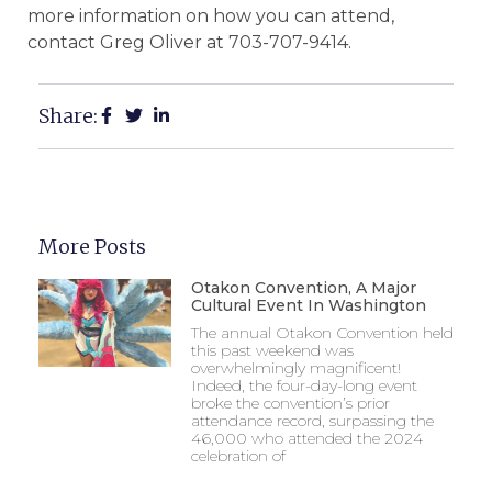
more information on how you can attend,
contact Greg Oliver at 703-707-9414.
Share:
More Posts
Otakon Convention, A Major
Cultural Event In Washington
The annual Otakon Convention held
this past weekend was
overwhelmingly magnificent!
Indeed, the four-day-long event
broke the convention’s prior
attendance record, surpassing the
46,000 who attended the 2024
celebration of