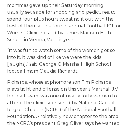
mommas gave up their Saturday morning,
usually set aside for shopping and pedicures, to
spend four plus hours sweating it out with the
best of them at the fourth annual Football 101 for
Women Clinic, hosted by James Madison High
School in Vienna, Va. this year.
“It was fun to watch some of the women get so
into it. It was kind of like we were the kids
[laughs],” said George C. Marshall High School
football mom Claudia Richards.
Richards, whose sophomore son Tim Richards
plays tight end offense on this year’s Marshall J.V.
football team, was one of nearly forty women to
attend the clinic, sponsored by National Capital
Region Chapter (NCRC) of the National Football
Foundation. A relatively new chapter to the area,
the NCRC’s president Greg Oliver says he wanted