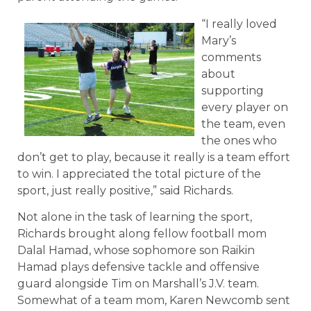
“I really loved
Mary’s
comments
about
supporting
every player on
the team, even
the ones who
don’t get to play, because it really is a team effort
to win. I appreciated the total picture of the
sport, just really positive,” said Richards.
Not alone in the task of learning the sport,
Richards brought along fellow football mom
Dalal Hamad, whose sophomore son Raikin
Hamad plays defensive tackle and offensive
guard alongside Tim on Marshall’s J.V. team.
Somewhat of a team mom, Karen Newcomb sent