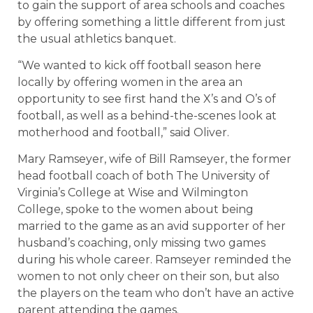
to gain the support of area schools and coaches
by offering something a little different from just
the usual athletics banquet.
“We wanted to kick off football season here
locally by offering women in the area an
opportunity to see first hand the X’s and O’s of
football, as well as a behind-the-scenes look at
motherhood and football,” said Oliver.
Mary Ramseyer, wife of Bill Ramseyer, the former
head football coach of both The University of
Virginia’s College at Wise and Wilmington
College, spoke to the women about being
married to the game as an avid supporter of her
husband’s coaching, only missing two games
during his whole career. Ramseyer reminded the
women to not only cheer on their son, but also
the players on the team who don’t have an active
parent attending the games.