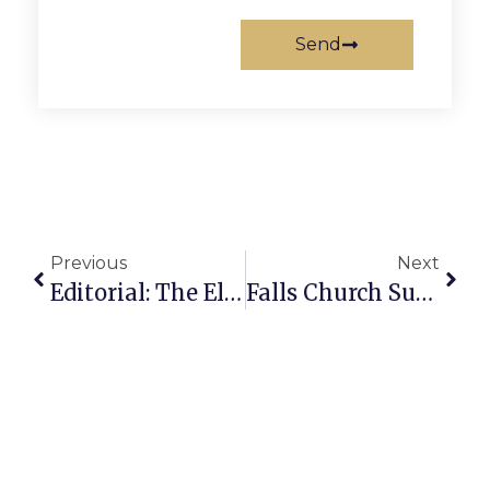
Send
Previous
Next
Editorial: The Election Bull’s Eye
Falls Church Summertime News