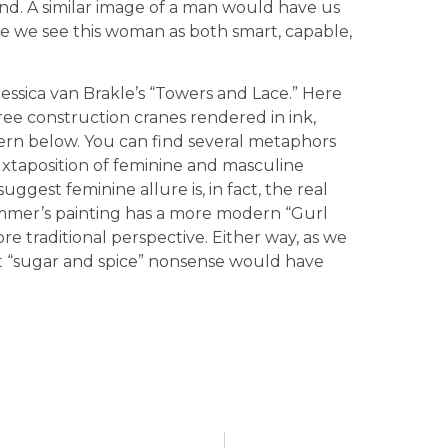
hand. A similar image of a man would have us
re we see this woman as both smart, capable,
 Jessica van Brakle’s “Towers and Lace.” Here
hree construction cranes rendered in ink,
tern below. You can find several metaphors
uxtaposition of feminine and masculine
ggest feminine allure is, in fact, the real
mmer’s painting has a more modern “Gurl
re traditional perspective. Either way, as we
t “sugar and spice” nonsense would have