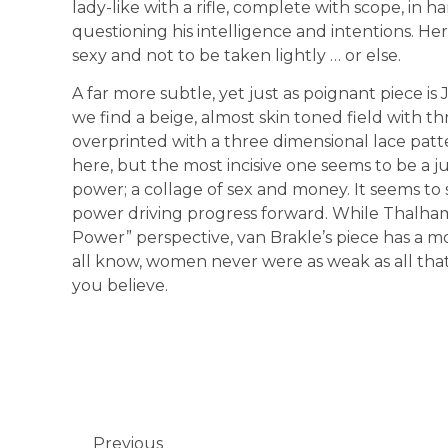
lady-like with a rifle, complete with scope, in 
questioning his intelligence and intentions. He
sexy and not to be taken lightly … or else.
A far more subtle, yet just as poignant piece is
we find a beige, almost skin toned field with t
overprinted with a three dimensional lace pat
here, but the most incisive one seems to be a j
power; a collage of sex and money. It seems to su
power driving progress forward. While Thalha
Power” perspective, van Brakle’s piece has a mo
all know, women never were as weak as all tha
you believe.
Previous