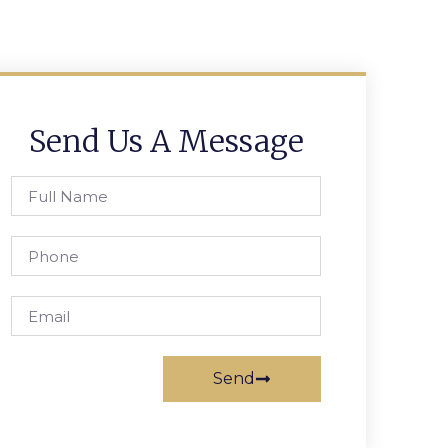
Send Us A Message
Send