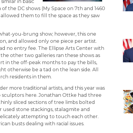
imilar in basic
th of the DC shows (My Space on 7th and 1460
 allowed them to fill the space as they saw
-what-you-brung show; however, this one
gton, and allowed only one piece per artist.
had no entry fee. The Ellipse Arts Center with
the other two galleries ran these shows as
ort in the off-peak months to pay the bills,
t otherwise be a tad on the lean side. All
rch residents in them.
r more traditional artists, and this year was
two sculptors here. Jonathan Ottke had three
inly sliced sections of tree limbs bolted
r used stone stackings, stalagmite and
 delicately attempting to touch each other.
an busts dealing with racial issues.