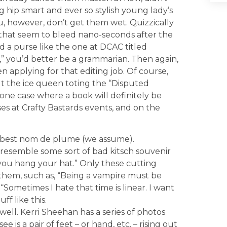
g hip smart and ever so stylish young lady’s
, however, don’t get them wet. Quizzically
hat seem to bleed nano-seconds after the
nd a purse like the one at DCAC titled
” you’d better be a grammarian. Then again,
n applying for that editing job. Of course,
t the ice queen toting the “Disputed
s one case where a book will definitely be
ses at Crafty Bastards events, and on the
r best nom de plume (we assume).
 resemble some sort of bad kitsch souvenir
ou hang your hat.” Only these cutting
 them, such as, “Being a vampire must be
“Sometimes I hate that time is linear. I want
ff like this.
ell. Kerri Sheehan has a series of photos
 is a pair of feet – or hand, etc. – rising out