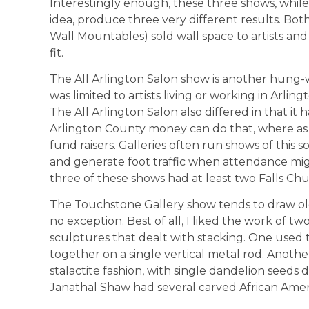
Interestingly enough, these three shows, while s
idea, produce three very different results. Bo
Wall Mountables) sold wall space to artists and
fit.
The All Arlington Salon show is another hung
was limited to artists living or working in Arlin
The All Arlington Salon also differed in that it 
Arlington County money can do that, where as 
fund raisers. Galleries often run shows of this s
and generate foot traffic when attendance migh
three of these shows had at least two Falls Chu
The Touchstone Gallery show tends to draw olde
no exception. Best of all, I liked the work of 
sculptures that dealt with stacking. One used th
together on a single vertical metal rod. Anothe
stalactite fashion, with single dandelion seeds
Janathal Shaw had several carved African Americ