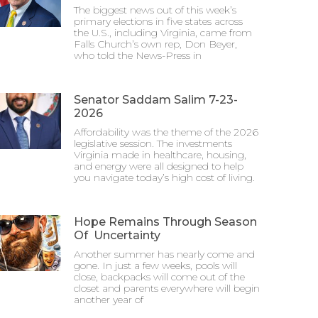
The biggest news out of this week’s
primary elections in five states across
the U.S., including Virginia, came from
Falls Church’s own rep, Don Beyer,
who told the News-Press in
Senator Saddam Salim 7-23-
2026
Affordability was the theme of the 2026
legislative session. The investments
Virginia made in healthcare, housing,
and energy were all designed to help
you navigate today’s high cost of living.
Hope Remains Through Season
Of Uncertainty
Another summer has nearly come and
gone. In just a few weeks, pools will
close, backpacks will come out of the
closet and parents everywhere will begin
another year of