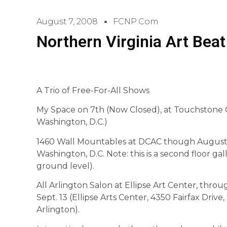
August 7, 2008
FCNP.com
Northern Virginia Art Beat
A Trio of Free-For-All Shows
My Space on 7th (Now Closed), at Touchstone G
Washington, D.C.)
1460 Wall Mountables at DCAC though August 3
Washington, D.C. Note: this is a second floor ga
ground level).
All Arlington Salon at Ellipse Art Center, thro
Sept. 13 (Ellipse Arts Center, 4350 Fairfax Drive, 
Arlington).