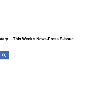
tary
This Week’s News-Press E-Issue