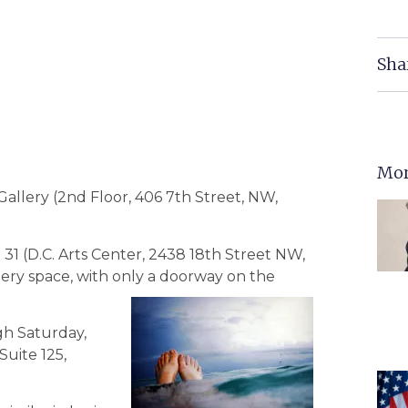
Sha
Mor
allery (2nd Floor, 406 7th Street, NW,
1 (D.C. Arts Center, 2438 18th Street NW,
llery space, with only a doorway on the
ugh Saturday,
Suite 125,