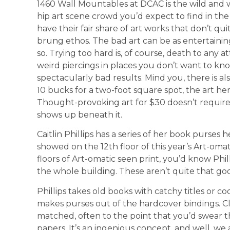
1460 Wall Mountables at DCAC is the wild and wo
hip art scene crowd you’d expect to find in th
have their fair share of art works that don’t quit
brung ethos. The bad art can be as entertaini
so. Trying too hard is, of course, death to any 
weird piercings in places you don’t want to k
spectacularly bad results. Mind you, there is als
10 bucks for a two-foot square spot, the art he
Thought-provoking art for $30 doesn’t require 
shows up beneath it.
Caitlin Phillips has a series of her book purses
showed on the 12th floor of this year’s Art-omat
floors of Art-omatic seen print, you’d know Phil
the whole building. These aren’t quite that good
Phillips takes old books with catchy titles or c
makes purses out of the hardcover bindings. Cl
matched, often to the point that you’d swear t
papers. It’s an ingenious concept, and well, we