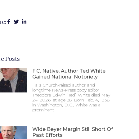
re:
e Posts
F.C. Native, Author Ted White
Gained National Notoriety
Falls Church-raised author and
longtime News-Press copy editor
Theodore Edwin “Ted” White died May
24, 2026, at age 88. Born Feb. 4, 1938,
in Washington, D.C., White was a
prominent
Wide Beyer Margin Still Short Of
Past Efforts