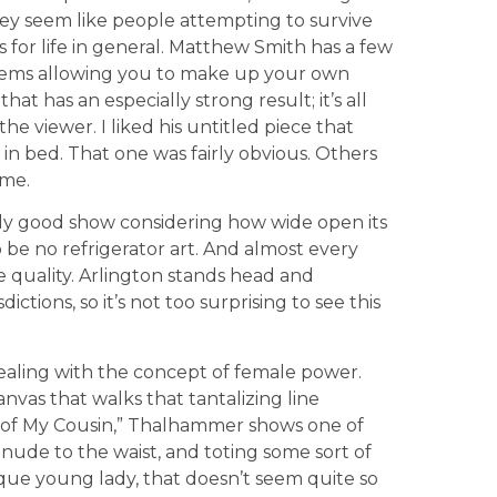
hey seem like people attempting to survive
s for life in general. Matthew Smith has a few
 items allowing you to make up your own
hat has an especially strong result; it’s all
e viewer. I liked his untitled piece that
in bed. That one was fairly obvious. Others
ime.
gly good show considering how wide open its
be no refrigerator art. And almost every
e quality. Arlington stands head and
ctions, so it’s not too surprising to see this
ealing with the concept of female power.
nvas that walks that tantalizing line
t of My Cousin,” Thalhammer shows one of
re nude to the waist, and toting some sort of
esque young lady, that doesn’t seem quite so