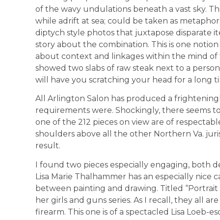
of the wavy undulations beneath a vast sky. T
while adrift at sea; could be taken as metaphor
diptych style photos that juxtapose disparate
story about the combination. This is one notion t
about context and linkages within the mind of th
showed two slabs of raw steak next to a person 
will have you scratching your head for a long t
All Arlington Salon has produced a frightenin
requirements were. Shockingly, there seems to 
one of the 212 pieces on view are of respectabl
shoulders above all the other Northern Va. jurisdi
result.
I found two pieces especially engaging, both d
Lisa Marie Thalhammer has an especially nice ca
between painting and drawing. Titled “Portrai
her girls and guns series. As I recall, they all a
firearm. This one is of a spectacled Lisa Loeb-