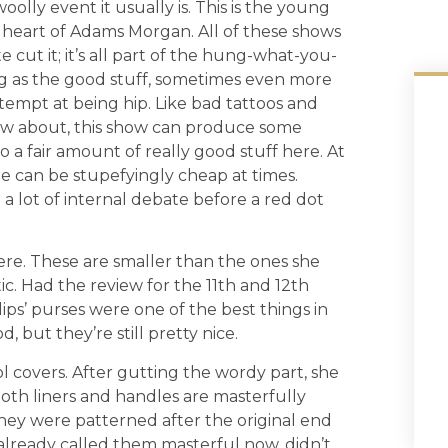
olly event it usually is. This is the young
e heart of Adams Morgan. All of these shows
e cut it; it’s all part of the hung-what-you-
ng as the good stuff, sometimes even more
attempt at being hip. Like bad tattoos and
now about, this show can produce some
o a fair amount of really good stuff here. At
re can be stupefyingly cheap at times.
a lot of internal debate before a red dot
 here. These are smaller than the ones she
ic. Had the review for the 11th and 12th
lips’ purses were one of the best things in
, but they’re still pretty nice.
ool covers. After gutting the wordy part, she
oth liners and handles are masterfully
hey were patterned after the original end
 already called them masterful now, didn’t