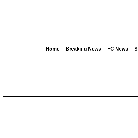
Home
Breaking News
FC News
S