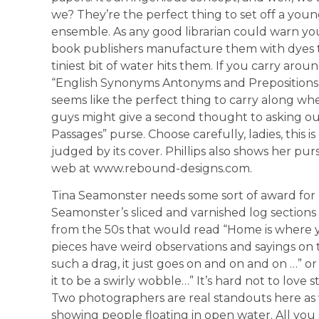
we? They’re the perfect thing to set off a youn
ensemble. As any good librarian could warn you
book publishers manufacture them with dyes t
tiniest bit of water hits them. If you carry arou
“English Synonyms Antonyms and Prepositions,
seems like the perfect thing to carry along whe
guys might give a second thought to asking ou
Passages” purse. Choose carefully, ladies, this i
judged by its cover. Phillips also shows her pur
web at www.rebound-designs.com.
Tina Seamonster needs some sort of award fo
Seamonster’s sliced and varnished log sections
from the 50s that would read “Home is where y
pieces have weird observations and sayings on
such a drag, it just goes on and on and on …” or 
it to be a swirly wobble…” It’s hard not to love stu
Two photographers are real standouts here as w
showing people floating in open water. All you see