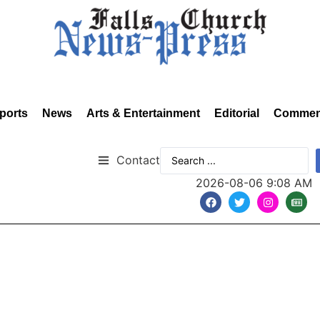
ports
News
Arts & Entertainment
Editorial
Commen
Contact
2026-08-06 9:08 AM