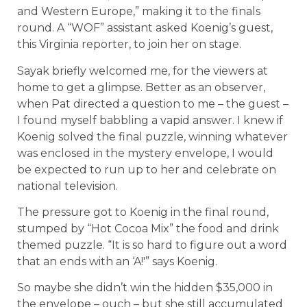
and Western Europe,” making it to the finals
round. A “WOF” assistant asked Koenig’s guest,
this Virginia reporter, to join her on stage.
Sayak briefly welcomed me, for the viewers at
home to get a glimpse. Better as an observer,
when Pat directed a question to me – the guest –
I found myself babbling a vapid answer. I knew if
Koenig solved the final puzzle, winning whatever
was enclosed in the mystery envelope, I would
be expected to run up to her and celebrate on
national television.
The pressure got to Koenig in the final round,
stumped by “Hot Cocoa Mix” the food and drink
themed puzzle. “It is so hard to figure out a word
that an ends with an ‘A!'” says Koenig.
So maybe she didn’t win the hidden $35,000 in
the envelope – ouch – but she still accumulated