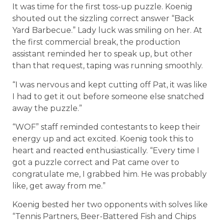
It was time for the first toss-up puzzle. Koenig
shouted out the sizzling correct answer “Back
Yard Barbecue.” Lady luck was smiling on her. At
the first commercial break, the production
assistant reminded her to speak up, but other
than that request, taping was running smoothly.
“I was nervous and kept cutting off Pat, it was like
I had to get it out before someone else snatched
away the puzzle.”
“WOF” staff reminded contestants to keep their
energy up and act excited. Koenig took this to
heart and reacted enthusiastically. “Every time I
got a puzzle correct and Pat came over to
congratulate me, I grabbed him. He was probably
like, get away from me.”
Koenig bested her two opponents with solves like
“Tennis Partners, Beer-Battered Fish and Chips