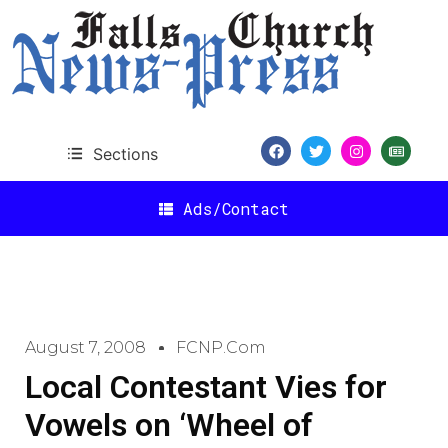
Sections
Ads/Contact
August 7, 2008
FCNP.com
Local Contestant Vies for
Vowels on ‘Wheel of