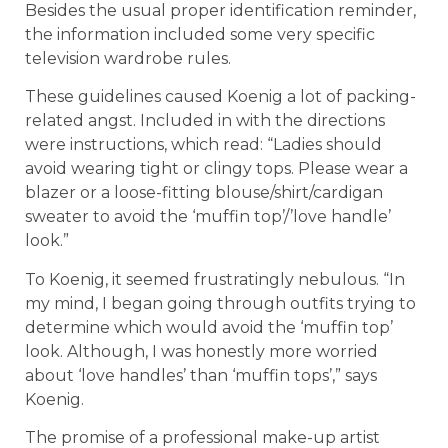
Besides the usual proper identification reminder,
the information included some very specific
television wardrobe rules.
These guidelines caused Koenig a lot of packing-
related angst. Included in with the directions
were instructions, which read: “Ladies should
avoid wearing tight or clingy tops. Please wear a
blazer or a loose-fitting blouse/shirt/cardigan
sweater to avoid the ‘muffin top’/’love handle’
look.”
To Koenig, it seemed frustratingly nebulous. “In
my mind, I began going through outfits trying to
determine which would avoid the ‘muffin top’
look. Although, I was honestly more worried
about ‘love handles’ than ‘muffin tops’,” says
Koenig.
The promise of a professional make-up artist