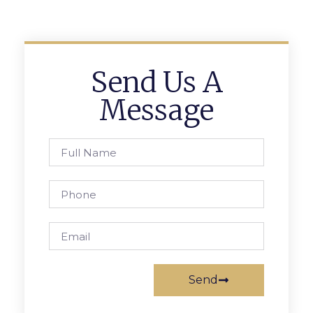
Send Us A
Message
Send