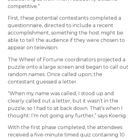
competitive.”
First, these potential contestants completed a
questionnaire, directed to include a recent
accomplishment, something the host might be
able to tell the audience if they were chosen to
appear on television.
The Wheel of Fortune coordinators projected a
puzzle onto a large screen and began to call out
random names. Once called upon, the
contestant guessed a letter.
“When my name was called, I stood up and
clearly called out a letter, but it wasn’t in the
puzzle, so I had to sit back down. That’s when I
thought: I’m not going any further,” says Koenig.
With the first phase completed, the attendees
received a five-minute timed quiz containing 10