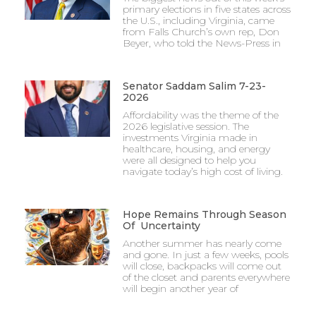
primary elections in five states across
the U.S., including Virginia, came
from Falls Church’s own rep, Don
Beyer, who told the News-Press in
Senator Saddam Salim 7-23-
2026
Affordability was the theme of the
2026 legislative session. The
investments Virginia made in
healthcare, housing, and energy
were all designed to help you
navigate today’s high cost of living.
Hope Remains Through Season
Of Uncertainty
Another summer has nearly come
and gone. In just a few weeks, pools
will close, backpacks will come out
of the closet and parents everywhere
will begin another year of