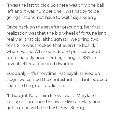
“I was the last to pick. So there was only one ball
left and it was number one! I was happy to be
going first and not have to wait,” says Koenig.
Once back on the set after practicing, her first
realization was that the big wheel of fortune isn’t
really all that big, although still weighing two
tons. She was shocked that even the board,
where Vanna White stands and prances about
professionally since her beginning in 1982 to
reveal letters, appeared dwarfed.
Suddenly – it’s showtime. Pat Sayak arrived on
stage, welcomed the contestants and introduced
them to the guest audience.
“I thought I’d let him know I was a Maryland
Terrapins fan, since I know he lives in Maryland;
get in good with the host,” says Koenig.