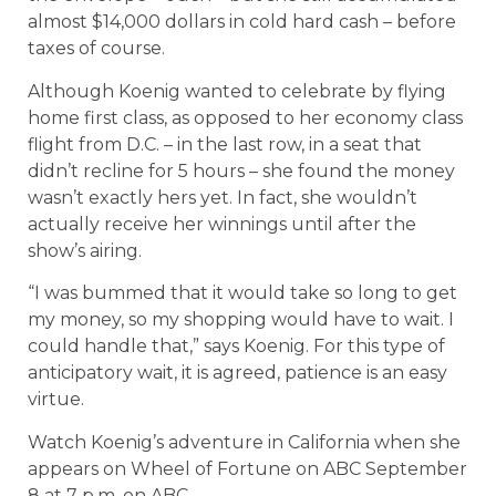
almost $14,000 dollars in cold hard cash – before
taxes of course.
Although Koenig wanted to celebrate by flying
home first class, as opposed to her economy class
flight from D.C. – in the last row, in a seat that
didn’t recline for 5 hours – she found the money
wasn’t exactly hers yet. In fact, she wouldn’t
actually receive her winnings until after the
show’s airing.
“I was bummed that it would take so long to get
my money, so my shopping would have to wait. I
could handle that,” says Koenig. For this type of
anticipatory wait, it is agreed, patience is an easy
virtue.
Watch Koenig’s adventure in California when she
appears on Wheel of Fortune on ABC September
8 at 7 p.m. on ABC.