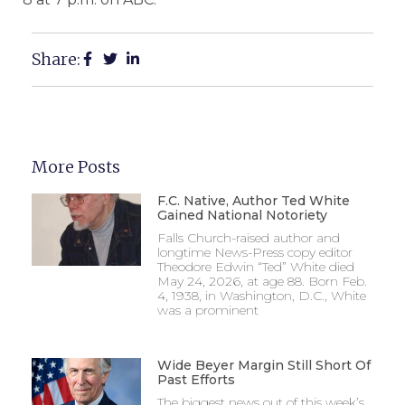
Share:
More Posts
F.C. Native, Author Ted White
Gained National Notoriety
Falls Church-raised author and
longtime News-Press copy editor
Theodore Edwin “Ted” White died
May 24, 2026, at age 88. Born Feb.
4, 1938, in Washington, D.C., White
was a prominent
Wide Beyer Margin Still Short Of
Past Efforts
The biggest news out of this week’s