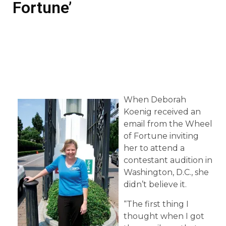
Fortune’
When Deborah
Koenig received an
email from the Wheel
of Fortune inviting
her to attend a
contestant audition in
Washington, D.C., she
didn’t believe it.
“The first thing I
thought when I got