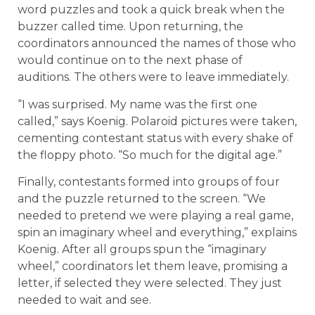
word puzzles and took a quick break when the
buzzer called time. Upon returning, the
coordinators announced the names of those who
would continue on to the next phase of
auditions. The others were to leave immediately.
“I was surprised. My name was the first one
called,” says Koenig. Polaroid pictures were taken,
cementing contestant status with every shake of
the floppy photo. “So much for the digital age.”
Finally, contestants formed into groups of four
and the puzzle returned to the screen. “We
needed to pretend we were playing a real game,
spin an imaginary wheel and everything,” explains
Koenig. After all groups spun the “imaginary
wheel,” coordinators let them leave, promising a
letter, if selected they were selected. They just
needed to wait and see.