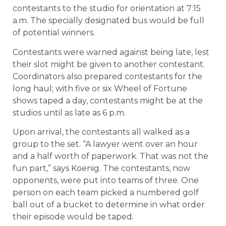
contestants to the studio for orientation at 7:15
a.m. The specially designated bus would be full
of potential winners.
Contestants were warned against being late, lest
their slot might be given to another contestant.
Coordinators also prepared contestants for the
long haul; with five or six Wheel of Fortune
shows taped a day, contestants might be at the
studios until as late as 6 p.m.
Upon arrival, the contestants all walked as a
group to the set. “A lawyer went over an hour
and a half worth of paperwork. That was not the
fun part,” says Koenig. The contestants, now
opponents, were put into teams of three. One
person on each team picked a numbered golf
ball out of a bucket to determine in what order
their episode would be taped.