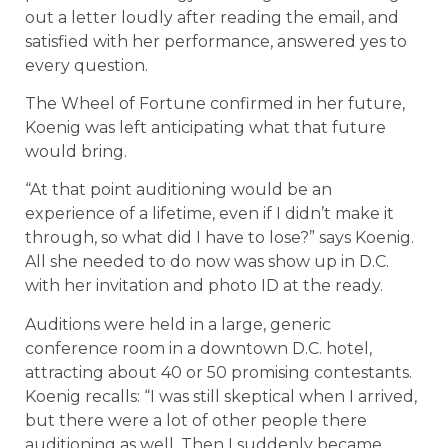
out a letter loudly after reading the email, and
satisfied with her performance, answered yes to
every question.
The Wheel of Fortune confirmed in her future,
Koenig was left anticipating what that future
would bring.
“At that point auditioning would be an
experience of a lifetime, even if I didn’t make it
through, so what did I have to lose?” says Koenig.
All she needed to do now was show up in D.C.
with her invitation and photo ID at the ready.
Auditions were held in a large, generic
conference room in a downtown D.C. hotel,
attracting about 40 or 50 promising contestants.
Koenig recalls: “I was still skeptical when I arrived,
but there were a lot of other people there
auditioning as well. Then I suddenly became