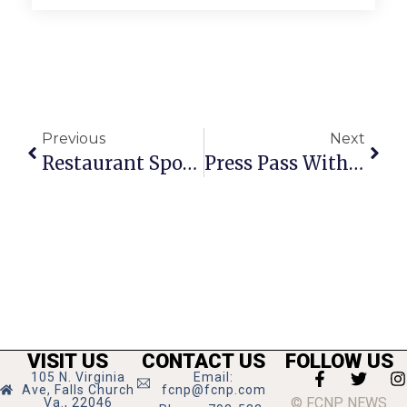
Previous
Next
Restaurant Spotlight: Uncle Julio’s Rio Grande Cafe
Press Pass With G. Love & Special Sauce
VISIT US
CONTACT US
FOLLOW US
105 N. Virginia
Email:
Ave, Falls Church
fcnp@fcnp.com
© FCNP NEWS
Va., 22046