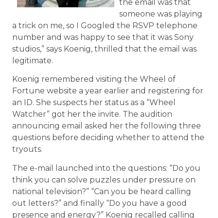
the email was that
someone was playing
a trick on me, so I Googled the RSVP telephone
number and was happy to see that it was Sony
studios,” says Koenig, thrilled that the email was
legitimate.
Koenig remembered visiting the Wheel of
Fortune website a year earlier and registering for
an ID. She suspects her status as a “Wheel
Watcher” got her the invite. The audition
announcing email asked her the following three
questions before deciding whether to attend the
tryouts.
The e-mail launched into the questions: “Do you
think you can solve puzzles under pressure on
national television?” “Can you be heard calling
out letters?” and finally “Do you have a good
presence and energy?” Koenig recalled calling