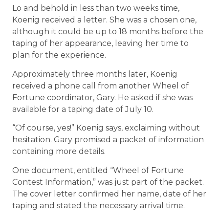
Lo and behold in less than two weeks time,
Koenig received a letter. She was a chosen one,
although it could be up to 18 months before the
taping of her appearance, leaving her time to
plan for the experience.
Approximately three months later, Koenig
received a phone call from another Wheel of
Fortune coordinator, Gary. He asked if she was
available for a taping date of July 10.
“Of course, yes!” Koenig says, exclaiming without
hesitation. Gary promised a packet of information
containing more details.
One document, entitled “Wheel of Fortune
Contest Information,” was just part of the packet.
The cover letter confirmed her name, date of her
taping and stated the necessary arrival time.