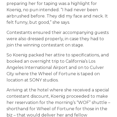
preparing her for taping was a highlight for
Koenig, no pun intended. “I had never been
airbrushed before. They did my face and neck. It
felt funny, but good,” she says.
Contestants ensured their accompanying guests
were also dressed properly, in case they had to
join the winning contestant on stage.
So Koenig packed her attire to specifications, and
booked an overnight trip to California’s Los
Angeles International Airport and on to Culver
City where the Wheel of Fortune is taped on
location at SONY studios.
Arriving at the hotel where she received a special
contestant discount, Koenig proceeded to make
her reservation for the morning’s “WOF” shuttle –
shorthand for Wheel of Fortune for those in the
biz – that would deliver her and fellow