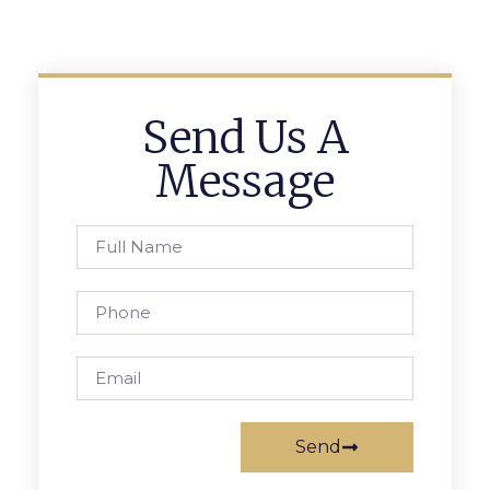
Send Us A
Message
Send