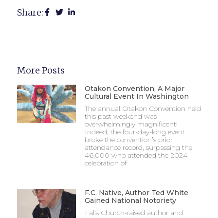
Share:
More Posts
Otakon Convention, A Major
Cultural Event In Washington
The annual Otakon Convention held
this past weekend was
overwhelmingly magnificent!
Indeed, the four-day-long event
broke the convention’s prior
attendance record, surpassing the
46,000 who attended the 2024
celebration of
F.C. Native, Author Ted White
Gained National Notoriety
Falls Church-raised author and