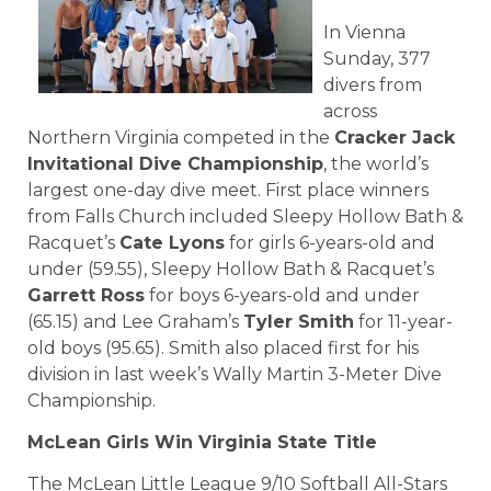
In Vienna
Sunday, 377
divers from
across
Northern Virginia competed in the
Cracker Jack
Invitational Dive Championship
, the world’s
largest one-day dive meet. First place winners
from Falls Church included Sleepy Hollow Bath &
Racquet’s
Cate Lyons
for girls 6-years-old and
under (59.55), Sleepy Hollow Bath & Racquet’s
Garrett Ross
for boys 6-years-old and under
(65.15) and Lee Graham’s
Tyler Smith
for 11-year-
old boys (95.65). Smith also placed first for his
division in last week’s Wally Martin 3-Meter Dive
Championship.
McLean Girls Win Virginia State Title
The McLean Little League 9/10 Softball All-Stars