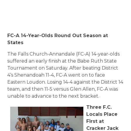
FC-A 14-Year-Olds Round Out Season at
States
The Falls Church-Annandale (FC-A) 14-year-olds
suffered an early finish at the Babe Ruth State
Tournament on Saturday. After beating District
4’s Shenandoah 11-4, FC-A went on to face
Eastern Loudon. Losing 14-4 against the District 14
team, and then 11-5 versus Glen Allen, FC-A was
unable to advance to the next bracket.
Three F.C.
Locals Place
First at
Cracker Jack