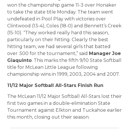
won the championship game 11-3 over Honaker
to take the state title Monday.
The team went
undefeated in Pool Play with victories over
Clintwood (13-4), Coles (18-0) and Bennett’s Creek
(15-10).
“They worked really hard this season,
particularly on their hitting. Clearly the best
hitting team, we had several girls that batted
over .500 for the tournament,” said
Manager
Joe
Giaquinto
.
This marks the fifth 9/10 State Softball
title for
McLean Little League following
championship wins in 1999, 2003, 2004 and 2007.
11/12 Major Softball All-Stars Finish Run
The McLean 11/12 Major Softball All-Stars lost their
first two games in a double-elimination State
Tournament against Elkton and Tuckahoe earlier
this month, closing out their season.