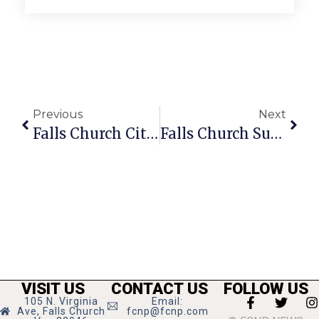
Previous
Next
Falls Church City News Briefs
Falls Church Summertime News
VISIT US
CONTACT US
FOLLOW US
105 N. Virginia
Email:
Ave, Falls Church
fcnp@fcnp.com