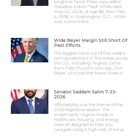
longtime News-Press copy editor
Theodore Edwin “Ted” White died
May 24, 2026, at age 88. Born Feb.
4, 1938, in Washington, D.C., White
was a prominent
Wide Beyer Margin Still Short Of
Past Efforts
The biggest news out of this week’s
primary elections in five states across
the U.S., including Virginia, came
from Falls Church’s own rep, Don
Beyer, who told the News-Press in
Senator Saddam Salim 7-23-
2026
Affordability was the theme of the
2026 legislative session. The
investments Virginia made in
healthcare, housing, and energy
were all designed to help you
navigate today’s high cost of living.