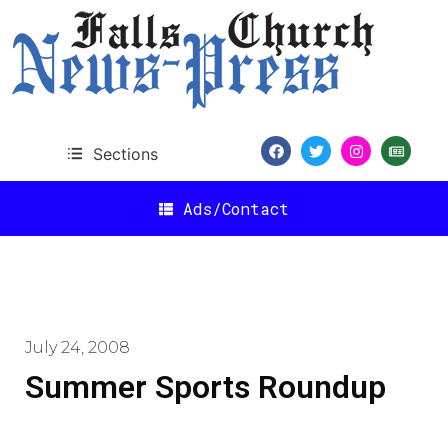
Sections
Ads/Contact
July 24, 2008
Summer Sports Roundup