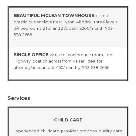
BEAUTIFUL MCLEAN TOWNHOUSE
in small
prestigious enclave near Tyson. All brick. Three levels.
3/4 bedrooms, 2 full and 21/2 bath. 3200/month. 703-
538-2666
SINGLE OFFICE
w/ use of conference room. Lee
Highway location across from Kaiser. Ideal for
attorney/accountant. 450/monthly. 703-538-2666
Services
CHILD CARE
Experienced childcare provider provides quality care