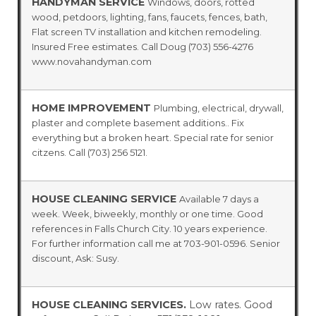
HANDYMAN SERVICE
Windows, doors, rotted
wood, petdoors, lighting, fans, faucets, fences, bath,
Flat screen TV installation and kitchen remodeling.
Insured Free estimates. Call Doug (703) 556-4276
www.novahandyman.com
HOME IMPROVEMENT
Plumbing, electrical, drywall,
plaster and complete basement additions.. Fix
everything but a broken heart. Special rate for senior
citzens. Call (703) 256 5121.
HOUSE CLEANING SERVICE
Available 7 days a
week. Week, biweekly, monthly or one time. Good
references in Falls Church City. 10 years experience.
For further information call me at 703-901-0596. Senior
discount, Ask: Susy.
HOUSE CLEANING SERVICES.
Low rates. Good