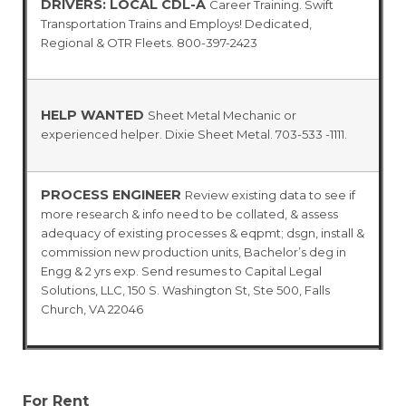
DRIVERS: LOCAL CDL-A
Career Training. Swift
Transportation Trains and Employs! Dedicated,
Regional & OTR Fleets. 800-397-2423
HELP WANTED
Sheet Metal Mechanic or
experienced helper. Dixie Sheet Metal. 703-533 -1111.
PROCESS ENGINEER
Review existing data to see if
more research & info need to be collated, & assess
adequacy of existing processes & eqpmt; dsgn, install &
commission new production units, Bachelor’s deg in
Engg & 2 yrs exp. Send resumes to Capital Legal
Solutions, LLC, 150 S. Washington St, Ste 500, Falls
Church, VA 22046
For Rent