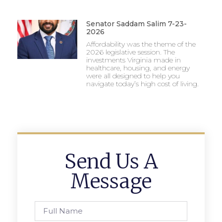
Senator Saddam Salim 7-23-
2026
Affordability was the theme of the
2026 legislative session. The
investments Virginia made in
healthcare, housing, and energy
were all designed to help you
navigate today’s high cost of living.
Send Us A
Message