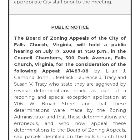
appropriate City staff prior to the meeting.
PUBLIC NOTICE
The Board of Zoning Appeals of the City of
Falls Church, Virginia, will hold a public
hearing on July 17, 2008 at 7:30 p.m., in the
Council Chambers, 300 Park Avenue, Falls
Church, Virginia, for the consideration of the
following Appeal:
A1487-08
by Lilian J.
Gemond, John L. Melnick, Laurence J. Tracy and
Susan V. Tracy who state they are aggrieved by
several determinations made as part of a
rezoning and special exception application at
706 W. Broad Street and that these
determinations were made by the Zoning
Administrator and that these determinations are
erroneous, and who now appeal these
determinations to the Board of Zoning Appeals,
said parcels identified on the Falls Church Real