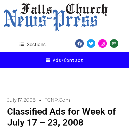
Sections
Ads/Contact
July 17, 2008
FCNP.com
Classified Ads for Week of
July 17 – 23, 2008