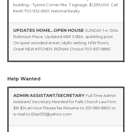
building – Tysons Corner Rte. 7 signage. $1,295,000. Call
Keith 703-932-6501. National Realty
UPDATES HOME…OPEN HOUSE
SUNDAY 1-4. 1304
Robinson Place. Updated 4BR 3.5BA…sparkling pool.
On quiet wooded street; idyllic setting. H/W floors;
Great NEW KITCHEN. RE/MAX Choice 703-927-5885
Help Wanted
ADMIN ASSISTANT/SECRETARY
Full Time Admin
Assistant/ Secretary Needed for Falls Church Law Firm.
$8-$14 an Hour Please fax Resume to 301-585-6820 or
e-mail to Elsar513@yahoo.com