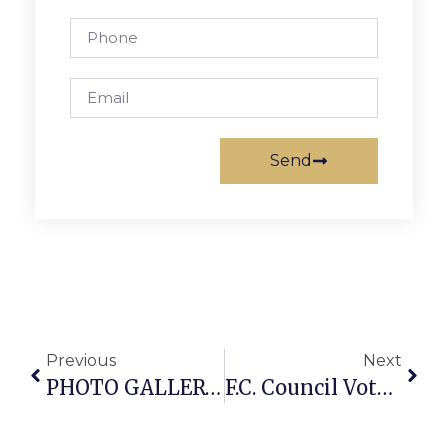
Send
Previous
Next
PHOTO GALLERY: Bastille Day At La Cote D’Or In Falls Church
F.C. Council Votes Monday On Affordable Housing Plan