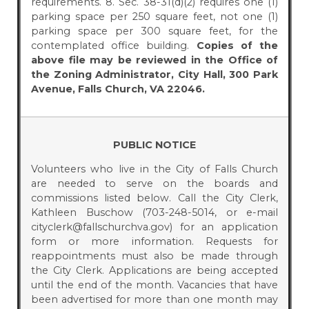
requirements. 8. Sec. 38-31(d)(2) requires one (1)
parking space per 250 square feet, not one (1)
parking space per 300 square feet, for the
contemplated office building.
Copies of the
above file may be reviewed in the Office of
the Zoning Administrator, City Hall, 300 Park
Avenue, Falls Church, VA 22046.
PUBLIC NOTICE
Volunteers who live in the City of Falls Church
are needed to serve on the boards and
commissions listed below. Call the City Clerk,
Kathleen Buschow (703-248-5014, or e-mail
cityclerk@fallschurchva.gov) for an application
form or more information. Requests for
reappointments must also be made through
the City Clerk. Applications are being accepted
until the end of the month. Vacancies that have
been advertised for more than one month may