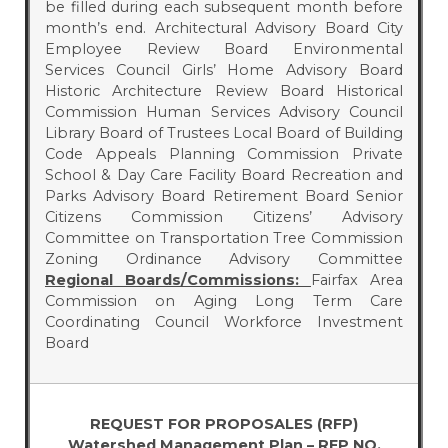
be filled during each subsequent month before
month’s end. Architectural Advisory Board City
Employee Review Board Environmental
Services Council Girls’ Home Advisory Board
Historic Architecture Review Board Historical
Commission Human Services Advisory Council
Library Board of Trustees Local Board of Building
Code Appeals Planning Commission Private
School & Day Care Facility Board Recreation and
Parks Advisory Board Retirement Board Senior
Citizens Commission Citizens’ Advisory
Committee on Transportation Tree Commission
Zoning Ordinance Advisory Committee
Regional Boards/Commissions:
Fairfax Area
Commission on Aging Long Term Care
Coordinating Council Workforce Investment
Board
REQUEST FOR PROPOSALES (RFP)
Watershed Management Plan – RFP NO.