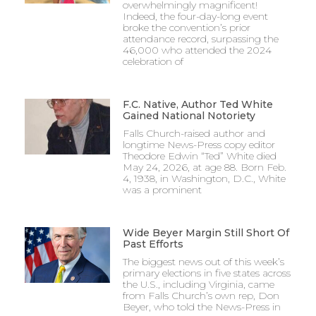
overwhelmingly magnificent!
Indeed, the four-day-long event
broke the convention’s prior
attendance record, surpassing the
46,000 who attended the 2024
celebration of
F.C. Native, Author Ted White
Gained National Notoriety
Falls Church-raised author and
longtime News-Press copy editor
Theodore Edwin “Ted” White died
May 24, 2026, at age 88. Born Feb.
4, 1938, in Washington, D.C., White
was a prominent
Wide Beyer Margin Still Short Of
Past Efforts
The biggest news out of this week’s
primary elections in five states across
the U.S., including Virginia, came
from Falls Church’s own rep, Don
Beyer, who told the News-Press in