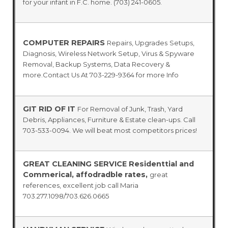
for your infant in F.C. home. (703) 241-0605.
COMPUTER REPAIRS
Repairs, Upgrades
Setups,
Diagnosis, Wireless Network Setup, Virus & Spyware
Removal, Backup Systems, Data Recovery &
more.Contact Us At 703-229-9364 for more Info
GIT RID OF IT
For Removal of Junk, Trash, Yard
Debris, Appliances, Furniture & Estate clean-ups. Call
703-533-0094. We will beat most competitors prices!
GREAT CLEANING SERVICE Residenttial and
Commerical, affodradble rates,
great
references, excellent job call Maria
703.277.1098/703.626.0665