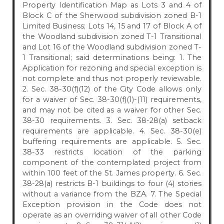
Property Identification Map as Lots 3 and 4 of
Block C of the Sherwood subdivision zoned B-1
Limited Business; Lots 14, 15 and 17 of Block A of
the Woodland subdivision zoned T-1 Transitional
and Lot 16 of the Woodland subdivision zoned T-
1 Transitional; said determinations being: 1. The
Application for rezoning and special exception is
not complete and thus not properly reviewable.
2. Sec. 38-30(f)(12) of the City Code allows only
for a waiver of Sec. 38-30(f)(1)-(11) requirements,
and may not be cited as a waiver for other Sec.
38-30 requirements. 3. Sec. 38-28(a) setback
requirements are applicable. 4. Sec. 38-30(e)
buffering requirements are applicable. 5. Sec.
38-33 restricts location of the parking
component of the contemplated project from
within 100 feet of the St. James property. 6. Sec.
38-28(a) restricts B-1 buildings to four (4) stories
without a variance from the BZA. 7. The Special
Exception provision in the Code does not
operate as an overriding waiver of all other Code