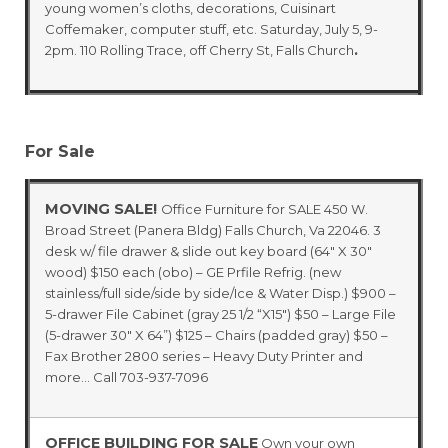
young women’s cloths, decorations, Cuisinart
Coffemaker, computer stuff, etc. Saturday, July 5, 9-
.
2pm. 110 Rolling Trace, off Cherry St, Falls Church
For Sale
MOVING SALE!
Office Furniture for SALE 450 W.
Broad Street (Panera Bldg) Falls Church, Va 22046. 3
desk w/ file drawer & slide out key board (64″ X 30″
wood) $150 each (obo) – GE Prfile Refrig. (new
stainless/full side/side by side/Ice & Water Disp.) $900 –
5-drawer File Cabinet (gray 25 1/2 “X15″) $50 – Large File
(5-drawer 30″ X 64”) $125 – Chairs (padded gray) $50 –
Fax Brother 2800 series – Heavy Duty Printer and
more… Call 703-937-7096
OFFICE BUILDING FOR SALE
Own your own