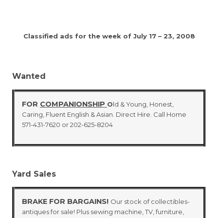
Classified ads for the week of July 17 – 23, 2008
Wanted
FOR
COMPANIONSHIP
O
ld & Young, Honest,
Caring, Fluent English & Asian. Direct Hire. Call Home
571-431-7620 or 202-625-8204
Yard Sales
BRAKE FOR BARGAINS!
Our stock of collectibles-
antiques for sale! Plus sewing machine, TV, furniture,