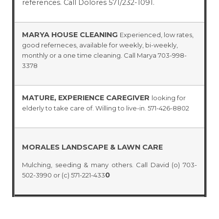
references. Call Dolores 571/232-1091.
MARYA HOUSE CLEANING
Experienced, low rates,
good referneces, available for weekly, bi-weekly,
monthly or a one time cleaning. Call Marya 703-998-
3378
MATURE, EXPERIENCE CAREGIVER
looking for
elderly to take care of. Willing to live-in. 571-426-8802
MORALES LANDSCAPE & LAWN CARE
Mulching, seeding & many others. Call David (o) 703-
0
502-3990 or (c) 571-221-433