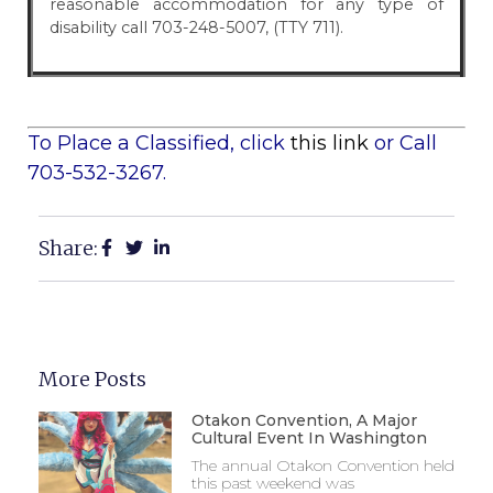
reasonable accommodation for any type of
disability call 703-248-5007, (TTY 711).
To Place a Classified, click
this link
or Call
703-532-3267.
Share:
More Posts
Otakon Convention, A Major
Cultural Event In Washington
The annual Otakon Convention held
this past weekend was