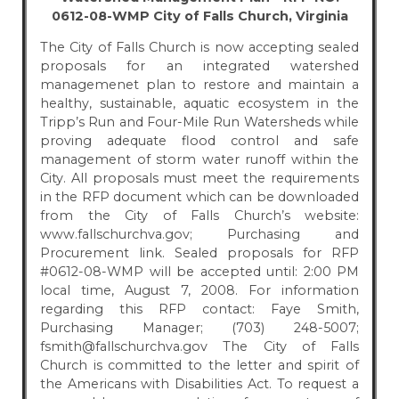
0612-08-WMP City of Falls Church, Virginia
The City of Falls Church is now accepting sealed
proposals for an integrated watershed
managemenet plan to restore and maintain a
healthy, sustainable, aquatic ecosystem in the
Tripp’s Run and Four-Mile Run Watersheds while
proving adequate flood control and safe
management of storm water runoff within the
City. All proposals must meet the requirements
in the RFP document which can be downloaded
from the City of Falls Church’s website:
www.fallschurchva.gov; Purchasing and
Procurement link. Sealed proposals for RFP
#0612-08-WMP will be accepted until: 2:00 PM
local time, August 7, 2008. For information
regarding this RFP contact: Faye Smith,
Purchasing Manager; (703) 248-5007;
fsmith@fallschurchva.gov The City of Falls
Church is committed to the letter and spirit of
the Americans with Disabilities Act. To request a