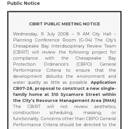
Public Notice
CBIRT PUBLIC MEETING NOTICE
Wednesday, 9 July 2008 – 9 AM City Hall –
Planning Conference Room (G-04) The City’s
Chesapeake Bay Interdisciplinary Review Team
(CBIRT) will review the following project for
compliance with the Chesapeake Bay
Protection Ordinance’s (CBPO) General
Performance Criteria to ensure that the
development disturbs the environment and
water quality as little as possible.
Application
CB07-28, proposal to construct a new single-
family home at 310 Sycamore Street within
the City’s Resource Management Area (RMA)
The CBIRT will not review aesthetics,
construction scheduling, massing, or
functionality. Concerns other than CBPO General
Performance Criteria should be directed to the