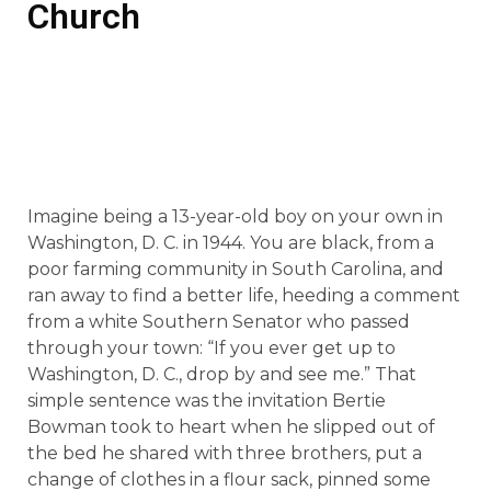
Church
Imagine being a 13-year-old boy on your own in
Washington, D. C. in 1944. You are black, from a
poor farming community in South Carolina, and
ran away to find a better life, heeding a comment
from a white Southern Senator who passed
through your town: “If you ever get up to
Washington, D. C., drop by and see me.” That
simple sentence was the invitation Bertie
Bowman took to heart when he slipped out of
the bed he shared with three brothers, put a
change of clothes in a flour sack, pinned some