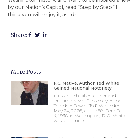
by our Nation’s Capitol, read “Step by Step.” I
think you will enjoy it, as I did.
Share:
More Posts
F.C. Native, Author Ted White
Gained National Notoriety
Falls Church-raised author and
longtime News-Press copy editor
Theodore Edwin “Ted” White died
May 24, 2026, at age 88. Born Feb.
4, 1938, in Washington, D.C., White
was a prominent