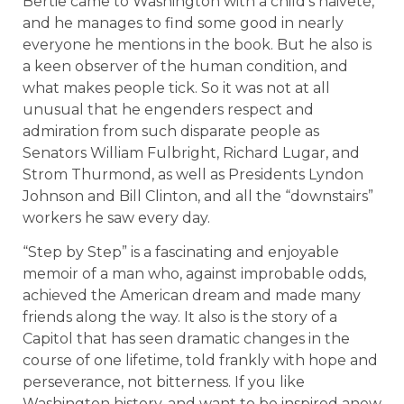
Bertie came to Washington with a child’s naiveté,
and he manages to find some good in nearly
everyone he mentions in the book. But he also is
a keen observer of the human condition, and
what makes people tick. So it was not at all
unusual that he engenders respect and
admiration from such disparate people as
Senators William Fulbright, Richard Lugar, and
Strom Thurmond, as well as Presidents Lyndon
Johnson and Bill Clinton, and all the “downstairs”
workers he saw every day.
“Step by Step” is a fascinating and enjoyable
memoir of a man who, against improbable odds,
achieved the American dream and made many
friends along the way. It also is the story of a
Capitol that has seen dramatic changes in the
course of one lifetime, told frankly with hope and
perseverance, not bitterness. If you like
Washington history, and want to be inspired anew