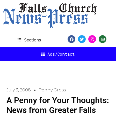
Sections
Ads/Contact
July 3, 2008
Penny Gross
A Penny for Your Thoughts:
News from Greater Falls