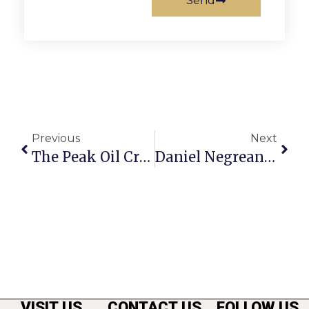
Send
Previous
Next
The Peak Oil Crisis: Assessing $200 Oil
Daniel Negreanu On Poker: Rebuy Tournament Strategies
VISIT US
CONTACT US
FOLLOW US