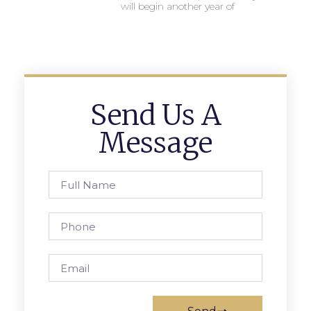
will begin another year of
Send Us A
Message