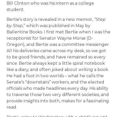
Bill Clinton who was his intern as a college
student.
Bertie’s story is revealed in a new memoir,
“Step
by Step
,” which was published in May by
Ballentine Books. I first met Bertie when I was the
receptionist for Senator Wayne Morse (D-
Oregon), and Bertie was a committee messenger.
All his deliveries came across my desk, so we got
to be good friends, and have remained so every
since. Bertie always kept a little spiral notebook
like a diary, and often joked about writing a book.
He had a foot in two worlds – what he calls the
Senate’s “downstairs” workers, and the elected
officials who made headlines every day. His ability
to traverse those two very different societies, and
provide insights into both, makes for a fascinating
read.