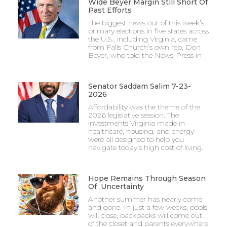
Wide Beyer Margin Still Short Of
Past Efforts
The biggest news out of this week’s
primary elections in five states across
the U.S., including Virginia, came
from Falls Church’s own rep, Don
Beyer, who told the News-Press in
Senator Saddam Salim 7-23-
2026
Affordability was the theme of the
2026 legislative session. The
investments Virginia made in
healthcare, housing, and energy
were all designed to help you
navigate today’s high cost of living.
Hope Remains Through Season
Of Uncertainty
Another summer has nearly come
and gone. In just a few weeks, pools
will close, backpacks will come out
of the closet and parents everywhere