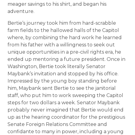
meager savings to his shirt, and began his
adventure.
Bertie’s journey took him from hard-scrabble
farm fields to the hallowed halls of the Capitol
where, by combining the hard work he learned
from his father with a willingness to seek out
unique opportunities in a pre-civil rights era, he
ended up mentoring a future president. Once in
Washington, Bertie took literally Senator
Maybank’s invitation and stopped by his office.
Impressed by the young boy standing before
him, Maybank sent Bertie to see the janitorial
staff, who put him to work sweeping the Capitol
steps for two dollars a week. Senator Maybank
probably never imagined that Bertie would end
up as the hearing coordinator for the prestigious
Senate Foreign Relations Committee and
confidante to many in power, including a young