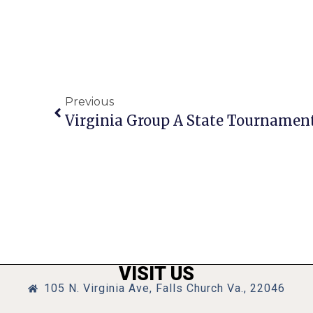
Previous
VISIT US
105 N. Virginia Ave, Falls Church Va., 22046