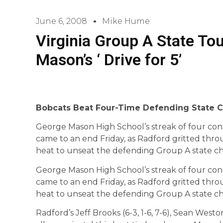
June 6, 2008
Mike Hume
Virginia Group A State To
Mason’s ‘ Drive for 5’
Bobcats Beat Four-Time Defending State 
George Mason High School’s streak of four con
came to an end Friday, as Radford gritted thro
heat to unseat the defending Group A state c
George Mason High School’s streak of four con
came to an end Friday, as Radford gritted thro
heat to unseat the defending Group A state c
Radford’s Jeff Brooks (6-3, 1-6, 7-6), Sean Weston 