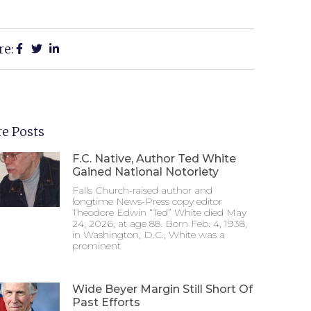
re:
e Posts
F.C. Native, Author Ted White
Gained National Notoriety
Falls Church-raised author and
longtime News-Press copy editor
Theodore Edwin “Ted” White died May
24, 2026, at age 88. Born Feb. 4, 1938,
in Washington, D.C., White was a
prominent
Wide Beyer Margin Still Short Of
Past Efforts