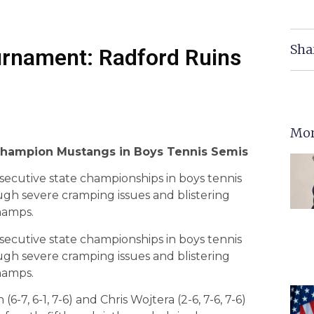
Sha
urnament: Radford Ruins
Mor
Champion Mustangs in Boys Tennis Semis
secutive state championships in boys tennis
ugh severe cramping issues and blistering
hamps.
secutive state championships in boys tennis
ugh severe cramping issues and blistering
hamps.
(6-7, 6-1, 7-6) and Chris Wojtera (2-6, 7-6, 7-6)