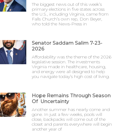
The biggest news out of this week’s
primary elections in five states across
the U.S., including Virginia, came from
Falls Church’s own rep, Don Beyer,
who told the News-Press in
Senator Saddam Salim 7-23-
2026
Affordability was the theme of the 2026
legislative session. The investments
Virginia made in healthcare, housing,
and energy were all designed to help
you navigate today’s high cost of living.
Hope Remains Through Season
Of Uncertainty
Another summer has nearly come and
gone. In just a few weeks, pools will
close, backpacks will come out of the
closet and parents everywhere will begin
another year of