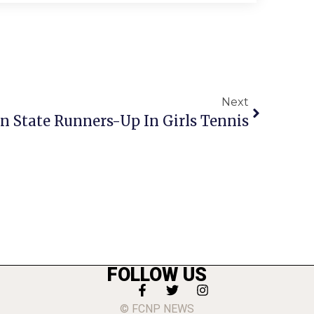
Next
 State Runners-Up In Girls Tennis
FOLLOW US
© FCNP NEWS