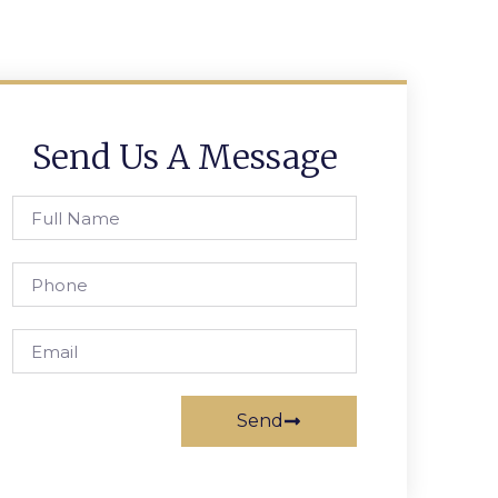
Send Us A Message
Send