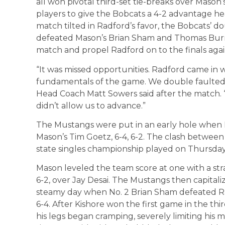
all won pivotal third-set tie-breaks over Mason’
players to give the Bobcats a 4-2 advantage h
match tilted in Radford’s favor, the Bobcats’ 
defeated Mason’s Brian Sham and Thomas Burnett
match and propel Radford on to the finals agai
“It was missed opportunities. Radford came in 
fundamentals of the game. We double faulted 
Head Coach Matt Sowers said after the match. “I
didn’t allow us to advance.”
The Mustangs were put in an early hole when 
Mason’s Tim Goetz, 6-4, 6-2. The clash between
state singles championship played on Thursday.
Mason leveled the team score at one with a stra
6-2, over Jay Desai. The Mustangs then capitali
steamy day when No. 2 Brian Sham defeated Radfo
6-4. After Kishore won the first game in the th
his legs began cramping, severely limiting his m