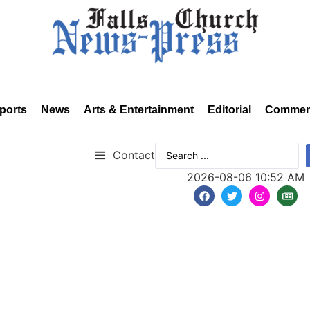
ports
News
Arts & Entertainment
Editorial
Commen
Contact
2026-08-06 10:52 AM