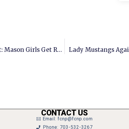
Virginia Group A State Tournament: Mason Girls Get Revenge On Radford
Lady Mustangs Again
CONTACT US
Email: fcnp@fcnp.com
Phone: 703-532-3267