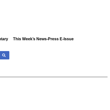
tary
This Week’s News-Press E-Issue