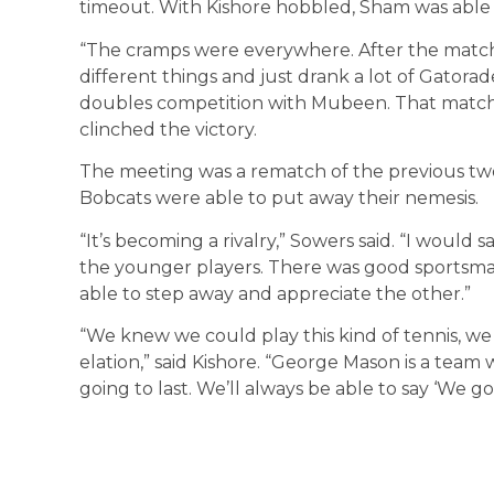
timeout. With Kishore hobbled, Sham was able t
“The cramps were everywhere. After the match,
different things and just drank a lot of Gatorad
doubles competition with Mubeen. That match
clinched the victory.
The meeting was a rematch of the previous two
Bobcats were able to put away their nemesis.
“It’s becoming a rivalry,” Sowers said. “I would 
the younger players. There was good sportsma
able to step away and appreciate the other.”
“We knew we could play this kind of tennis, we ju
elation,” said Kishore. “George Mason is a team w
going to last. We’ll always be able to say ‘We go