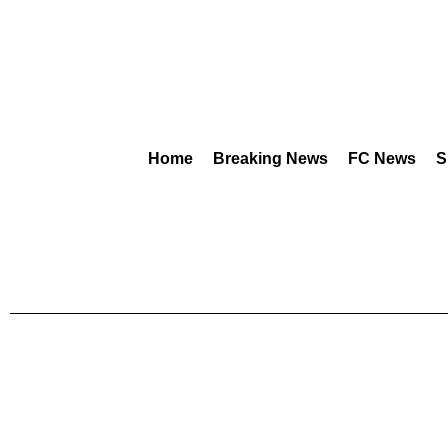
Home
Breaking News
FC News
S