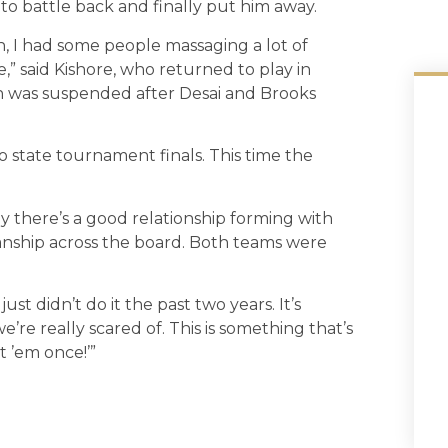
o battle back and finally put him away.
 I had some people massaging a lot of
e,” said Kishore, who returned to play in
 was suspended after Desai and Brooks
 state tournament finals. This time the
say there’s a good relationship forming with
nship across the board. Both teams were
st didn’t do it the past two years. It’s
e’re really scared of. This is something that’s
t ’em once!’”