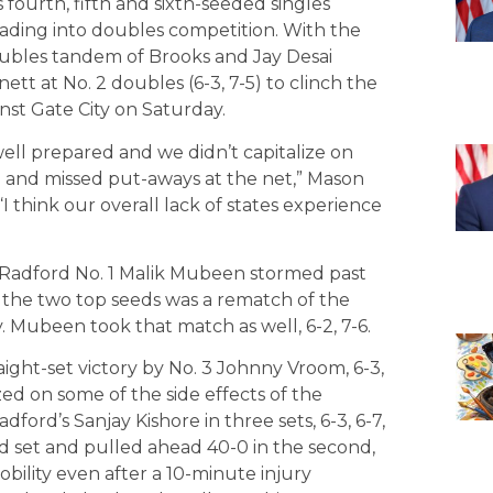
s fourth, fifth and sixth-seeded singles
eading into doubles competition. With the
doubles tandem of Brooks and Jay Desai
 at No. 2 doubles (6-3, 7-5) to clinch the
nst Gate City on Saturday.
well prepared and we didn’t capitalize on
and missed put-aways at the net,” Mason
 think our overall lack of states experience
Radford No. 1 Malik Mubeen stormed past
 the two top seeds was a rematch of the
 Mubeen took that match as well, 6-2, 7-6.
ight-set victory by No. 3 Johnny Vroom, 6-3,
zed on some of the side effects of the
rd’s Sanjay Kishore in three sets, 6-3, 6-7,
ird set and pulled ahead 40-0 in the second,
obility even after a 10-minute injury