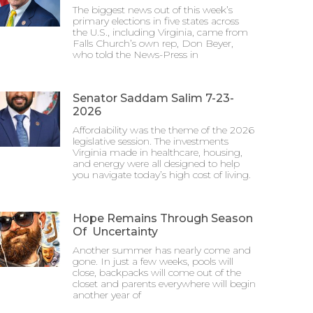
The biggest news out of this week’s
primary elections in five states across
the U.S., including Virginia, came from
Falls Church’s own rep, Don Beyer,
who told the News-Press in
Senator Saddam Salim 7-23-
2026
Affordability was the theme of the 2026
legislative session. The investments
Virginia made in healthcare, housing,
and energy were all designed to help
you navigate today’s high cost of living.
Hope Remains Through Season
Of Uncertainty
Another summer has nearly come and
gone. In just a few weeks, pools will
close, backpacks will come out of the
closet and parents everywhere will begin
another year of