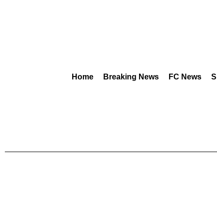
Home
Breaking News
FC News
S