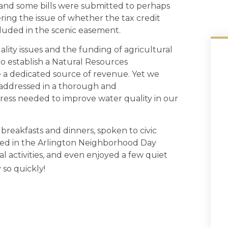
, and some bills were submitted to perhaps
ring the issue of whether the tax credit
cluded in the scenic easement.
lity issues and the funding of agricultural
o establish a Natural Resources
 a dedicated source of revenue. Yet we
addressed in a thorough and
ess needed to improve water quality in our
 breakfasts and dinners, spoken to civic
ched in the Arlington Neighborhood Day
l activities, and even enjoyed a few quiet
so quickly!