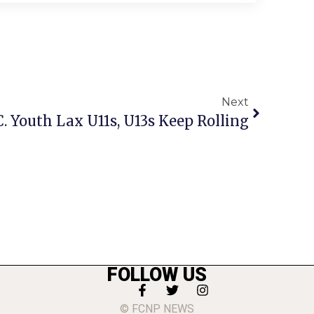
Next
C. Youth Lax U11s, U13s Keep Rolling
FOLLOW US
© FCNP NEWS