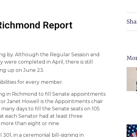
Sha
 Richmond Report
g by. Although the Regular Session and
Mor
 were completed in April, there is still
ing up on June 23.
bilities for every member.
ng in Richmond to fill Senate appointments
tor Janet Howell is the Appointments chair
any days to fill the Senate seats on 105
at each Senator had at least three
more than eight or nine.
301, in a ceremonial bill-signing in