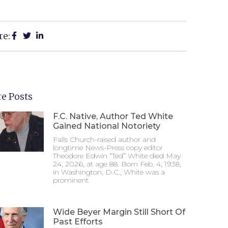
re:
e Posts
F.C. Native, Author Ted White
Gained National Notoriety
Falls Church-raised author and
longtime News-Press copy editor
Theodore Edwin “Ted” White died May
24, 2026, at age 88. Born Feb. 4, 1938,
in Washington, D.C., White was a
prominent
Wide Beyer Margin Still Short Of
Past Efforts