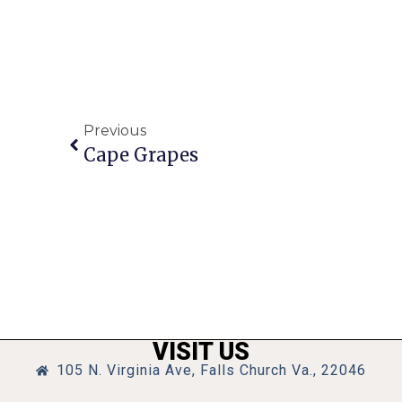
Previous
Cape Grapes
VISIT US
105 N. Virginia Ave, Falls Church Va., 22046