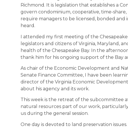
Richmond. It is legislation that establishes a
govern condominium, cooperative, time-share, a
require managers to be licensed, bonded and in
heard.
I attended my first meeting of the Chesapeake 
legislators and citizens of Virginia, Maryland, 
health of the Chesapeake Bay. In the afternoo
thank him for his ongoing support of the Bay and
As chair of the Economic Development and Na
Senate Finance Committee, I have been learni
director of the Virginia Economic Development
about his agency and its work.
This week is the retreat of the subcommittee a
natural resources part of our work, particularly
us during the general session.
One day is devoted to land preservation issues. V