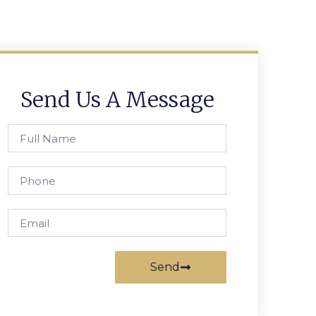
Send Us A Message
Send