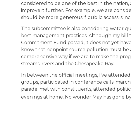
considered to be one of the best in the nation
improve it further. For example, we are conside
should be more generous if public access is in
The subcommittee is also considering water qua
best management practices. Although my bill t
Commitment Fund passed, it does not yet have
know that nonpoint source pollution must be 
comprehensive way if we are to make the progr
streams, rivers and the Chesapeake Bay.
In between the official meetings, I’ve attended
groups, participated in conference calls, mar
parade, met with constituents, attended politica
evenings at home. No wonder May has gone by 