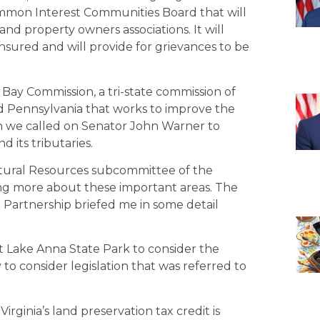
 Common Interest Communities Board that will
nd property owners associations. It will
sured and will provide for grievances to be
Bay Commission, a tri-state commission of
and Pennsylvania that works to improve the
n we called on Senator John Warner to
 its tributaries.
tural Resources subcommittee of the
ng more about these important areas. The
 Partnership briefed me in some detail
t Lake Anna State Park to consider the
 to consider legislation that was referred to
irginia’s land preservation tax credit is