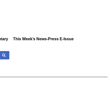
tary
This Week’s News-Press E-Issue