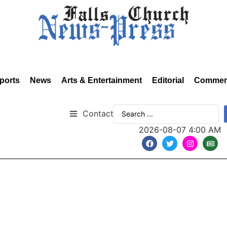
ports
News
Arts & Entertainment
Editorial
Commen
Contact
2026-08-07 4:00 AM