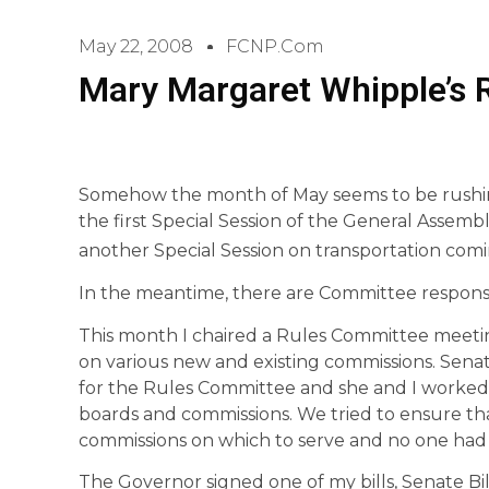
May 22, 2008
FCNP.com
Mary Margaret Whipple’s
Somehow the month of May seems to be rushin
the first Special Session of the General Assembly
another Special Session on transportation com
In the meantime, there are Committee responsi
This month I chaired a Rules Committee meeti
on various new and existing commissions. Sena
for the Rules Committee and she and I worked m
boards and commissions. We tried to ensure th
commissions on which to serve and no one had 
The Governor signed one of my bills, Senate Bill 