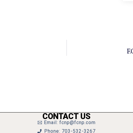
F.
CONTACT US
Email: fcnp@fcnp.com
Phone: 703-532-3267