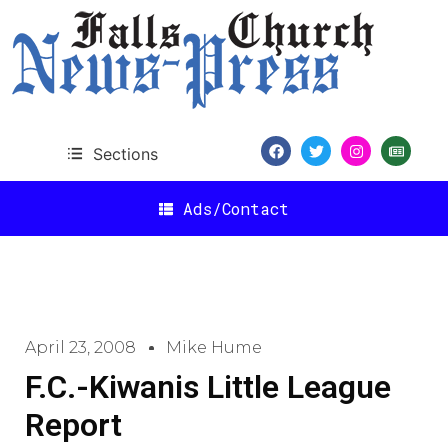
Sections
Ads/Contact
April 23, 2008
Mike Hume
F.C.-Kiwanis Little League
Report