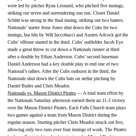
were led by pitcher Ryan Leonard, who pitched five innings,
striking out seven and surrendering one run. Closer Daniel
Schlitt was strong in the final inning, striking out two batters.
Nationals’ starter Jesse Jones shut down the Cubs for two
innings, but hits by Will Iaccobucci and Austen Adcock got the
Cubs’ offense started in the third. Cubs' outfielder Jacob Eye
made a great throw to cut down a Nationals runner at third
after a double by Ethan Anderson. Cubs’ second baseman
Daniel Anderson had a key double play to end one of two
National’s rallies. After the Cubs outburst in the third, the
Nationals shut down the Cubs bats on stellar pitching by
Daniel Butler and Chris Meador.
Nationals vs. Mason District Pirates
— A total team effort by
the Nationals Saturday afternoon earned them an 11-3 victory
over the Mason District Pirates. Each Falls Church team plays
two games against a team from Mason District during the
regular season. Starting pitcher Chris Meador struck out five,
allowing only two runs over four innings of work. The Pirates