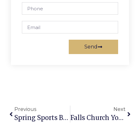
Send
Previous
Next
Spring Sports Briefs
Falls Church Youth Lacrosse Report