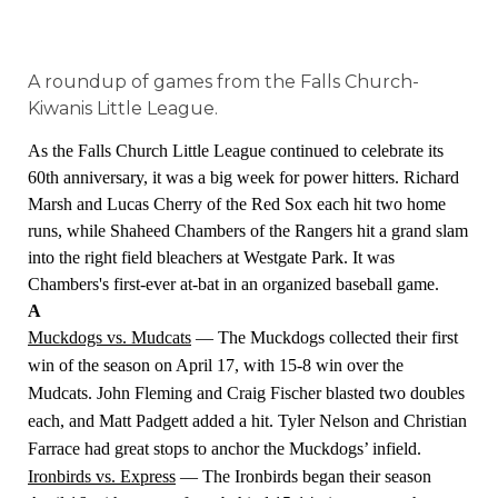
A roundup of games from the Falls Church-
Kiwanis Little League.
As the Falls Church Little League continued to celebrate its
60th anniversary, it was a big week for power hitters. Richard
Marsh and Lucas Cherry of the Red Sox each hit two home
runs, while Shaheed Chambers of the Rangers hit a grand slam
into the right field bleachers at Westgate Park. It was
Chambers's first-ever at-bat in an organized baseball game.
A
Muckdogs vs. Mudcats
— The Muckdogs collected their first
win of the season on April 17, with 15-8 win over the
Mudcats. John Fleming and Craig Fischer blasted two doubles
each, and Matt Padgett added a hit. Tyler Nelson and Christian
Farrace had great stops to anchor the Muckdogs’ infield.
Ironbirds vs. Express
— The Ironbirds began their season