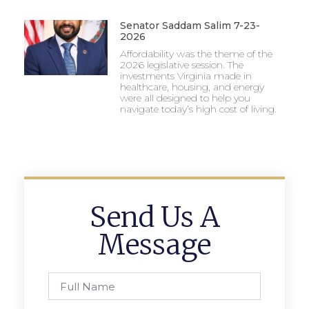
Senator Saddam Salim 7-23-
2026
Affordability was the theme of the
2026 legislative session. The
investments Virginia made in
healthcare, housing, and energy
were all designed to help you
navigate today’s high cost of living.
Send Us A
Message