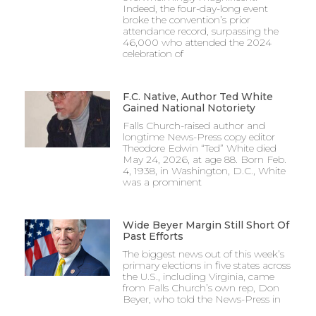
Indeed, the four-day-long event
broke the convention’s prior
attendance record, surpassing the
46,000 who attended the 2024
celebration of
F.C. Native, Author Ted White
Gained National Notoriety
Falls Church-raised author and
longtime News-Press copy editor
Theodore Edwin “Ted” White died
May 24, 2026, at age 88. Born Feb.
4, 1938, in Washington, D.C., White
was a prominent
Wide Beyer Margin Still Short Of
Past Efforts
The biggest news out of this week’s
primary elections in five states across
the U.S., including Virginia, came
from Falls Church’s own rep, Don
Beyer, who told the News-Press in