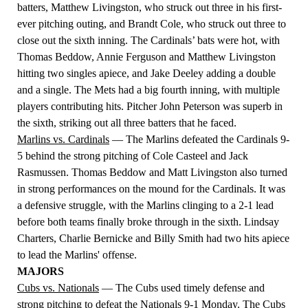
batters, Matthew Livingston, who struck out three in his first-
ever pitching outing, and Brandt Cole, who struck out three to
close out the sixth inning. The Cardinals’ bats were hot, with
Thomas Beddow, Annie Ferguson and Matthew Livingston
hitting two singles apiece, and Jake Deeley adding a double
and a single. The Mets had a big fourth inning, with multiple
players contributing hits. Pitcher John Peterson was superb in
the sixth, striking out all three batters that he faced.
Marlins vs. Cardinals
—
The Marlins defeated the Cardinals 9-
5 behind the strong pitching of Cole Casteel and Jack
Rasmussen. Thomas Beddow and Matt Livingston also turned
in strong performances on the mound for the Cardinals. It was
a defensive struggle, with the Marlins clinging to a 2-1 lead
before both teams finally broke through in the sixth. Lindsay
Charters, Charlie Bernicke and Billy Smith had two hits apiece
to lead the Marlins' offense.
MAJORS
Cubs vs. Nationals
— The Cubs used timely defense and
strong pitching to defeat the Nationals 9-1 Monday. The Cubs