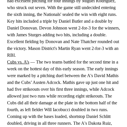
had excellent pitching for four innings by Miguel Rodriguez,
who struck out seven. With the game still undecided entering
the sixth inning, the Nationals' sealed the win with eight runs.
Key hits included a triple by Daniel Butler and a double by
Daniel Donovan. Devon Johnson went 2-for-3 for the winners,
with James Sturges adding two hits, including a double.
Excellent fielding by Donovan and Nate Thatcher rounded out
the victory. Mason District's Martin Ryan went 2-for-3 with an
RBI.
Cubs vs. A’s
— The two teams battled for the second time in a
week on the hottest day of this early season. The early innings
were marked by a pitching duel between the A's David Mathis
and the Cubs’ Austen Adcock. Mathis gave up just one hit and
had five strikeouts over his first three innings, while Adcock
allowed just two runs while recording eight strikeouts. The
Cubs did all their damage at the plate in the bottom half of the
fourth, as left fielder Will Iacobucci doubled in two runs.
Coming up with the bases loaded, shortstop Daniel Schlitt
doubled, driving in all three runners. The A's Dakota Ruiz,