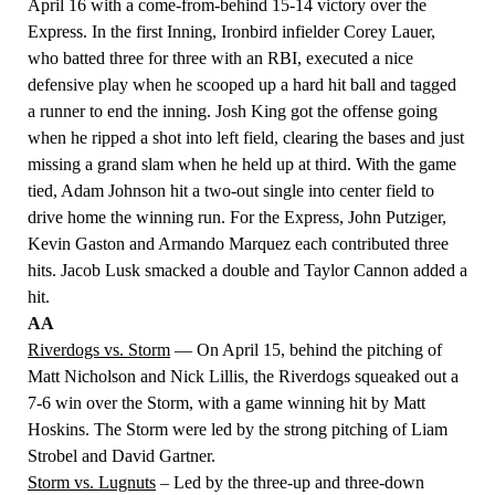
April 16 with a come-from-behind 15-14 victory over the
Express. In the first Inning,
Ironbird infielder Corey Lauer
,
who batted three for three with an RBI, executed a nice
defensive play when he scooped up a hard hit ball and tagged
a runner to end the inning. Josh King got the offense going
when he ripped a shot into left field, clearing the bases and just
missing a grand slam when he held up at third. With the game
tied, Adam Johnson hit a two-out single into center field to
drive home the winning run. For the Express, John Putziger,
Kevin Gaston and
Armando Marquez
each contributed three
hits. Jacob Lusk smacked a double and Taylor Cannon added a
hit.
AA
Riverdogs vs. Storm
— On April 15, behind the pitching of
Matt Nicholson and Nick Lillis, the Riverdogs squeaked out a
7-6 win over the Storm, with a game winning hit by Matt
Hoskins. The Storm were led by the strong pitching of Liam
Strobel and David Gartner.
Storm vs. Lugnuts
– Led by the three-up and three-down