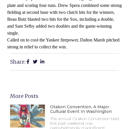
plate and scoring four runs. Drew Spera combined some strong
fielding at second base with two clutch hits for the winners.
Beau Butz blasted two hits for the Sox, including a double,
and Sam Selby added two doubles and the game-winning
single.
Called on to cool the Yankee firepower, Dalton Marsh pitched
strong in relief to collect the win.
Share:
More Posts
Otakon Convention, A Major
Cultural Event In Washington
The annual Otakon Convention held
this past weekend was
overwhelmingly magnificent!