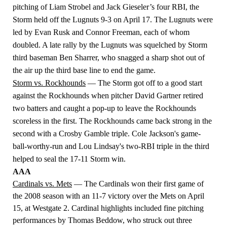
pitching of Liam Strobel and Jack Gieseler’s four RBI, the
Storm held off the Lugnuts 9-3 on April 17. The Lugnuts were
led by Evan Rusk and Connor Freeman, each of whom
doubled. A late rally by the Lugnuts was squelched by Storm
third baseman Ben Sharrer, who snagged a sharp shot out of
the air up the third base line to end the game.
Storm vs. Rockhounds
— The Storm got off to a good start
against the Rockhounds when pitcher David Gartner retired
two batters and caught a pop-up to leave the Rockhounds
scoreless in the first. The Rockhounds came back strong in the
second with a Crosby Gamble triple. Cole Jackson's game-
ball-worthy-run and Lou Lindsay's two-RBI triple in the third
helped to seal the 17-11 Storm win.
AAA
Cardinals vs. Mets
— The Cardinals won their first game of
the 2008 season with an 11-7 victory over the Mets on April
15, at Westgate 2. Cardinal highlights included fine pitching
performances by Thomas Beddow, who struck out three