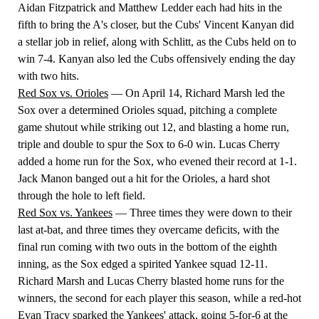
Aidan Fitzpatrick and Matthew Ledder each had hits in the
fifth to bring the A's closer, but the Cubs' Vincent Kanyan did
a stellar job in relief, along with Schlitt, as the Cubs held on to
win 7-4. Kanyan also led the Cubs offensively ending the day
with two hits.
Red Sox vs. Orioles
— On April 14, Richard Marsh led the
Sox over a determined Orioles squad, pitching a complete
game shutout while striking out 12, and blasting a home run,
triple and double to spur the Sox to 6-0 win. Lucas Cherry
added a home run for the Sox, who evened their record at 1-1.
Jack Manon banged out a hit for the Orioles, a hard shot
through the hole to left field.
Red Sox vs. Yankees
— Three times they were down to their
last at-bat, and three times they overcame deficits, with the
final run coming with two outs in the bottom of the eighth
inning, as the Sox edged a spirited Yankee squad 12-11.
Richard Marsh and Lucas Cherry blasted home runs for the
winners, the second for each player this season, while a red-hot
Evan Tracy sparked the Yankees' attack, going 5-for-6 at the