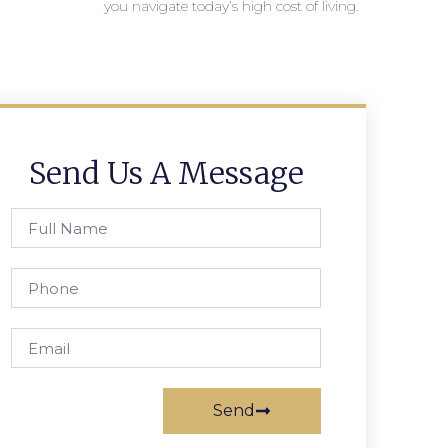
you navigate today’s high cost of living.
Send Us A Message
Send