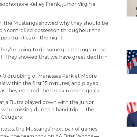
 sophomore Kelley Frank, junior Virginia
ngth, the Mustangs showed why they should be
ason controlled possession throughout the
pportunities on the night.
“They’re going to do some good things in the
 well. They showed that we have great depth in
9-0 drubbing of Manassas Park at Moore
s within the first 15 minutes, and played
as they entered the break up nine goals.
tja Butts played down with the junior
were missing due to a band trip — the
 Cougars.
ontests, the Mustangs’ next pair of games
day, the team took on AA Briar Woods —