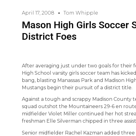
April 17, 2008
Tom Whipple
Mason High Girls Soccer S
District Foes
After averaging just under two goals for their 
High School varsity girls soccer team has kicked
bang, blasting Manassas Park and Madison High 
Mustangs begin their pursuit of a district title.
Against a tough and scrappy Madison County t
squad outshot the Mountaineers 29-6 en rout
midfielder Violet Miller continued her hot strea
freshman Elle Silverman chipped in three assist
Senior midfielder Rachel Kazman added three a