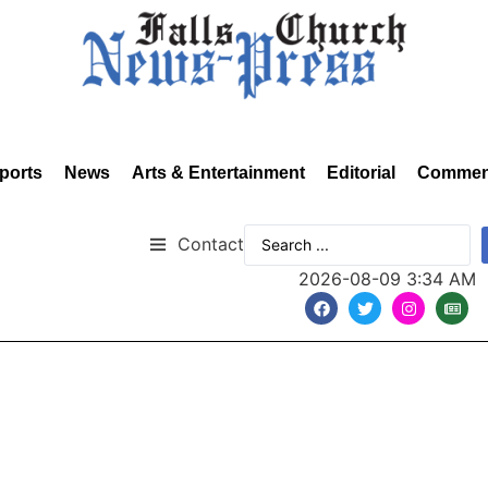
ports
News
Arts & Entertainment
Editorial
Commen
Contact
2026-08-09 3:34 AM