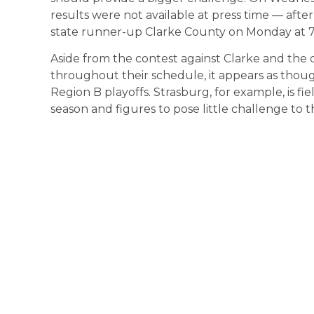
results were not available at press time — afte
state runner-up Clarke County on Monday at 7
Aside from the contest against Clarke and the 
throughout their schedule, it appears as thou
Region B playoffs. Strasburg, for example, is fiel
season and figures to pose little challenge to