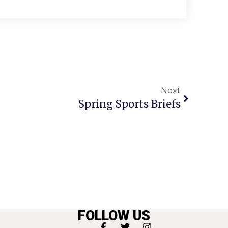
Next
Spring Sports Briefs
FOLLOW US