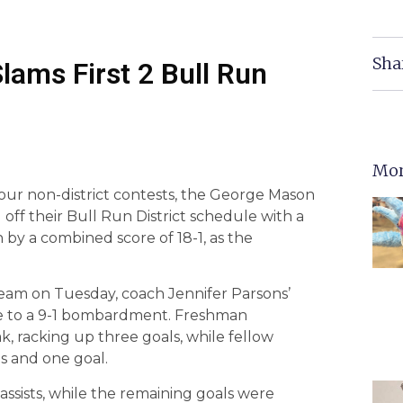
Sha
lams First 2 Bull Run
Mor
four non-district contests, the George Mason
 off their Bull Run District schedule with a
by a combined score of 18-1, as the
eam on Tuesday, coach Jennifer Parsons’
e to a 9-1 bombardment. Freshman
k, racking up three goals, while fellow
s and one goal.
ssists, while the remaining goals were