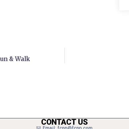
 Run & Walk
CONTACT US
Email: fcnp@fcnp.com