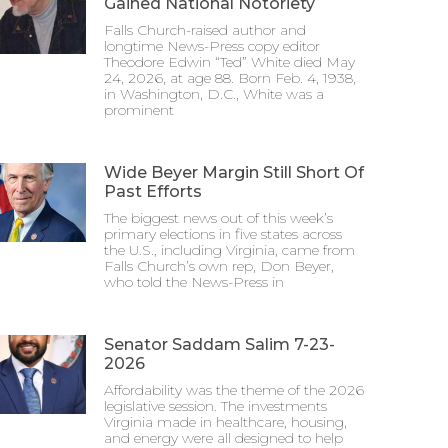
Gained National Notoriety
Falls Church-raised author and
longtime News-Press copy editor
Theodore Edwin “Ted” White died May
24, 2026, at age 88. Born Feb. 4, 1938,
in Washington, D.C., White was a
prominent
Wide Beyer Margin Still Short Of
Past Efforts
The biggest news out of this week’s
primary elections in five states across
the U.S., including Virginia, came from
Falls Church’s own rep, Don Beyer,
who told the News-Press in
Senator Saddam Salim 7-23-
2026
Affordability was the theme of the 2026
legislative session. The investments
Virginia made in healthcare, housing,
and energy were all designed to help