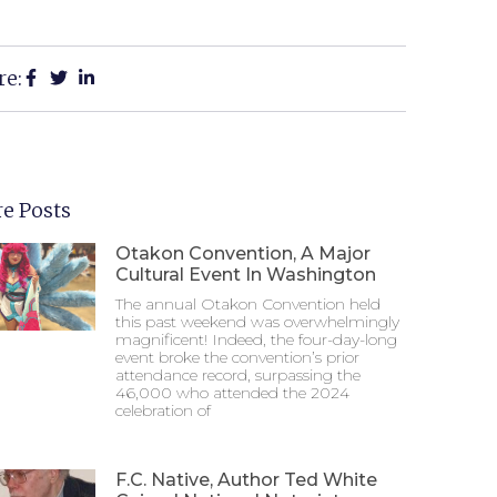
re:
e Posts
Otakon Convention, A Major
Cultural Event In Washington
The annual Otakon Convention held
this past weekend was overwhelmingly
magnificent! Indeed, the four-day-long
event broke the convention’s prior
attendance record, surpassing the
46,000 who attended the 2024
celebration of
F.C. Native, Author Ted White