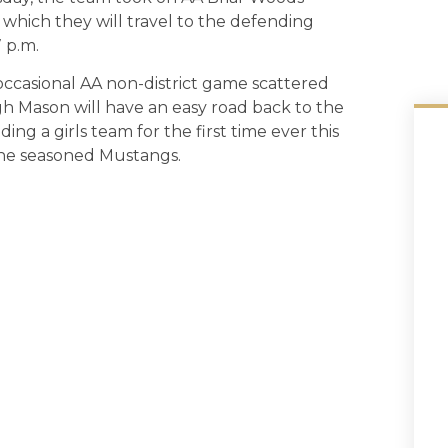
r which they will travel to the defending
 p.m.
occasional AA non-district game scattered
gh Mason will have an easy road back to the
ding a girls team for the first time ever this
 the seasoned Mustangs.