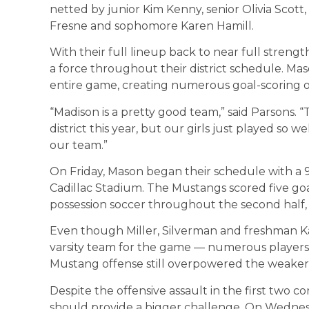
netted by junior Kim Kenny, senior Olivia Scott,
Fresne and sophomore Karen Hamill.
With their full lineup back to near full stre
a force throughout their district schedule. M
entire game, creating numerous goal-scoring o
“Madison is a pretty good team,” said Parsons. 
district this year, but our girls just played so
our team.”
On Friday, Mason began their schedule with a 
Cadillac Stadium. The Mustangs scored five goal
possession soccer throughout the second half, 
Even though Miller, Silverman and freshman Ka
varsity team for the game — numerous players 
Mustang offense still overpowered the weaker
Despite the offensive assault in the first two c
should provide a bigger challenge. On Wednes