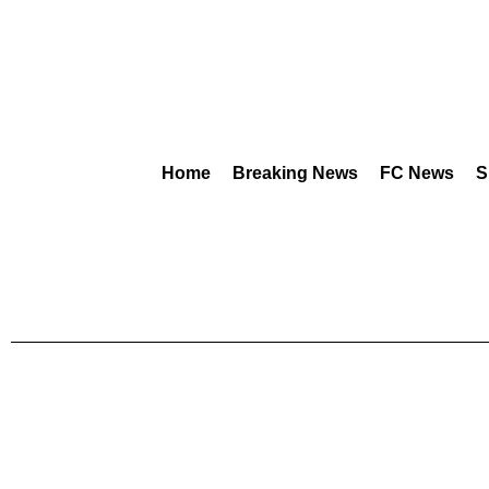
Home
Breaking News
FC News
S