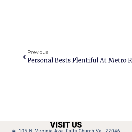
Previous
Personal Bests Plentiful At Metro
VISIT US
105 N. Virginia Ave, Falls Church Va., 22046