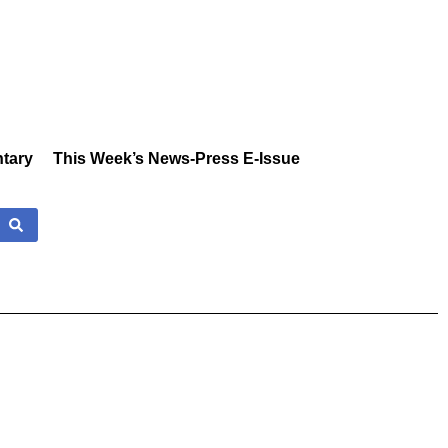
tary
This Week’s News-Press E-Issue