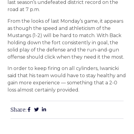
last season’s undefeated district record on the
road at 7 p.m.
From the looks of last Monday’s game, it appears
as though the speed and athleticism of the
Mustangs (1-2) will be hard to match. With Back
holding down the fort consistently in goal, the
solid play of the defense and the run-and-gun
offense should click when they need it the most.
In order to keep firing on all cylinders, Iwanicki
said that his team would have to stay healthy and
gain more experience — something that a 2-0
loss almost certainly provided.
Share: