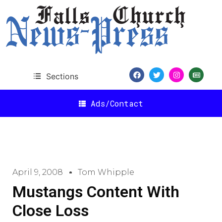
Sections
Ads/Contact
April 9, 2008
Tom Whipple
Mustangs Content With
Close Loss