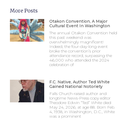
More Posts
Otakon Convention, A Major
Cultural Event In Washington
The annual Otakon Convention held
this past weekend was
overwhelmingly magnificent!
Indeed, the four-day-long event
broke the convention’s prior
attendance record, surpassing the
46,000 who attended the 2024
celebration of
F.C. Native, Author Ted White
Gained National Notoriety
Falls Church-raised author and
longtime News-Press copy editor
Theodore Edwin “Ted” White died
May 24, 2026, at age 88. Born Feb.
4, 1938, in Washington, D.C., White
was a prominent