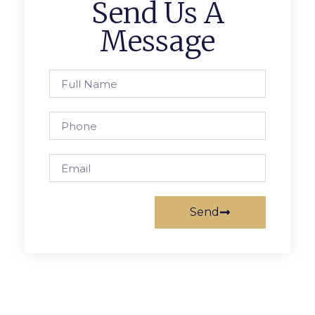
Send Us A
Message
Send