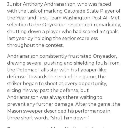
Junior Anthony Andrianarison, who was faced
with the task of marking Gatorade State Player of
the Year and First-Team Washington Post All-Met
selection Uche Onyeador, responded remarkably,
shutting down a player who had scored 42 goals
last year by holding the senior scoreless
throughout the contest.
Andrianarison consistently frustrated Onyeador,
drawing several pushing and shielding fouls from
the Potomac Falls star with his flypaper-like
defense. Towards the end of the game, the
striker began to shoot at every opportunity,
slicing his way past the defense, but
Andrianarison was always there waiting to
prevent any further damage. After the game, the
Mason sweeper described his performance in
three short words, “shut him down.”