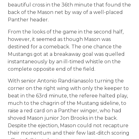
beautiful cross in the 36th minute that found the
back of the Mason net by way of a well-placed
Panther header.
From the looks of the game in the second half,
however, it seemed as though Mason was
destined for a comeback. The one chance the
Mustangs got at a breakaway goal was quelled
instantaneously by an ill-timed whistle on the
complete opposite end of the field.
With senior Antonio Randrianasolo turning the
corner on the right wing with only the keeper to
beat in the 63rd minute, the referee halted play,
much to the chagrin of the Mustang sideline, to
raise a red card on a Panther winger, who had
shoved Mason junior Jon Brooks in the back.
Despite the ejection, Mason could not recapture
their momentum and their few last-ditch scoring