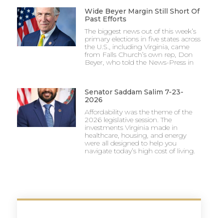
Wide Beyer Margin Still Short Of
Past Efforts
The biggest news out of this week’s
primary elections in five states across
the U.S., including Virginia, came
from Falls Church’s own rep, Don
Beyer, who told the News-Press in
Senator Saddam Salim 7-23-
2026
Affordability was the theme of the
2026 legislative session. The
investments Virginia made in
healthcare, housing, and energy
were all designed to help you
navigate today’s high cost of living.