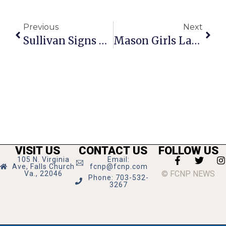
Previous
Next
Sullivan Signs With Notre Dame
Mason Girls Lacrosse Storms Back In 2nd, But Dominion Hangs On After Hot Start
VISIT US
CONTACT US
FOLLOW US
105 N. Virginia
Email:
Ave, Falls Church
fcnp@fcnp.com
© FCNP NEWS
Va., 22046
Phone: 703-532-
3267