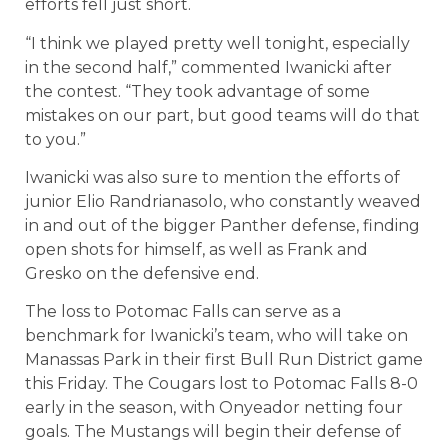
efforts fell just short.
“I think we played pretty well tonight, especially
in the second half,” commented Iwanicki after
the contest. “They took advantage of some
mistakes on our part, but good teams will do that
to you.”
Iwanicki was also sure to mention the efforts of
junior Elio Randrianasolo, who constantly weaved
in and out of the bigger Panther defense, finding
open shots for himself, as well as Frank and
Gresko on the defensive end.
The loss to Potomac Falls can serve as a
benchmark for Iwanicki’s team, who will take on
Manassas Park in their first Bull Run District game
this Friday. The Cougars lost to Potomac Falls 8-0
early in the season, with Onyeador netting four
goals. The Mustangs will begin their defense of