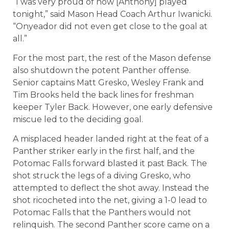
“I was very proud of how [Anthony] played
tonight,” said Mason Head Coach Arthur Iwanicki.
“Onyeador did not even get close to the goal at
all.”
For the most part, the rest of the Mason defense
also shutdown the potent Panther offense.
Senior captains Matt Gresko, Wesley Frank and
Tim Brooks held the back lines for freshman
keeper Tyler Back. However, one early defensive
miscue led to the deciding goal.
A misplaced header landed right at the feat of a
Panther striker early in the first half, and the
Potomac Falls forward blasted it past Back. The
shot struck the legs of a diving Gresko, who
attempted to deflect the shot away. Instead the
shot ricocheted into the net, giving a 1-0 lead to
Potomac Falls that the Panthers would not
relinquish. The second Panther score came on a