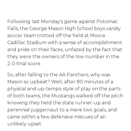
Following last Monday’s game against Potomac
Falls, the George Mason High School boys varsity
soccer team trotted off the field at Moore
Cadillac Stadium with a sense of accomplishment
and pride on their faces, unfazed by the fact that
they were the owners of the low number in the
2-0 final score.
So, after falling to the AA Panthers, why was
Mason so upbeat? Well, after 80 minutes of a
physical and up-tempo style of play on the parts
of both teams, the Mustangs walked off the pitch
knowing they held the state runner-up and
perennial juggernaut to a mere two goals, and
came within a few defensive miscues of an
unlikely upset.