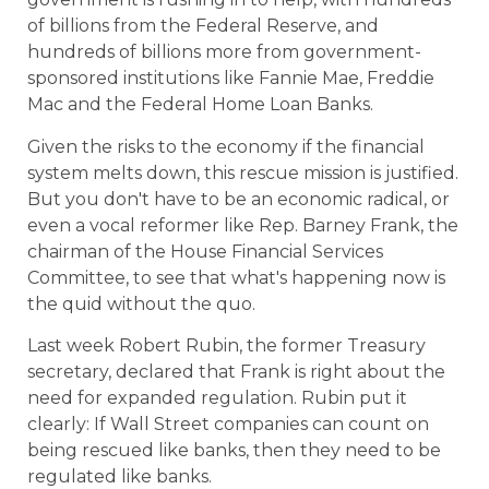
of billions from the Federal Reserve, and
hundreds of billions more from government-
sponsored institutions like Fannie Mae, Freddie
Mac and the Federal Home Loan Banks.
Given the risks to the economy if the financial
system melts down, this rescue mission is justified.
But you don't have to be an economic radical, or
even a vocal reformer like Rep. Barney Frank, the
chairman of the House Financial Services
Committee, to see that what's happening now is
the quid without the quo.
Last week Robert Rubin, the former Treasury
secretary, declared that Frank is right about the
need for expanded regulation. Rubin put it
clearly: If Wall Street companies can count on
being rescued like banks, then they need to be
regulated like banks.