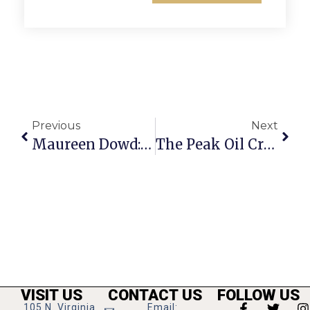
Previous
Next
Maureen Dowd: Hillary Or Nobody?
The Peak Oil Crisis: Load Shedding
VISIT US
CONTACT US
FOLLOW US
105 N. Virginia
Email: