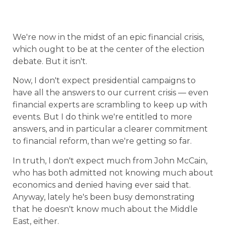
We're now in the midst of an epic financial crisis,
which ought to be at the center of the election
debate. But it isn't.
Now, I don't expect presidential campaigns to
have all the answers to our current crisis — even
financial experts are scrambling to keep up with
events. But I do think we're entitled to more
answers, and in particular a clearer commitment
to financial reform, than we're getting so far.
In truth, I don't expect much from John McCain,
who has both admitted not knowing much about
economics and denied having ever said that.
Anyway, lately he's been busy demonstrating
that he doesn't know much about the Middle
East, either.