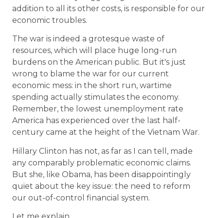
addition to all its other costs, is responsible for our
economic troubles.
The war is indeed a grotesque waste of
resources, which will place huge long-run
burdens on the American public. But it's just
wrong to blame the war for our current
economic mess: in the short run, wartime
spending actually stimulates the economy.
Remember, the lowest unemployment rate
America has experienced over the last half-
century came at the height of the Vietnam War.
Hillary Clinton has not, as far as I can tell, made
any comparably problematic economic claims.
But she, like Obama, has been disappointingly
quiet about the key issue: the need to reform
our out-of-control financial system.
Let me explain.