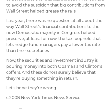
to avoid the suspicion that big contributions from
Wall Street helped grease the rails.
Last year, there was no question at all about the
way Wall Street's financial contributions to the
new Democratic majority in Congress helped
preserve, at least for now, the tax loophole that
lets hedge fund managers pay a lower tax rate
than their secretaries.
Now, the securities and investment industry is
pouring money into both Obama's and Clinton's
coffers. And these donors surely believe that
they're buying something in return.
Let's hope they're wrong.
c.2008 New York Times News Service
…