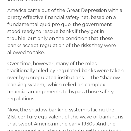
America came out of the Great Depression with a
pretty effective financial safety net, based on a
fundamental quid pro quo: the government
stood ready to rescue banks if they got in
trouble, but only on the condition that those
banks accept regulation of the risks they were
allowed to take.
Over time, however, many of the roles
traditionally filled by regulated banks were taken
over by unregulated institutions — the "shadow
banking system," which relied on complex
financial arrangements to bypass those safety
regulations.
Now, the shadow banking system is facing the
21st-century equivalent of the wave of bank runs
that swept America in the early 1930s. And the
government is rushing in to help, with hundreds