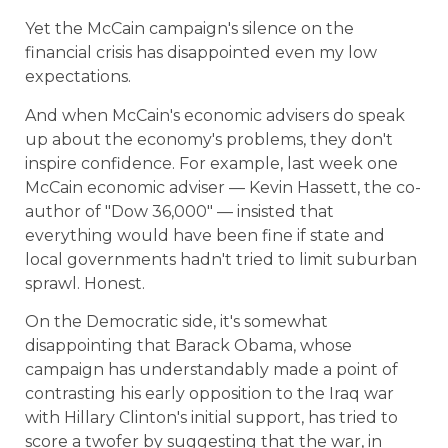
Yet the McCain campaign's silence on the
financial crisis has disappointed even my low
expectations.
And when McCain's economic advisers do speak
up about the economy's problems, they don't
inspire confidence. For example, last week one
McCain economic adviser — Kevin Hassett, the co-
author of "Dow 36,000" — insisted that
everything would have been fine if state and
local governments hadn't tried to limit suburban
sprawl. Honest.
On the Democratic side, it's somewhat
disappointing that Barack Obama, whose
campaign has understandably made a point of
contrasting his early opposition to the Iraq war
with Hillary Clinton's initial support, has tried to
score a twofer by suggesting that the war, in