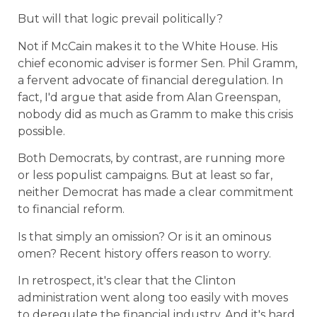
But will that logic prevail politically?
Not if McCain makes it to the White House. His
chief economic adviser is former Sen. Phil Gramm,
a fervent advocate of financial deregulation. In
fact, I'd argue that aside from Alan Greenspan,
nobody did as much as Gramm to make this crisis
possible.
Both Democrats, by contrast, are running more
or less populist campaigns. But at least so far,
neither Democrat has made a clear commitment
to financial reform.
Is that simply an omission? Or is it an ominous
omen? Recent history offers reason to worry.
In retrospect, it's clear that the Clinton
administration went along too easily with moves
to deregulate the financial industry. And it's hard