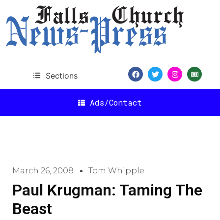
Sections
Ads/Contact
March 26, 2008
Tom Whipple
Paul Krugman: Taming The
Beast