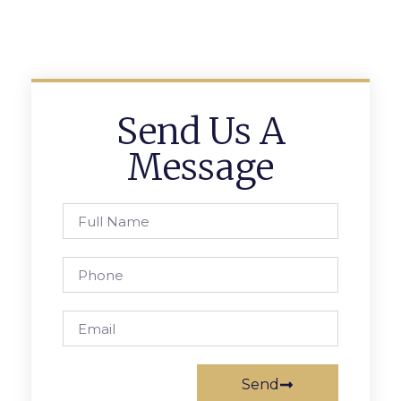
Send Us A
Message
Send