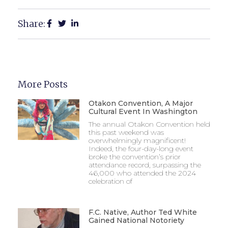
Share:
More Posts
Otakon Convention, A Major
Cultural Event In Washington
The annual Otakon Convention held
this past weekend was
overwhelmingly magnificent!
Indeed, the four-day-long event
broke the convention’s prior
attendance record, surpassing the
46,000 who attended the 2024
celebration of
F.C. Native, Author Ted White
Gained National Notoriety