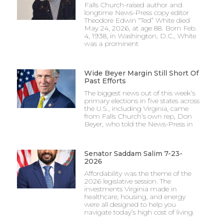
Falls Church-raised author and
longtime News-Press copy editor
Theodore Edwin “Ted” White died
May 24, 2026, at age 88. Born Feb.
4, 1938, in Washington, D.C., White
was a prominent
Wide Beyer Margin Still Short Of
Past Efforts
The biggest news out of this week’s
primary elections in five states across
the U.S., including Virginia, came
from Falls Church’s own rep, Don
Beyer, who told the News-Press in
Senator Saddam Salim 7-23-
2026
Affordability was the theme of the
2026 legislative session. The
investments Virginia made in
healthcare, housing, and energy
were all designed to help you
navigate today’s high cost of living.