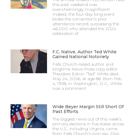
this past weekend was
overwhelmingly magnificent!
Indeed, the four-day-long event
broke the convention’s prior
attendance record, surpassing the
46,000 who attended the 2024
celebration of
F.C. Native, Author Ted White
Gained National Notoriety
Falls Church-raised author and
longtime News-Press copy editor
Theodore Edwin “Ted” White died
May 24, 2026, at age 88. Born Feb.
4, 1938, in Washington, D.C., White
was a prominent
Wide Beyer Margin Still Short Of
Past Efforts
The biggest news out of this week’s
primary elections in five states across
the U.S., including Virginia, came
from Falls Church’s own rep, Don