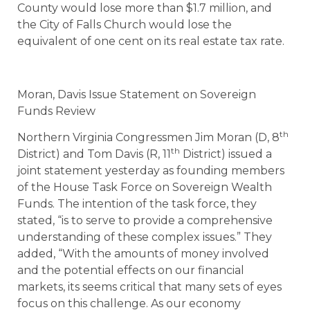
County would lose more than $1.7 million, and
the City of Falls Church would lose the
equivalent of one cent on its real estate tax rate.
Moran, Davis Issue Statement on Sovereign
Funds Review
th
Northern Virginia Congressmen Jim Moran (D, 8
th
District) and Tom Davis (R, 11
District) issued a
joint statement yesterday as founding members
of the House Task Force on Sovereign Wealth
Funds. The intention of the task force, they
stated, “is to serve to provide a comprehensive
understanding of these complex issues.” They
added, “With the amounts of money involved
and the potential effects on our financial
markets, its seems critical that many sets of eyes
focus on this challenge. As our economy