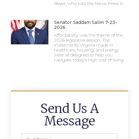
Beyer, who told the News-Press in
Senator Saddam Salim 7-23-
2026
Affordability was the theme of the
2026 legislative session. The
investments Virginia made in
healthcare, housing, and energy
were all designed to help you
navigate today’s high cost of living.
Send Us A
Message