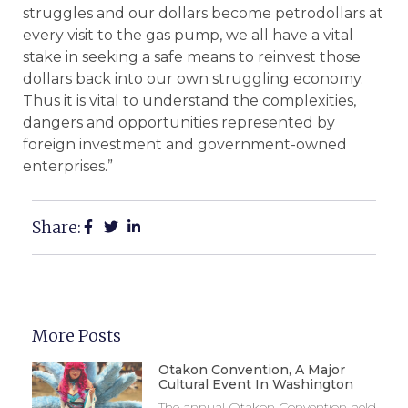
struggles and our dollars become petrodollars at
every visit to the gas pump, we all have a vital
stake in seeking a safe means to reinvest those
dollars back into our own struggling economy.
Thus it is vital to understand the complexities,
dangers and opportunities represented by
foreign investment and government-owned
enterprises.”
Share:
More Posts
Otakon Convention, A Major
Cultural Event In Washington
The annual Otakon Convention held