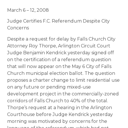
March 6 – 12, 2008
Judge Certifies F.C. Referendum Despite City
Concerns
Despite a request for delay by Falls Church City
Attorney Roy Thorpe, Arlington Circuit Court
Judge Benjamin Kendrick yesterday signed off
on the certification of a referendum question
that will now appear on the May 6 City of Falls
Church municipal election ballot. The question
proposes a charter change to limit residential use
on any future or pending mixed-use
development project in the commercially-zoned
corridors of Falls Church to 40% of the total.
Thorpe’s request at a hearing in the Arlington
Courthouse before Judge Kendrick yesterday
morning was motivated by concerns for the