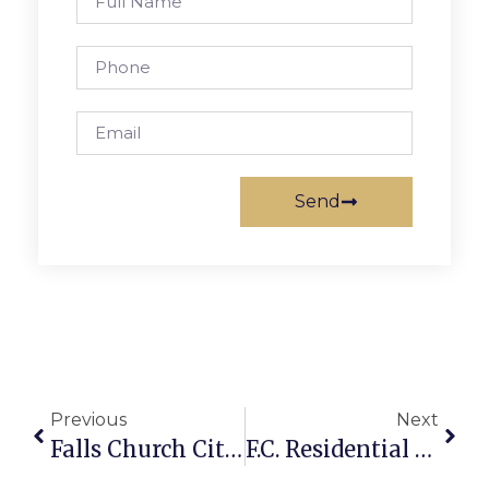
Send
Previous
Next
Falls Church City Crime Report
F.C. Residential Assessments Nosedive, Offset By New Construction