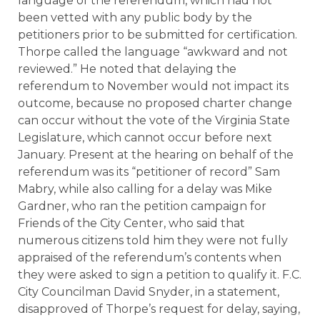
language of the referendum, which had not
been vetted with any public body by the
petitioners prior to be submitted for certification.
Thorpe called the language “awkward and not
reviewed.” He noted that delaying the
referendum to November would not impact its
outcome, because no proposed charter change
can occur without the vote of the Virginia State
Legislature, which cannot occur before next
January. Present at the hearing on behalf of the
referendum was its “petitioner of record” Sam
Mabry, while also calling for a delay was Mike
Gardner, who ran the petition campaign for
Friends of the City Center, who said that
numerous citizens told him they were not fully
appraised of the referendum’s contents when
they were asked to sign a petition to qualify it. F.C.
City Councilman David Snyder, in a statement,
disapproved of Thorpe’s request for delay, saying,