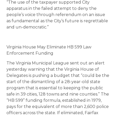
“The use of the taxpayer supported City
apparatus in the failed attempt to deny the
people’s voice through referendum on an issue
as fundamental as the City’s future is regrettable
and un-democratic.”
Virginia House May Eliminate HB 599 Law
Enforcement Funding
The Virginia Municipal League sent out an alert
yesterday warning that the Virginia House of
Delegates is pushing a budget that “could be the
start of the dismantling of a 28-year-old state
program that is essential to keeping the public
safe in 39 cities, 128 towns and nine counties.” The
“HB 599” funding formula, established in 1979,
pays for the equivalent of more than 2,600 police
officers across the state. If eliminated, Fairfax