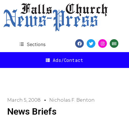
Sections
Ads/Contact
March 5, 2008
Nicholas F. Benton
News Briefs