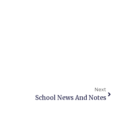
Next
School News And Notes