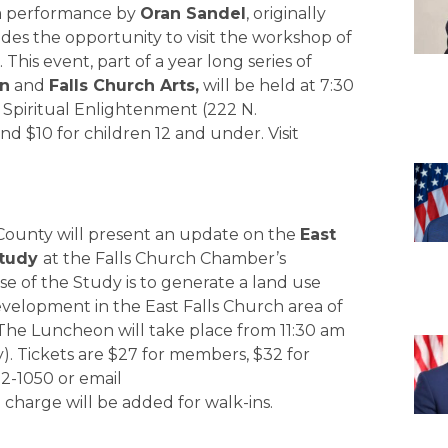
 a performance by
Oran Sandel
, originally
ides the opportunity to visit the workshop of
his event, part of a year long series of
on
and
Falls Church Arts,
will be held at 7:30
r Spiritual Enlightenment (222 N.
nd $10 for children 12 and under. Visit
 County will present an update on the
East
Study
at the Falls Church Chamber’s
 of the Study is to generate a land use
development in the East Falls Church area of
 The Luncheon will take place from 11:30 am
ay). Tickets are $27 for members, $32 for
2-1050 or email
5 charge will be added for walk-ins.