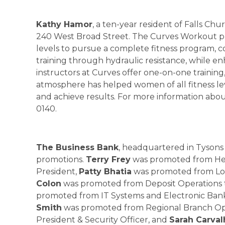
Kathy Hamor
, a ten-year resident of Falls C
240 West Broad Street. The Curves Workout pr
levels to pursue a complete fitness program, 
training through hydraulic resistance, while en
instructors at Curves offer one-on-one trainin
atmosphere has helped women of all fitness le
and achieve results. For more information abou
0140.
The Business Bank
, headquartered in Tysons
promotions.
Terry Frey
was promoted from Head
President,
Patty Bhatia
was promoted from Loan
Colon
was promoted from Deposit Operations t
promoted from IT Systems and Electronic Banki
Smith
was promoted from Regional Branch Opera
President & Security Officer, and
Sarah Carval