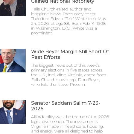
Gained National Notoriety
Falls Church-raised author and
longtime News-Press copy editor
Theodore Edwin “Ted” White died May
24, 2026, at age 88. Born Feb. 4, 1938,
in Washington, D.C., White was a
prominent
Wide Beyer Margin Still Short Of
Past Efforts
The biggest news out of this week’s
primary elections in five states across
the U.S., including Virginia, came from
Falls Church’s own rep, Don Beyer,
who told the News-Press in
Senator Saddam Salim 7-23-
2026
Affordability was the theme of the 2026
legislative session. The investments
Virginia made in healthcare, housing,
and energy were all designed to help