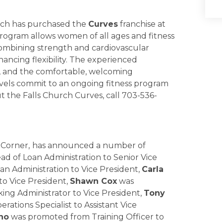
hurch has purchased the
Curves
franchise at
ogram allows women of all ages and fitness
combining strength and cardiovascular
hancing flexibility. The experienced
g, and the comfortable, welcoming
vels commit to an ongoing fitness program
t the Falls Church Curves, call 703-536-
 Corner,
has announced a number of
 of Loan Administration to Senior Vice
 Administration to Vice President,
Carla
o Vice President,
Shawn Cox
was
ng Administrator to Vice President,
Tony
tions Specialist to Assistant Vice
ho
was promoted from Training Officer to