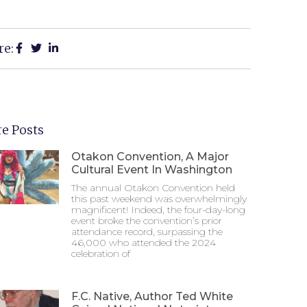
re:
e Posts
Otakon Convention, A Major
Cultural Event In Washington
The annual Otakon Convention held
this past weekend was overwhelmingly
magnificent! Indeed, the four-day-long
event broke the convention’s prior
attendance record, surpassing the
46,000 who attended the 2024
celebration of
F.C. Native, Author Ted White