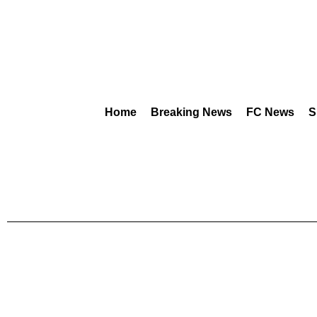
Home
Breaking News
FC News
S