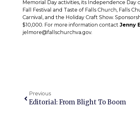
Memorial Day activities, its Independence Day c
Fall Festival and Taste of Falls Church, Falls
Carnival, and the Holiday Craft Show. Sponsors
$10,000. For more information contact
Jenny 
jelmore@fallschurchva.gov
.
Previous
Editorial: From Blight To Boom