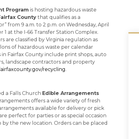
nt Program
is hosting hazardous waste
Fairfax County
that qualifies as a
r” from 9 a.m. to 2 p.m. on Wednesday, April
1 at the I-66 Transfer Station Complex.
are classified by Virginia regulation as
lons of hazardous waste per calendar
n Fairfax County include print shops, auto
ors, landscape contractors and property
airfaxcounty.gov/recycling
.
d a Falls Church
Edible Arrangements
rangements offers a wide variety of fresh
arrangements available for delivery or pick
e perfect for parties or as special occasion
p by the new location. Orders can be placed