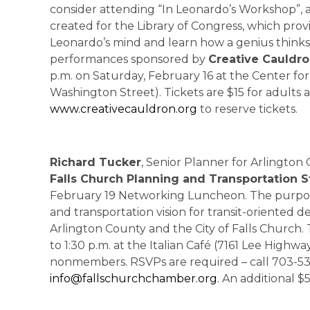
consider attending “In Leonardo’s Workshop”,
created for the Library of Congress, which prov
Leonardo’s mind and learn how a genius thinks. T
performances sponsored by
Creative Cauldr
p.m. on Saturday, February 16 at the Center fo
Washington Street). Tickets are $15 for adults a
www.creativecauldron.org
to reserve tickets.
Richard Tucker
, Senior Planner for Arlington
Falls Church Planning and Transportation 
February 19 Networking Luncheon. The purpose
and transportation vision for transit-oriented 
Arlington County and the City of Falls Church.
to 1:30 p.m. at the Italian Café (7161 Lee Highw
nonmembers. RSVPs are required – call 703-53
info@fallschurchchamber.org
. An additional $