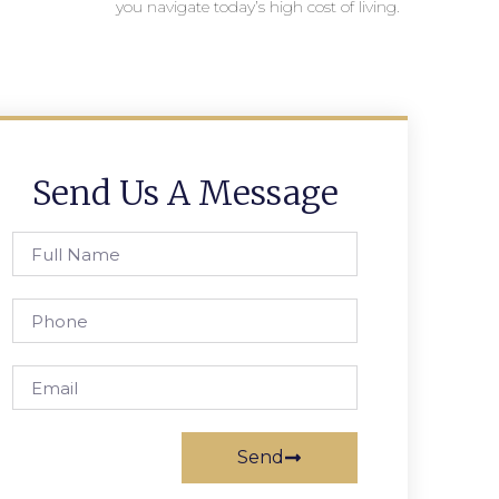
you navigate today’s high cost of living.
Send Us A Message
Send