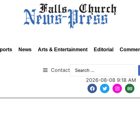
ports
News
Arts & Entertainment
Editorial
Commen
Contact
2026-08-08 9:18 AM