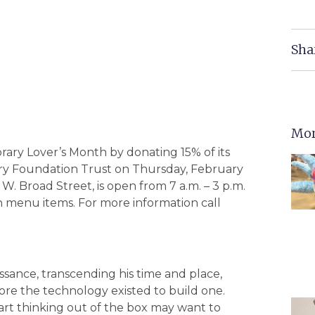
Sha
Mor
brary Lover’s Month by donating 15% of its
brary Foundation Trust on Thursday, February
W. Broad Street, is open from 7 a.m. – 3 p.m.
ch menu items. For more information call
ssance, transcending his time and place,
fore the technology existed to build one.
tart thinking out of the box may want to