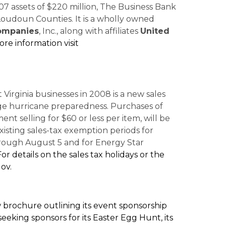
7 assets of $220 million, The Business Bank
d Loudoun Counties. It is a wholly owned
Companies
, Inc., along with affiliates
United
re information visit
 Virginia businesses in 2008 is a new sales
ge hurricane preparedness. Purchases of
nt selling for $60 or less per item, will be
existing sales-tax exemption periods for
hrough August 5 and for Energy Star
For details on the sales tax holidays or the
gov.
brochure outlining its event sponsorship
eeking sponsors for its Easter Egg Hunt, its