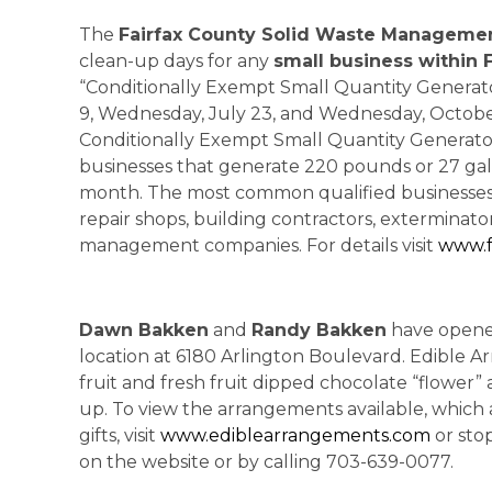
The
Fairfax County Solid Waste Manageme
clean-up days for any
small business within 
“Conditionally Exempt Small Quantity Generato
9, Wednesday, July 23, and Wednesday, October 
Conditionally Exempt Small Quantity Generators 
businesses that generate 220 pounds or 27 gal
month. The most common qualified businesses i
repair shops, building contractors, exterminat
management companies. For details visit
www.f
Dawn Bakken
and
Randy Bakken
have opene
location at 6180 Arlington Boulevard. Edible Ar
fruit and fresh fruit dipped chocolate “flower” 
up. To view the arrangements available, which ar
gifts, visit
www.ediblearrangements.com
or sto
on the website or by calling 703-639-0077.