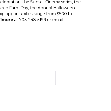
elebration, the Sunset Cinema series, the
 Church Farm Day, the Annual Halloween
hip opportunities range from $500 to
Elmore
at 703-248-5199 or email