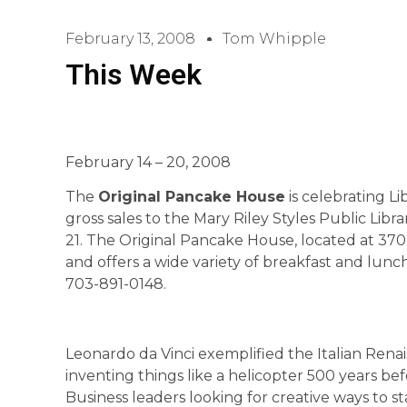
February 13, 2008
Tom Whipple
This Week
February 14 – 20, 2008
The
Original Pancake House
is celebrating Li
gross sales to the Mary Riley Styles Public Li
21. The Original Pancake House, located at 370 
and offers a wide variety of breakfast and lun
703-891-0148.
Leonardo da Vinci exemplified the Italian Renai
inventing things like a helicopter 500 years be
Business leaders looking for creative ways to s