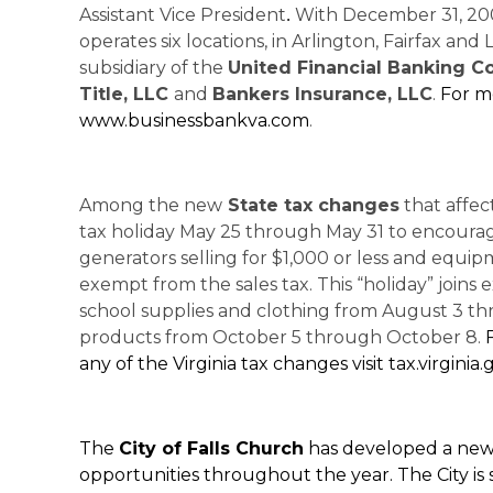
Assistant Vice President
With December 31, 200
.
operates six locations, in Arlington, Fairfax an
subsidiary of the
United Financial Banking 
Title, LLC
and
Bankers Insurance, LLC
.
For mo
www.businessbankva.com
.
Among the new
State tax changes
that affect
tax holiday May 25 through May 31 to encoura
generators selling for $1,000 or less and equipme
exempt from the sales tax. This “holiday” joins 
school supplies and clothing from August 3 t
products from October 5 through October 8.
any of the Virginia tax changes visit tax.virginia.
The
City of Falls Church
has developed a new 
opportunities throughout the year. The City is s