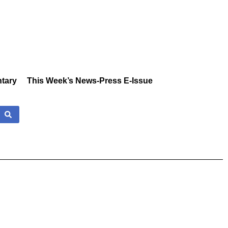
tary
This Week’s News-Press E-Issue