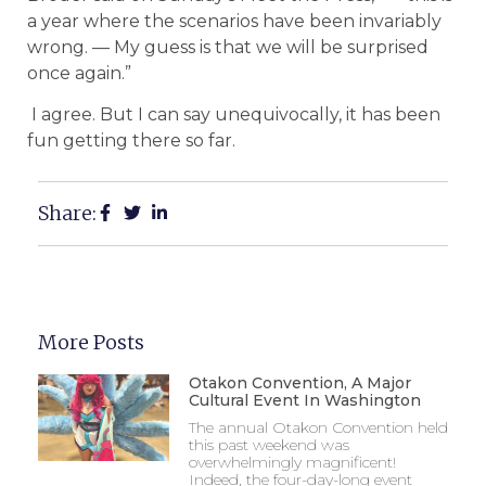
a year where the scenarios have been invariably
wrong. — My guess is that we will be surprised
once again.”
I agree. But I can say unequivocally, it has been
fun getting there so far.
Share:
More Posts
Otakon Convention, A Major
Cultural Event In Washington
The annual Otakon Convention held
this past weekend was
overwhelmingly magnificent!
Indeed, the four-day-long event