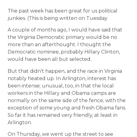
The past week has been great for us political
junkies. (This is being written on Tuesday.
A couple of months ago, I would have said that
the Virginia Democratic primary would be no
more than an afterthought.
I thought the
Democratic nominee, probably Hillary Clinton,
would have been all but selected.
But that didn’t happen, and the race in Virginia
notably heated up. In Arlington, interest has
been intense; unusual, too, in that the local
workers in the Hillary and Obama camps are
normally on the same side of the fence, with the
exception of some young and fresh Obama fans.
So far it has remained very friendly, at least in
Arlington.
On Thursday, we went up the street to see