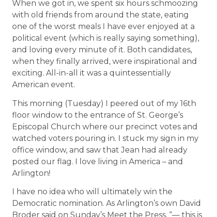
When we got in, we spent six hours schmoozing
with old friends from around the state, eating
one of the worst meals I have ever enjoyed at a
political event (which is really saying something),
and loving every minute of it. Both candidates,
when they finally arrived, were inspirational and
exciting. All-in-all it was a quintessentially
American event.
This morning (Tuesday) I peered out of my 16th
floor window to the entrance of St. George’s
Episcopal Church where our precinct votes and
watched voters pouring in. I stuck my sign in my
office window, and saw that Jean had already
posted our flag. I love living in America – and
Arlington!
I have no idea who will ultimately win the
Democratic nomination. As Arlington’s own David
Broder said on Sunday’s Meet the Press, “
— this is