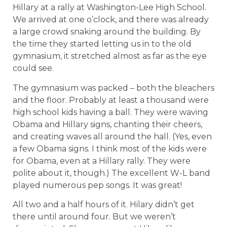
Hillary at a rally at Washington-Lee High School.
We arrived at one o’clock, and there was already
a large crowd snaking around the building. By
the time they started letting us in to the old
gymnasium, it stretched almost as far as the eye
could see.
The gymnasium was packed – both the bleachers
and the floor. Probably at least a thousand were
high school kids having a ball. They were waving
Obama and Hillary signs, chanting their cheers,
and creating waves all around the hall. (Yes, even
a few Obama signs. I think most of the kids were
for Obama, even at a Hillary rally. They were
polite about it, though.) The excellent W-L band
played numerous pep songs. It was great!
All two and a half hours of it. Hilary didn’t get
there until around four. But we weren’t