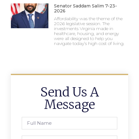
Senator Saddam Salim 7-23-
2026
Affordability was the theme of the
2026 legislative session. The
investments Virginia made in
healthcare, housing, and energy
were all designed to help you
navigate today’s high cost of living.
Send Us A
Message