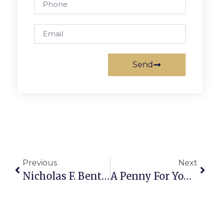
Send
Previous
Next
Nicholas F. Benton: Is The
A Penny For Your Thoughts: The News Of Greater Falls Church