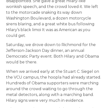
disappointed. She gave a great Hilary-like
wonkish speech, and the crowd loved it. We left
to the motorcade snaking its way down
Washington Boulevard, a dozen motorcycle
sirens blaring, and a great white bus following
Hilary’s black limoi It was as American as you
could get.
Saturday, we drove down to Richmond for the
Jefferson-Jackson Day dinner, an annual
Democratic Party event. Both Hilary and Obama
would be there.
When we arrived early at the Stuart C. Siegel on
the VCU campus, the hoopla had already started.
Hundreds of Obama supporters were marching
around the crowd waiting to go through the
metal detectors, along with a marching band.
Hilary signs were very much in evidence.