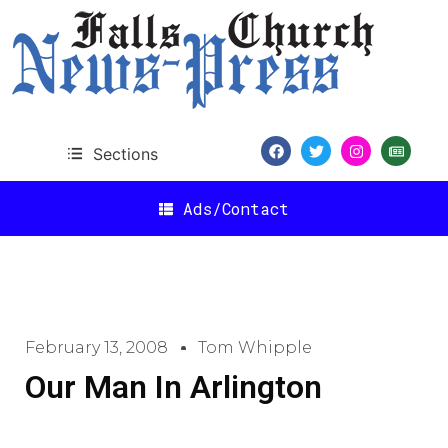
Sections
Ads/Contact
February 13, 2008
Tom Whipple
Our Man In Arlington