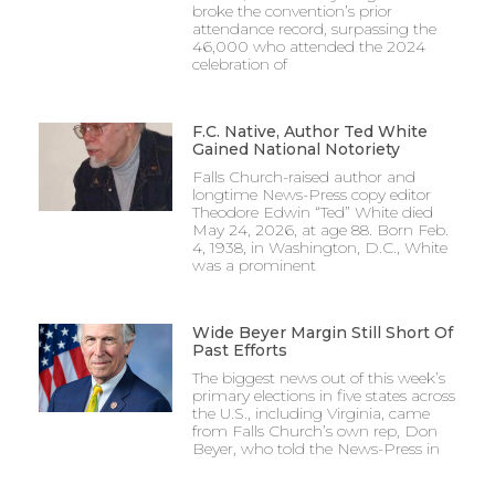
broke the convention’s prior
attendance record, surpassing the
46,000 who attended the 2024
celebration of
F.C. Native, Author Ted White
Gained National Notoriety
Falls Church-raised author and
longtime News-Press copy editor
Theodore Edwin “Ted” White died
May 24, 2026, at age 88. Born Feb.
4, 1938, in Washington, D.C., White
was a prominent
Wide Beyer Margin Still Short Of
Past Efforts
The biggest news out of this week’s
primary elections in five states across
the U.S., including Virginia, came
from Falls Church’s own rep, Don
Beyer, who told the News-Press in