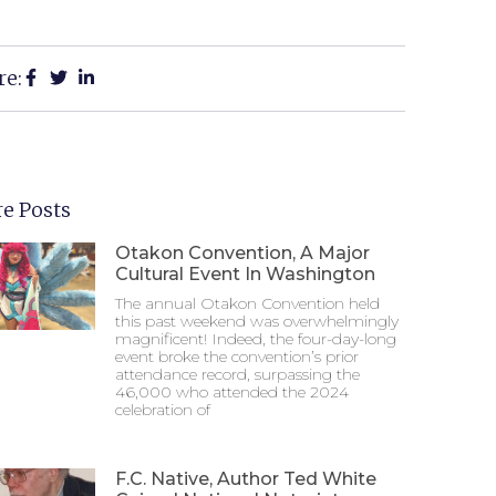
re:
e Posts
Otakon Convention, A Major
Cultural Event In Washington
The annual Otakon Convention held
this past weekend was overwhelmingly
magnificent! Indeed, the four-day-long
event broke the convention’s prior
attendance record, surpassing the
46,000 who attended the 2024
celebration of
F.C. Native, Author Ted White