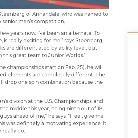
y Steenberg of Annandale, who was named to
e senior men’s competition.
 few years now. I’ve been an alternate. To
e, is really exciting for me,” says Steenberg,
ks are differentiated by ability level, but
th this great team to Junior Worlds.”
 championships start on Feb. 25), he will
red elements are completely different. The
will drop one spin combination because the
n’s division at the U.S. Championships, and
o the middle this year, being ninth out of 18,
uys ahead of me,” he says. “I feel, give me
s was definitely a motivating experience. It
really do.