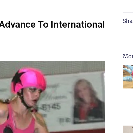
Sha
 Advance To International
Mor