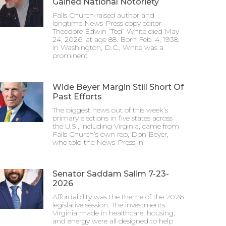
Gained National Notoriety
Falls Church-raised author and
longtime News-Press copy editor
Theodore Edwin “Ted” White died May
24, 2026, at age 88. Born Feb. 4, 1938,
in Washington, D.C., White was a
prominent
Wide Beyer Margin Still Short Of
Past Efforts
The biggest news out of this week’s
primary elections in five states across
the U.S., including Virginia, came from
Falls Church’s own rep, Don Beyer,
who told the News-Press in
Senator Saddam Salim 7-23-
2026
Affordability was the theme of the 2026
legislative session. The investments
Virginia made in healthcare, housing,
and energy were all designed to help