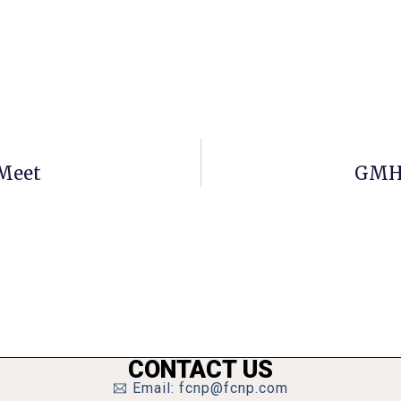
Meet
GMHS
CONTACT US
Email: fcnp@fcnp.com