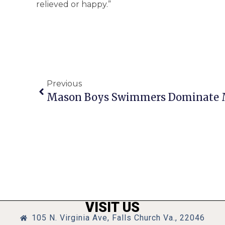
relieved or happy.”
Previous
Mason Boys Swimmers Dominate 
VISIT US
105 N. Virginia Ave, Falls Church Va., 22046