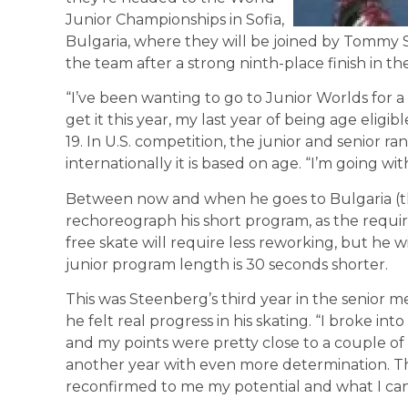
Junior Championships in Sofia,
Bulgaria, where they will be joined by Tomm
the team after a strong ninth-place finish in th
“I’ve been wanting to go to Junior Worlds for a
get it this year, my last year of being age eligibl
19. In U.S. competition, the junior and senior ran
internationally it is based on age. “I’m going wi
Between now and when he goes to Bulgaria (the
rechoreograph his short program, as the requi
free skate will require less reworking, but he 
junior program length is 30 seconds shorter.
This was Steenberg’s third year in the senior me
he felt real progress in his skating. “I broke int
and my points were pretty close to a couple of g
another year with even more determination. Thi
reconfirmed to me my potential and what I can 