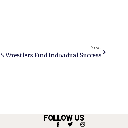
Next
 Wrestlers Find Individual Success
FOLLOW US