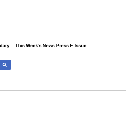
tary
This Week’s News-Press E-Issue