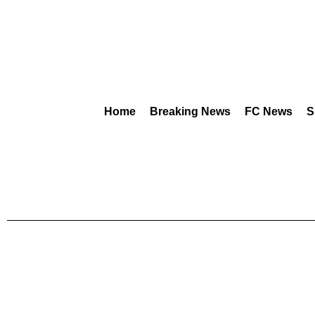
Home
Breaking News
FC News
S