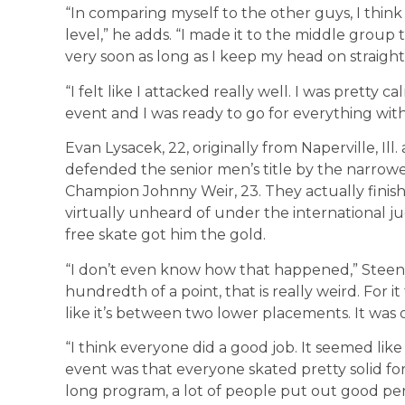
“In comparing myself to the other guys, I think 
level,” he adds. “I made it to the middle group 
very soon as long as I keep my head on straigh
“I felt like I attacked really well. I was pretty c
event and I was ready to go for everything with
Evan Lysacek, 22, originally from Naperville, Ill
defended the senior men’s title by the narrowe
Champion Johnny Weir, 23. They actually finish
virtually unheard of under the international j
free skate got him the gold.
“I don’t even know how that happened,” Steenb
hundredth of a point, that is really weird. For i
like it’s between two lower placements. It was 
“I think everyone did a good job. It seemed lik
event was that everyone skated pretty solid fo
long program, a lot of people put out good per