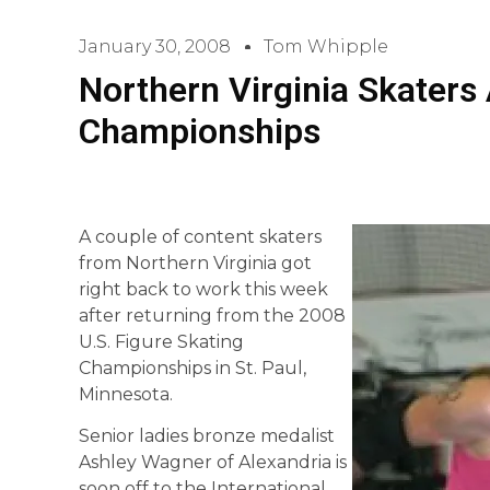
January 30, 2008
Tom Whipple
Northern Virginia Skaters
Championships
A couple of content skaters
from Northern Virginia got
right back to work this week
after returning from the 2008
U.S. Figure Skating
Championships in St. Paul,
Minnesota.
Senior ladies bronze medalist
Ashley Wagner of Alexandria is
soon off to the International