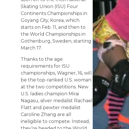
Skating Union (ISU) Four
Continents Championships in
Goyang City, Korea, which
starts on Feb. 11, and then to
the World Championships in
Gothenburg, Sweden, starting
March 17.
Thanks to the age
requirements for ISU
championships, Wagner, 16, will
be the top-ranked U.S. woman
at the two competitions. New
U.S. ladies champion Mirai
Nagasu, silver medalist Rachael
Flatt and pewter medalist
Caroline Zhang are all
ineligible to compete. Instead,
they’re headed to the World