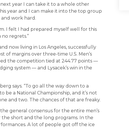
next year I can take it to a whole other
this year and I can make it into the top group
t and work hard.
alm. I felt I had prepared myself well for this
 no regrets.”
. and now living in Los Angeles, successfully
st of margins over three-time U.S. Men’s
ed the competition tied at 244.77 points —
udging system — and Lysacek’s win in the
erg says. “To go all the way down to a
t to be a National Championship, and it’s not
one and two. The chances of that are freaky.
e the general consensus for the entire men’s
r the short and the long programs. In the
formances. A lot of people got off the ice