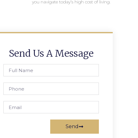
you navigate today’s high cost of living.
Send Us A Message
Send