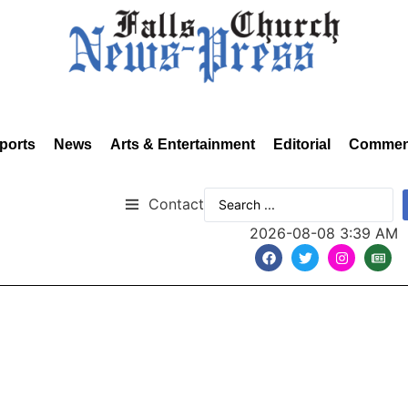
ports
News
Arts & Entertainment
Editorial
Commen
Contact
2026-08-08 3:39 AM