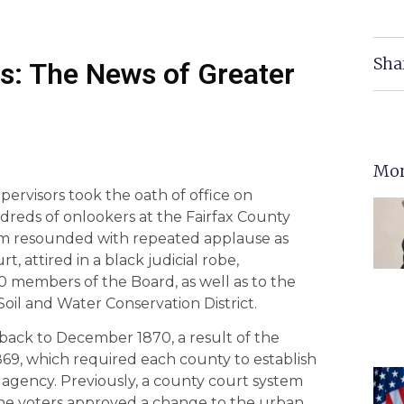
Sha
s: The News of Greater
Mor
pervisors took the oath of office on
eds of onlookers at the Fairfax County
um resounded with repeated applause as
t, attired in a black judicial robe,
10 members of the Board, as well as to the
 Soil and Water Conservation District.
back to December 1870, a result of the
869, which required each county to establish
ve agency. Previously, a county court system
the voters approved a change to the urban