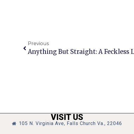
Previous
Anything But Straight: A Feckless 
VISIT US
105 N. Virginia Ave, Falls Church Va., 22046