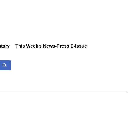
tary
This Week’s News-Press E-Issue