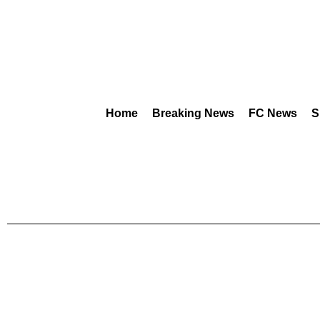
Home
Breaking News
FC News
S