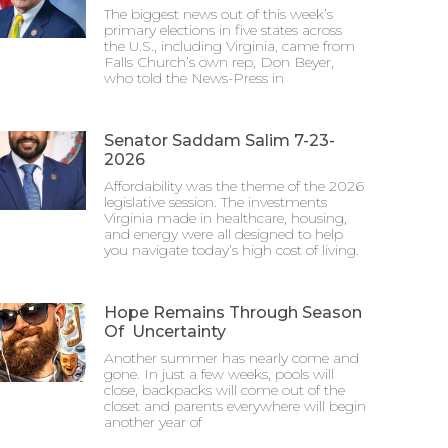
The biggest news out of this week’s
primary elections in five states across
the U.S., including Virginia, came from
Falls Church’s own rep, Don Beyer,
who told the News-Press in
Senator Saddam Salim 7-23-
2026
Affordability was the theme of the 2026
legislative session. The investments
Virginia made in healthcare, housing,
and energy were all designed to help
you navigate today’s high cost of living.
Hope Remains Through Season
Of Uncertainty
Another summer has nearly come and
gone. In just a few weeks, pools will
close, backpacks will come out of the
closet and parents everywhere will begin
another year of