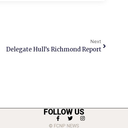
Next
Delegate Hull’s Richmond Report
FOLLOW US
© FCNP NEWS