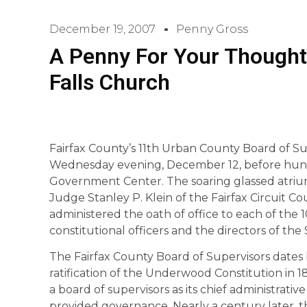
December 19, 2007
Penny Gross
A Penny For Your Thought
Falls Church
Fairfax County’s 11th Urban County Board of Su
Wednesday evening, December 12, before hundr
Government Center. The soaring glassed atri
Judge Stanley P. Klein of the Fairfax Circuit Cour
administered the oath of office to each of the 
constitutional officers and the directors of the
The Fairfax County Board of Supervisors dates 
ratification of the Underwood Constitution in 1
a board of supervisors as its chief administrati
provided governance. Nearly a century later, 