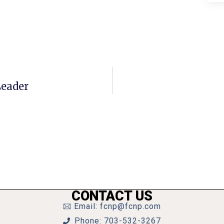
Leader
CONTACT US
Email: fcnp@fcnp.com
Phone: 703-532-3267