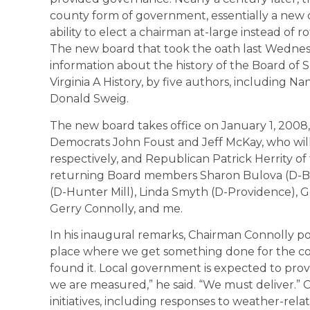
county form of government, essentially a new c
ability to elect a chairman at-large instead of 
The new board that took the oath last Wednesd
information about the history of the Board of S
Virginia A History, by five authors, including 
Donald Sweig.
The new board takes office on January 1, 200
Democrats John Foust and Jeff McKay, who will 
respectively, and Republican Patrick Herrity of t
returning Board members Sharon Bulova (D-Br
(D-Hunter Mill), Linda Smyth (D-Providence),
Gerry Connolly, and me.
In his inaugural remarks, Chairman Connolly po
place where we get something done for the com
found it. Local government is expected to provid
we are measured,” he said. “We must deliver.
initiatives, including responses to weather-re