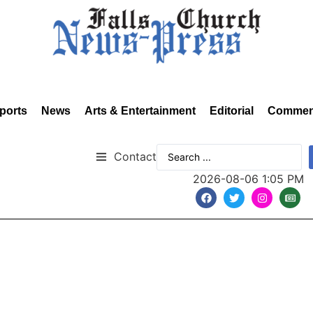
ports
News
Arts & Entertainment
Editorial
Commen
Contact
2026-08-06 1:05 PM