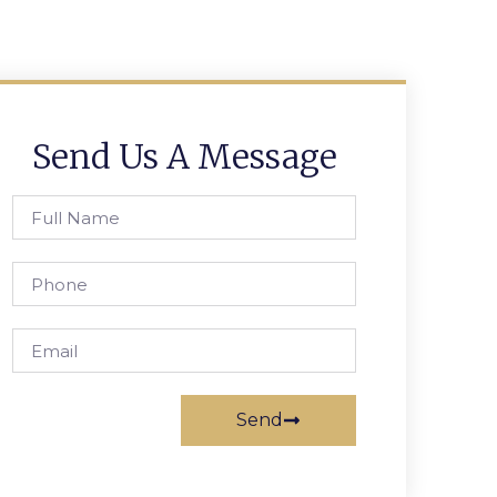
Send Us A Message
Send