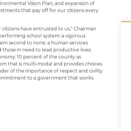
ironmental Vision Plan, and expansion of
ments that pay off for our citizens every
 citizens have entrusted to us,” Chairman
h performing school system; a vigorous
stem second to none; a human services
those in need to lead productive lives;
onomy; 10 percent of the county as
em that is multi-modal and provides choices
r of the importance of respect and civility
ommitment to a government that works.