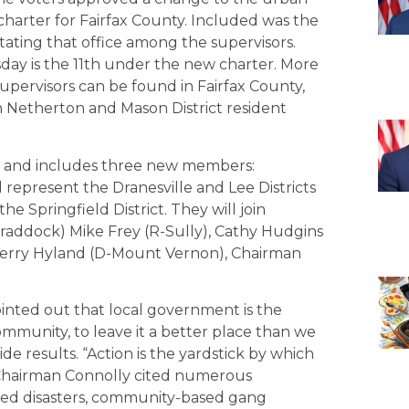
harter for Fairfax County. Included was the
rotating that office among the supervisors.
ay is the 11th under the new charter. More
upervisors can be found in Fairfax County,
Nan Netherton and Mason District resident
8, and includes three new members:
represent the Dranesville and Lee Districts
he Springfield District. They will join
addock) Mike Frey (R-Sully), Cathy Hudgins
 Gerry Hyland (D-Mount Vernon), Chairman
inted out that local government is the
munity, to leave it a better place than we
e results. “Action is the yardstick by which
” Chairman Connolly cited numerous
lated disasters, community-based gang