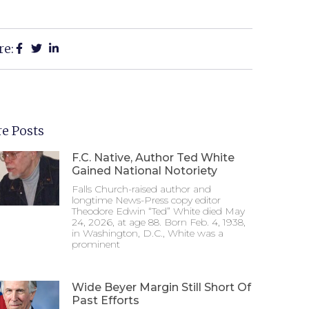
re:
e Posts
F.C. Native, Author Ted White
Gained National Notoriety
Falls Church-raised author and
longtime News-Press copy editor
Theodore Edwin “Ted” White died May
24, 2026, at age 88. Born Feb. 4, 1938,
in Washington, D.C., White was a
prominent
Wide Beyer Margin Still Short Of
Past Efforts