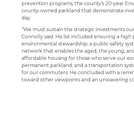
prevention programs, the county’s 20-year Env
county-owned parkland that demonstrate invest
day.
“We must sustain the strategic investments our
Connolly said. His list included ensuring a hig
environmental stewardship; a public safety sy
network that enables the aged, the young, and 
affordable housing for those who serve our ec
permanent parkland; and a transportation syst
for our commuters. He concluded with a reminde
toward other viewpoints and an unwavering c