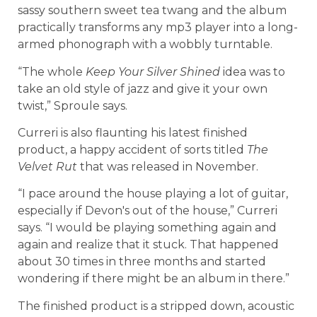
sassy southern sweet tea twang and the album
practically transforms any mp3 player into a long-
armed phonograph with a wobbly turntable.
“The whole
Keep Your Silver Shined
idea was to
take an old style of jazz and give it your own
twist,” Sproule says.
Curreri is also flaunting his latest finished
product, a happy accident of sorts titled
The
Velvet Rut
that was released in November.
“I pace around the house playing a lot of guitar,
especially if Devon's out of the house,” Curreri
says. “I would be playing something again and
again and realize that it stuck. That happened
about 30 times in three months and started
wondering if there might be an album in there.”
The finished product is a stripped down, acoustic