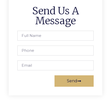
Send Us A
Message
Send