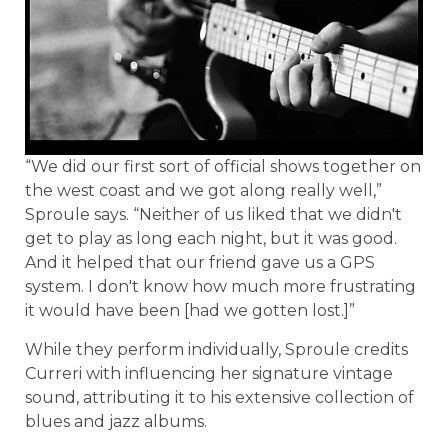
“We did our first sort of official shows together on
the west coast and we got along really well,”
Sproule says. “Neither of us liked that we didn't
get to play as long each night, but it was good.
And it helped that our friend gave us a GPS
system. I don't know how much more frustrating
it would have been [had we gotten lost.]”
While they perform individually, Sproule credits
Curreri with influencing her signature vintage
sound, attributing it to his extensive collection of
blues and jazz albums.