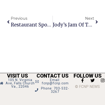
Previous
Next
Restaurant Spotlight: Caf
Jody’s Jam Of The Week
VISIT US
CONTACT US
FOLLOW US
105 N. Virginia
Email:
Ave, Falls Church
fcnp@fcnp.com
© FCNP NEWS
Va., 22046
Phone: 703-532-
3267