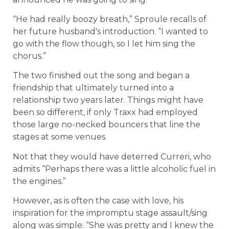
“He had really boozy breath,” Sproule recalls of
her future husband's introduction. “I wanted to
go with the flow though, so I let him sing the
chorus.”
The two finished out the song and began a
friendship that ultimately turned into a
relationship two years later. Things might have
been so different, if only Traxx had employed
those large no-necked bouncers that line the
stages at some venues.
Not that they would have deterred Curreri, who
admits “Perhaps there was a little alcoholic fuel in
the engines.”
However, as is often the case with love, his
inspiration for the impromptu stage assault/sing
along was simple: “She was pretty and I knew the