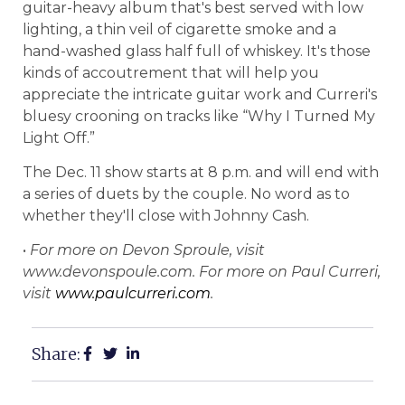
guitar-heavy album that's best served with low
lighting, a thin veil of cigarette smoke and a
hand-washed glass half full of whiskey. It's those
kinds of accoutrement that will help you
appreciate the intricate guitar work and Curreri's
bluesy crooning on tracks like “Why I Turned My
Light Off.”
The Dec. 11 show starts at 8 p.m. and will end with
a series of duets by the couple. No word as to
whether they'll close with Johnny Cash.
•
For more on
Devon
Sproule, visit
www.devonspoule.com. For more on Paul Curreri,
visit
www.paulcurreri.com
.
Share: