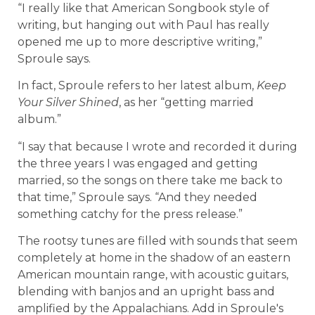
“I really like that American Songbook style of
writing, but hanging out with Paul has really
opened me up to more descriptive writing,”
Sproule says.
In fact, Sproule refers to her latest album,
Keep
Your Silver Shined
, as her “getting married
album.”
“I say that because I wrote and recorded it during
the three years I was engaged and getting
married, so the songs on there take me back to
that time,” Sproule says. “And they needed
something catchy for the press release.”
The rootsy tunes are filled with sounds that seem
completely at home in the shadow of an eastern
American mountain range, with acoustic guitars,
blending with banjos and an upright bass and
amplified by the Appalachians. Add in Sproule's