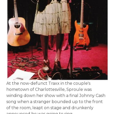
At the now-defunct Traxx in the couple's
hometown of Charlottesville, Sproule was
winding down her show with a final Johnny Cash
song when a stranger bounded up to the front
of the room, leapt on stage and drunkenly
announced he was going to sing.