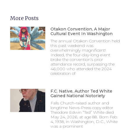
More Posts
Otakon Convention, A Major
Cultural Event In Washington
The annual Otakon Convention held
this past weekend was
overwhelmingly magnificent!
Indeed, the four-day-long event
broke the convention’s prior
attendance record, surpassing the
46,000 who attended the 2024
celebration of
F.C. Native, Author Ted White
Gained National Notoriety
Falls Church-raised author and
longtime News-Press copy editor
Theodore Edwin “Ted” White died
May 24, 2026, at age 88. Born Feb.
4, 1938, in Washington, D.C., White
was a prominent