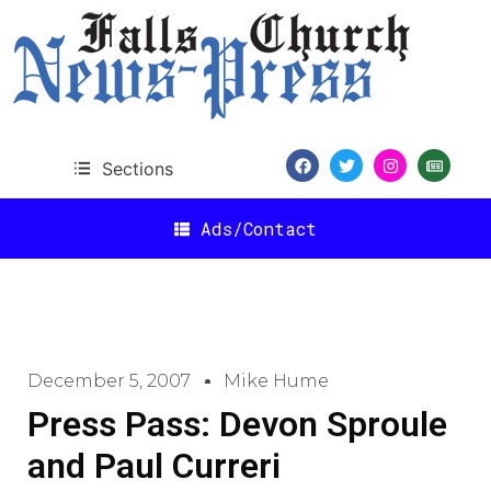
Sections
Ads/Contact
December 5, 2007
Mike Hume
Press Pass: Devon Sproule
and Paul Curreri