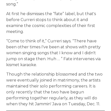
song.”
At first he dismisses the “fate” label, but that's
before Curreri stops to think about it and
examine the cosmic complexities of their first
meeting.
“Come to think of it,” Curreri says. “There have
been other times I've been at shows with pretty
women singing songs that I know and I didn't
jump on stage then. Huh … ” Fate intervenes via
kismet karaoke.
Though the relationship blossomed and the two
were eventually joined in matrimony, the artists
maintained their solo performing careers. It is
only recently that the two have begun
performing together regularly, as they will do
when they hit Jammin' Java on Tuesday, Dec. 11.