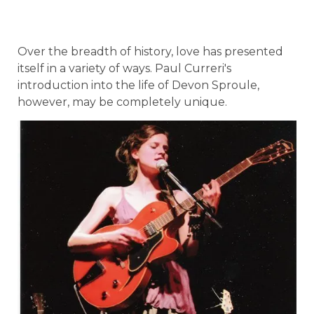
Over the breadth of history, love has presented
itself in a variety of ways. Paul Curreri's
introduction into the life of Devon Sproule,
however, may be completely unique.