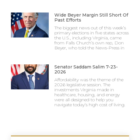
Wide Beyer Margin Still Short Of
Past Efforts
The biggest news out of this week’s
primary elections in five states across
the U.S., including Virginia, came
from Falls Church’s own rep, Don
Beyer, who told the News-Press in
Senator Saddam Salim 7-23-
2026
Affordability was the theme of the
2026 legislative session. The
investments Virginia made in
healthcare, housing, and energy
were all designed to help you
navigate today’s high cost of living.