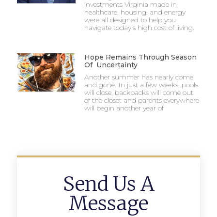
investments Virginia made in
healthcare, housing, and energy
were all designed to help you
navigate today’s high cost of living.
Hope Remains Through Season
Of Uncertainty
Another summer has nearly come
and gone. In just a few weeks, pools
will close, backpacks will come out
of the closet and parents everywhere
will begin another year of
Send Us A
Message