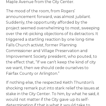
Maple Avenue from the City Center.
The mood of the room, from Rogers’
announcement forward, was almost jubilant.
Suddenly, the opportunity afforded by the
project seemed overwhelming to most, sweeping
over the nit-picking objections of its detractors. It
triggered a startling reaction by one long-time
Falls Church activist, former Planning
Commissioner and Village Preservation and
Improvement Society president, who pouted, to
the effect that, “If we can’t keep the kind of city
we want, then we should cede ourselves to
Fairfax County or Arlington.”
If nothing else, the respected Keith Thurston’s
shocking remark put into stark relief the issues at
stake in the City Center. To him, by what he said, it
would not matter if the City gave up its self-
determination if that is what it would take to