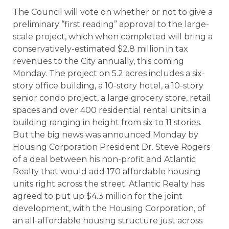
The Council will vote on whether or not to give a
preliminary “first reading” approval to the large-
scale project, which when completed will bring a
conservatively-estimated $2.8 million in tax
revenues to the City annually, this coming
Monday. The project on 5.2 acres includes a six-
story office building, a 10-story hotel, a 10-story
senior condo project, a large grocery store, retail
spaces and over 400 residential rental units in a
building ranging in height from six to 11 stories.
But the big news was announced Monday by
Housing Corporation President Dr. Steve Rogers
of a deal between his non-profit and Atlantic
Realty that would add 170 affordable housing
units right across the street. Atlantic Realty has
agreed to put up $4.3 million for the joint
development, with the Housing Corporation, of
an all-affordable housing structure just across