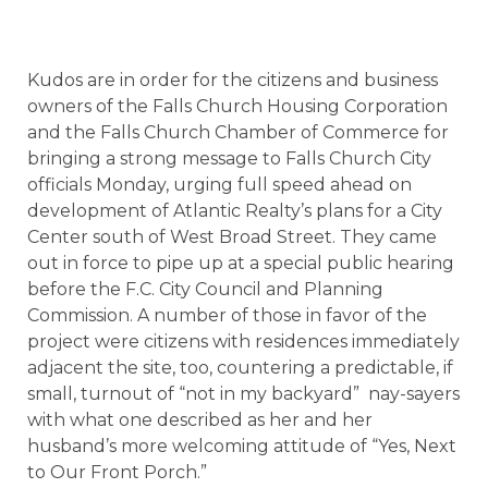
Kudos are in order for the citizens and business
owners of the Falls Church Housing Corporation
and the Falls Church Chamber of Commerce for
bringing a strong message to Falls Church City
officials Monday, urging full speed ahead on
development of Atlantic Realty’s plans for a City
Center south of West Broad Street. They came
out in force to pipe up at a special public hearing
before the F.C. City Council and Planning
Commission. A number of those in favor of the
project were citizens with residences immediately
adjacent the site, too, countering a predictable, if
small, turnout of “not in my backyard”
nay-sayers
with what one described as her and her
husband’s more welcoming attitude of “Yes, Next
to Our Front Porch.”