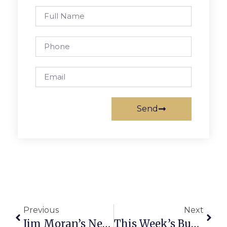
Send
Previous
Next
Jim Moran’s News Commentary
This Week’s Business News And Notes