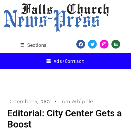
Sections
Ads/Contact
December 5, 2007
Tom Whipple
Editorial: City Center Gets a
Boost