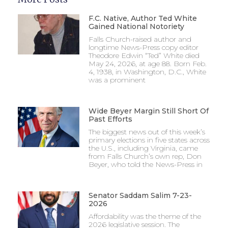
F.C. Native, Author Ted White
Gained National Notoriety
Falls Church-raised author and
longtime News-Press copy editor
Theodore Edwin “Ted” White died
May 24, 2026, at age 88. Born Feb.
4, 1938, in Washington, D.C., White
was a prominent
Wide Beyer Margin Still Short Of
Past Efforts
The biggest news out of this week’s
primary elections in five states across
the U.S., including Virginia, came
from Falls Church’s own rep, Don
Beyer, who told the News-Press in
Senator Saddam Salim 7-23-
2026
Affordability was the theme of the
2026 legislative session. The