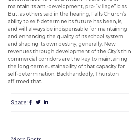
maintain its anti-development, pro-“village” bias.
But, as others said in the hearing, Falls Church’s
ability to self-determine its future has been, is,
and will always be indispensable for maintaining
and enhancing the quality of its school system
and shaping its own destiny, generally. New
revenues through development of the City’s thin
commercial corridors are the key to maintaining
the long-term sustainability of that capacity for
self-determination. Backhandedly, Thurston
affirmed that.
Share:
More Posts