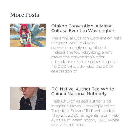
More Posts
Otakon Convention, A Major
Cultural Event In Washington
The annual Otakon Convention held
this past weekend was
overwhelmingly magnificent!
Indeed, the four-day-long event
broke the convention’s prior
attendance record, surpassing the
46,000 who attended the 2024
celebration of
F.C. Native, Author Ted White
Gained National Notoriety
Falls Church-raised author and
longtime News-Press copy editor
Theodore Edwin “Ted” White died
May 24, 2026, at age 88. Born Feb.
4, 1938, in Washington, D.C., White
was a prominent