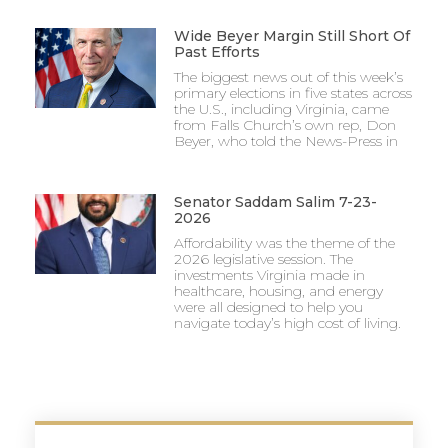
Wide Beyer Margin Still Short Of
Past Efforts
The biggest news out of this week’s
primary elections in five states across
the U.S., including Virginia, came
from Falls Church’s own rep, Don
Beyer, who told the News-Press in
Senator Saddam Salim 7-23-
2026
Affordability was the theme of the
2026 legislative session. The
investments Virginia made in
healthcare, housing, and energy
were all designed to help you
navigate today’s high cost of living.