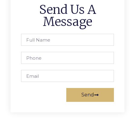
Send Us A
Message
Send