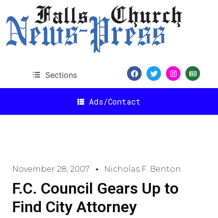
Sections
Ads/Contact
November 28, 2007
Nicholas F. Benton
F.C. Council Gears Up to
Find City Attorney