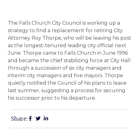
The Falls Church City Council is working up a
strategy to find a replacement for retiring City
Attorney Roy Thorpe, who will be leaving his post
as the longest-tenured leading city official next
June. Thorpe came to Falls Church in June 1996
and became the chief stabilizing force at City Hall
through a succession of six city managers and
interim city managers and five mayors. Thorpe
quietly notified the Council of his plans to leave
last summer, suggesting a process for securing
his successor prior to his departure.
Share: