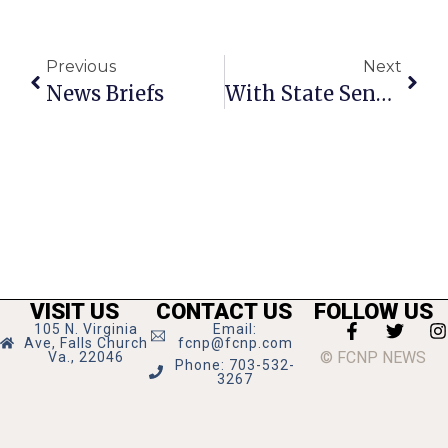
Previous
Next
News Briefs
With State Senate Change, F.C. Hopes For Stronger Gun Control
VISIT US
CONTACT US
FOLLOW US
105 N. Virginia
Email:
Ave, Falls Church
fcnp@fcnp.com
© FCNP NEWS
Va., 22046
Phone: 703-532-
3267