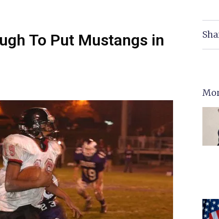
Sha
ugh To Put Mustangs in
Mor