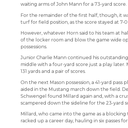
waiting arms of John Mann for a 73-yard score.
For the remainder of the first half, though, it w
turf for field position, as the score stayed at 7-0
However, whatever Horn said to his team at ha
of the locker room and blow the game wide open
possessions.
Junior Charlie Mann continued his outstanding
middle with a four-yard score just a play later.
131 yards and a pair of scores.
On the next Mason possession, a 41-yard pass p
aided in the Mustang march down the field. Des
Schwengel found Millard again and, with a cr
scampered down the sideline for the 23-yard s
Millard, who came into the game as a blocking t
racked up a career day, hauling in six passes f