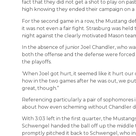
fact that they did not get a shot to play on pas
high knowing they ended their campaign on a s
For the second game in a row, the Mustang def
it was not even a fair fight. Strasburg was held
night against the clearly motivated Mason tea
In the absence of junior Joel Chandler, who was
both the offense and the defense were forced t
the playoffs.
‘When Joel got hurt, it seemed like it hurt ou
how in the two games after he was out, we pu
great, though.”
Referencing particularly a pair of sophomores 
about how even scheming without Chandler did
With 3:03 left in the first quarter, the Mustan
Schwengel handed the ball off up the middle t
promptly pitched it back to Schwengel, who in 