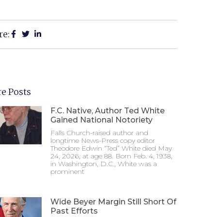
re:
e Posts
F.C. Native, Author Ted White
Gained National Notoriety
Falls Church-raised author and
longtime News-Press copy editor
Theodore Edwin “Ted” White died May
24, 2026, at age 88. Born Feb. 4, 1938,
in Washington, D.C., White was a
prominent
Wide Beyer Margin Still Short Of
Past Efforts