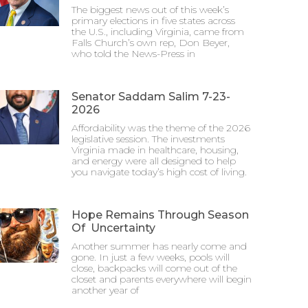
The biggest news out of this week’s
primary elections in five states across
the U.S., including Virginia, came from
Falls Church’s own rep, Don Beyer,
who told the News-Press in
Senator Saddam Salim 7-23-
2026
Affordability was the theme of the 2026
legislative session. The investments
Virginia made in healthcare, housing,
and energy were all designed to help
you navigate today’s high cost of living.
Hope Remains Through Season
Of Uncertainty
Another summer has nearly come and
gone. In just a few weeks, pools will
close, backpacks will come out of the
closet and parents everywhere will begin
another year of