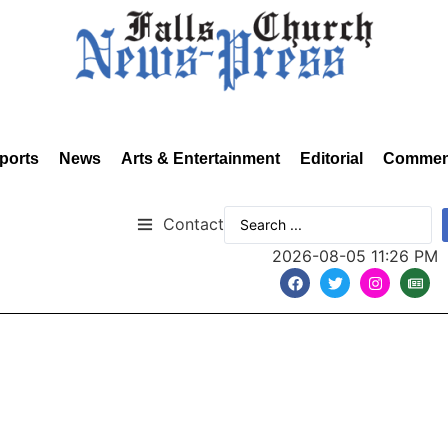
ports
News
Arts & Entertainment
Editorial
Commen
Contact
2026-08-05 11:26 PM