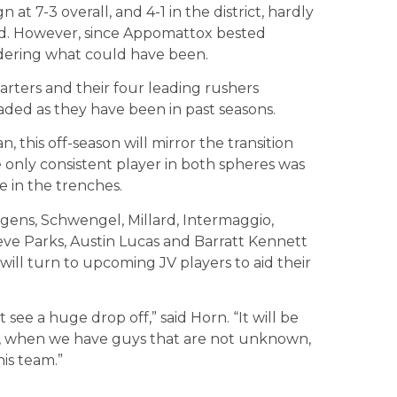
at 7-3 overall, and 4-1 in the district, hardly
cord. However, since Appomattox bested
dering what could have been.
arters and their four leading rushers
aded as they have been in past seasons.
n, this off-season will mirror the transition
 only consistent player in both spheres was
 in the trenches.
dgens, Schwengel, Millard, Intermaggio,
ve Parks, Austin Lucas and Barratt Kennett
ill turn to upcoming JV players to aid their
see a huge drop off,” said Horn. “It will be
ar, when we have guys that are not unknown,
his team.”