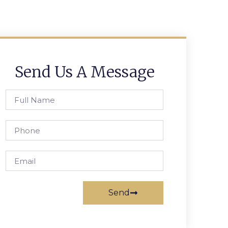
Send Us A Message
Send