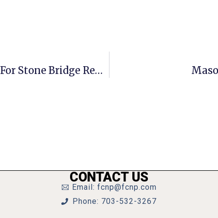
Marshall Masters Mt. Vernon, Sets For Stone Bridge Rematch
Mason
CONTACT US
Email: fcnp@fcnp.com
Phone: 703-532-3267