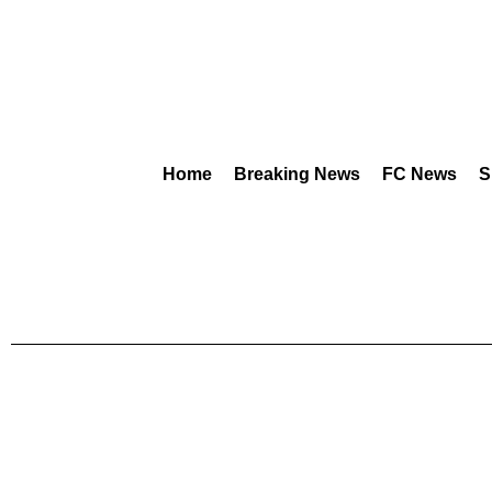
Home
Breaking News
FC News
S