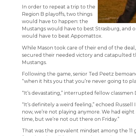
In order to repeat a trip to the
Region B playoffs, two things
would have to happen: the
Mustangs would have to best Strasburg, and o
would have to beat Appomattox.
While Mason took care of their end of the dea
secured their needed victory and catapulted t
Mustangs.
Following the game, senior Ted Peetz bemoane
“when it hits you that you’re never going to pl
“It’s devastating,” interrupted fellow classmen
“It’s definitely a weird feeling,” echoed Russel
now, we’re not playing anymore. We had eight sc
time, but we’re not out there on Friday.”
That was the prevalent mindset among the 11 g