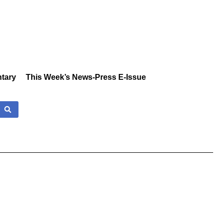
tary
This Week’s News-Press E-Issue