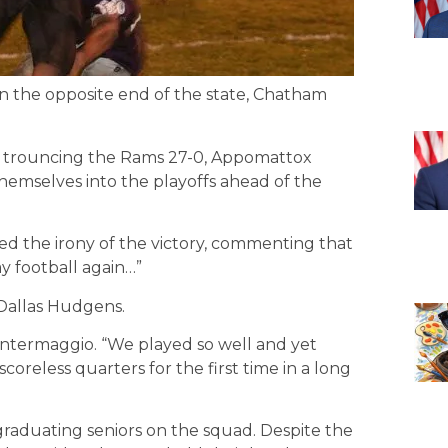
n the opposite end of the state, Chatham
l, trouncing the Rams 27-0, Appomattox
hemselves into the playoffs ahead of the
d the irony of the victory, commenting that
ay football again…”
 Dallas Hudgens.
l Intermaggio. “We played so well and yet
oreless quarters for the first time in a long
raduating seniors on the squad. Despite the