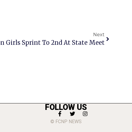
Next
 Girls Sprint To 2nd At State Meet
FOLLOW US
© FCNP NEWS