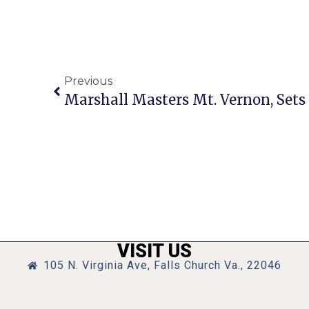
Previous
VISIT US
105 N. Virginia Ave, Falls Church Va., 22046