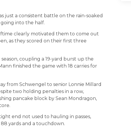
as just a consistent battle on the rain-soaked
 going into the half.
lftime clearly motivated them to come out
, as they scored on their first three
 season, coupling a 19-yard burst up the
 Mann finished the game with 18 carries for
lay from Schwengel to senior Lonnie Millard
pite two holding penalties in a row,
ushing pancake block by Sean Mondragon,
core.
ight end not used to hauling in passes,
or 88 yards and a touchdown.