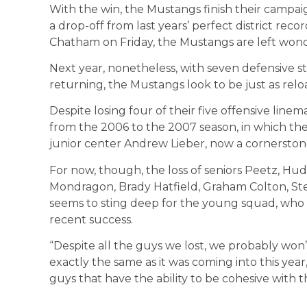
With the win, the Mustangs finish their campaign 
a drop-off from last years’ perfect district re
Chatham on Friday, the Mustangs are left won
Next year, nonetheless, with seven defensive st
returning, the Mustangs look to be just as relo
Despite losing four of their five offensive linema
from the 2006 to the 2007 season, in which the
junior center Andrew Lieber, now a cornerstone
For now, though, the loss of seniors Peetz, Hu
Mondragon, Brady Hatfield, Graham Colton, Ste
seems to sting deep for the young squad, who w
recent success.
“Despite all the guys we lost, we probably won’t 
exactly the same as it was coming into this ye
guys that have the ability to be cohesive with t