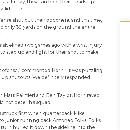
t last Friday, they can hold their heads up
olid note.
ense shut out their opponent and this time,
 to only 39 yards on the ground the entire
m.
 sidelined two games ago with a wrist injury,
o step up and fight for their shot to make
r defense,” commented Horn. “It was puzzling
t up shutouts. We definitely responded
in Matt Palmieri and Ben Taylor, Horn raved
 not deter his squad.
gs struck first when quarterback Mike
o junior running back Antoneo Folks. Folks
turn hurled it down the sideline into the