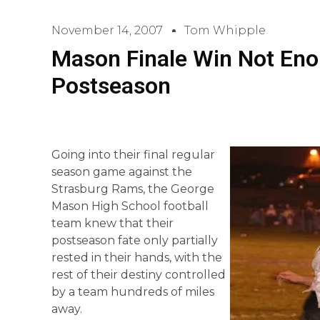
November 14, 2007
Tom Whipple
Mason Finale Win Not Eno
Postseason
Going into their final regular
season game against the
Strasburg Rams, the George
Mason High School football
team knew that their
postseason fate only partially
rested in their hands, with the
rest of their destiny controlled
by a team hundreds of miles
away.