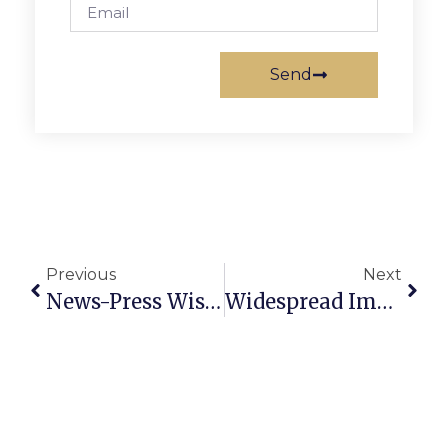
Send
Previous
Next
News-Press Wishes Speedy Recovery To Emily Fellows
Widespread Improvement Encourages GMHS Runners