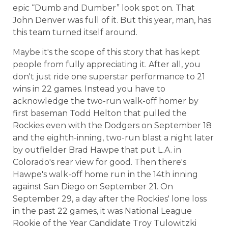
epic “Dumb and Dumber” look spot on. That
John Denver was full of it. But this year, man, has
this team turned itself around.
Maybe it's the scope of this story that has kept
people from fully appreciating it. After all, you
don't just ride one superstar performance to 21
wins in 22 games. Instead you have to
acknowledge the two-run walk-off homer by
first baseman Todd Helton that pulled the
Rockies even with the Dodgers on September 18
and the eighth-inning, two-run blast a night later
by outfielder Brad Hawpe that put L.A. in
Colorado's rear view for good. Then there's
Hawpe's walk-off home run in the 14th inning
against San Diego on September 21. On
September 29, a day after the Rockies' lone loss
in the past 22 games, it was National League
Rookie of the Year Candidate Troy Tulowitzki