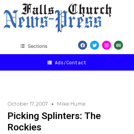
Sections
Ads/Contact
October 17, 2007
Mike Hume
Picking Splinters: The
Rockies