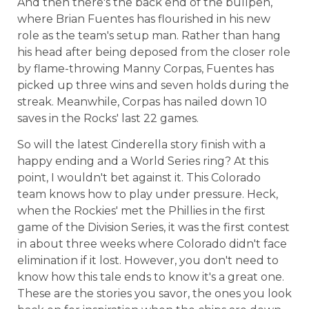
And then there's the back end of the bullpen,
where Brian Fuentes has flourished in his new
role as the team's setup man. Rather than hang
his head after being deposed from the closer role
by flame-throwing Manny Corpas, Fuentes has
picked up three wins and seven holds during the
streak. Meanwhile, Corpas has nailed down 10
saves in the Rocks' last 22 games.
So will the latest Cinderella story finish with a
happy ending and a World Series ring? At this
point, I wouldn't bet against it. This Colorado
team knows how to play under pressure. Heck,
when the Rockies' met the Phillies in the first
game of the Division Series, it was the first contest
in about three weeks where Colorado didn't face
elimination if it lost. However, you don't need to
know how this tale ends to know it's a great one.
These are the stories you savor, the ones you look