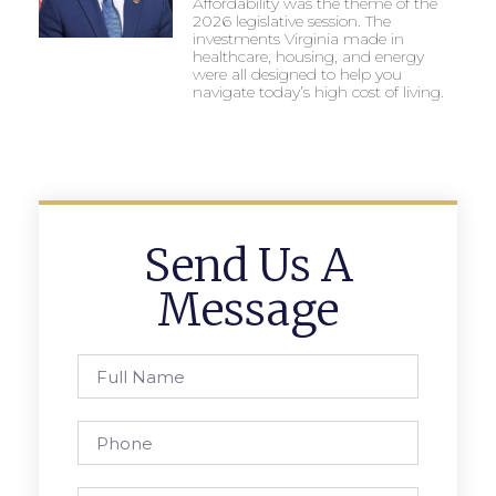
Affordability was the theme of the
2026 legislative session. The
investments Virginia made in
healthcare, housing, and energy
were all designed to help you
navigate today’s high cost of living.
Send Us A
Message