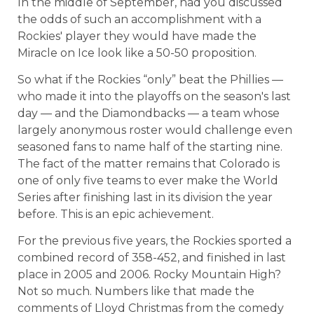
In the middle of September, had you discussed
the odds of such an accomplishment with a
Rockies' player they would have made the
Miracle on Ice look like a 50-50 proposition.
So what if the Rockies “only” beat the Phillies —
who made it into the playoffs on the season's last
day — and the Diamondbacks — a team whose
largely anonymous roster would challenge even
seasoned fans to name half of the starting nine.
The fact of the matter remains that Colorado is
one of only five teams to ever make the World
Series after finishing last in its division the year
before. This is an epic achievement.
For the previous five years, the Rockies sported a
combined record of 358-452, and finished in last
place in 2005 and 2006. Rocky Mountain High?
Not so much. Numbers like that made the
comments of Lloyd Christmas from the comedy