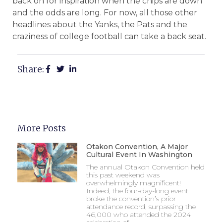
back on for inspiration when the chips are down
and the odds are long. For now, all those other
headlines about the Yanks, the Pats and the
craziness of college football can take a back seat.
Share:
More Posts
Otakon Convention, A Major
Cultural Event In Washington
The annual Otakon Convention held
this past weekend was
overwhelmingly magnificent!
Indeed, the four-day-long event
broke the convention’s prior
attendance record, surpassing the
46,000 who attended the 2024