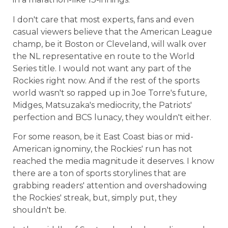
I don't care that most experts, fans and even
casual viewers believe that the American League
champ, be it Boston or Cleveland, will walk over
the NL representative en route to the World
Series title. I would not want any part of the
Rockies right now. And if the rest of the sports
world wasn't so rapped up in Joe Torre's future,
Midges, Matsuzaka's mediocrity, the Patriots'
perfection and BCS lunacy, they wouldn't either.
For some reason, be it East Coast bias or mid-
American ignominy, the Rockies' run has not
reached the media magnitude it deserves. I know
there are a ton of sports storylines that are
grabbing readers' attention and overshadowing
the Rockies' streak, but, simply put, they
shouldn't be.