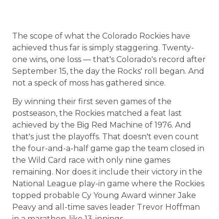
The scope of what the Colorado Rockies have
achieved thus far is simply staggering. Twenty-
one wins, one loss — that's
Colorado
's record after
September 15, the day the Rocks' roll began. And
not a speck of moss has gathered since.
By winning their first seven games of the
postseason, the Rockies matched a feat last
achieved by the Big Red Machine of 1976. And
that's just the playoffs. That doesn't even count
the four-and-a-half game gap the team closed in
the Wild Card race with only nine games
remaining. Nor does it include their victory in the
National League play-in game where the Rockies
topped probable Cy Young Award winner Jake
Peavy and all-time saves leader Trevor Hoffman
in a marathon-like 13-innings.