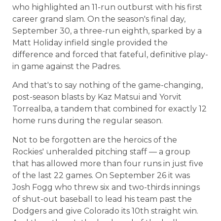
who highlighted an 11-run outburst with his first
career grand slam. On the season's final day,
September 30, a three-run eighth, sparked by a
Matt Holiday infield single provided the
difference and forced that fateful, definitive play-
in game against the Padres.
And that's to say nothing of the game-changing,
post-season blasts by Kaz Matsui and Yorvit
Torrealba, a tandem that combined for exactly 12
home runs during the regular season.
Not to be forgotten are the heroics of the
Rockies' unheralded pitching staff — a group
that has allowed more than four runs in just five
of the last 22 games. On September 26 it was
Josh Fogg who threw six and two-thirds innings
of shut-out baseball to lead his team past the
Dodgers and give Colorado its 10th straight win.