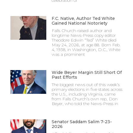
celebration of
F.C. Native, Author Ted White
Gained National Notoriety
Falls Church-raised author and
longtime News-Press copy editor
Theodore Edwin “Ted” White died
May 24, 2026, at age 88. Born Feb.
4, 1938, in Washington, D.C., White
was a prominent
Wide Beyer Margin Still Short Of
Past Efforts
The biggest news out of this week’s
primary elections in five states across
the U.S., including Virginia, came
from Falls Church’s own rep, Don
Beyer, who told the News-Press in
Senator Saddam Salim 7-23-
2026