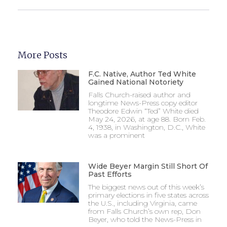
More Posts
F.C. Native, Author Ted White
Gained National Notoriety
Falls Church-raised author and
longtime News-Press copy editor
Theodore Edwin “Ted” White died
May 24, 2026, at age 88. Born Feb.
4, 1938, in Washington, D.C., White
was a prominent
Wide Beyer Margin Still Short Of
Past Efforts
The biggest news out of this week’s
primary elections in five states across
the U.S., including Virginia, came
from Falls Church’s own rep, Don
Beyer, who told the News-Press in