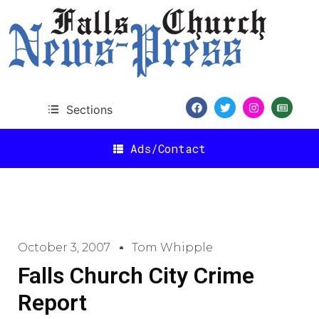
Sections
Ads/Contact
October 3, 2007
Tom Whipple
Falls Church City Crime
Report