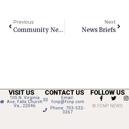
Previous
Next
Community News And Notes
News Briefs
VISIT US
CONTACT US
FOLLOW US
105 N. Virginia
Email:
Ave, Falls Church
fcnp@fcnp.com
© FCNP NEWS
Va., 22046
Phone: 703-532-
3267