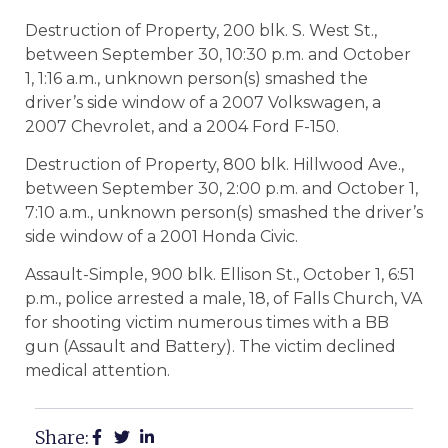
Destruction of Property, 200 blk. S. West St.,
between September 30, 10:30 p.m. and October
1, 1:16 a.m., unknown person(s) smashed the
driver’s side window of a 2007 Volkswagen, a
2007 Chevrolet, and a 2004 Ford F-150.
Destruction of Property, 800 blk. Hillwood Ave.,
between September 30, 2:00 p.m. and October 1,
7:10 a.m., unknown person(s) smashed the driver’s
side window of a 2001 Honda Civic.
Assault-Simple, 900 blk. Ellison St., October 1, 6:51
p.m., police arrested a male, 18, of Falls Church, VA
for shooting victim numerous times with a BB
gun (Assault and Battery). The victim declined
medical attention.
Share: