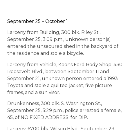
September 25 – October 1
Larceny from Building, 300 blk. Riley St.,
September 25, 3:09 p.m., unknown person(s)
entered the unsecured shed in the backyard of
the residence and stole a bicycle.
Larceny from Vehicle, Koons Ford Body Shop, 430
Roosevelt Blvd., between September 11 and
September 21, unknown person entered a 1993
Toyota and stole a quilted jacket, five picture
frames, and a sun visor.
Drunkenness, 300 blk. S. Washington St.,
September 25, 5:29 p.m., police arrested a female,
45, of NO FIXED ADDRESS, for DIP.
Larceny, 6700 blk. Wilson Blvd., September 23,