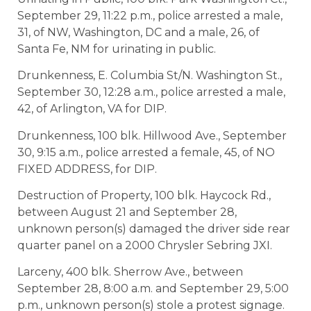
September 29, 11:22 p.m., police arrested a male,
31, of NW, Washington, DC and a male, 26, of
Santa Fe, NM for urinating in public.
Drunkenness, E. Columbia St/N. Washington St.,
September 30, 12:28 a.m., police arrested a male,
42, of Arlington, VA for DIP.
Drunkenness, 100 blk. Hillwood Ave., September
30, 9:15 a.m., police arrested a female, 45, of NO
FIXED ADDRESS, for DIP.
Destruction of Property, 100 blk. Haycock Rd.,
between August 21 and September 28,
unknown person(s) damaged the driver side rear
quarter panel on a 2000 Chrysler Sebring JXI.
Larceny, 400 blk. Sherrow Ave., between
September 28, 8:00 a.m. and September 29, 5:00
p.m., unknown person(s) stole a protest signage.