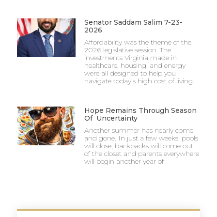
Senator Saddam Salim 7-23-
2026
Affordability was the theme of the
2026 legislative session. The
investments Virginia made in
healthcare, housing, and energy
were all designed to help you
navigate today’s high cost of living.
Hope Remains Through Season
Of Uncertainty
Another summer has nearly come
and gone. In just a few weeks, pools
will close, backpacks will come out
of the closet and parents everywhere
will begin another year of