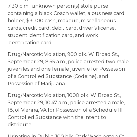
7:30 p.m., unknown person(s) stole purse
containing a black Coach wallet, a business card
holder, $30.00 cash, makeup, miscellaneous
cards, credit card, debit card, driver’s license,
student identification card, and work
identification card.
Drug/Narcotic Violation, 900 blk. W. Broad St.,
September 29, 8:55 a.m., police arrested two male
juveniles and one female juvenile for Possession
of a Controlled Substance (Codeine), and
Possession of Marijuana.
Drug/Narcotic Violation, 1000 blk. W. Broad St.,
September 29, 10:47 a.m., police arrested a male,
18, of Vienna, VA for Possession of a Schedule III
Controlled Substance with the intent to
distribute.
Urinating in Public, 100 blk. Park Washington Ct.,