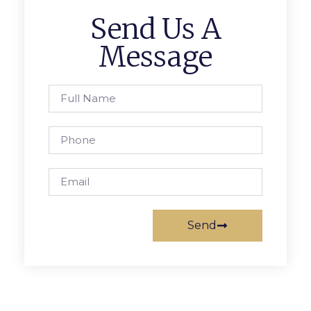
Send Us A
Message
Send