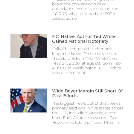
broke the convention’s prior
attendance record, surpassing the
46,000 who attended the 2024
celebration of
F.C. Native, Author Ted White
Gained National Notoriety
Falls Church-raised author and
longtime News-Press copy editor
Theodore Edwin “Ted” White died
May 24, 2026, at age 88. Born Feb.
4, 1938, in Washington, D.C., White
was a prominent
Wide Beyer Margin Still Short Of
Past Efforts
The biggest news out of this week’s
primary elections in five states across
the U.S., including Virginia, came
from Falls Church’s own rep, Don
Beyer, who told the News-Press in