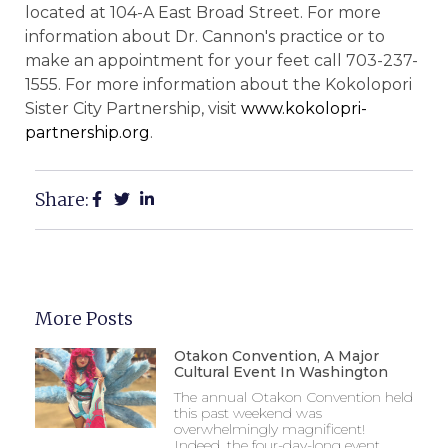
located at 104-A East Broad Street. For more
information about Dr. Cannon's practice or to
make an appointment for your feet call 703-237-
1555. For more information about the Kokolopori
Sister City Partnership, visit
www.kokolopri-
partnership.org
.
Share:
More Posts
Otakon Convention, A Major
Cultural Event In Washington
The annual Otakon Convention held
this past weekend was
overwhelmingly magnificent!
Indeed, the four-day-long event