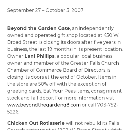
September 27 – October 3, 2007
Beyond the Garden Gate
, an independently
owned and operated gift shop located at 450 W.
Broad Street, is closing its doors after five years in
business, the last 19 months in its present location.
Owner
Lani Phillips
, a popular local business
owner and member of the Greater Falls Church
Chamber of Commerce Board of Directors, is
closing its doors at the end of October. Items in
the store are 50% off with the exception of
greeting cards, Eat Your Peas items, consignment
stock and fall décor. For more information visit
www.beyondthegardeng8.com
or call 703-752-
5226.
Chicken Out Rotisserie
will not rebuild its Falls