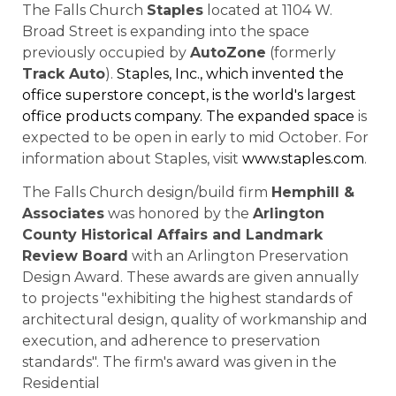
The Falls Church
Staples
located at 1104 W.
Broad Street is expanding into the space
previously occupied by
AutoZone
(formerly
Track Auto
).
Staples, Inc., which invented the
office superstore concept, is the world's largest
office products company. The expanded space
is
expected to be open in early to mid October. For
information about Staples, visit
www.staples.com
.
The Falls Church design/build firm
Hemphill &
Associates
was honored by the
Arlington
County Historical Affairs and Landmark
Review Board
with an Arlington Preservation
Design Award. These awards are given annually
to projects "exhibiting the highest standards of
architectural design, quality of workmanship and
execution, and adherence to preservation
standards". The firm's award was given in the
Residential