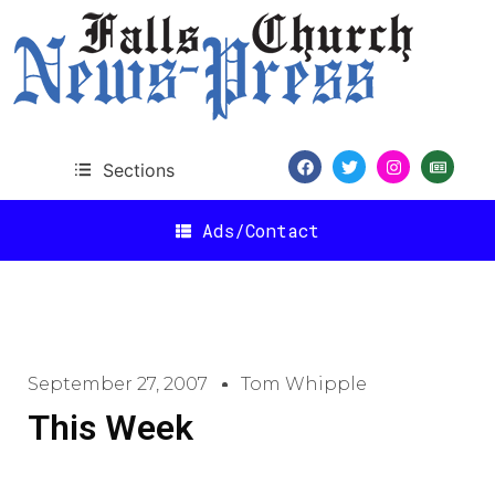
Sections
Ads/Contact
September 27, 2007
Tom Whipple
This Week