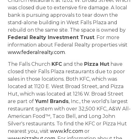
Church restaurant at 1202 W. Broad Street which
was closed due to extensive fire damage. A local
bank is pursuing approvals to tear down the
stand-alone building in West Falls Plaza and
rebuild on the same site. The space is owned by
Federal Realty Investment Trust
. For more
information about Federal Realty properties visit
www.federalrealty.com
.
The Falls Church
KFC
and the
Pizza Hut
have
closed their Falls Plaza restaurants due to poor
sales in those locations. Both KFC, which was
located at 1120 E. West Broad Street, and Pizza
Hut, which was located at 1216 W. Broad Street
are part of
Yum! Brands
, Inc., the world's largest
restaurant system with over 32,500 KFC, A&W All-
American Food™, Taco Bell, and Long John
Silver's restaurants. To find the KFC or Pizza Hut
nearest you, visit
www.kfc.com
or
www.pizzahut.com
. For information about the