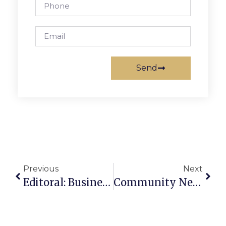
Send
Previous
Next
Editoral: Business Unfriendly?
Community News And Notes