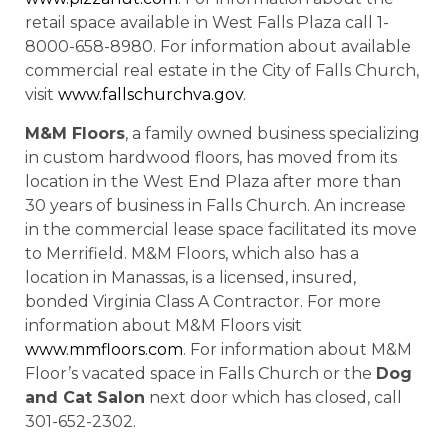
retail space available in West Falls Plaza call 1-
8000-658-8980. For information about available
commercial real estate in the City of Falls Church,
visit
www.fallschurchva.gov
.
M&M Floors
, a family owned business specializing
in custom hardwood floors, has moved from its
location in the West End Plaza after more than
30 years of business in Falls Church. An increase
in the commercial lease space facilitated its move
to Merrifield. M&M Floors, which also has a
location in Manassas, is a licensed, insured,
bonded Virginia Class A Contractor. For more
information about M&M Floors visit
www.mmfloors.com
. For information about M&M
Floor’s vacated space in Falls Church or the
Dog
and Cat Salon
next door which has closed, call
301-652-2302.