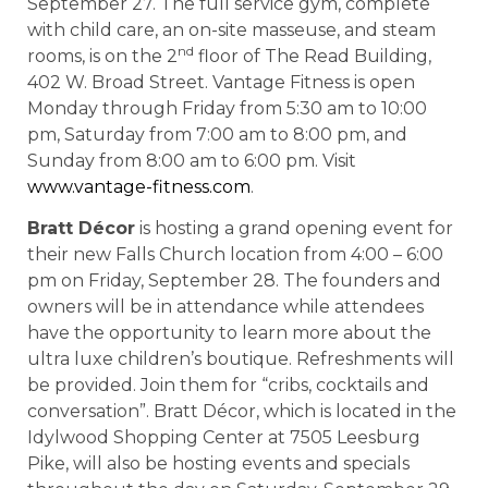
September 27. The full service gym, complete
with child care, an on-site masseuse, and steam
nd
rooms, is on the 2
floor of The Read Building,
402 W. Broad Street. Vantage Fitness is open
Monday through Friday from 5:30 am to 10:00
pm, Saturday from 7:00 am to 8:00 pm, and
Sunday from 8:00 am to 6:00 pm. Visit
www.vantage-fitness.com
.
Bratt Décor
is hosting a grand opening event for
their new Falls Church location from 4:00 – 6:00
pm on Friday, September 28. The founders and
owners will be in attendance while attendees
have the opportunity to learn more about the
ultra luxe children’s boutique. Refreshments will
be provided. Join them for “cribs, cocktails and
conversation”. Bratt Décor, which is located in the
Idylwood Shopping Center at 7505 Leesburg
Pike, will also be hosting events and specials