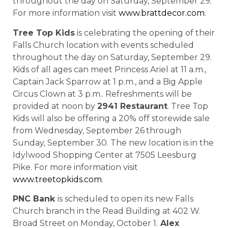
throughout the day on Saturday, September 29.
For more information visit
www.brattdecor.com
.
Tree Top Kids
is celebrating the opening of their
Falls Church location with events scheduled
throughout the day on Saturday, September 29.
Kids of all ages can meet Princess Ariel at 11 a.m.,
Captain Jack Sparrow at 1 p.m., and a Big Apple
Circus Clown at 3 p.m.. Refreshments will be
provided at noon by
2941 Restaurant
. Tree Top
Kids will also be offering a 20% off storewide sale
from Wednesday, September 26
through
Sunday, September 30. The new location is in the
Idylwood Shopping Center at 7505 Leesburg
Pike. For more information visit
www.treetopkids.com
.
PNC Bank
is scheduled to open its new Falls
Church branch in the Read Building at 402 W.
Broad Street on Monday, October 1.
Alex