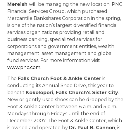
Mereish
will be managing the new location. PNC
Financial Services Group, which purchased
Mercantile Bankshares Corporation in the spring,
is one of the nation’s largest diversified financial
services organizations providing retail and
business banking, specialized services for
corporations and government entities, wealth
management, asset management and global
fund services. For more information visit
www.pnc.com
.
The
Falls Church Foot & Ankle Center
is
conducting its Annual Shoe Drive, this year to
benefit
Kokolopori,
Falls Church
's
Sister
City
.
New or gently used shoes can be dropped by the
Foot & Ankle Center between 8 a.m. and 5 p.m.
Mondays through Fridays until the end of
December 2007. The Foot & Ankle Center, which
is owned and operated by
Dr. Paul B. Cannon
, is