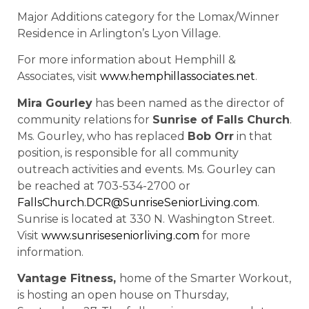
Major Additions category for the Lomax/Winner
Residence in Arlington’s Lyon Village.
For more information about Hemphill &
Associates, visit
www.hemphillassociates.net
.
Mira Gourley
has been named as the director of
community relations for
Sunrise of Falls Church
.
Ms. Gourley, who has replaced
Bob Orr
in that
position, is responsible for all community
outreach activities and events. Ms. Gourley can
be reached at 703-534-2700 or
FallsChurch.DCR@SunriseSeniorLiving.com
.
Sunrise is located at 330 N. Washington Street.
Visit
www.sunriseseniorliving.com
for more
information.
Vantage Fitness,
home of the Smarter Workout,
is hosting an open house on Thursday,