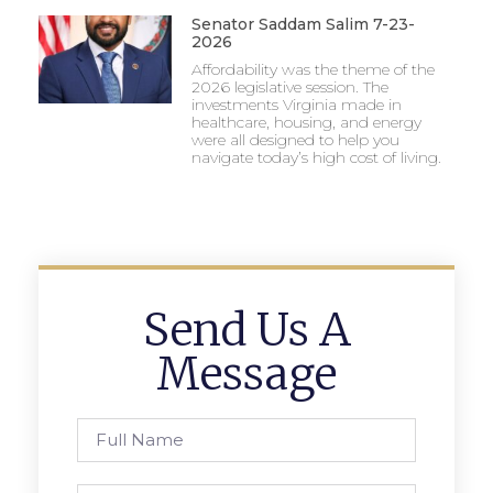
Senator Saddam Salim 7-23-
2026
Affordability was the theme of the
2026 legislative session. The
investments Virginia made in
healthcare, housing, and energy
were all designed to help you
navigate today’s high cost of living.
Send Us A
Message