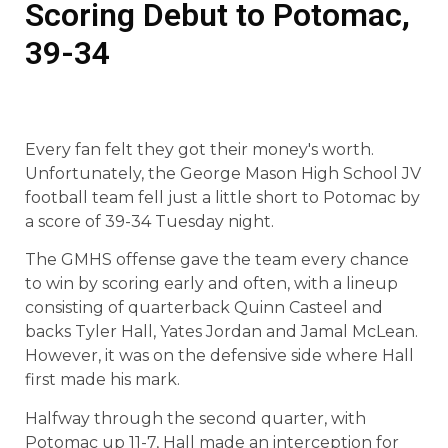
Scoring Debut to Potomac,
39-34
Every fan felt they got their money's worth.
Unfortunately, the George Mason High School JV
football team fell just a little short to Potomac by
a score of 39-34 Tuesday night.
The GMHS offense gave the team every chance
to win by scoring early and often, with a lineup
consisting of quarterback Quinn Casteel and
backs Tyler Hall, Yates Jordan and Jamal McLean.
However, it was on the defensive side where Hall
first made his mark.
Halfway through the second quarter, with
Potomac up 11-7, Hall made an interception for