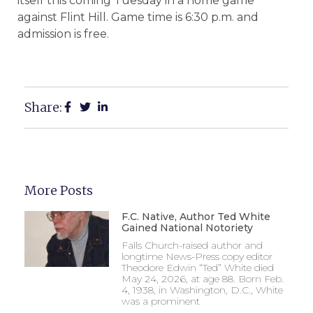
itself this coming Tuesday in a home game
against Flint Hill. Game time is 6:30 p.m. and
admission is free.
Share:
More Posts
F.C. Native, Author Ted White
Gained National Notoriety
Falls Church-raised author and
longtime News-Press copy editor
Theodore Edwin “Ted” White died
May 24, 2026, at age 88. Born Feb.
4, 1938, in Washington, D.C., White
was a prominent