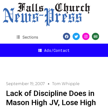
Sections
Ads/Contact
September 19, 2007
Tom Whipple
Lack of Discipline Does in
Mason High JV, Lose High