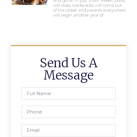
and gone. In just a few weeks, pools
will close, backpacks will come out
of the closet and parents everywhere
will begin another year of
Send Us A
Message