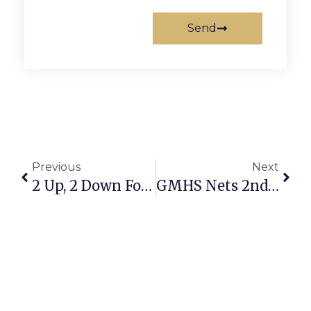
Send
Previous
Next
2 Up, 2 Down For Highlander Field Hockey Team
GMHS Nets 2nd Place At Weekend Tournament GMHS Nets 2nd Place At Weekend Tournament