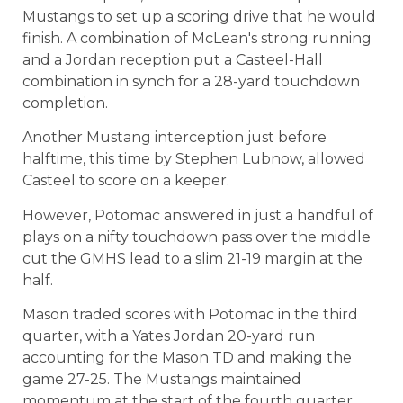
Mustangs to set up a scoring drive that he would
finish. A combination of McLean's strong running
and a Jordan reception put a Casteel-Hall
combination in synch for a 28-yard touchdown
completion.
Another Mustang interception just before
halftime, this time by Stephen Lubnow, allowed
Casteel to score on a keeper.
However, Potomac answered in just a handful of
plays on a nifty touchdown pass over the middle
cut the GMHS lead to a slim 21-19 margin at the
half.
Mason traded scores with Potomac in the third
quarter, with a Yates Jordan 20-yard run
accounting for the Mason TD and making the
game 27-25. The Mustangs maintained
momentum at the start of the fourth quarter