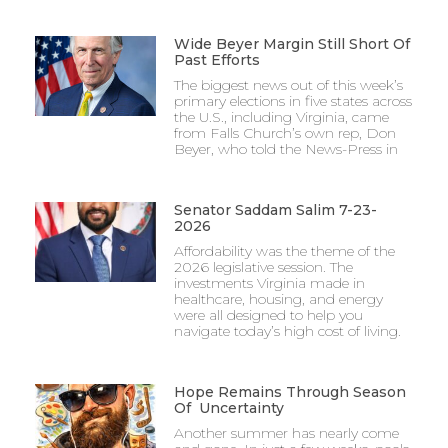
Wide Beyer Margin Still Short Of
Past Efforts
The biggest news out of this week’s
primary elections in five states across
the U.S., including Virginia, came
from Falls Church’s own rep, Don
Beyer, who told the News-Press in
Senator Saddam Salim 7-23-
2026
Affordability was the theme of the
2026 legislative session. The
investments Virginia made in
healthcare, housing, and energy
were all designed to help you
navigate today’s high cost of living.
Hope Remains Through Season
Of Uncertainty
Another summer has nearly come