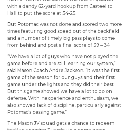
with a dandy 62-yard hookup from Casteel to
Hall to put the score at 34-25.
But Potomac was not done and scored two more
times featuring good speed out of the backfield
and a number of timely big pass plays to come
from behind and post a final score of 39 – 34.
“We have a lot of guys who have not played the
game before and are still learning our system,”
said Mason Coach Andre Jackson. “It was the first
game of the season for our guys and their first
game under the lights and they did their best.
But this game showed we have a lot to do on
defense. With inexperience and enthusiasm, we
also showed lack of discipline, particularly against
Potomac's passing game.”
The Mason JV squad gets a chance to redeem