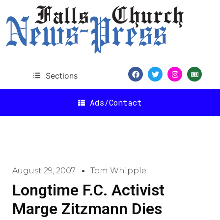
Sections
Ads/Contact
August 29, 2007
Tom Whipple
Longtime F.C. Activist
Marge Zitzmann Dies