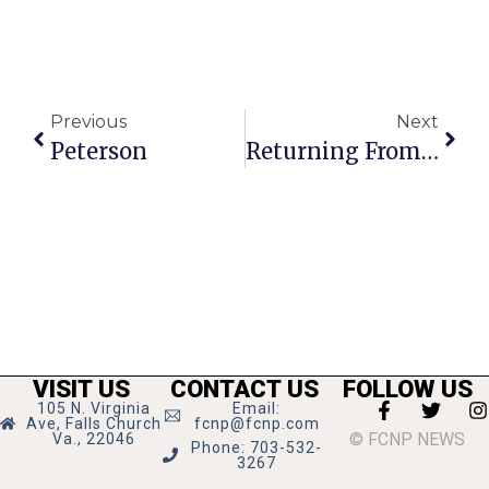
Previous
Next
Peterson
Returning From Trip To Baghdad, Moran Repeats,
VISIT US
CONTACT US
FOLLOW US
105 N. Virginia
Email:
Ave, Falls Church
fcnp@fcnp.com
© FCNP NEWS
Va., 22046
Phone: 703-532-
3267