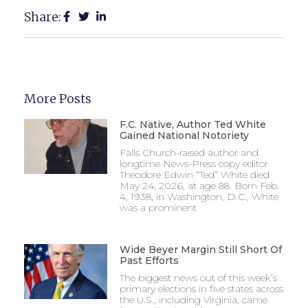
Share:
More Posts
F.C. Native, Author Ted White
Gained National Notoriety
Falls Church-raised author and
longtime News-Press copy editor
Theodore Edwin “Ted” White died
May 24, 2026, at age 88. Born Feb.
4, 1938, in Washington, D.C., White
was a prominent
Wide Beyer Margin Still Short Of
Past Efforts
The biggest news out of this week’s
primary elections in five states across
the U.S., including Virginia, came