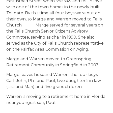
East Broad Street when she saw and fell in love
with one of the town homes in the newly built
Tollgate. By this time all four boys were out on
their own, so Marge and Warren moved to Falls
Church.
Marge served for several years on
the Falls Church Senior Citizens Advisory
Committee, serving as chair in 1990. She also
served as the City of Falls Church representative
on the Fairfax Area Commission on Aging.
Marge and Warren moved to Greenspring
Retirement Community in Springfield in 2003.
Marge leaves husband Warren, the four boys—
Carl, John, Phil and Paul, two daughter’s in law
(Lisa and Mari) and five grandchildren.
Warren is moving to a retirement home in Florida,
near youngest son, Paul.