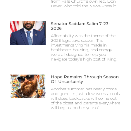
from Falls Church’s own rep, Don
Beyer, who told the News-Press in
Senator Saddam Salim 7-23-
2026
Affordability was the theme of the
2026 legislative session. The
investments Virginia made in
healthcare, housing, and energy
were all designed to help you
navigate today’s high cost of living.
Hope Remains Through Season
Of Uncertainty
Another summer has nearly come
and gone. In just a few weeks, pools
will close, backpacks will come out
of the closet and parents everywhere
will begin another year of