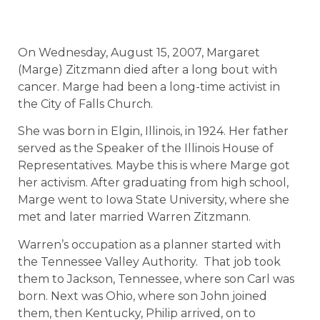
On Wednesday, August 15, 2007, Margaret
(Marge) Zitzmann died after a long bout with
cancer. Marge had been a long-time activist in
the City of Falls Church.
She was born in Elgin, Illinois, in 1924. Her father
served as the Speaker of the Illinois House of
Representatives. Maybe this is where Marge got
her activism. After graduating from high school,
Marge went to Iowa State University, where she
met and later married Warren Zitzmann.
Warren’s occupation as a planner started with
the Tennessee Valley Authority.
That job took
them to Jackson, Tennessee, where son Carl was
born. Next was Ohio, where son John joined
them, then Kentucky, Philip arrived, on to