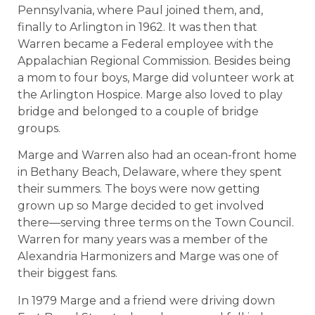
Pennsylvania, where Paul joined them, and,
finally to Arlington in 1962. It was then that
Warren became a Federal employee with the
Appalachian Regional Commission. Besides being
a mom to four boys, Marge did volunteer work at
the Arlington Hospice. Marge also loved to play
bridge and belonged to a couple of bridge
groups.
Marge and Warren also had an ocean-front home
in Bethany Beach, Delaware, where they spent
their summers. The boys were now getting
grown up so Marge decided to get involved
there—serving three terms on the Town Council.
Warren for many years was a member of the
Alexandria Harmonizers and Marge was one of
their biggest fans.
In 1979 Marge and a friend were driving down