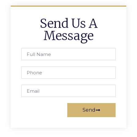
Send Us A
Message
Send