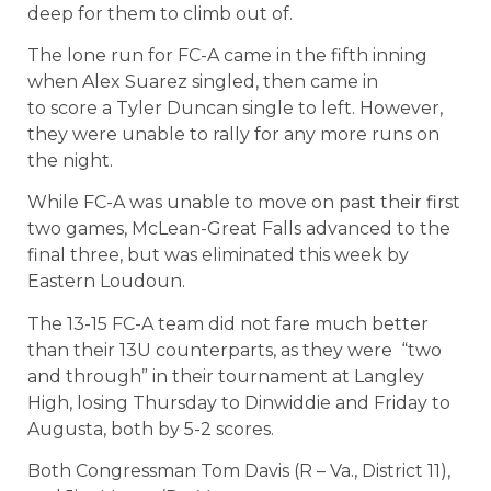
deep for them to climb out of.
The lone run for FC-A came in the fifth inning
when Alex Suarez singled, then came in
to score a Tyler Duncan single to left. However,
they were unable to rally for any more runs on
the night.
While FC-A was unable to move on past their first
two games, McLean-Great Falls advanced to the
final three, but was eliminated this week by
Eastern Loudoun.
The 13-15 FC-A team did not fare much better
than their 13U counterparts, as they were
“two
and through” in their tournament at Langley
High, losing Thursday to Dinwiddie and Friday to
Augusta, both by 5-2 scores.
Both Congressman Tom Davis (R – Va., District 11),