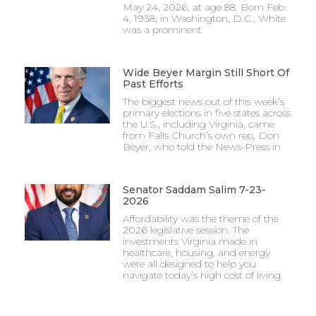
May 24, 2026, at age 88. Born Feb.
4, 1938, in Washington, D.C., White
was a prominent
Wide Beyer Margin Still Short Of
Past Efforts
The biggest news out of this week’s
primary elections in five states across
the U.S., including Virginia, came
from Falls Church’s own rep, Don
Beyer, who told the News-Press in
Senator Saddam Salim 7-23-
2026
Affordability was the theme of the
2026 legislative session. The
investments Virginia made in
healthcare, housing, and energy
were all designed to help you
navigate today’s high cost of living.