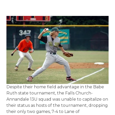
Despite their home field advantage in the Babe
Ruth state tournament, the Falls Church-
Annandale 13U squad was unable to capitalize on
their status as hosts of the tournament, dropping
their only two games, 7-4 to Lane of