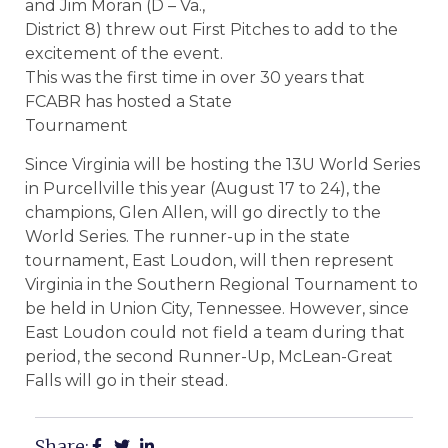
and Jim Moran (D – Va.,
District 8) threw out First Pitches to add to the
excitement of the event.
This was the first time in over 30 years that
FCABR has hosted a State
Tournament
Since Virginia will be hosting the 13U World Series
in Purcellville this year (August 17 to 24), the
champions, Glen Allen, will go directly to the
World Series. The runner-up in the state
tournament, East Loudon, will then represent
Virginia in the Southern Regional Tournament to
be held in Union City, Tennessee. However, since
East Loudon could not field a team during that
period, the second Runner-Up, McLean-Great
Falls will go in their stead.
Share: