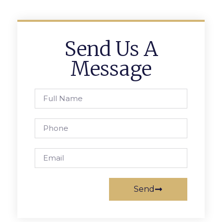
Send Us A
Message
Send