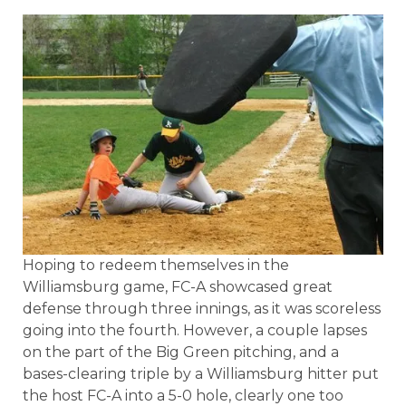
Hoping to redeem themselves in the
Williamsburg game, FC-A showcased great
defense through three innings, as it was scoreless
going into the fourth. However, a couple lapses
on the part of the Big Green pitching, and a
bases-clearing triple by a Williamsburg hitter put
the host FC-A into a 5-0 hole, clearly one too