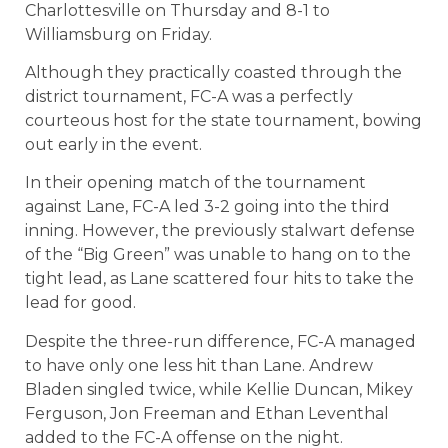
Charlottesville on Thursday and 8-1 to
Williamsburg on Friday.
Although they practically coasted through the
district tournament, FC-A was a perfectly
courteous host for the state tournament, bowing
out early in the event.
In their opening match of the tournament
against Lane, FC-A led 3-2 going into the third
inning. However, the previously stalwart defense
of the “Big Green” was unable to hang on to the
tight lead, as Lane scattered four hits to take the
lead for good.
Despite the three-run difference, FC-A managed
to have only one less hit than Lane. Andrew
Bladen singled twice, while Kellie Duncan, Mikey
Ferguson, Jon Freeman and Ethan Leventhal
added to the FC-A offense on the night.