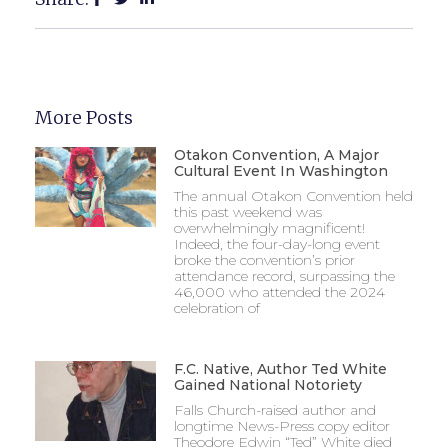
More Posts
Otakon Convention, A Major
Cultural Event In Washington
The annual Otakon Convention held
this past weekend was
overwhelmingly magnificent!
Indeed, the four-day-long event
broke the convention’s prior
attendance record, surpassing the
46,000 who attended the 2024
celebration of
F.C. Native, Author Ted White
Gained National Notoriety
Falls Church-raised author and
longtime News-Press copy editor
Theodore Edwin “Ted” White died