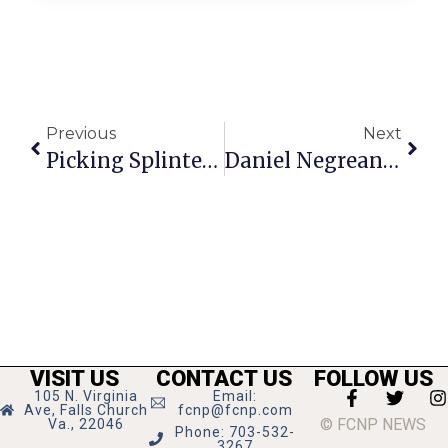
Previous
Next
Picking Splinters: A Summer Of Scandal
Daniel Negreanu On Poker: Getting To The River Is Half The Battle
VISIT US
CONTACT US
FOLLOW US
105 N. Virginia
Email:
Ave, Falls Church
fcnp@fcnp.com
© FCNP NEWS
Va., 22046
Phone: 703-532-
3267