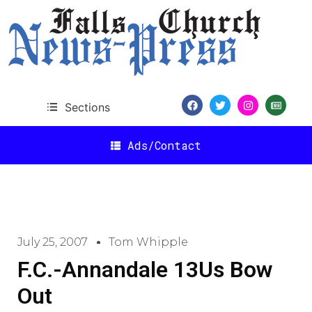
Sections
Ads/Contact
July 25, 2007
Tom Whipple
F.C.-Annandale 13Us Bow
Out