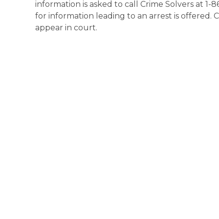
information is asked to call Crime Solvers at 1-
for information leading to an arrest is offered. 
appear in court.