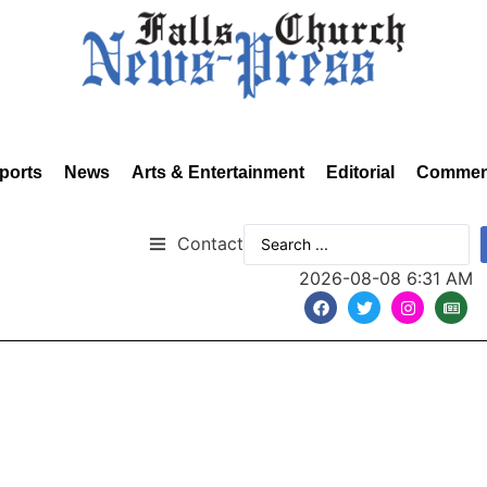
ports
News
Arts & Entertainment
Editorial
Commen
Contact
2026-08-08 6:31 AM