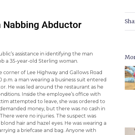
Sha
in Nabbing Abductor
blic’s assistance in identifying the man
Mor
ob a 35-year-old Sterling woman.
e corner of Lee Highway and Gallows Road
30 p.m. a man wearing a business suit entered
ctor. He was led around the restaurant as he
itions. Inside the employee’s office with
ctim attempted to leave, she was ordered to
nd demanded money, but there was no cash in
. There were no injuries. The suspect was
 blond hair and hazel eyes. He was wearing a
carrying a briefcase and bag. Anyone with