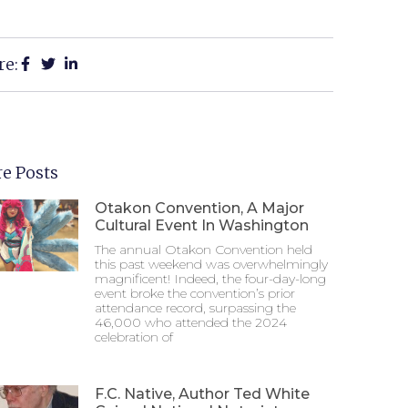
re:
e Posts
Otakon Convention, A Major
Cultural Event In Washington
The annual Otakon Convention held
this past weekend was overwhelmingly
magnificent! Indeed, the four-day-long
event broke the convention’s prior
attendance record, surpassing the
46,000 who attended the 2024
celebration of
F.C. Native, Author Ted White