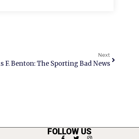
Next
s F. Benton: The Sporting Bad News
FOLLOW US