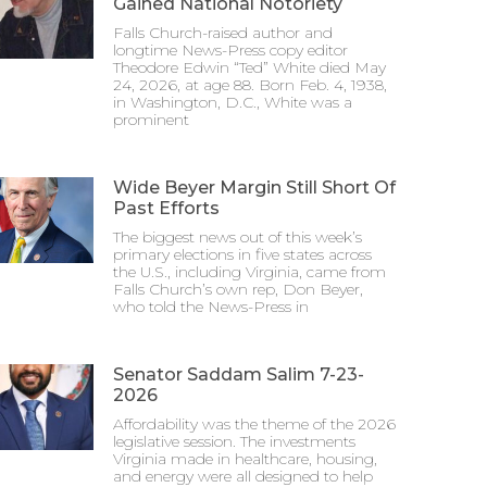
Gained National Notoriety
Falls Church-raised author and
longtime News-Press copy editor
Theodore Edwin “Ted” White died May
24, 2026, at age 88. Born Feb. 4, 1938,
in Washington, D.C., White was a
prominent
Wide Beyer Margin Still Short Of
Past Efforts
The biggest news out of this week’s
primary elections in five states across
the U.S., including Virginia, came from
Falls Church’s own rep, Don Beyer,
who told the News-Press in
Senator Saddam Salim 7-23-
2026
Affordability was the theme of the 2026
legislative session. The investments
Virginia made in healthcare, housing,
and energy were all designed to help