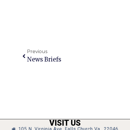
Previous
News Briefs
VISIT US
105 N. Virginia Ave, Falls Church Va., 22046