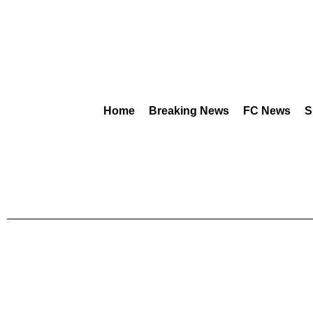
Home
Breaking News
FC News
S