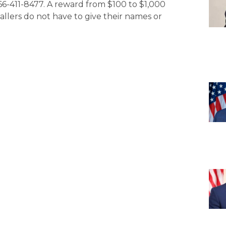
866-411-8477. A reward from $100 to $1,000
Callers do not have to give their names or