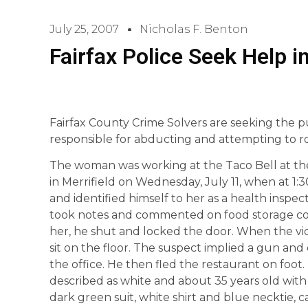
July 25, 2007
Nicholas F. Benton
Fairfax Police Seek Help 
Fairfax County Crime Solvers are seeking the pu
responsible for abducting and attempting to r
The woman was working at the Taco Bell at th
in Merrifield on Wednesday, July 11, when at 1:
and identified himself to her as a health inspe
took notes and commented on food storage cond
her, he shut and locked the door. When the vi
sit on the floor. The suspect implied a gun a
the office. He then fled the restaurant on foot
described as white and about 35 years old with
dark green suit, white shirt and blue necktie, 