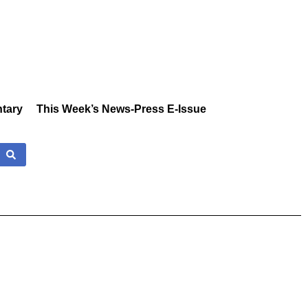
tary
This Week’s News-Press E-Issue