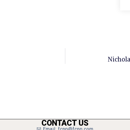
Nichola
CONTACT US
Email: fcnp@fcnp.com