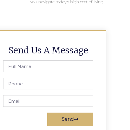
you navigate today’s high cost of living.
Send Us A Message
Send