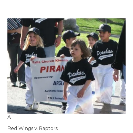
A
Red Wings v. Raptors