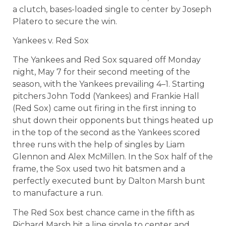
a clutch, bases-loaded single to center by Joseph
Platero to secure the win.
Yankees v. Red Sox
The Yankees and Red Sox squared off Monday
night, May 7 for their second meeting of the
season, with the Yankees prevailing 4–1. Starting
pitchers John Todd (Yankees) and Frankie Hall
(Red Sox) came out firing in the first inning to
shut down their opponents but things heated up
in the top of the second as the Yankees scored
three runs with the help of singles by Liam
Glennon and Alex McMillen. In the Sox half of the
frame, the Sox used two hit batsmen and a
perfectly executed bunt by Dalton Marsh bunt
to manufacture a run.
The Red Sox best chance came in the fifth as
Richard Marsh hit a line single to center and