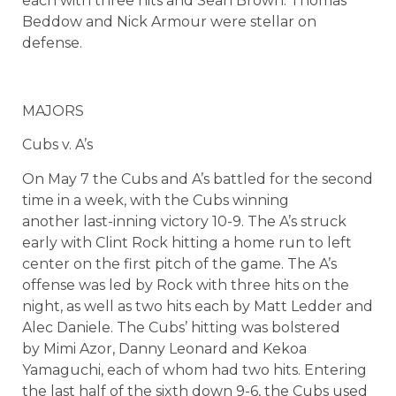
each with three hits and Sean Brown. Thomas
Beddow and Nick Armour were stellar on
defense.
MAJORS
Cubs v. A’s
On May 7 the Cubs and A’s battled for the second
time in a week, with the Cubs winning
another last-inning victory 10-9. The A’s struck
early with Clint Rock hitting a home run to left
center on the first pitch of the game. The A’s
offense was led by Rock with three hits on the
night, as well as two hits each by Matt Ledder and
Alec Daniele. The Cubs’ hitting was bolstered
by Mimi Azor, Danny Leonard and Kekoa
Yamaguchi, each of whom had two hits. Entering
the last half of the sixth down 9-6, the Cubs used