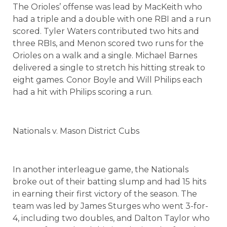
The Orioles’ offense was lead by MacKeith who
had a triple and a double with one RBI and a run
scored. Tyler Waters contributed two hits and
three RBIs, and Menon scored two runs for the
Orioles on a walk and a single. Michael Barnes
delivered a single to stretch his hitting streak to
eight games. Conor Boyle and Will Philips each
had a hit with Philips scoring a run.
Nationals v. Mason District Cubs
In another interleague game, the Nationals
broke out of their batting slump and had 15 hits
in earning their first victory of the season. The
team was led by James Sturges who went 3-for-
4, including two doubles, and Dalton Taylor who