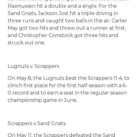
Rasmussen hit a double and a single. For the
Sand Gnats, Jackson Jost hit a triple driving in
three runs and caught two balls in the air. Carter
May got two hits and threw out a runner at first,
and Christopher Comstock got three hits and
struck out one.
Lugnuts v. Scrappers
On May 8, the Lugnuts beat the Scrappers 11-4, to
clinch first place for the first half-season with a 6-
0 record and to earn a seat in the regular season
championship game in June.
Scrappers v Sand Gnats
On May 11, the Scrappers defeated the Sand