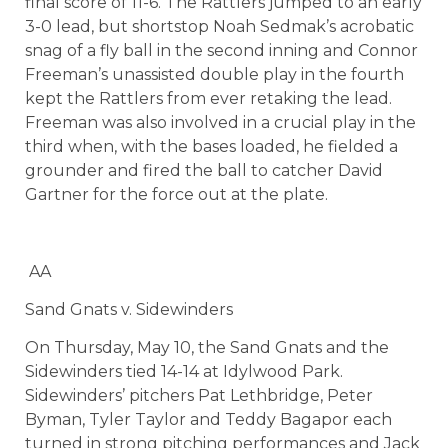
final score of 11-6. The Rattlers jumped to an early
3-0 lead, but shortstop Noah Sedmak’s acrobatic
snag of a fly ball in the second inning and Connor
Freeman’s unassisted double play in the fourth
kept the Rattlers from ever retaking the lead.
Freeman was also involved in a crucial play in the
third when, with the bases loaded, he fielded a
grounder and fired the ball to catcher David
Gartner for the force out at the plate.
AA
Sand Gnats v. Sidewinders
On Thursday, May 10, the Sand Gnats and the
Sidewinders tied 14-14 at Idylwood Park.
Sidewinders’ pitchers Pat Lethbridge, Peter
Byman, Tyler Taylor and Teddy Bagapor each
turned in strong pitching performances and Jack