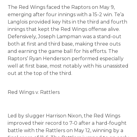
The Red Wings faced the Raptors on May 9,
emerging after four innings with a 15-2 win. Te’a
Langlois provided key hits in the third and fourth
innings that kept the Red Wings offense alive.
Defensively, Joseph Lampman was a stand-out
both at first and third base, making three outs
and earning the game ball for his efforts. The
Raptors’ Ryan Henderson performed especially
well at first base, most notably with his unassisted
out at the top of the third.
Red Wings v. Rattlers
Led by slugger Harrison Nixon, the Red Wings
improved their record to 7-0 after a hard-fought
battle with the Rattlers on May 12, winning by a