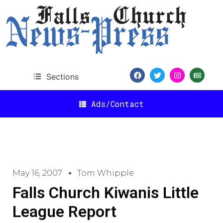
Sections
Ads/Contact
May 16, 2007
Tom Whipple
Falls Church Kiwanis Little
League Report