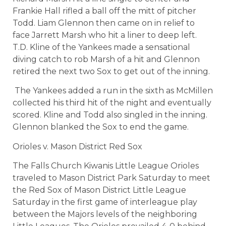
Frankie Hall rifled a ball off the mitt of pitcher
Todd. Liam Glennon then came on in relief to
face Jarrett Marsh who hit a liner to deep left.
T.D. Kline of the Yankees made a sensational
diving catch to rob Marsh of a hit and Glennon
retired the next two Sox to get out of the inning.
The Yankees added a run in the sixth as McMillen
collected his third hit of the night and eventually
scored. Kline and Todd also singled in the inning.
Glennon blanked the Sox to end the game.
Orioles v. Mason District Red Sox
The Falls Church Kiwanis Little League Orioles
traveled to Mason District Park Saturday to meet
the Red Sox of Mason District Little League
Saturday in the first game of interleague play
between the Majors levels of the neighboring