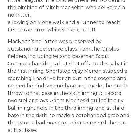
Little Leagues. The Orioles prevailed 4-0 behind
the pitching of Mitch MacKeith, who delivered a
no-hitter,
allowing only one walk and a runner to reach
first on an error while striking out 11.
MacKeith’s no-hitter was preserved by
outstanding defensive plays from the Orioles
fielders, including second baseman Scott
Connuck handling a hot shot off a Red Sox bat in
the first inning. Shortstop Vijay Menon stabbed a
scorching line drive for an out in the second and
ranged behind second base and made the quick
throw to first base in the sixth inning to record
two stellar plays. Adam Klecheski pulled in a fly
ball in right field in the third inning, and at third
base in the sixth he made a barehanded grab and
throw on a bad hop grounder to record the out
at first base.