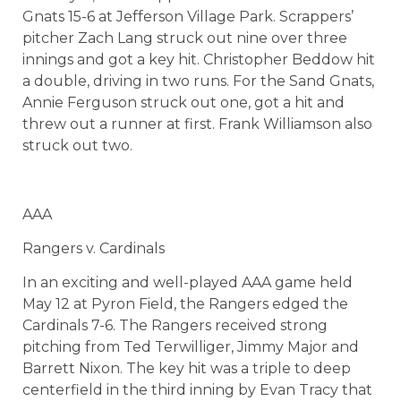
Gnats 15-6 at Jefferson Village Park. Scrappers’
pitcher Zach Lang struck out nine over three
innings and got a key hit. Christopher Beddow hit
a double, driving in two runs. For the Sand Gnats,
Annie Ferguson struck out one, got a hit and
threw out a runner at first. Frank Williamson also
struck out two.
AAA
Rangers v. Cardinals
In an exciting and well-played AAA game held
May 12 at Pyron Field, the Rangers edged the
Cardinals 7-6. The Rangers received strong
pitching from Ted Terwilliger, Jimmy Major and
Barrett Nixon. The key hit was a triple to deep
centerfield in the third inning by Evan Tracy that