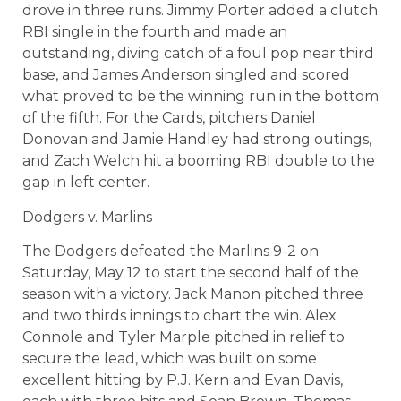
drove in three runs. Jimmy Porter added a clutch
RBI single in the fourth and made an
outstanding, diving catch of a foul pop near third
base, and James Anderson singled and scored
what proved to be the winning run in the bottom
of the fifth. For the Cards, pitchers Daniel
Donovan and Jamie Handley had strong outings,
and Zach Welch hit a booming RBI double to the
gap in left center.
Dodgers v. Marlins
The Dodgers defeated the Marlins 9-2 on
Saturday, May 12 to start the second half of the
season with a victory. Jack Manon pitched three
and two thirds innings to chart the win. Alex
Connole and Tyler Marple pitched in relief to
secure the lead, which was built on some
excellent hitting by P.J. Kern and Evan Davis,