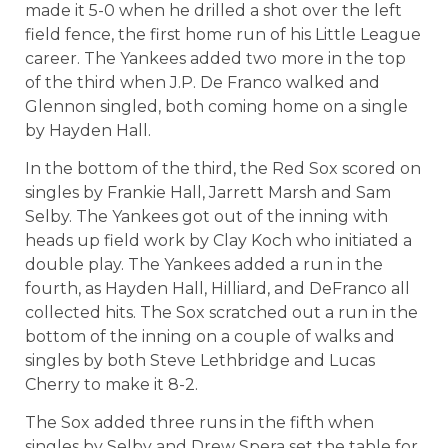
made it 5-0 when he drilled a shot over the left
field fence, the first home run of his Little League
career. The Yankees added two more in the top
of the third when J.P. De Franco walked and
Glennon singled, both coming home on a single
by Hayden Hall.
In the bottom of the third, the Red Sox scored on
singles by Frankie Hall, Jarrett Marsh and Sam
Selby. The Yankees got out of the inning with
heads up field work by Clay Koch who initiated a
double play. The Yankees added a run in the
fourth, as Hayden Hall, Hilliard, and DeFranco all
collected hits. The Sox scratched out a run in the
bottom of the inning on a couple of walks and
singles by both Steve Lethbridge and Lucas
Cherry to make it 8-2.
The Sox added three runs in the fifth when
singles by Selby and Drew Spera set the table for