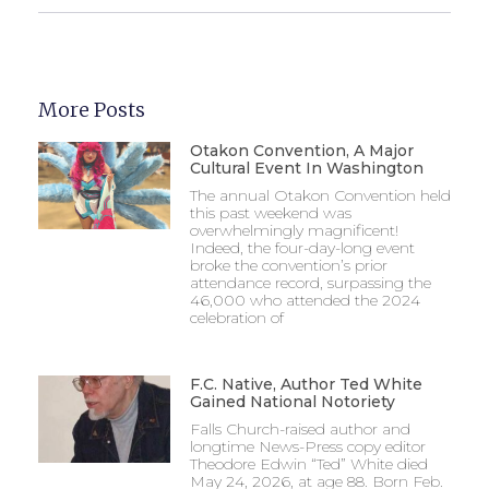
More Posts
Otakon Convention, A Major
Cultural Event In Washington
The annual Otakon Convention held
this past weekend was
overwhelmingly magnificent!
Indeed, the four-day-long event
broke the convention’s prior
attendance record, surpassing the
46,000 who attended the 2024
celebration of
F.C. Native, Author Ted White
Gained National Notoriety
Falls Church-raised author and
longtime News-Press copy editor
Theodore Edwin “Ted” White died
May 24, 2026, at age 88. Born Feb.