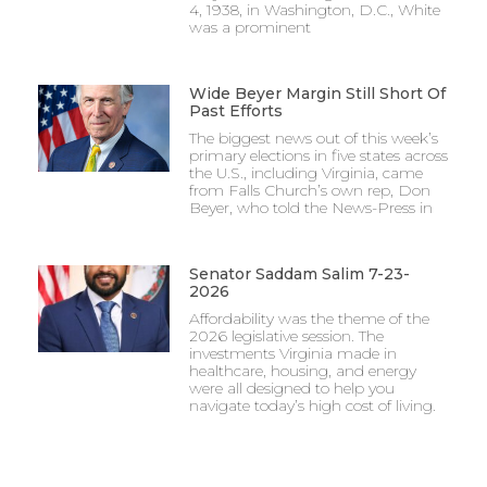
4, 1938, in Washington, D.C., White
was a prominent
Wide Beyer Margin Still Short Of
Past Efforts
The biggest news out of this week’s
primary elections in five states across
the U.S., including Virginia, came
from Falls Church’s own rep, Don
Beyer, who told the News-Press in
Senator Saddam Salim 7-23-
2026
Affordability was the theme of the
2026 legislative session. The
investments Virginia made in
healthcare, housing, and energy
were all designed to help you
navigate today’s high cost of living.