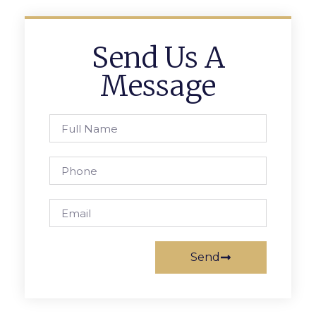
Send Us A
Message
Send