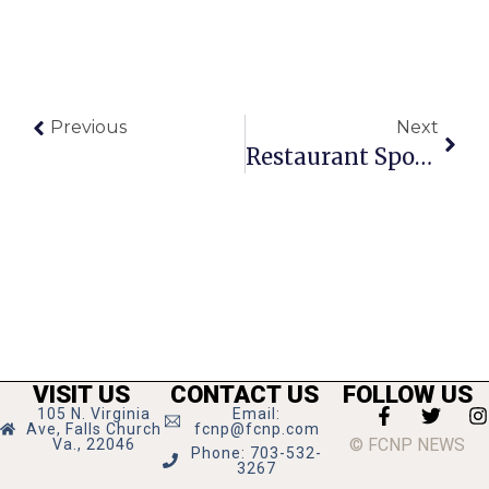
Previous
Next
Restaurant Spotlight: Sushi Taro
VISIT US
CONTACT US
FOLLOW US
105 N. Virginia
Email:
Ave, Falls Church
fcnp@fcnp.com
© FCNP NEWS
Va., 22046
Phone: 703-532-
3267