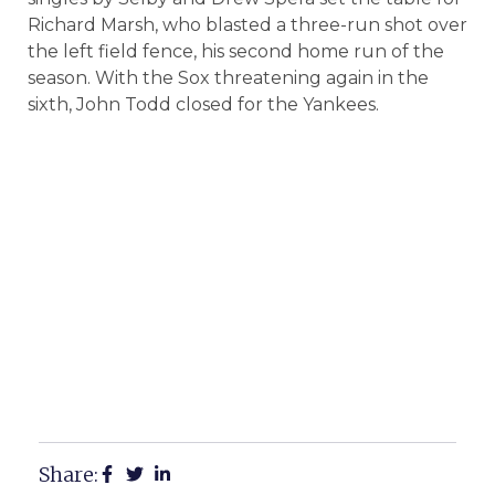
Richard Marsh, who blasted a three-run shot over
the left field fence, his second home run of the
season. With the Sox threatening again in the
sixth, John Todd closed for the Yankees.
Share: