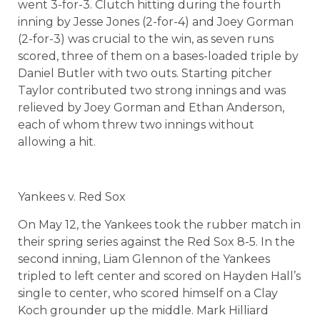
went 3-for-3. Clutch hitting during the fourth
inning by Jesse Jones (2-for-4) and Joey Gorman
(2-for-3) was crucial to the win, as seven runs
scored, three of them on a bases-loaded triple by
Daniel Butler with two outs. Starting pitcher
Taylor contributed two strong innings and was
relieved by Joey Gorman and Ethan Anderson,
each of whom threw two innings without
allowing a hit.
Yankees v. Red Sox
On May 12, the Yankees took the rubber match in
their spring series against the Red Sox 8-5. In the
second inning, Liam Glennon of the Yankees
tripled to left center and scored on Hayden Hall’s
single to center, who scored himself on a Clay
Koch grounder up the middle. Mark Hilliard