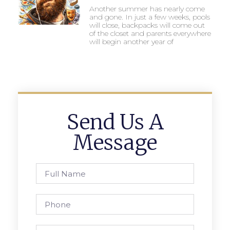
Another summer has nearly come
and gone. In just a few weeks, pools
will close, backpacks will come out
of the closet and parents everywhere
will begin another year of
Send Us A
Message