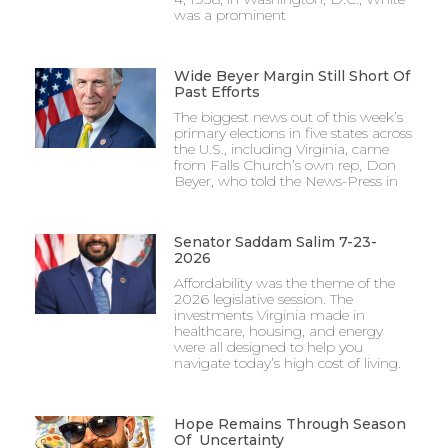
was a prominent
Wide Beyer Margin Still Short Of
Past Efforts
The biggest news out of this week’s
primary elections in five states across
the U.S., including Virginia, came
from Falls Church’s own rep, Don
Beyer, who told the News-Press in
Senator Saddam Salim 7-23-
2026
Affordability was the theme of the
2026 legislative session. The
investments Virginia made in
healthcare, housing, and energy
were all designed to help you
navigate today’s high cost of living.
Hope Remains Through Season
Of Uncertainty