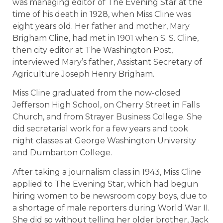
was managing editor of The Evening Star at the
time of his death in 1928, when Miss Cline was
eight years old. Her father and mother, Mary
Brigham Cline, had met in 1901 when S. S. Cline,
then city editor at The Washington Post,
interviewed Mary’s father, Assistant Secretary of
Agriculture Joseph Henry Brigham.
Miss Cline graduated from the now-closed
Jefferson High School, on Cherry Street in Falls
Church, and from Strayer Business College. She
did secretarial work for a few years and took
night classes at George Washington University
and Dumbarton College.
After taking a journalism class in 1943, Miss Cline
applied to The Evening Star, which had begun
hiring women to be newsroom copy boys, due to
a shortage of male reporters during World War II.
She did so without telling her older brother, Jack