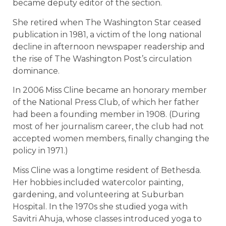
became deputy editor of the section.
She retired when The Washington Star ceased
publication in 1981, a victim of the long national
decline in afternoon newspaper readership and
the rise of The Washington Post’s circulation
dominance.
In 2006 Miss Cline became an honorary member
of the National Press Club, of which her father
had been a founding member in 1908. (During
most of her journalism career, the club had not
accepted women members, finally changing the
policy in 1971.)
Miss Cline was a longtime resident of Bethesda.
Her hobbies included watercolor painting,
gardening, and volunteering at Suburban
Hospital. In the 1970s she studied yoga with
Savitri Ahuja, whose classes introduced yoga to