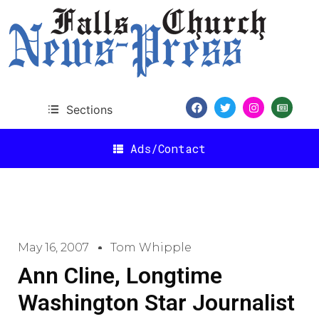
Sections
Ads/Contact
May 16, 2007
Tom Whipple
Ann Cline, Longtime
Washington Star Journalist