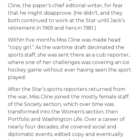
Cline, the paper’s chief editorial writer, for fear
that he might disapprove. (He didn’t, and they
both continued to work at the Star until Jack’s
retirement in 1969 and hers in 1981.)
Within five months Miss Cline was made head
“copy girl.” As the wartime draft decimated the
sports staff, she was sent there as a cub reporter,
where one of her challenges was covering an ice
hockey game without ever having seen the sport
played.
After the Star’s sports reporters returned from
the war, Miss Cline joined the mostly female staff
of the Society section, which over time was
transformed into the Women’s section, then
Portfolio and Washington Life. Over a career of
nearly four decades, she covered social and
diplomatic events, edited copy and eventually