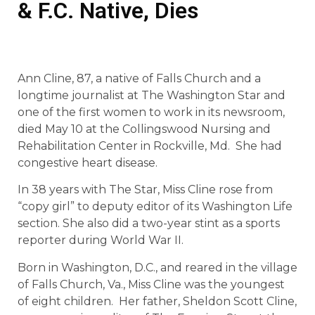
& F.C. Native, Dies
Ann Cline, 87, a native of Falls Church and a
longtime journalist at The Washington Star and
one of the first women to work in its newsroom,
died May 10 at the Collingswood Nursing and
Rehabilitation Center in Rockville, Md. She had
congestive heart disease.
In 38 years with The Star, Miss Cline rose from
“copy girl” to deputy editor of its Washington Life
section. She also did a two-year stint as a sports
reporter during World War II.
Born in Washington, D.C., and reared in the village
of Falls Church, Va., Miss Cline was the youngest
of eight children. Her father, Sheldon Scott Cline,