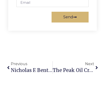
Send
Previous
Next
Nicholas F. Benton: Falwell Antagonistes
The Peak Oil Crisis: Alarms Are Sounding