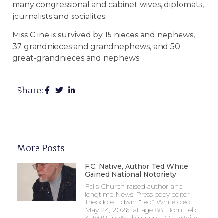
many congressional and cabinet wives, diplomats,
journalists and socialites.
Miss Cline is survived by 15 nieces and nephews,
37 grandnieces and grandnephews, and 50
great-grandnieces and nephews.
Share:
More Posts
F.C. Native, Author Ted White
Gained National Notoriety
Falls Church-raised author and
longtime News-Press copy editor
Theodore Edwin “Ted” White died
May 24, 2026, at age 88. Born Feb.
4, 1938, in Washington, D.C., White