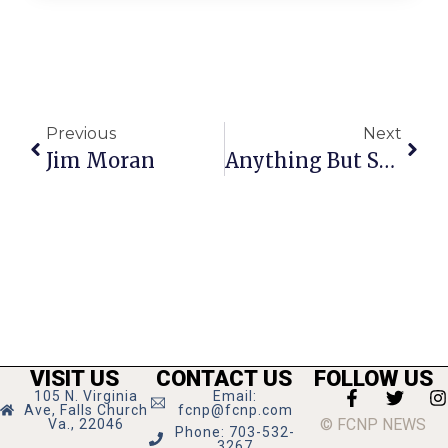
Previous
Next
Jim Moran
Anything But Straight: No Couching Message In Furniture Mogul
VISIT US
CONTACT US
FOLLOW US
105 N. Virginia
Email:
Ave, Falls Church
fcnp@fcnp.com
© FCNP NEWS
Va., 22046
Phone: 703-532-
3267