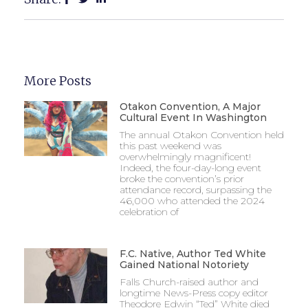
More Posts
Otakon Convention, A Major
Cultural Event In Washington
The annual Otakon Convention held
this past weekend was
overwhelmingly magnificent!
Indeed, the four-day-long event
broke the convention’s prior
attendance record, surpassing the
46,000 who attended the 2024
celebration of
F.C. Native, Author Ted White
Gained National Notoriety
Falls Church-raised author and
longtime News-Press copy editor
Theodore Edwin “Ted” White died