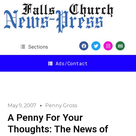
Sections
Ads/Contact
May 9, 2007
Penny Gross
A Penny For Your
Thoughts: The News of