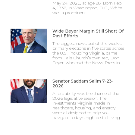
May 24, 2026, at age 88. Born Feb.
4, 1938, in Washington, D.C., White
was a prominent
Wide Beyer Margin Still Short Of
Past Efforts
The biggest news out of this week’s
primary elections in five states across
the U.S., including Virginia, came
from Falls Church’s own rep, Don
Beyer, who told the News-Press in
Senator Saddam Salim 7-23-
2026
Affordability was the theme of the
2026 legislative session. The
investments Virginia made in
healthcare, housing, and energy
were all designed to help you
navigate today’s high cost of living.