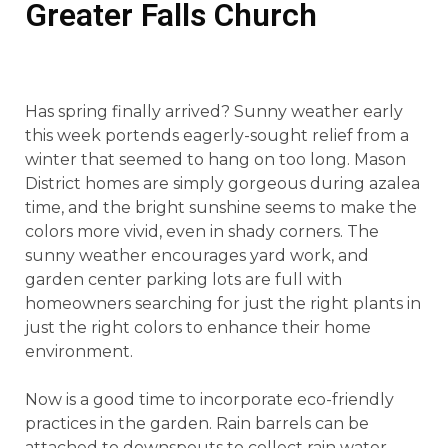
Greater Falls Church
Has spring finally arrived? Sunny weather early
this week portends eagerly-sought relief from a
winter that seemed to hang on too long. Mason
District homes are simply gorgeous during azalea
time, and the bright sunshine seems to make the
colors more vivid, even in shady corners. The
sunny weather encourages yard work, and
garden center parking lots are full with
homeowners searching for just the right plants in
just the right colors to enhance their home
environment.
Now is a good time to incorporate eco-friendly
practices in the garden. Rain barrels can be
attached to downspouts to collect rain water