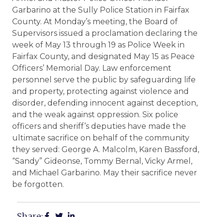
Garbarino at the Sully Police Station in Fairfax
County. At Monday’s meeting, the Board of
Supervisors issued a proclamation declaring the
week of May 13 through 19 as Police Week in
Fairfax County, and designated May 15 as Peace
Officers’ Memorial Day. Law enforcement
personnel serve the public by safeguarding life
and property, protecting against violence and
disorder, defending innocent against deception,
and the weak against oppression. Six police
officers and sheriff’s deputies have made the
ultimate sacrifice on behalf of the community
they served: George A. Malcolm, Karen Bassford,
“Sandy” Gideonse, Tommy Bernal, Vicky Armel,
and Michael Garbarino. May their sacrifice never
be forgotten.
Share: