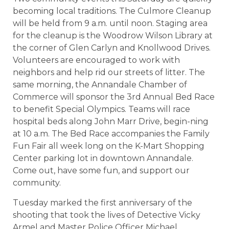
becoming local traditions. The Culmore Cleanup
will be held from 9 a.m. until noon. Staging area
for the cleanup is the Woodrow Wilson Library at
the corner of Glen Carlyn and Knollwood Drives.
Volunteers are encouraged to work with
neighbors and help rid our streets of litter. The
same morning, the Annandale Chamber of
Commerce will sponsor the 3rd Annual Bed Race
to benefit Special Olympics. Teams will race
hospital beds along John Marr Drive, begin-ning
at 10 a.m. The Bed Race accompanies the Family
Fun Fair all week long on the K-Mart Shopping
Center parking lot in downtown Annandale.
Come out, have some fun, and support our
community.
Tuesday marked the first anniversary of the
shooting that took the lives of Detective Vicky
Armel and Master Police Officer Michael