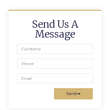
Send Us A
Message
Send