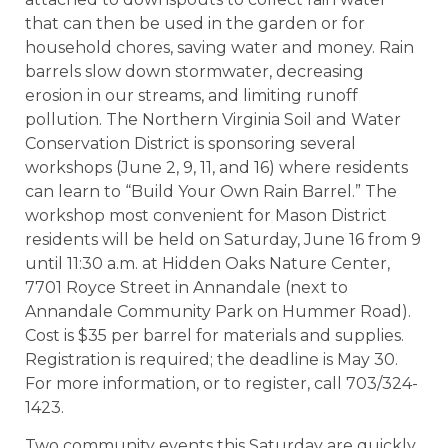
that can then be used in the garden or for
household chores, saving water and money. Rain
barrels slow down stormwater, decreasing
erosion in our streams, and limiting runoff
pollution. The Northern Virginia Soil and Water
Conservation District is sponsoring several
workshops (June 2, 9, 11, and 16) where residents
can learn to “Build Your Own Rain Barrel.” The
workshop most convenient for Mason District
residents will be held on Saturday, June 16 from 9
until 11:30 a.m. at Hidden Oaks Nature Center,
7701 Royce Street in Annandale (next to
Annandale Community Park on Hummer Road).
Cost is $35 per barrel for materials and supplies.
Registration is required; the deadline is May 30.
For more information, or to register, call 703/324-
1423.
Two community events this Saturday are quickly