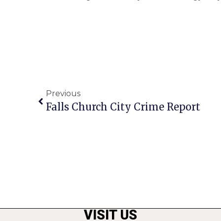
Previous
Falls Church City Crime Report
VISIT US