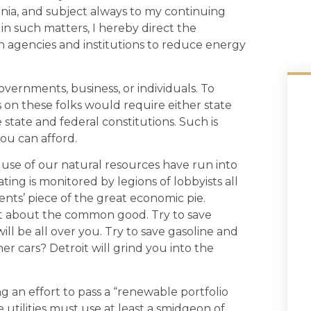
ginia, and subject always to my continuing
 in such matters, I hereby direct the
h agencies and institutions to reduce energy
governments, business, or individuals. To
on these folks would require either state
e state and federal constitutions. Such is
ou can afford.
use of our natural resources have run into
ing is monitored by legions of lobbyists all
ents’ piece of the great economic pie.
ght about the common good. Try to save
ill be all over you. Try to save gasoline and
ner cars? Detroit will grind you into the
g an effort to pass a “renewable portfolio
e utilities must use at least a smidgeon of