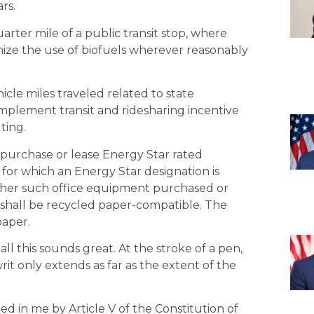
rs.
uarter mile of a public transit stop, where
ximize the use of biofuels wherever reasonably
hicle miles traveled related to state
 implement transit and ridesharing incentive
ting.
purchase or lease Energy Star rated
 for which an Energy Star designation is
d other such office equipment purchased or
hall be recycled paper-compatible. The
aper.
all this sounds great. At the stroke of a pen,
it only extends as far as the extent of the
ed in me by Article V of the Constitution of