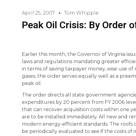
April 25, 2007
Tom Whipple
Peak Oil Crisis: By Order 
Earlier this month, the Governor of Virginia iss
laws and regulations mandating greater efficie
in terms of saving taxpayer money, wise use o
gases, the order serves equally well as a pree
peak oil.
The order directs all state government agencie
expenditures by 20 percent from FY 2006 levels
that can recover acquisition costs within one y
are to be installed immediately. All new and r
modern energy-efficient standards. The roofs of
be periodically evaluated to see if the costs of 