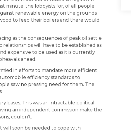
st minute, the lobbyists for, of all people,
against renewable energy on the grounds
e wood to feed their boilers and there would
facing as the consequences of peak oil settle
elationships will have to be established as
d expensive to be used as it is currently.
upheavals ahead.
mied in efforts to mandate more efficient
automobile efficiency standards to
people saw no pressing need for them. The
s.
ry bases. This was an intractable political
having an independent commission make the
sons, couldn’t.
hat will soon be needed to cope with