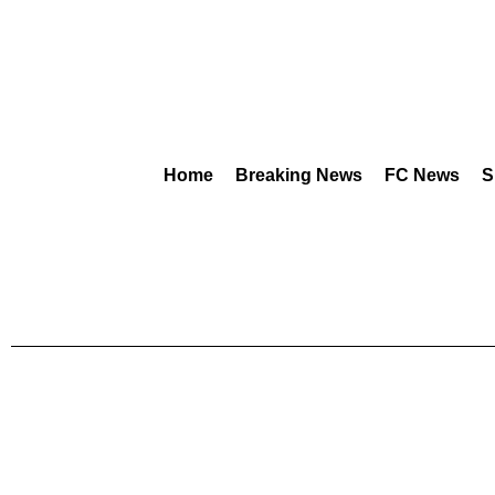
Home
Breaking News
FC News
S