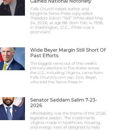
Gained National Notoriety
Falls Church-raised author and
longtime News-Press copy editor
Theodore Edwin “Ted” White died May
24, 2026, at age 88. Born Feb. 4, 1938,
in Washington, D.C., White was a
prominent
Wide Beyer Margin Still Short Of
Past Efforts
The biggest news out of this week’s
primary elections in five states across
the U.S., including Virginia, came from
Falls Church’s own rep, Don Beyer,
who told the News-Press in
Senator Saddam Salim 7-23-
2026
Affordability was the theme of the 2026
legislative session. The investments
Virginia made in healthcare, housing,
and energy were all designed to help