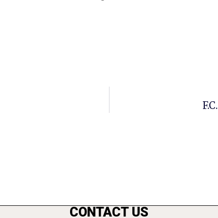
F.C
CONTACT US