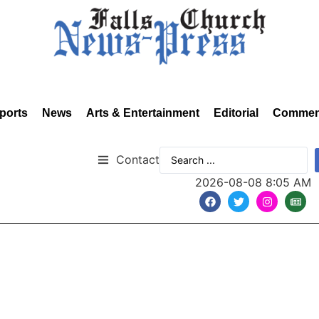
ports
News
Arts & Entertainment
Editorial
Commen
Contact
2026-08-08 8:05 AM