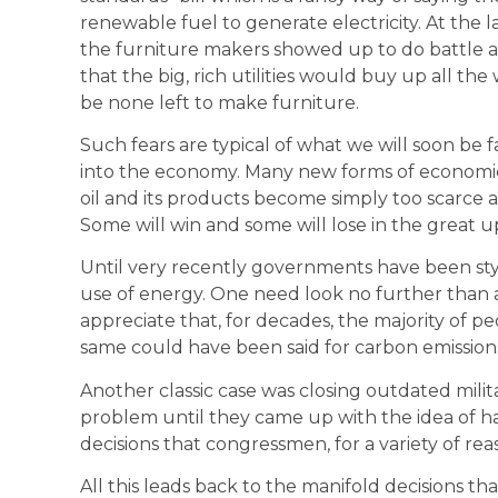
renewable fuel to generate electricity. At the la
the furniture makers showed up to do battle 
that the big, rich utilities would buy up all th
be none left to make furniture.
Such fears are typical of what we will soon be 
into the economy. Many new forms of economic r
oil and its products become simply too scarce an
Some will win and some will lose in the great 
Until very recently governments have been sty
use of energy. One need look no further than 
appreciate that, for decades, the majority of 
same could have been said for carbon emission
Another classic case was closing outdated milita
problem until they came up with the idea of 
decisions that congressmen, for a variety of rea
All this leads back to the manifold decisions t