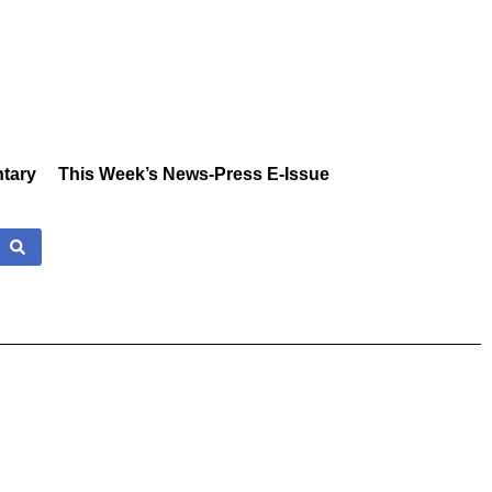
tary
This Week’s News-Press E-Issue