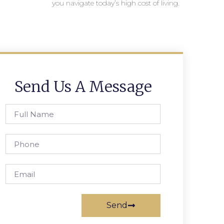
you navigate today’s high cost of living.
Send Us A Message
Send