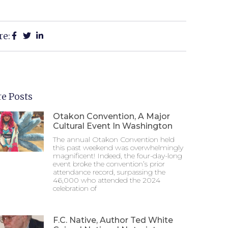
re:
e Posts
Otakon Convention, A Major
Cultural Event In Washington
The annual Otakon Convention held
this past weekend was overwhelmingly
magnificent! Indeed, the four-day-long
event broke the convention’s prior
attendance record, surpassing the
46,000 who attended the 2024
celebration of
F.C. Native, Author Ted White