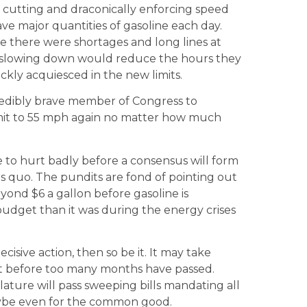
of cutting and draconically enforcing speed
ve major quantities of gasoline each day.
se there were shortages and long lines at
t slowing down would reduce the hours they
ckly acquiesced in the new limits.
credibly brave member of Congress to
limit to 55 mph again no matter how much
ave to hurt badly before a consensus will form
us quo. The pundits are fond of pointing out
eyond $6 a gallon before gasoline is
budget than it was during the energy crises
ecisive action, then so be it. It may take
 out before too many months have passed.
ture will pass sweeping bills mandating all
aybe even for the common good.