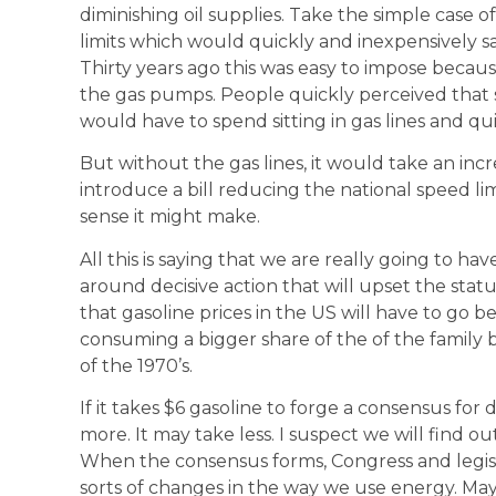
diminishing oil supplies. Take the simple case 
limits which would quickly and inexpensively sa
Thirty years ago this was easy to impose becau
the gas pumps. People quickly perceived tha
would have to spend sitting in gas lines and qui
But without the gas lines, it would take an in
introduce a bill reducing the national speed 
sense it might make.
All this is saying that we are really going to h
around decisive action that will upset the stat
that gasoline prices in the US will have to go b
consuming a bigger share of the of the family 
of the 1970’s.
If it takes $6 gasoline to forge a consensus for d
more. It may take less. I suspect we will find
When the consensus forms, Congress and legisla
sorts of changes in the way we use energy. M