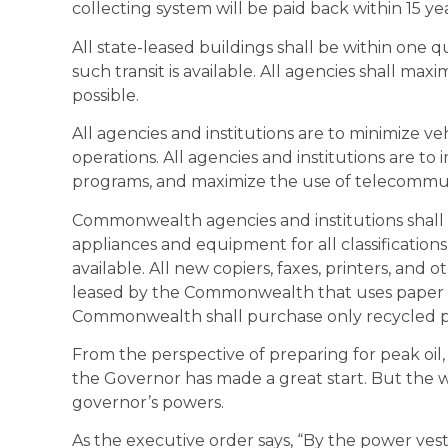
collecting system will be paid back within 15 yea
All state-leased buildings shall be within one q
such transit is available. All agencies shall ma
possible.
All agencies and institutions are to minimize ve
operations. All agencies and institutions are to
programs, and maximize the use of telecommu
Commonwealth agencies and institutions shall 
appliances and equipment for all classifications
available. All new copiers, faxes, printers, an
leased by the Commonwealth that uses paper s
Commonwealth shall purchase only recycled p
From the perspective of preparing for peak oil, 
the Governor has made a great start. But the wr
governor’s powers.
As the executive order says, “By the power vest