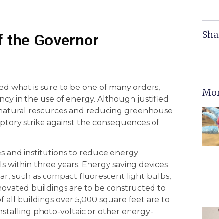
Sha
of the Governor
ued what is sure to be one of many orders,
Mor
ncy in the use of energy. Although justified
f natural resources and reducing greenhouse
mptory strike against the consequences of
s and institutions to reduce energy
 within three years. Energy saving devices
ear, such as compact fluorescent light bulbs,
enovated buildings are to be constructed to
 all buildings over 5,000 square feet are to
installing photo-voltaic or other energy-