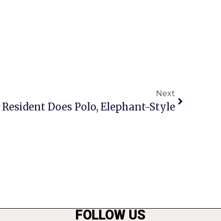
Next
. Resident Does Polo, Elephant-Style
FOLLOW US