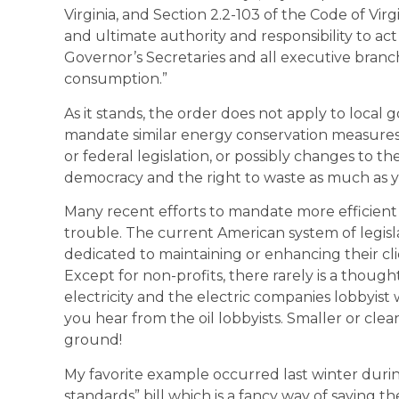
Virginia, and Section 2.2-103 of the Code of Vir
and ultimate authority and responsibility to act
Governor’s Secretaries and all executive branc
consumption.”
As it stands, the order does not apply to local 
mandate similar energy conservation measures 
or federal legislation, or possibly changes to th
democracy and the right to waste as much as y
Many recent efforts to mandate more efficient 
trouble. The current American system of legislat
dedicated to maintaining or enhancing their cli
Except for non-profits, there rarely is a thou
electricity and the electric companies lobbyist w
you hear from the oil lobbyists. Smaller or clea
ground!
My favorite example occurred last winter durin
standards” bill which is a fancy way of saying th