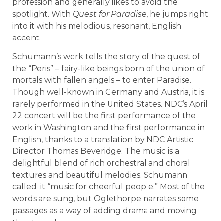
profession and generally likes to avoid the
spotlight. With
Quest for Paradise
, he jumps right
into it with his melodious, resonant, English
accent.
Schumann’s work tells the story of the quest of
the “Peris” – fairy-like beings born of the union of
mortals with fallen angels – to enter Paradise.
Though well-known in Germany and Austria, it is
rarely performed in the United States. NDC’s April
22 concert will be the first performance of the
work in Washington and the first performance in
English, thanks to a translation by NDC Artistic
Director Thomas Beveridge. The music is a
delightful blend of rich orchestral and choral
textures and beautiful melodies. Schumann
called it “music for cheerful people.” Most of the
words are sung, but Oglethorpe narrates some
passages as a way of adding drama and moving