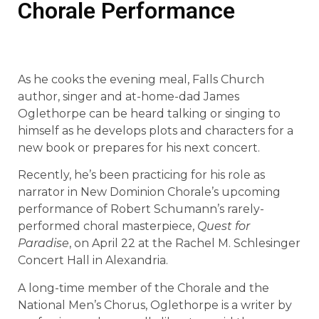
Chorale Performance
As he cooks the evening meal, Falls Church
author, singer and at-home-dad James
Oglethorpe can be heard talking or singing to
himself as he develops plots and characters for a
new book or prepares for his next concert.
Recently, he’s been practicing for his role as
narrator in New Dominion Chorale’s upcoming
performance of Robert Schumann’s rarely-
performed choral masterpiece,
Quest for
Paradise
, on April 22 at the Rachel M. Schlesinger
Concert Hall in Alexandria.
A long-time member of the Chorale and the
National Men’s Chorus, Oglethorpe is a writer by