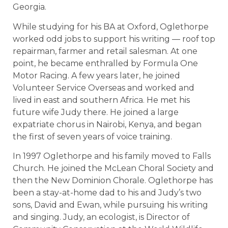
Georgia.
While studying for his BA at Oxford, Oglethorpe
worked odd jobs to support his writing — roof top
repairman, farmer and retail salesman. At one
point, he became enthralled by Formula One
Motor Racing. A few years later, he joined
Volunteer Service Overseas and worked and
lived in east and southern Africa. He met his
future wife Judy there. He joined a large
expatriate chorus in Nairobi, Kenya, and began
the first of seven years of voice training.
In 1997 Oglethorpe and his family moved to Falls
Church. He joined the McLean Choral Society and
then the New Dominion Chorale. Oglethorpe has
been a stay-at-home dad to his and Judy’s two
sons, David and Ewan, while pursuing his writing
and singing. Judy, an ecologist, is Director of