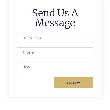
Send Us A
Message
Send