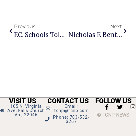
Previous
Next
F.C. Schools Told To Cut More $ In Council Bid To Avoid Tax Hike
Nicholas F. Benton: Don Imus
VISIT US
CONTACT US
FOLLOW US
105 N. Virginia
Email:
Ave, Falls Church
fcnp@fcnp.com
© FCNP NEWS
Va., 22046
Phone: 703-532-
3267