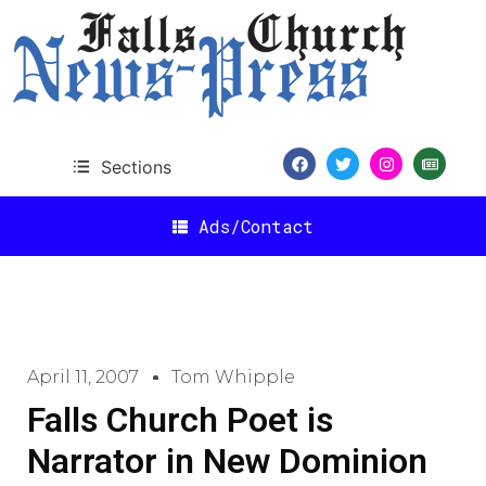
Sections
Ads/Contact
April 11, 2007
Tom Whipple
Falls Church Poet is
Narrator in New Dominion