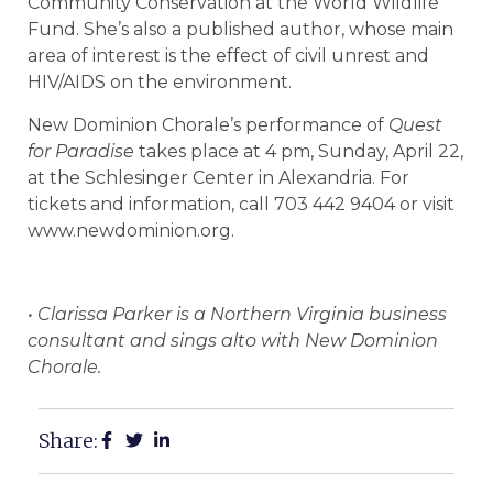
Community Conservation at the World Wildlife
Fund. She’s also a published author, whose main
area of interest is the effect of civil unrest and
HIV/AIDS on the environment.
New Dominion Chorale’s performance of
Quest
for Paradise
takes place at 4 pm, Sunday, April 22,
at the Schlesinger Center in Alexandria. For
tickets and information, call 703 442 9404 or visit
www.newdominion.org.
• Clarissa Parker is a Northern Virginia business
consultant and sings alto with New Dominion
Chorale.
Share: