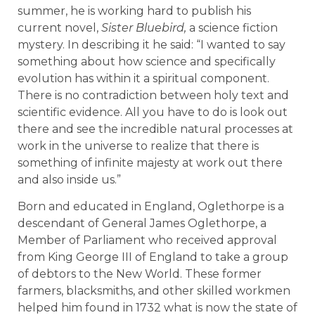
summer, he is working hard to publish his
current novel,
Sister Bluebird,
a science fiction
mystery. In describing it he said: “I wanted to say
something about how science and specifically
evolution has within it a spiritual component.
There is no contradiction between holy text and
scientific evidence. All you have to do is look out
there and see the incredible natural processes at
work in the universe to realize that there is
something of infinite majesty at work out there
and also inside us.”
Born and educated in England, Oglethorpe is a
descendant of General James Oglethorpe, a
Member of Parliament who received approval
from King George III of England to take a group
of debtors to the New World. These former
farmers, blacksmiths, and other skilled workmen
helped him found in 1732 what is now the state of