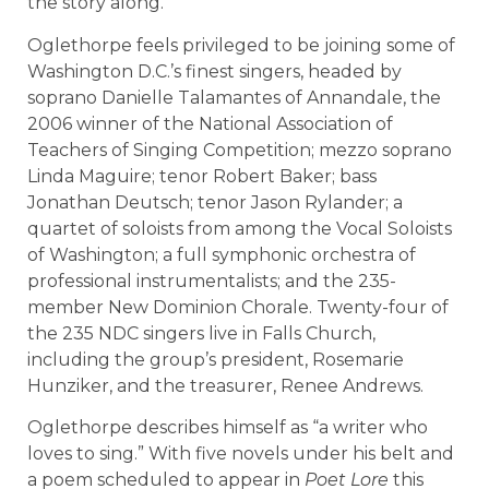
the story along.
Oglethorpe feels privileged to be joining some of
Washington D.C.’s finest singers, headed by
soprano Danielle Talamantes of Annandale, the
2006 winner of the National Association of
Teachers of Singing Competition; mezzo soprano
Linda Maguire; tenor Robert Baker; bass
Jonathan Deutsch; tenor Jason Rylander; a
quartet of soloists from among the Vocal Soloists
of Washington; a full symphonic orchestra of
professional instrumentalists; and the 235-
member New Dominion Chorale. Twenty-four of
the 235 NDC singers live in Falls Church,
including the group’s president, Rosemarie
Hunziker, and the treasurer, Renee Andrews.
Oglethorpe describes himself as “a writer who
loves to sing.” With five novels under his belt and
a poem scheduled to appear in
Poet Lore
this