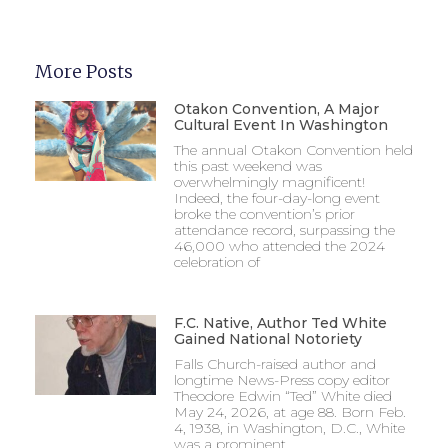
More Posts
Otakon Convention, A Major
Cultural Event In Washington
The annual Otakon Convention held
this past weekend was
overwhelmingly magnificent!
Indeed, the four-day-long event
broke the convention’s prior
attendance record, surpassing the
46,000 who attended the 2024
celebration of
F.C. Native, Author Ted White
Gained National Notoriety
Falls Church-raised author and
longtime News-Press copy editor
Theodore Edwin “Ted” White died
May 24, 2026, at age 88. Born Feb.
4, 1938, in Washington, D.C., White
was a prominent