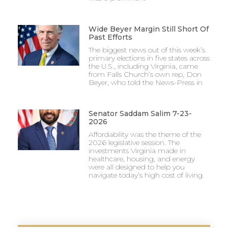
Wide Beyer Margin Still Short Of
Past Efforts
The biggest news out of this week’s
primary elections in five states across
the U.S., including Virginia, came
from Falls Church’s own rep, Don
Beyer, who told the News-Press in
Senator Saddam Salim 7-23-
2026
Affordability was the theme of the
2026 legislative session. The
investments Virginia made in
healthcare, housing, and energy
were all designed to help you
navigate today’s high cost of living.