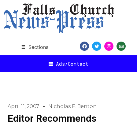
Sections
Ads/Contact
April 11, 2007
Nicholas F. Benton
Editor Recommends