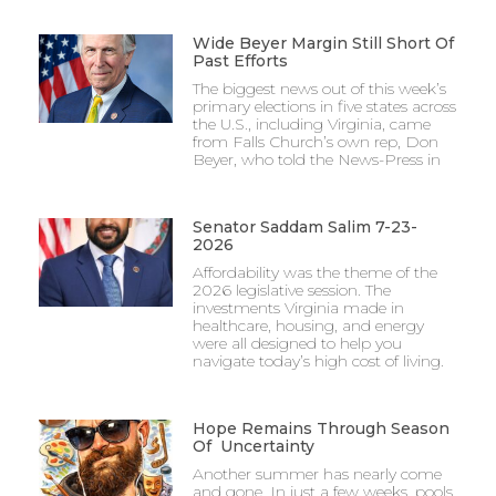
Wide Beyer Margin Still Short Of
Past Efforts
The biggest news out of this week’s
primary elections in five states across
the U.S., including Virginia, came
from Falls Church’s own rep, Don
Beyer, who told the News-Press in
Senator Saddam Salim 7-23-
2026
Affordability was the theme of the
2026 legislative session. The
investments Virginia made in
healthcare, housing, and energy
were all designed to help you
navigate today’s high cost of living.
Hope Remains Through Season
Of Uncertainty
Another summer has nearly come
and gone. In just a few weeks, pools