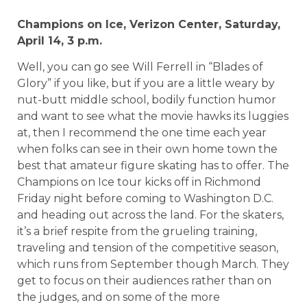
Champions on Ice,
Verizon
Center
, Saturday,
April 14,
3 p.m.
Well, you can go see Will Ferrell in “Blades of
Glory” if you like, but if you are a little weary by
nut-butt middle school, bodily function humor
and want to see what the movie hawks its luggies
at, then I recommend the one time each year
when folks can see in their own home town the
best that amateur figure skating has to offer. The
Champions on Ice tour kicks off in Richmond
Friday night before coming to Washington D.C.
and heading out across the land. For the skaters,
it’s a brief respite from the grueling training,
traveling and tension of the competitive season,
which runs from September though March. They
get to focus on their audiences rather than on
the judges, and on some of the more