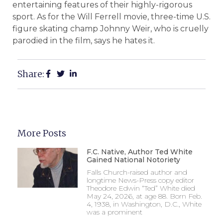
entertaining features of their highly-rigorous
sport. As for the Will Ferrell movie, three-time U.S.
figure skating champ Johnny Weir, who is cruelly
parodied in the film, says he hates it.
Share:
More Posts
F.C. Native, Author Ted White
Gained National Notoriety
Falls Church-raised author and
longtime News-Press copy editor
Theodore Edwin “Ted” White died
May 24, 2026, at age 88. Born Feb.
4, 1938, in Washington, D.C., White
was a prominent