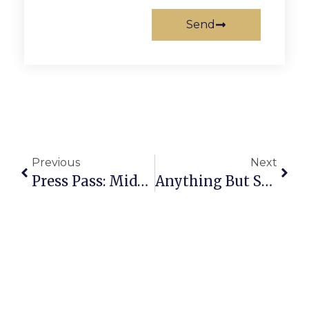
Send
Previous
Next
Press Pass: Middle Distance Runner
Anything But Straight: A Secret For Suckers