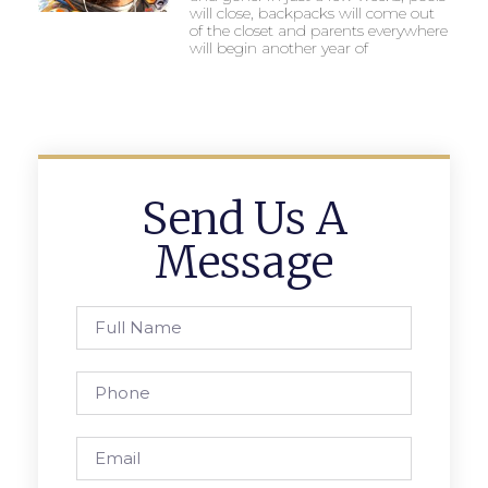
will close, backpacks will come out
of the closet and parents everywhere
will begin another year of
Send Us A
Message