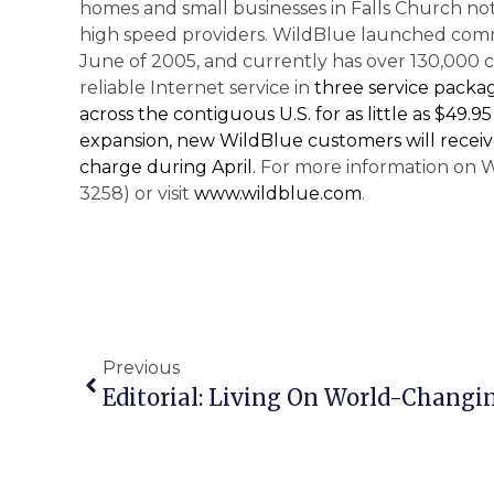
homes and small businesses in Falls Church not
high speed providers. WildBlue launched comme
June of 2005, and currently has over 130,000 c
reliable Internet service in
three service packa
across the contiguous
U.S.
for as little as $49.
expansion, new WildBlue customers will receiv
charge during April.
For more information on W
3258) or visit
www.wildblue.com
.
Previous
Editorial: Living On World-Changin