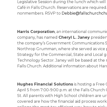
Legislative Session during the lunch which will t
Café in Falls Church. Reservations are required
nonmembers. RSVP to
Debbie@fallschurchch
Harris Corporation
, an international communi
company, has named
Cheryl L. Janey
president
the company’s Government Communications Syst
Northrop Grumman, where she served as vice 
Strategy for the Commercial, State and Local 
Technology Sector. Janey will be based at the 
Falls Church. Additional information about Harri
Hughes Financial Solutions
is hosting a Fre
April 5 from 7:00-9:00 p.m. at the Falls Church
St. All parents with High School children are u
covered are how the financial aid process works