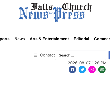
ports
News
Arts & Entertainment
Editorial
Commen
Contact
2026-08-07 1:28 PM