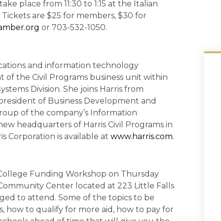
ake place from 11:30 to 1:15 at the Italian
. Tickets are $25 for members, $30 for
amber.org
or 703-532-1050.
cations and information technology
 of the Civil Programs business unit within
ems Division. She joins Harris from
president of Business Development and
group of the company’s Information
new headquarters of Harris Civil Programs in
s Corporation is available at
www.harris.com
.
e College Funding Workshop on Thursday
 Community Center located at 223 Little Falls
rged to attend. Some of the topics to be
, how to qualify for more aid, how to pay for