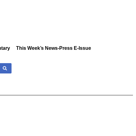
tary
This Week’s News-Press E-Issue