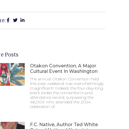
re:
e Posts
Otakon Convention, A Major
Cultural Event In Washington
The annual Otakon Convention held
this past weekend was overwhelmingly
magnificent! Indeed, the four-day-long
event broke the convention’s prior
attendance record, surpassing the
46,000 who attended the 2024
celebration of
F.C. Native, Author Ted White