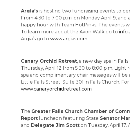
Argia’s
is hosting two fundraising events to be
From 4:30 to 7:00 p.m. on Monday April 9, and a
happy hour with Team HotPinks. The events will i
To learn more about the Avon Walk go to
info
Argia’s go to
www.argias.com
.
Canary Orchid Retreat
, a new day spa in Fall
Thursday, April 12 from 5:30 to 8:00 p.m. Light
spa and complimentary chair massages will be a
Little Falls Street, Suite 301 in Falls Church. Fo
www.canaryorchidretreat.com
.
The
Greater Falls Church Chamber of Com
Report
luncheon featuring State
Senator Ma
and
Delegate Jim Scott
on Tuesday, April 17.