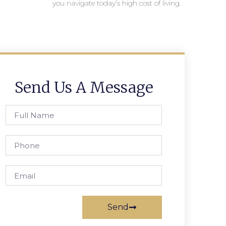
you navigate today’s high cost of living.
Send Us A Message
Send