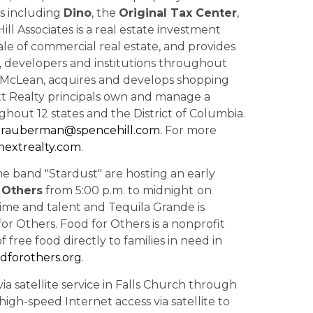
s including
Dino
, the
Original Tax Center
,
ill Associates is a real estate investment
ale of commercial real estate, and provides
rs, developers and institutions throughout
in McLean, acquires and develops shopping
ext Realty principals own and manage a
ghout 12 states and the District of Columbia.
trauberman@spencehill.com
. For more
extrealty.com
.
e band "Stardust" are
hosting an early
 Others
from
5:00 p.m.
to
midnight
on
 time and talent and
Tequila Grande is
for Others. Food for Others is a nonprofit
 free food directly to families in need in
dforothers.org
.
ia satellite service in Falls Church through
high-speed Internet access via satellite to