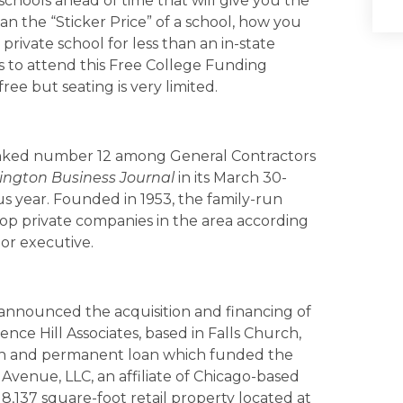
schools ahead of time that will give you the
n the “Sticker Price” of a school, how you
private school for less than an in-state
s to attend this Free College Funding
ee but seating is very limited.
nked number 12 among General Contractors
ngton Business Journal
in its March 30-
ous year. Founded in 1953, the family-run
op private companies in the area according
ior executive.
announced the acquisition and financing of
nce Hill Associates, based in Falls Church,
tion and permanent loan which funded the
venue, LLC, an affiliate of Chicago-based
 8,137 square-foot retail property located at