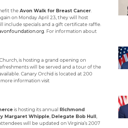
nefit the
Avon Walk for Breast Cancer
.
gain on Monday April 23, they will host
nclude specials and a gift certificate raffle.
.avonfoundation.org
. For information about
s Church, is hosting a grand opening on
 refreshments will be served and a tour of the
vailable. Canary Orchid is located at 200
r more information visit
merce
is hosting its annual
Richmond
ry Margaret Whipple
,
Delegate Bob Hull
,
 Attendees will be updated on Virginia’s 2007