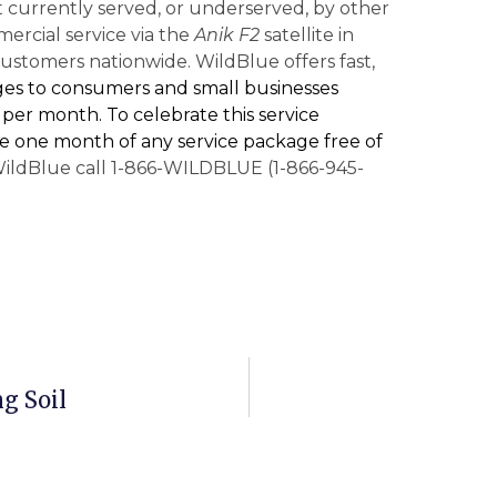
 currently served, or underserved, by other
rcial service via the
Anik F2
satellite in
ustomers nationwide. WildBlue offers fast,
ges to consumers and small businesses
95 per month. To celebrate this service
e one month of any service package free of
ildBlue call 1-866-WILDBLUE (1-866-945-
g Soil