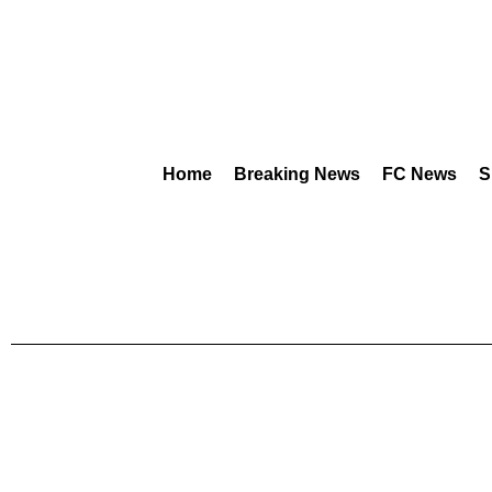
Home
Breaking News
FC News
S