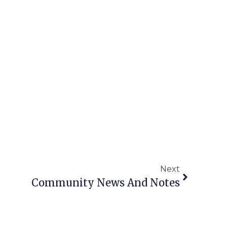
Next
Community News And Notes