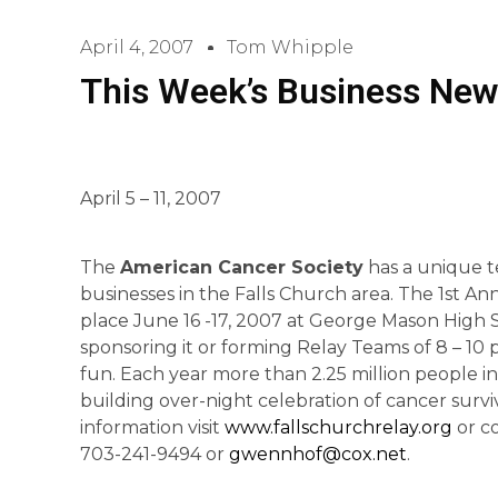
April 4, 2007
Tom Whipple
This Week’s Business New
April 5 – 11, 2007
The
American Cancer Society
has a unique t
businesses in the Falls Church area. The 1st Ann
place June 16 -17, 2007 at George Mason High S
sponsoring it or forming Relay Teams of 8 – 10 
fun. Each year more than 2.25 million people i
building over-night celebration of cancer surv
information visit
www.fallschurchrelay.org
or co
703-241-9494 or
gwennhof@cox.net
.