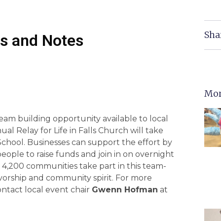
Sha
s and Notes
Mor
eam building opportunity available to local
ual Relay for Life in Falls Church will take
chool. Businesses can support the effort by
people to raise funds and join in on overnight
n 4,200 communities take part in this team-
ivorship and community spirit. For more
ntact local event chair
Gwenn Hofman
at