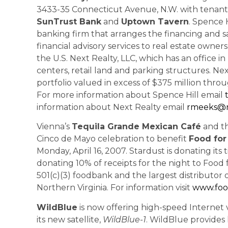
3433-35 Connecticut Avenue, N.W. with tenant
SunTrust Bank
and
Uptown Tavern
. Spence H
banking firm that arranges the financing and s
financial advisory services to real estate owne
the U.S. Next Realty, LLC, which has an office 
centers, retail land and parking structures. N
portfolio valued in excess of $375 million throu
For more information about Spence Hill email
information about Next Realty email
rmeeks@n
Vienna’s
Tequila Grande Mexican Café
and th
Cinco de Mayo celebration to benefit
Food for
Monday, April 16, 2007. Stardust is donating its
donating 10% of receipts
for the night to Food 
501(c)(3) foodbank and the largest distributor of
Northern Virginia. For information visit
www.foo
WildBlue
is now offering high-speed Internet v
its new satellite,
WildBlue-1
. WildBlue provides 