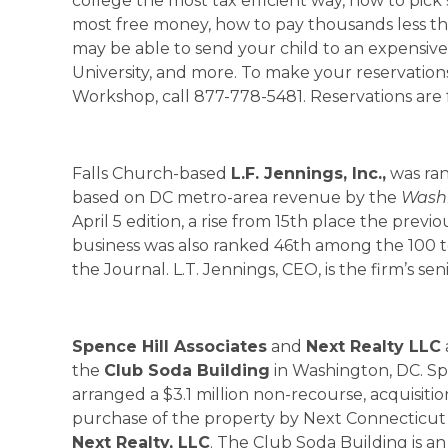
college the most tax efficient way, how to pick 
most free money, how to pay thousands less tha
may be able to send your child to an expensive 
University, and more. To make your reservation
Workshop, call 877-778-5481. Reservations are fr
Falls Church-based
L.F. Jennings, Inc.,
was ra
based on DC metro-area revenue by the
Washi
April 5 edition, a rise from 15th place the previ
business was also ranked 46th among the 100 t
the Journal. L.T. Jennings, CEO, is the firm’s sen
Spence Hill Associates
and
Next Realty LLC
the
Club
Soda
Building
in Washington, DC. Spe
arranged a $3.1 million non-recourse, acquisi
purchase of the property by Next Connecticut A
Next Realty, LLC
. The Club Soda Building is an