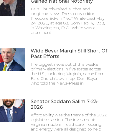
Gained National Notoriety
Falls Church-raised author and
longtime News-Press copy editor
Theodore Edwin “Ted” White died May
24, 2026, at age 88. Born Feb. 4, 1938,
in Washington, D.C., White was a
prominent
Wide Beyer Margin Still Short Of
Past Efforts
The biggest news out of this week’s
primary elections in five states across
the U.S., including Virginia, came from
Falls Church’s own rep, Don Beyer,
who told the News-Press in
Senator Saddam Salim 7-23-
2026
Affordability was the theme of the 2026
legislative session. The investments
Virginia made in healthcare, housing,
and energy were all designed to help