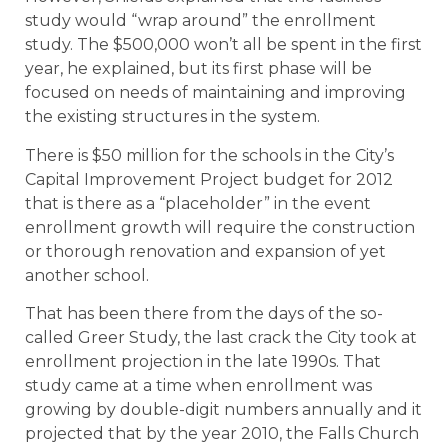
study would “wrap around” the enrollment
study. The $500,000 won’t all be spent in the first
year, he explained, but its first phase will be
focused on needs of maintaining and improving
the existing structures in the system.
There is $50 million for the schools in the City’s
Capital Improvement Project budget for 2012
that is there as a “placeholder” in the event
enrollment growth will require the construction
or thorough renovation and expansion of yet
another school.
That has been there from the days of the so-
called Greer Study, the last crack the City took at
enrollment projection in the late 1990s. That
study came at a time when enrollment was
growing by double-digit numbers annually and it
projected that by the year 2010, the Falls Church