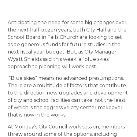
Anticipating the need for some big changes over
the next half-dozen years, both City Hall and the
School Board in Falls Church are looking to set
aside generous funds for future studies in the
next fiscal year budget. But, as City Manager
Wyatt Shields said this week, a “blue skies”
approach to planning will work best.
“Blue skies” means no advanced presumptions.
There are a multitude of factors that contribute
to the direction new upgrades and development
of city and school facilities can take, not the least
of which is the aggressive city center makeover
that is now in the works.
At Monday’s City Council work session, members
threw around some of the options, including