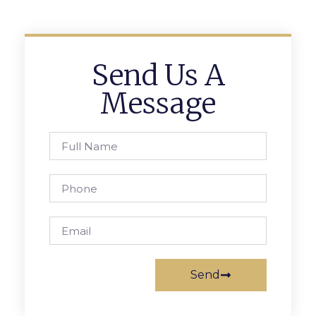
Send Us A
Message
Send