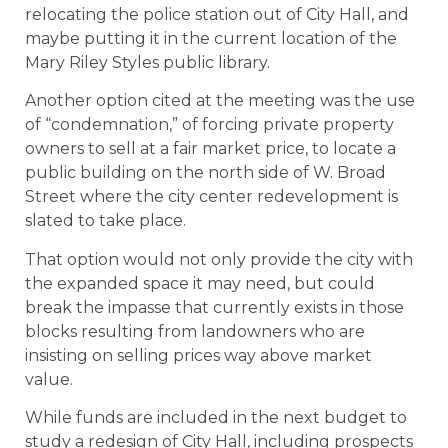
relocating the police station out of City Hall, and
maybe putting it in the current location of the
Mary Riley Styles public library.
Another option cited at the meeting was the use
of “condemnation,” of forcing private property
owners to sell at a fair market price, to locate a
public building on the north side of W. Broad
Street where the city center redevelopment is
slated to take place.
That option would not only provide the city with
the expanded space it may need, but could
break the impasse that currently exists in those
blocks resulting from landowners who are
insisting on selling prices way above market
value.
While funds are included in the next budget to
study a redesign of City Hall, including prospects