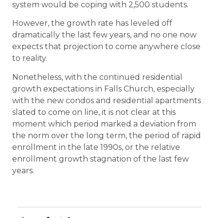
system would be coping with 2,500 students.
However, the growth rate has leveled off
dramatically the last few years, and no one now
expects that projection to come anywhere close
to reality.
Nonetheless, with the continued residential
growth expectations in Falls Church, especially
with the new condos and residential apartments
slated to come on line, it is not clear at this
moment which period marked a deviation from
the norm over the long term, the period of rapid
enrollment in the late 1990s, or the relative
enrollment growth stagnation of the last few
years.