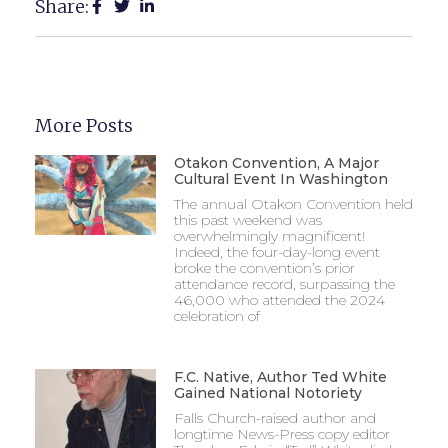
Share:
More Posts
Otakon Convention, A Major
Cultural Event In Washington
The annual Otakon Convention held
this past weekend was
overwhelmingly magnificent!
Indeed, the four-day-long event
broke the convention’s prior
attendance record, surpassing the
46,000 who attended the 2024
celebration of
F.C. Native, Author Ted White
Gained National Notoriety
Falls Church-raised author and
longtime News-Press copy editor