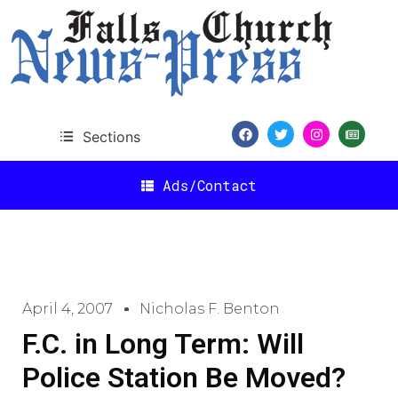
Sections
Ads/Contact
April 4, 2007
Nicholas F. Benton
F.C. in Long Term: Will
Police Station Be Moved?