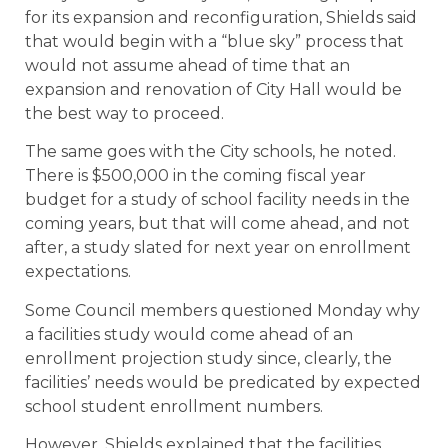
for its expansion and reconfiguration, Shields said
that would begin with a “blue sky” process that
would not assume ahead of time that an
expansion and renovation of City Hall would be
the best way to proceed.
The same goes with the City schools, he noted.
There is $500,000 in the coming fiscal year
budget for a study of school facility needs in the
coming years, but that will come ahead, and not
after, a study slated for next year on enrollment
expectations.
Some Council members questioned Monday why
a facilities study would come ahead of an
enrollment projection study since, clearly, the
facilities’ needs would be predicated by expected
school student enrollment numbers.
However, Shields explained that the facilities