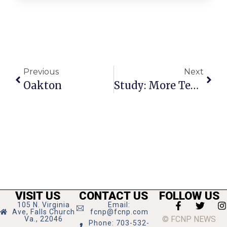
Previous
Next
Oakton
Study: More Teeth For Affordable Housing
VISIT US
CONTACT US
FOLLOW US
105 N. Virginia
Email:
Ave, Falls Church
fcnp@fcnp.com
© FCNP NEWS
Va., 22046
Phone: 703-532-