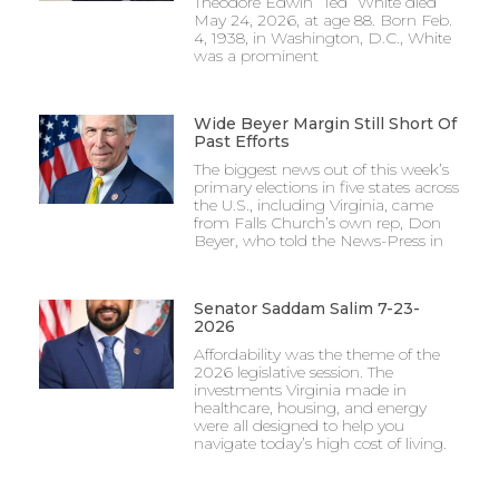
Theodore Edwin “Ted” White died
May 24, 2026, at age 88. Born Feb.
4, 1938, in Washington, D.C., White
was a prominent
Wide Beyer Margin Still Short Of
Past Efforts
The biggest news out of this week’s
primary elections in five states across
the U.S., including Virginia, came
from Falls Church’s own rep, Don
Beyer, who told the News-Press in
Senator Saddam Salim 7-23-
2026
Affordability was the theme of the
2026 legislative session. The
investments Virginia made in
healthcare, housing, and energy
were all designed to help you
navigate today’s high cost of living.