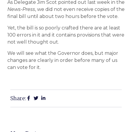
As Delegate Jim Scot pointed out last week in the
News-Press
, we did not even receive copies of the
final bill until about two hours before the vote.
Yet, the bill is so poorly crafted there are at least
100 errors in it and it contains provisions that were
not well thought out.
We will see what the Governor does, but major
changes are clearly in order before many of us
can vote for it.
Share: