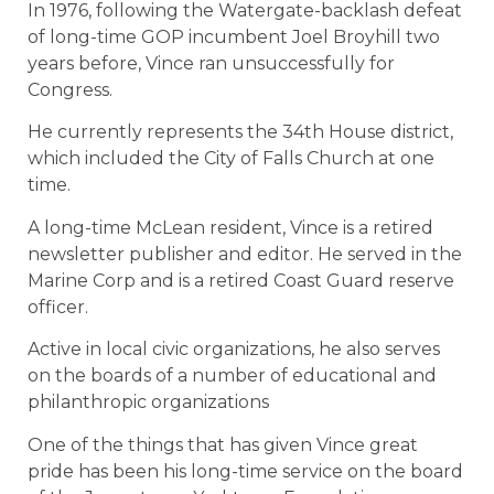
In 1976, following the Watergate-backlash defeat
of long-time GOP incumbent Joel Broyhill two
years before, Vince ran unsuccessfully for
Congress.
He currently represents the 34th House district,
which included the City of Falls Church at one
time.
A long-time McLean resident, Vince is a retired
newsletter publisher and editor. He served in the
Marine Corp and is a retired Coast Guard reserve
officer.
Active in local civic organizations, he also serves
on the boards of a number of educational and
philanthropic organizations
One of the things that has given Vince great
pride has been his long-time service on the board