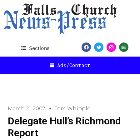
Sections
Ads/Contact
March 21, 2007
Tom Whipple
Delegate Hull’s Richmond
Report