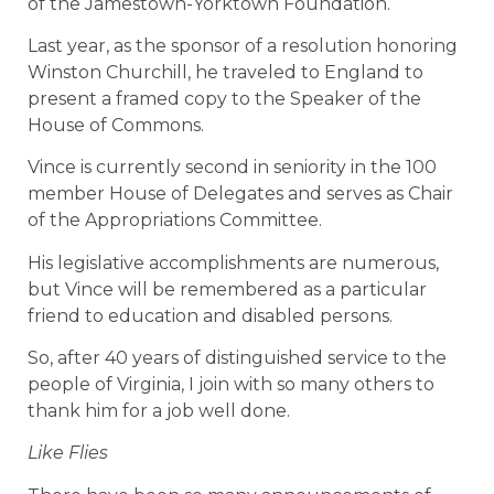
of the Jamestown-Yorktown Foundation.
Last year, as the sponsor of a resolution honoring
Winston Churchill, he traveled to England to
present a framed copy to the Speaker of the
House of Commons.
Vince is currently second in seniority in the 100
member House of Delegates and serves as Chair
of the Appropriations Committee.
His legislative accomplishments are numerous,
but Vince will be remembered as a particular
friend to education and disabled persons.
So, after 40 years of distinguished service to the
people of Virginia, I join with so many others to
thank him for a job well done.
Like Flies