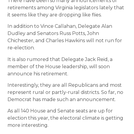
There have been so many announcements of
retirements among Virginia legislators lately that
it seems like they are dropping like flies.
In addition to Vince Callahan, Delegate Alan
Dudley and Senators Russ Potts, John
Chichester, and Charles Hawkins will not run for
re-election.
It is also rumored that Delegate Jack Reid, a
member of the House leadership, will soon
announce his retirement.
Interestingly, they are all Republicans and most
represent rural or partly-rural districts. So far, no
Democrat has made such an announcement.
As all 140 House and Senate seats are up for
election this year, the electoral climate is getting
more interesting.