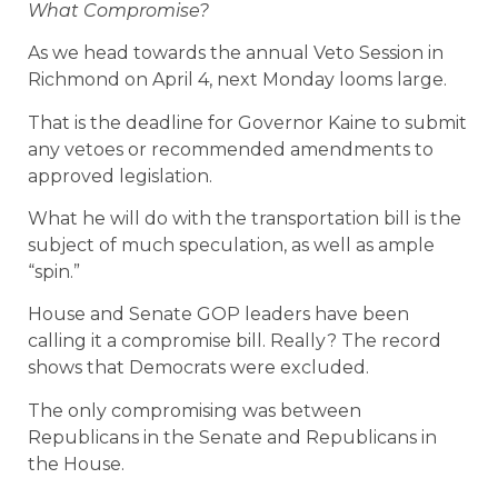
What Compromise?
As we head towards the annual Veto Session in
Richmond on April 4, next Monday looms large.
That is the deadline for Governor Kaine to submit
any vetoes or recommended amendments to
approved legislation.
What he will do with the transportation bill is the
subject of much speculation, as well as ample
“spin.”
House and Senate GOP leaders have been
calling it a compromise bill. Really? The record
shows that Democrats were excluded.
The only compromising was between
Republicans in the Senate and Republicans in
the House.