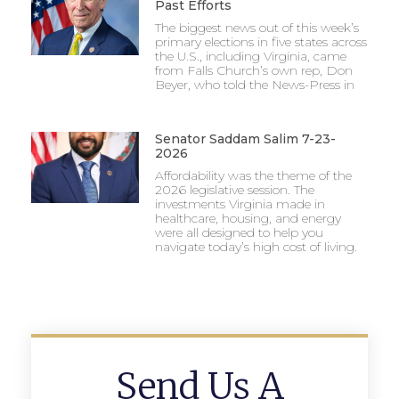
Past Efforts
The biggest news out of this week’s
primary elections in five states across
the U.S., including Virginia, came
from Falls Church’s own rep, Don
Beyer, who told the News-Press in
Senator Saddam Salim 7-23-
2026
Affordability was the theme of the
2026 legislative session. The
investments Virginia made in
healthcare, housing, and energy
were all designed to help you
navigate today’s high cost of living.
Send Us A