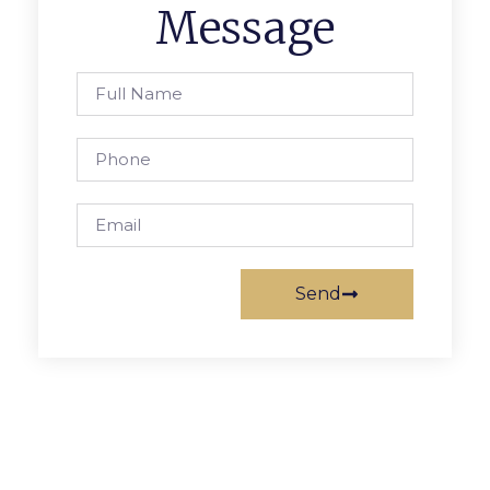
Message
Send