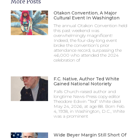
More Posts
Otakon Convention, A Major
Cultural Event In Washington
The annual Otakon Convention held
this past weekend was
overwhelmingly magnificent!
Indeed, the four-day-long event
broke the convention’s prior
attendance record, surpassing the
46,000 who attended the 2024
celebration of
F.C. Native, Author Ted White
Gained National Notoriety
Falls Church-raised author and
longtime News-Press copy editor
Theodore Edwin “Ted” White died
May 24, 2026, at age 88. Born Feb.
4, 1938, in Washington, D.C., White
was a prominent
Wide Beyer Margin Still Short Of