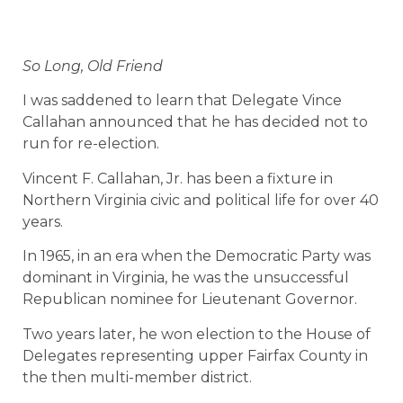
So Long, Old Friend
I was saddened to learn that Delegate Vince
Callahan announced that he has decided not to
run for re-election.
Vincent F. Callahan, Jr. has been a fixture in
Northern Virginia civic and political life for over 40
years.
In 1965, in an era when the Democratic Party was
dominant in Virginia, he was the unsuccessful
Republican nominee for Lieutenant Governor.
Two years later, he won election to the House of
Delegates representing upper Fairfax County in
the then multi-member district.