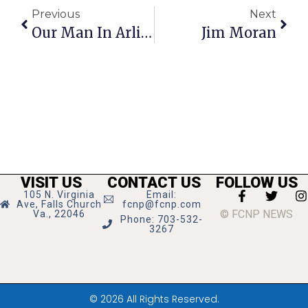
Previous
Next
Our Man In Arlington
Jim Moran
VISIT US
CONTACT US
FOLLOW US
105 N. Virginia
Email:
Ave, Falls Church
fcnp@fcnp.com
© FCNP NEWS
Va., 22046
Phone: 703-532-
3267
© 2026 All Rights Reserved.