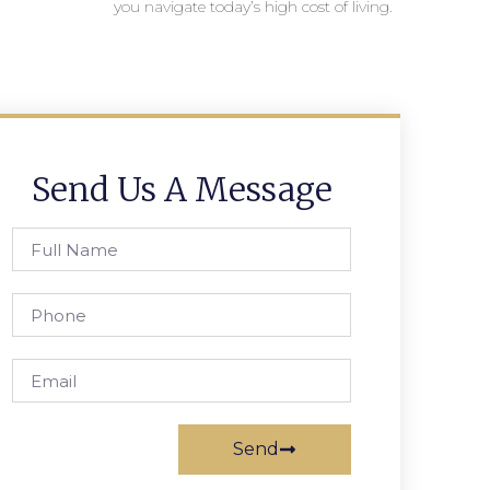
you navigate today’s high cost of living.
Send Us A Message
Send