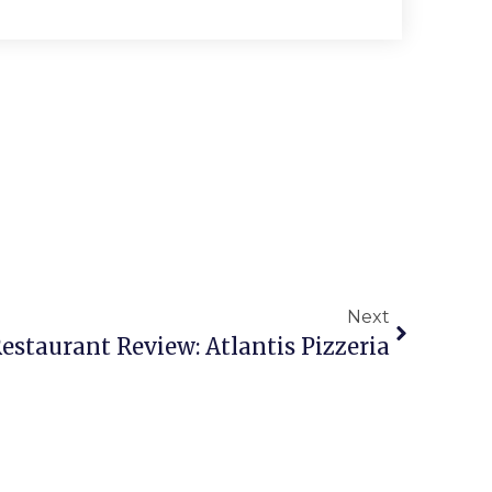
Next
estaurant Review: Atlantis Pizzeria