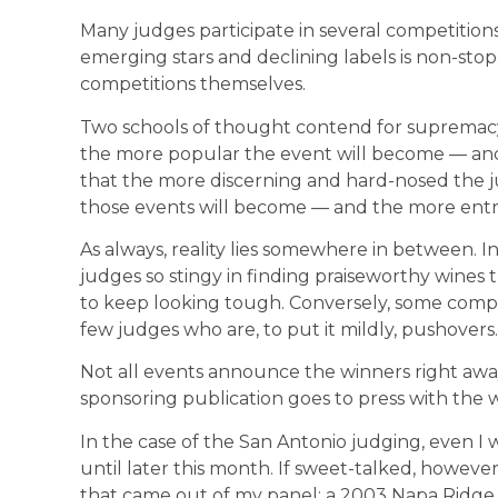
Many judges participate in several competitions
emerging stars and declining labels is non-stop.
competitions themselves.
Two schools of thought contend for supremacy
the more popular the event will become — and th
that the more discerning and hard-nosed the 
those events will become — and the more entries
As always, reality lies somewhere in between. In
judges so stingy in finding praiseworthy wines
to keep looking tough. Conversely, some compe
few judges who are, to put it mildly, pushovers.
Not all events announce the winners right away.
sponsoring publication goes to press with the w
In the case of the San Antonio judging, even I w
until later this month. If sweet-talked, however
that came out of my panel: a 2003 Napa Ridge