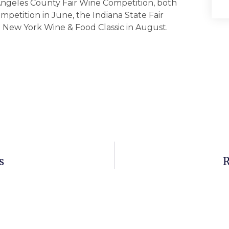
 Angeles County Fair Wine Competition, both
mpetition in June, the Indiana State Fair
e New York Wine & Food Classic in August.
s
R