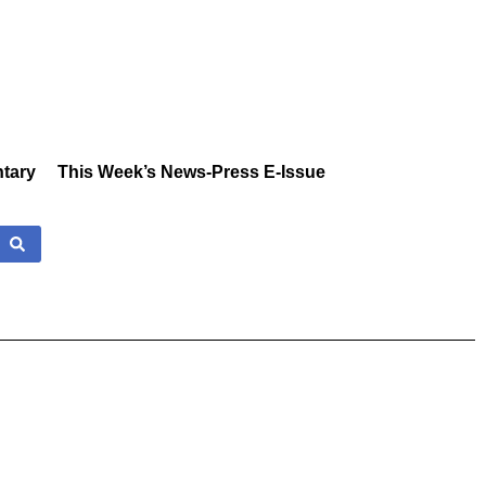
tary
This Week’s News-Press E-Issue