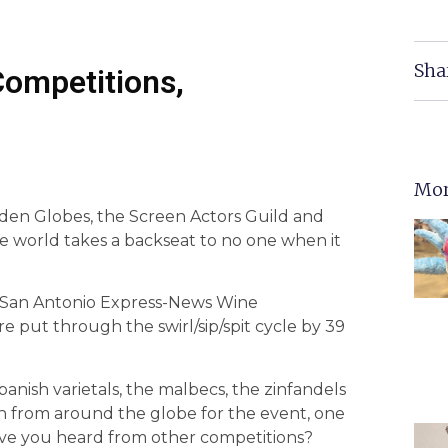
Sha
Competitions,
Mor
lden Globes, the Screen Actors Guild and
world takes a backseat to no one when it
l San Antonio Express-News Wine
 put through the swirl/sip/spit cycle by 39
nish varietals, the malbecs, the zinfandels
in from around the globe for the event, one
ave you heard from other competitions?