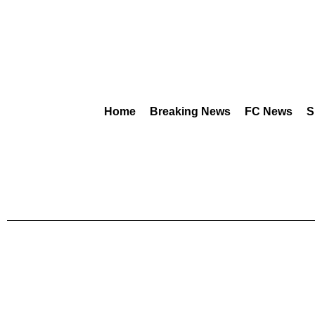
Home
Breaking News
FC News
S