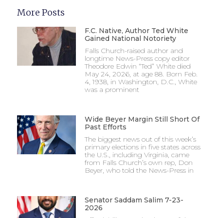
More Posts
F.C. Native, Author Ted White
Gained National Notoriety
Falls Church-raised author and
longtime News-Press copy editor
Theodore Edwin “Ted” White died
May 24, 2026, at age 88. Born Feb.
4, 1938, in Washington, D.C., White
was a prominent
Wide Beyer Margin Still Short Of
Past Efforts
The biggest news out of this week’s
primary elections in five states across
the U.S., including Virginia, came
from Falls Church’s own rep, Don
Beyer, who told the News-Press in
Senator Saddam Salim 7-23-
2026