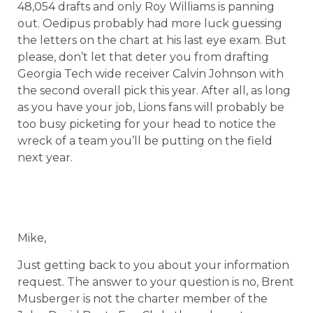
48,054 drafts and only Roy Williams is panning
out. Oedipus probably had more luck guessing
the letters on the chart at his last eye exam. But
please, don’t let that deter you from drafting
Georgia Tech wide receiver Calvin Johnson with
the second overall pick this year. After all, as long
as you have your job, Lions fans will probably be
too busy picketing for your head to notice the
wreck of a team you’ll be putting on the field
next year.
Mike,
Just getting back to you about your information
request. The answer to your question is no, Brent
Musberger is not the charter member of the