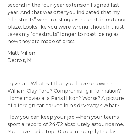
second in the four-year extension I signed last
year. And that was
after
you indicated that my
“chestnuts” were roasting over a certain outdoor
blaze. Looks like you were wrong, though it just
takes my “chestnuts” longer to roast, being as
how they are made of brass.
Matt Millen
Detroit, MI
I give up. What is it that you have on owner
William Clay Ford? Compromising information?
Home movies a la Paris Hilton? Worse? A picture
of a foreign car parked in his driveway? What?
How you can keep your job when your teams
sport a record of 24-72 absolutely astounds me.
You have had a top-10 pick in roughly the last