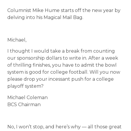
Columnist Mike Hume starts off the new year by
delving into his Magical Mail Bag.
Michael,
I thought I would take a break from counting
our sponsorship dollars to write in. After a week
of thrilling finishes, you have to admit the bowl
system is good for college football. Will you now
please drop your incessant push for a college
playoff system?
Michael Coleman
BCS Chairman
No, I won’t stop, and here’s why — all those great