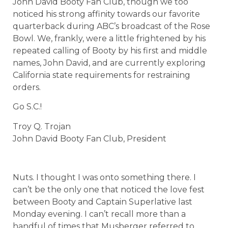
John David Booty Fan Club, though we too
noticed his strong affinity towards our favorite
quarterback during ABC’s broadcast of the Rose
Bowl. We, frankly, were a little frightened by his
repeated calling of Booty by his first and middle
names, John David, and are currently exploring
California state requirements for restraining
orders.
Go S.C.!
Troy Q. Trojan
John David Booty Fan Club, President
Nuts. I thought I was onto something there. I
can’t be the only one that noticed the love fest
between Booty and Captain Superlative last
Monday evening. I can’t recall more than a
handful of times that Musberger referred to