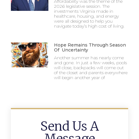
Affordability was the theme of the
2026 legislative session. The
investments Virginia made in
healthcare, housing, and energy
were all designed to help you
navigate today’s high cost of living.
Hope Remains Through Season
Of Uncertainty
Another summer has nearly come
and gone. In just a few weeks, pools
will close, backpacks will come out
of the closet and parents everywhere
will begin another year of
Send Us A
Message