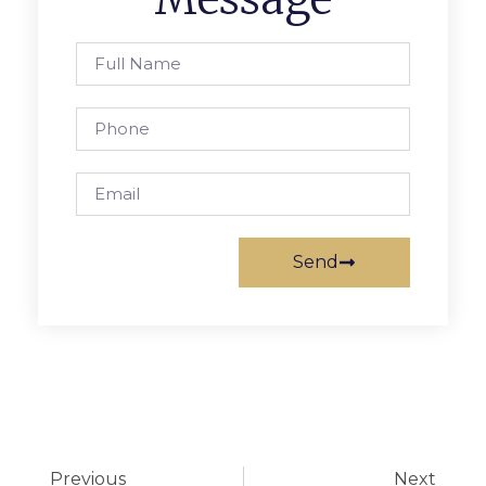
Send
Previous
Next