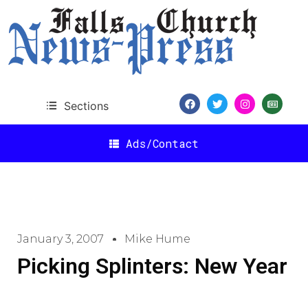
Sections
Ads/Contact
January 3, 2007
Mike Hume
Picking Splinters: New Year