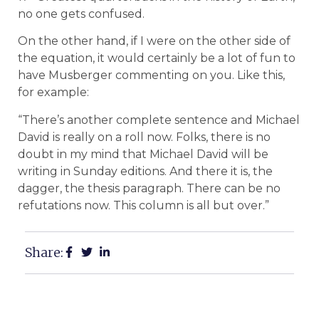
no one gets confused.
On the other hand, if I were on the other side of
the equation, it would certainly be a lot of fun to
have Musberger commenting on you. Like this,
for example:
“There’s another complete sentence and Michael
David is really on a roll now. Folks, there is no
doubt in my mind that Michael David will be
writing in Sunday editions. And there it is, the
dagger, the thesis paragraph. There can be no
refutations now. This column is all but over.”
Share: