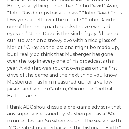
Booty as anything other than “John David.” As in,
“John David drops back to pass.” “John David finds
Dwayne Jarrett over the middle.” “John David is
one of the best quarterbacks I have ever laid
eyes on.” “John David is the kind of guy I’d like to
curl up with on a snowy eve with a nice glass of
Merlot.” Okay, so the last one might be made up,
but I really do think that Musberger has gone
over the top in every one of his broadcasts this
year. A kid throws a touchdown pass on the first
drive of the game and the next thing you know,
Musberger has him measured up for a yellow
jacket and spot in Canton, Ohio in the Football
Hall of Fame.
I think ABC should issue a pre-game advisory that
any superlative issued by Musberger has a 180-
minute lifespan. So when we end the season with
17 “Greatest quarterbacks in the history of Earth,”