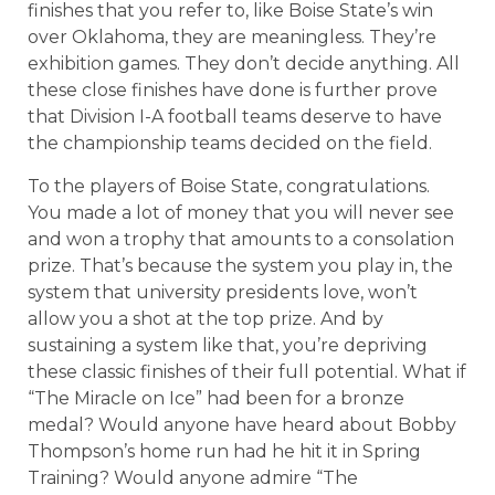
finishes that you refer to, like Boise State’s win
over Oklahoma, they are meaningless. They’re
exhibition games. They don’t decide anything. All
these close finishes have done is further prove
that Division I-A football teams deserve to have
the championship teams decided on the field.
To the players of Boise State, congratulations.
You made a lot of money that you will never see
and won a trophy that amounts to a consolation
prize. That’s because the system you play in, the
system that university presidents love, won’t
allow you a shot at the top prize. And by
sustaining a system like that, you’re depriving
these classic finishes of their full potential. What if
“The Miracle on Ice” had been for a bronze
medal? Would anyone have heard about Bobby
Thompson’s home run had he hit it in Spring
Training? Would anyone admire “The