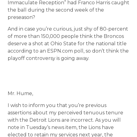
Immaculate Reception” had Franco Harris caught
the ball during the second week of the
preseason?
And in case you’re curious, just shy of 80-percent
of more than 150,000 people think the Broncos
deserve a shot at Ohio State for the national title
according to an ESPN.com poll, so don’t think the
playoff controversy is going away.
Mr. Hume,
I wish to inform you that you’re previous
assertions about my perceived tenuous tenure
with the Detroit Lions are incorrect. As you will
note in Tuesday’s news item, the Lions have
elected to retain my services next year, the