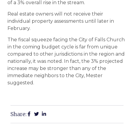
of a 3% overall rise in the stream.
Real estate owners will not receive their
individual property assessments until later in
February.
The fiscal squeeze facing the City of Falls Church
in the coming budget cycle is far from unique
compared to other jurisdictions in the region and
nationally, it was noted. In fact, the 3% projected
increase may be stronger than any of the
immediate neighbors to the City, Mester
suggested.
Share: