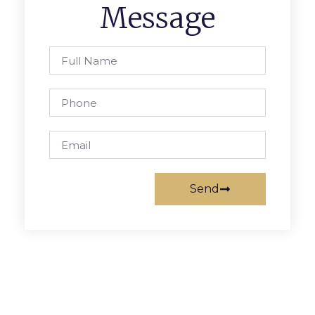
Message
Send