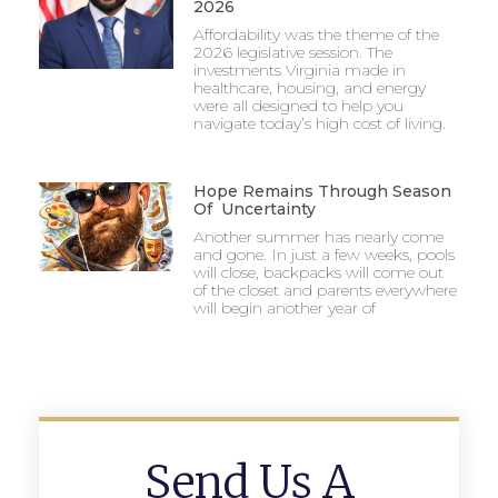
2026
Affordability was the theme of the
2026 legislative session. The
investments Virginia made in
healthcare, housing, and energy
were all designed to help you
navigate today’s high cost of living.
Hope Remains Through Season
Of Uncertainty
Another summer has nearly come
and gone. In just a few weeks, pools
will close, backpacks will come out
of the closet and parents everywhere
will begin another year of
Send Us A