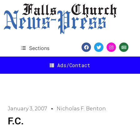
Sections
Ads/Contact
January 3, 2007
Nicholas F. Benton
F.C.