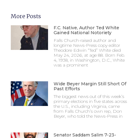
More Posts
F.C. Native, Author Ted White
Gained National Notoriety
Falls Church-raised author and
longtime News-Press copy editor
Theodore Edwin “Ted” White died
May 24, 2026, at age 88. Born Feb.
4, 1938, in Washington, D.C., White
was a prominent
Wide Beyer Margin Still Short Of
Past Efforts
The biggest news out of this week’s
primary elections in five states across
the U.S., including Virginia, came
from Falls Church’s own rep, Don
Beyer, who told the News-Press in
Senator Saddam Salim 7-23-