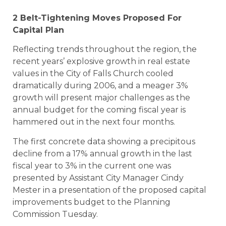
2 Belt-Tightening Moves Proposed For
Capital Plan
Reflecting trends throughout the region, the
recent years’ explosive growth in real estate
values in the City of Falls Church cooled
dramatically during 2006, and a meager 3%
growth will present major challenges as the
annual budget for the coming fiscal year is
hammered out in the next four months.
The first concrete data showing a precipitous
decline from a 17% annual growth in the last
fiscal year to 3% in the current one was
presented by Assistant City Manager Cindy
Mester in a presentation of the proposed capital
improvements budget to the Planning
Commission Tuesday.