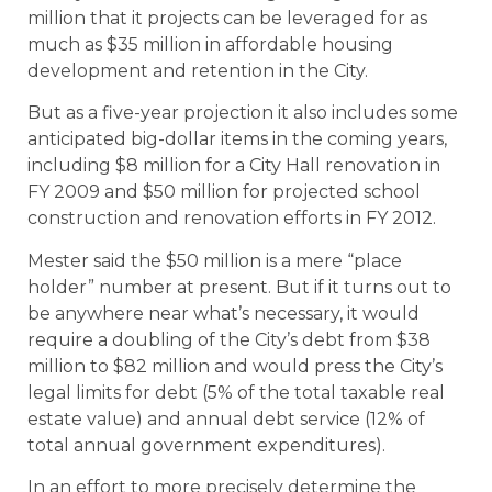
million that it projects can be leveraged for as
much as $35 million in affordable housing
development and retention in the City.
But as a five-year projection it also includes some
anticipated big-dollar items in the coming years,
including $8 million for a City Hall renovation in
FY 2009 and $50 million for projected school
construction and renovation efforts in FY 2012.
Mester said the $50 million is a mere “place
holder” number at present. But if it turns out to
be anywhere near what’s necessary, it would
require a doubling of the City’s debt from $38
million to $82 million and would press the City’s
legal limits for debt (5% of the total taxable real
estate value) and annual debt service (12% of
total annual government expenditures).
In an effort to more precisely determine the