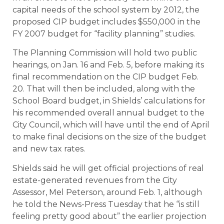
capital needs of the school system by 2012, the
proposed CIP budget includes $550,000 in the
FY 2007 budget for “facility planning” studies.
The Planning Commission will hold two public
hearings, on Jan. 16 and Feb. 5, before making its
final recommendation on the CIP budget Feb.
20. That will then be included, along with the
School Board budget, in Shields’ calculations for
his recommended overall annual budget to the
City Council, which will have until the end of April
to make final decisions on the size of the budget
and new tax rates.
Shields said he will get official projections of real
estate-generated revenues from the City
Assessor, Mel Peterson, around Feb. 1, although
he told the News-Press Tuesday that he “is still
feeling pretty good about” the earlier projection