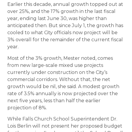
Earlier this decade, annual growth topped out at
over 25%, and the 17% growth in the last fiscal
year, ending last June 30, was higher than
anticipated then. But since July 1, the growth has
cooled to what City officials now project will be
3% overall for the remainder of the current fiscal
year.
Most of the 3% growth, Mester noted, comes
from new large-scale mixed use projects
currently under construction on the City’s
commercial corridors. Without that, the net
growth would be nil, she said. A modest growth
rate of 3.5% annually is now projected over the
next five years, less than half the earlier
projection of 8%.
While Falls Church School Superintendent Dr.
Lois Berlin will not present her proposed budget