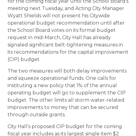
for the coming fiscal year until the School Board’s
meeting next Tuesday, and Acting City Manager
Wyatt Shields will not present his Citywide
operational budget recommendation until after
the School Board votes on its formal budget
request in mid-March, City Hall has already
signaled significant belt-tightening measures in
its recommendations for the capital improvement
(CIP) budget.
The two measures will both delay improvements
and squeeze operational funds. One calls for
instituting a new policy that 1% of the annual
operating budget will go to supplement the CIP
budget. The other limits all storm water-related
improvements to money that can be secured
through outside grants.
City Hall’s proposed CIP budget for the coming
fiscal year includes as its largest single item $2