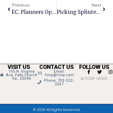
Previous
Next
F.C. Planners Open
Picking Splinters: Hoyas Must Adapt
VISIT US
CONTACT US
FOLLOW US
105 N. Virginia
Email:
Ave, Falls Church
fcnp@fcnp.com
© FCNP NEWS
Va., 22046
Phone: 703-532-
3267
© 2026 All Rights Reserved.