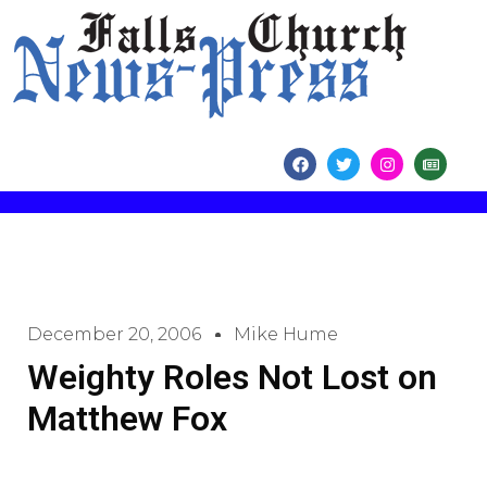
content
December 20, 2006
Mike Hume
Weighty Roles Not Lost on
Matthew Fox