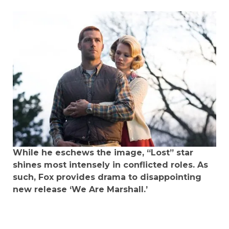
While he eschews the image, “Lost” star
shines most intensely in conflicted roles. As
such, Fox provides drama to disappointing
new release ‘We Are Marshall.’