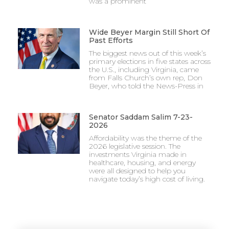
was a prominent
Wide Beyer Margin Still Short Of
Past Efforts
The biggest news out of this week’s
primary elections in five states across
the U.S., including Virginia, came
from Falls Church’s own rep, Don
Beyer, who told the News-Press in
Senator Saddam Salim 7-23-
2026
Affordability was the theme of the
2026 legislative session. The
investments Virginia made in
healthcare, housing, and energy
were all designed to help you
navigate today’s high cost of living.