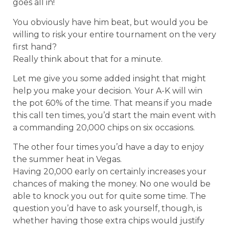
goes all in!
You obviously have him beat, but would you be
willing to risk your entire tournament on the very
first hand?
Really think about that for a minute.
Let me give you some added insight that might
help you make your decision. Your A-K will win
the pot 60% of the time. That means if you made
this call ten times, you’d start the main event with
a commanding 20,000 chips on six occasions.
The other four times you’d have a day to enjoy
the summer heat in Vegas.
Having 20,000 early on certainly increases your
chances of making the money. No one would be
able to knock you out for quite some time. The
question you’d have to ask yourself, though, is
whether having those extra chips would justify