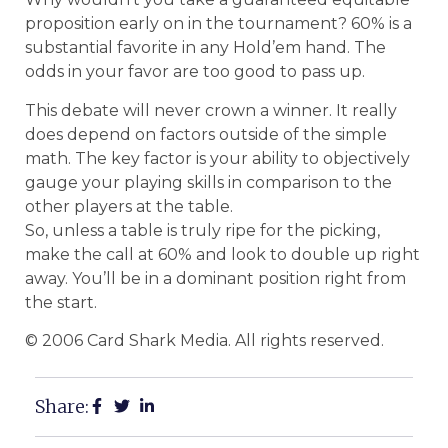
proposition early on in the tournament? 60% is a
substantial favorite in any Hold’em hand. The
odds in your favor are too good to pass up.
This debate will never crown a winner. It really
does depend on factors outside of the simple
math. The key factor is your ability to objectively
gauge your playing skills in comparison to the
other players at the table.
So, unless a table is truly ripe for the picking,
make the call at 60% and look to double up right
away. You’ll be in a dominant position right from
the start.
© 2006 Card Shark Media. All rights reserved.
Share: