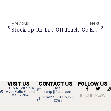
Previous
Next
Stock Up On Tips And Tricks For A License To Pour
Off Track: Go East(on) Young Man!
VISIT US
CONTACT US
FOLLOW US
105 N. Virginia
Email:
Ave, Falls Church
fcnp@fcnp.com
© FCNP NEWS
Va., 22046
Phone: 703-532-
3267