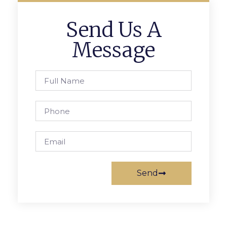
Send Us A
Message
Send