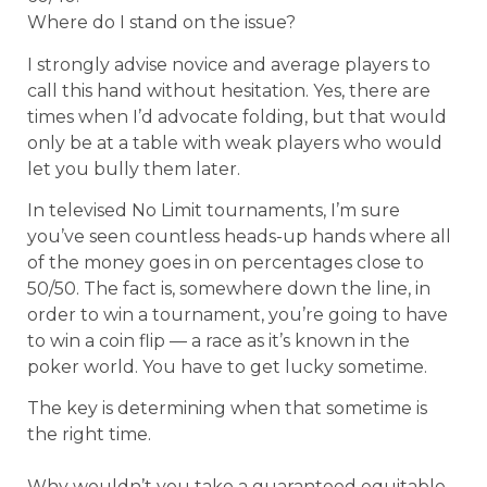
Where do I stand on the issue?
I strongly advise novice and average players to
call this hand without hesitation. Yes, there are
times when I’d advocate folding, but that would
only be at a table with weak players who would
let you bully them later.
In televised No Limit tournaments, I’m sure
you’ve seen countless heads-up hands where all
of the money goes in on percentages close to
50/50. The fact is, somewhere down the line, in
order to win a tournament, you’re going to have
to win a coin flip — a race as it’s known in the
poker world. You have to get lucky sometime.
The key is determining when that sometime is
the right time.
Why wouldn’t you take a guaranteed equitable