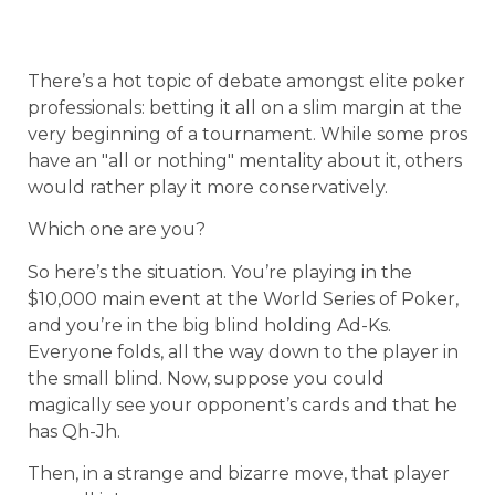
There’s a hot topic of debate amongst elite poker
professionals: betting it all on a slim margin at the
very beginning of a tournament. While some pros
have an "all or nothing" mentality about it, others
would rather play it more conservatively.
Which one are you?
So here’s the situation. You’re playing in the
$10,000 main event at the World Series of Poker,
and you’re in the big blind holding Ad-Ks.
Everyone folds, all the way down to the player in
the small blind. Now, suppose you could
magically see your opponent’s cards and that he
has Qh-Jh.
Then, in a strange and bizarre move, that player