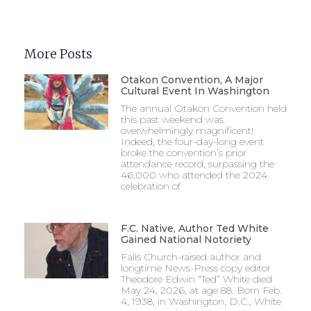
More Posts
Otakon Convention, A Major
Cultural Event In Washington
The annual Otakon Convention held
this past weekend was
overwhelmingly magnificent!
Indeed, the four-day-long event
broke the convention’s prior
attendance record, surpassing the
46,000 who attended the 2024
celebration of
F.C. Native, Author Ted White
Gained National Notoriety
Falls Church-raised author and
longtime News-Press copy editor
Theodore Edwin “Ted” White died
May 24, 2026, at age 88. Born Feb.
4, 1938, in Washington, D.C., White