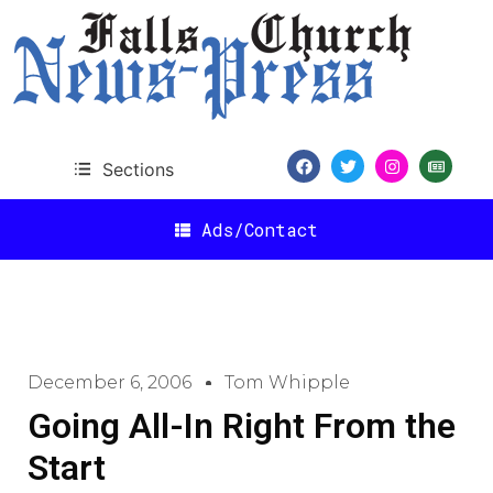
Sections
Ads/Contact
December 6, 2006
Tom Whipple
Going All-In Right From the
Start