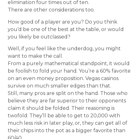
elimination four times out of ten.
There are other considerations too.
How good of a player are you? Do you think
you’d be one of the best at the table, or would
you likely be outclassed?
Well, if you feel like the underdog, you might
want to make the call.
From a purely mathematical standpoint, it would
be foolish to fold your hand. You’re a 60% favorite
on an even money proposition. Vegas casinos
survive on much smaller edges than that.
Still, many pros are split on the hand. Those who
believe they are far superior to their opponents
claim it should be folded. Their reasoning is
twofold: They’ll be able to get to 20,000 with
much less risk in later play, or, they can get all of
their chips into the pot as a bigger favorite than
60/40.