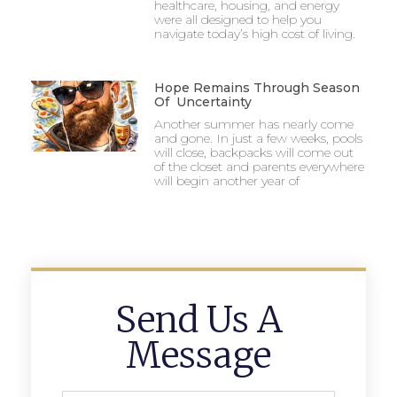
healthcare, housing, and energy
were all designed to help you
navigate today’s high cost of living.
Hope Remains Through Season
Of Uncertainty
Another summer has nearly come
and gone. In just a few weeks, pools
will close, backpacks will come out
of the closet and parents everywhere
will begin another year of
Send Us A
Message