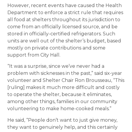
However, recent events have caused the Health
Department to enforce a strict rule that requires
all food at shelters throughout its jurisdiction to
come from an officially licensed source, and be
stored in officially-certified refrigerators. Such
units are well out of the shelter’s budget, based
mostly on private contributions and some
support from City Hall.
“It was a surprise, since we’ve never had a
problem with sicknesses in the past,” said six-year
volunteer and Shelter Chair Ron Brousseau, “This
[ruling] makes it much more difficult and costly
to operate the shelter, because it eliminates,
among other things, families in our community
volunteering to make home-cooked meals.”
He said, “People don’t want to just give money,
they want to genuinely help, and this certainly