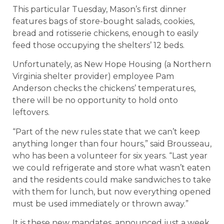
This particular Tuesday, Mason’s first dinner
features bags of store-bought salads, cookies,
bread and rotisserie chickens, enough to easily
feed those occupying the shelters’ 12 beds.
Unfortunately, as New Hope Housing (a Northern
Virginia shelter provider) employee Pam
Anderson checks the chickens’ temperatures,
there will be no opportunity to hold onto
leftovers.
“Part of the new rules state that we can’t keep
anything longer than four hours,” said Brousseau,
who has been a volunteer for six years. “Last year
we could refrigerate and store what wasn’t eaten
and the residents could make sandwiches to take
with them for lunch, but now everything opened
must be used immediately or thrown away.”
It is these new mandates, announced just a week