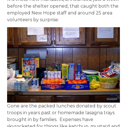
before the shelter opened, that caught both the
employed New Hope staff and around 25 area
volunteers by surprise.
Gone are the packed lunches donated by scout
troops in years past or homemade lasagna trays
brought in by families. Expenses have
skyrocketed for things like ketchup, mustard and