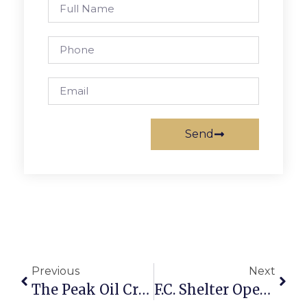
Send
Previous
Next
The Peak Oil Crisis: The Saudi Op-Ed
F.C. Shelter Open, Burdened With New Restrictions From Health Department