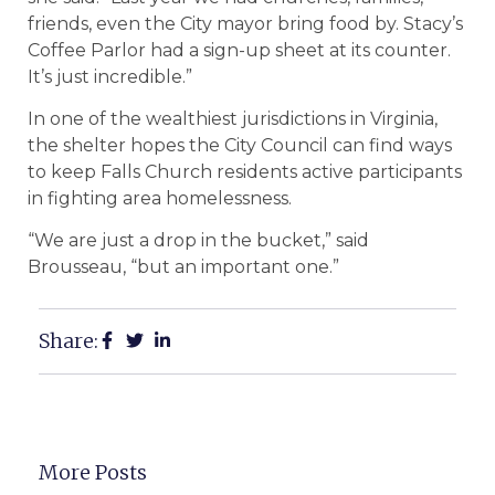
friends, even the City mayor bring food by. Stacy’s
Coffee Parlor had a sign-up sheet at its counter.
It’s just incredible.”
In one of the wealthiest jurisdictions in Virginia,
the shelter hopes the City Council can find ways
to keep Falls Church residents active participants
in fighting area homelessness.
“We are just a drop in the bucket,” said
Brousseau, “but an important one.”
Share:
More Posts