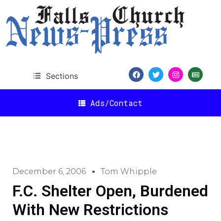
Sections
Ads/Contact
December 6, 2006
Tom Whipple
F.C. Shelter Open, Burdened
With New Restrictions