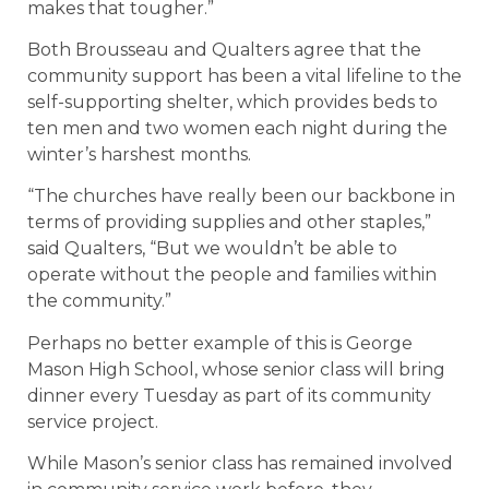
makes that tougher.”
Both Brousseau and Qualters agree that the
community support has been a vital lifeline to the
self-supporting shelter, which provides beds to
ten men and two women each night during the
winter’s harshest months.
“The churches have really been our backbone in
terms of providing supplies and other staples,”
said Qualters, “But we wouldn’t be able to
operate without the people and families within
the community.”
Perhaps no better example of this is George
Mason High School, whose senior class will bring
dinner every Tuesday as part of its community
service project.
While Mason’s senior class has remained involved