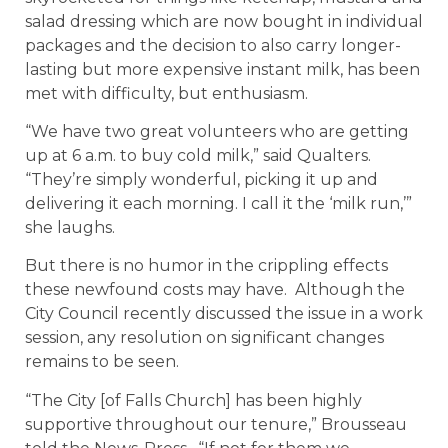
salad dressing which are now bought in individual
packages and the decision to also carry longer-
lasting but more expensive instant milk, has been
met with difficulty, but enthusiasm.
“We have two great volunteers who are getting
up at 6 a.m. to buy cold milk,” said Qualters.
“They’re simply wonderful, picking it up and
delivering it each morning. I call it the ‘milk run,’”
she laughs.
But there is no humor in the crippling effects
these newfound costs may have. Although the
City Council recently discussed the issue in a work
session, any resolution on significant changes
remains to be seen.
“The City [of Falls Church] has been highly
supportive throughout our tenure,” Brousseau