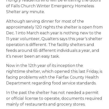
hungry residents who will be entering the doors
of Falls Church Winter Emergency Homeless
Shelter any minute.
Although serving dinner for most of the
approximately 120 nights the shelter is open from
Dec. 1 into March each year is nothing new to the
11-year volunteer, Qualters says this year’s shelter
operation is different. The facility shelters and
feeds around 65 different individuals a year, and
it’s never been an easy task.
Now in the 12th year of its inception the
nighttime shelter, which opened this last Friday, is
facing problems with the Fairfax County Health
Department regarding food service standards.
In the past the shelter has not needed a permit
or official license to operate, documents required
mainly of restaurants and grocery stores.