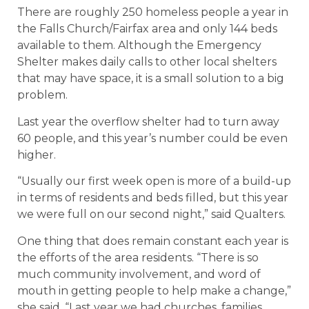
There are roughly 250 homeless people a year in
the Falls Church/Fairfax area and only 144 beds
available to them. Although the Emergency
Shelter makes daily calls to other local shelters
that may have space, it is a small solution to a big
problem.
Last year the overflow shelter had to turn away
60 people, and this year’s number could be even
higher.
“Usually our first week open is more of a build-up
in terms of residents and beds filled, but this year
we were full on our second night,” said Qualters.
One thing that does remain constant each year is
the efforts of the area residents. “There is so
much community involvement, and word of
mouth in getting people to help make a change,”
she said. “Last year we had churches, families,