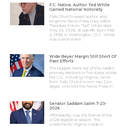
F.C. Native, Author Ted White
Gained National Notoriety
Falls Church-raised author and
longtime News-Press copy editor
Theodore Edwin “Ted” White died
May 24, 2026, at age 88. Born Feb.
4, 1938, in Washington, D.C., White
was a prominent
Wide Beyer Margin Still Short Of
Past Efforts
The biggest news out of this week’s
primary elections in five states across
the U.S., including Virginia, came
from Falls Church’s own rep, Don
Beyer, who told the News-Press in
Senator Saddam Salim 7-23-
2026
Affordability was the theme of the
2026 legislative session. The
investments Virginia made in