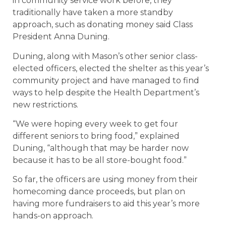
in community service work before, they
traditionally have taken a more standby
approach, such as donating money said Class
President Anna Duning.
Duning, along with Mason’s other senior class-
elected officers, elected the shelter as this year’s
community project and have managed to find
ways to help despite the Health Department’s
new restrictions.
“We were hoping every week to get four
different seniors to bring food,” explained
Duning, “although that may be harder now
because it has to be all store-bought food.”
So far, the officers are using money from their
homecoming dance proceeds, but plan on
having more fundraisers to aid this year’s more
hands-on approach.