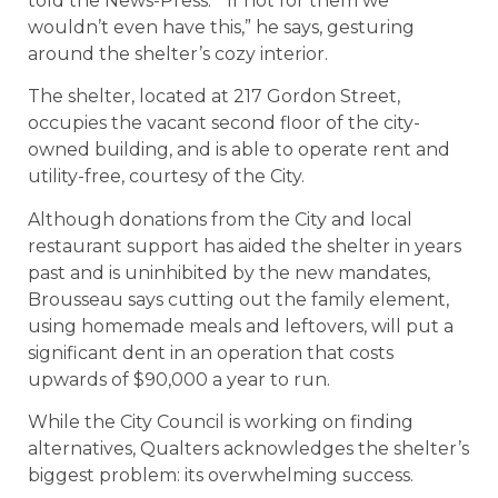
told the News-Press. “If not for them we
wouldn’t even have this,” he says, gesturing
around the shelter’s cozy interior.
The shelter, located at 217 Gordon Street,
occupies the vacant second floor of the city-
owned building, and is able to operate rent and
utility-free, courtesy of the City.
Although donations from the City and local
restaurant support has aided the shelter in years
past and is uninhibited by the new mandates,
Brousseau says cutting out the family element,
using homemade meals and leftovers, will put a
significant dent in an operation that costs
upwards of $90,000 a year to run.
While the City Council is working on finding
alternatives, Qualters acknowledges the shelter’s
biggest problem: its overwhelming success.