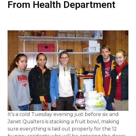
From Health Department
It’s a cold Tuesday evening just before six and
Janet Qualters is stacking a fruit bowl, making
sure everything is laid out properly for the 12