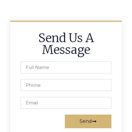
Send Us A
Message
Send