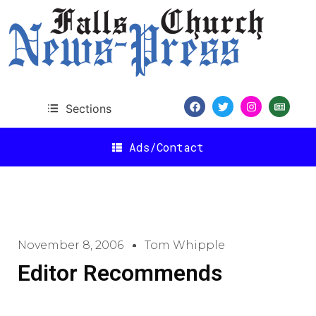
Sections
Ads/Contact
November 8, 2006
Tom Whipple
Editor Recommends