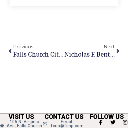
Previous
Next
Falls Church City Crime Report
Nicholas F. Benton: Sweet Justice
VISIT US
CONTACT US
FOLLOW US
105 N. Virginia
Email:
Ave, Falls Church
fcnp@fcnp.com