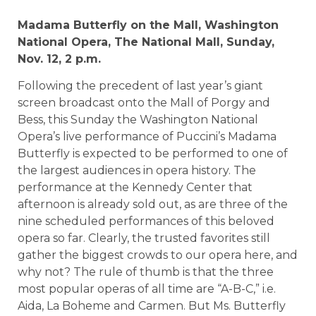
Madama Butterfly on the Mall,
Washington
National Opera, The National Mall, Sunday,
Nov. 12,
2 p.m.
Following the precedent of last year’s giant
screen broadcast onto the Mall of Porgy and
Bess, this Sunday the Washington National
Opera’s live performance of Puccini’s Madama
Butterfly is expected to be performed to one of
the largest audiences in opera history. The
performance at the Kennedy Center that
afternoon is already sold out, as are three of the
nine scheduled performances of this beloved
opera so far. Clearly, the trusted favorites still
gather the biggest crowds to our opera here, and
why not? The rule of thumb is that the three
most popular operas of all time are “A-B-C,” i.e.
Aida, La Boheme and Carmen. But Ms. Butterfly