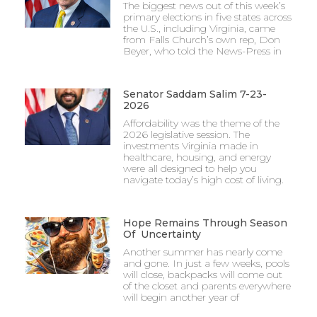
The biggest news out of this week’s
primary elections in five states across
the U.S., including Virginia, came
from Falls Church’s own rep, Don
Beyer, who told the News-Press in
Senator Saddam Salim 7-23-
2026
Affordability was the theme of the
2026 legislative session. The
investments Virginia made in
healthcare, housing, and energy
were all designed to help you
navigate today’s high cost of living.
Hope Remains Through Season
Of Uncertainty
Another summer has nearly come
and gone. In just a few weeks, pools
will close, backpacks will come out
of the closet and parents everywhere
will begin another year of