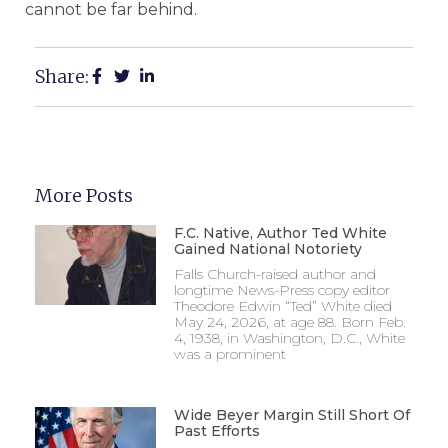
cannot be far behind.
Share:
More Posts
F.C. Native, Author Ted White
Gained National Notoriety
Falls Church-raised author and
longtime News-Press copy editor
Theodore Edwin “Ted” White died
May 24, 2026, at age 88. Born Feb.
4, 1938, in Washington, D.C., White
was a prominent
Wide Beyer Margin Still Short Of
Past Efforts