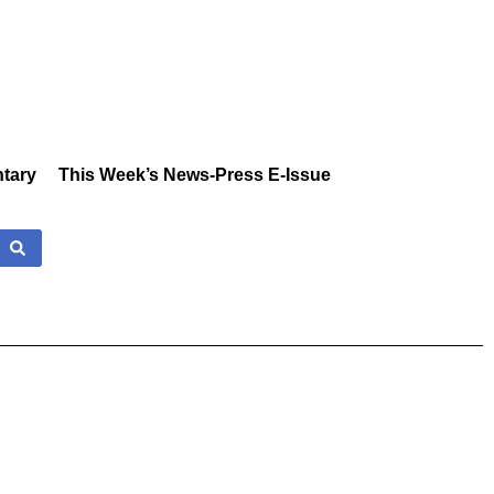
tary
This Week’s News-Press E-Issue