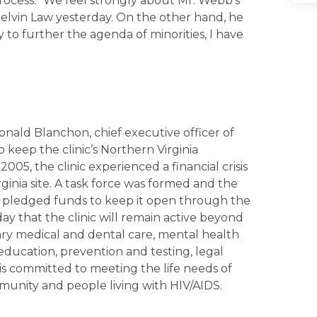
 process. “We feel strongly about Mr. Webb’s
Melvin Law yesterday. On the other hand, he
y to further the agenda of minorities, I have
onald Blanchon, chief executive officer of
keep the clinic’s Northern Virginia
5, the clinic experienced a financial crisis
rginia site. A task force was formed and the
ts pledged funds to keep it open through the
 that the clinic will remain active beyond
mary medical and dental care, mental health
ducation, prevention and testing, legal
is committed to meeting the life needs of
munity and people living with HIV/AIDS.