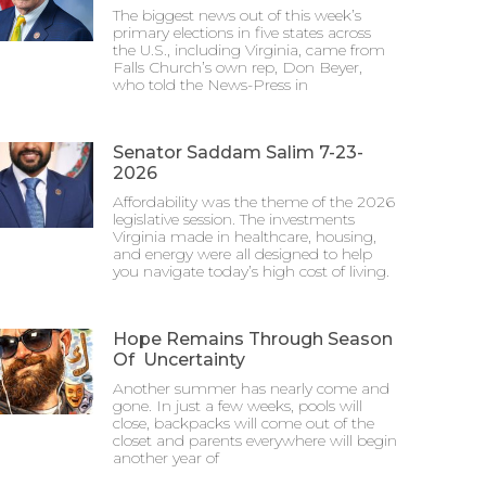
The biggest news out of this week’s
primary elections in five states across
the U.S., including Virginia, came from
Falls Church’s own rep, Don Beyer,
who told the News-Press in
Senator Saddam Salim 7-23-
2026
Affordability was the theme of the 2026
legislative session. The investments
Virginia made in healthcare, housing,
and energy were all designed to help
you navigate today’s high cost of living.
Hope Remains Through Season
Of Uncertainty
Another summer has nearly come and
gone. In just a few weeks, pools will
close, backpacks will come out of the
closet and parents everywhere will begin
another year of