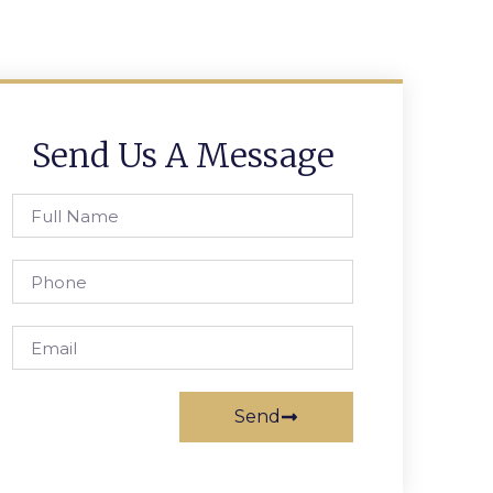
Send Us A Message
Send