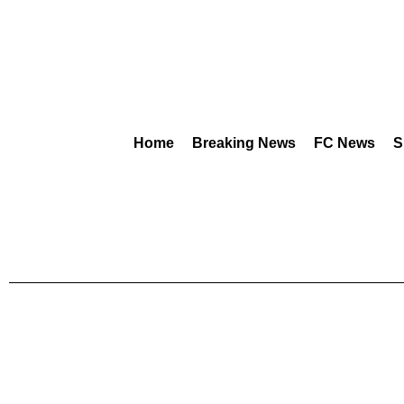
Home
Breaking News
FC News
S