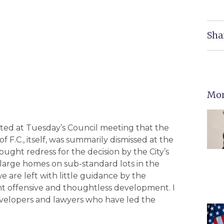
Sha
Mor
ted at Tuesday’s Council meeting that the
of F.C., itself, was summarily dismissed at the
ought redress for the decision by the City’s
 large homes on sub-standard lots in the
 are left with little guidance by the
fight offensive and thoughtless development. I
 developers and lawyers who have led the