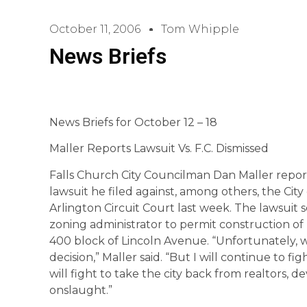
October 11, 2006
Tom Whipple
News Briefs
News Briefs for October 12 – 18
Maller Reports Lawsuit Vs. F.C. Dismissed
Falls Church City Councilman Dan Maller repor
lawsuit he filed against, among others, the City 
Arlington Circuit Court last week. The lawsuit s
zoning administrator to permit construction of
400 block of Lincoln Avenue. “Unfortunately, we
decision,” Maller said. “But I will continue to 
will fight to take the city back from realtors,
onslaught.”