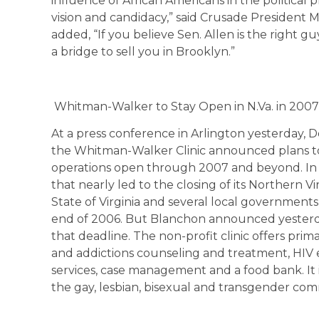
influence of African Americans in the political
vision and candidacy,” said Crusade President 
added, “If you believe Sen. Allen is the right gu
a bridge to sell you in Brooklyn.”
Whitman-Walker to Stay Open in N.Va. in 2007
At a press conference in Arlington yesterday, D
the Whitman-Walker Clinic announced plans to 
operations open through 2007 and beyond. In 200
that nearly led to the closing of its Northern Vi
State of Virginia and several local governmen
end of 2006. But Blanchon announced yesterday
that deadline. The non-profit clinic offers pri
and addictions counseling and treatment, HIV e
services, case management and a food bank. It 
the gay, lesbian, bisexual and transgender com