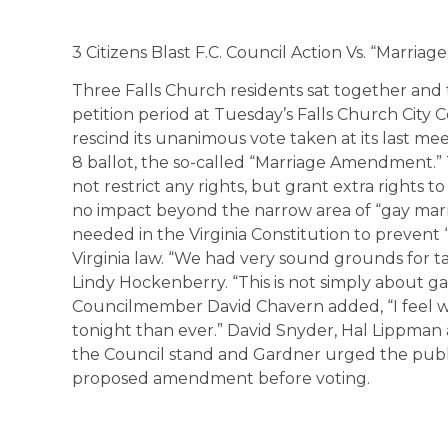
3 Citizens Blast F.C. Council Action Vs. “Marri
Three Falls Church residents sat together and
petition period at Tuesday’s Falls Church City
rescind its unanimous vote taken at its last 
8 ballot, the so-called “Marriage Amendment
not restrict any rights, but grant extra rights to
no impact beyond the narrow area of “gay marr
needed in the Virginia Constitution to prevent 
Virginia law. “We had very sound grounds for t
Lindy Hockenberry. “This is not simply about gay
Councilmember David Chavern added, “I feel we
tonight than ever.” David Snyder, Hal Lippma
the Council stand and Gardner urged the publi
proposed amendment before voting.