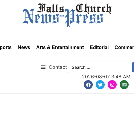
ports
News
Arts & Entertainment
Editorial
Commen
Contact
2026-08-07 3:48 AM