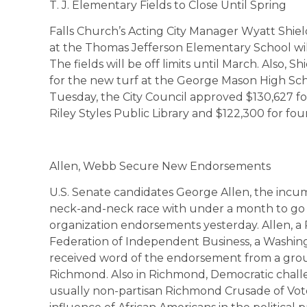
T. J. Elementary Fields to Close Until Spring
Falls Church’s Acting City Manager Wyatt Shiel
at the Thomas Jefferson Elementary School will
The fields will be off limits until March. Also,
for the new turf at the George Mason High Schoo
Tuesday, the City Council approved $130,627 for
Riley Styles Public Library and $122,300 for fou
Allen, Webb Secure New Endorsements
U.S. Senate candidates George Allen, the incu
neck-and-neck race with under a month to go b
organization endorsements yesterday. Allen, a
Federation of Independent Business, a Washing
received word of the endorsement from a grou
Richmond. Also in Richmond, Democratic cha
usually non-partisan Richmond Crusade of Vote