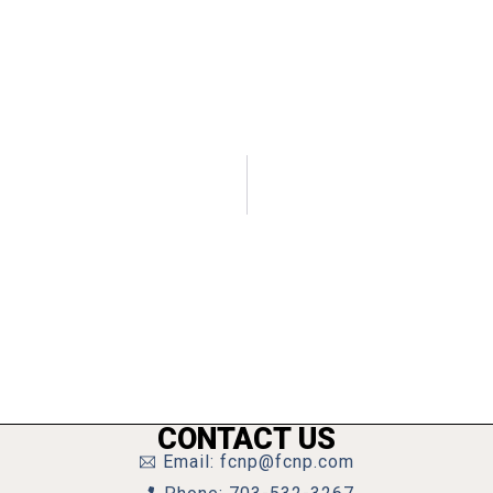
CONTACT US
Email: fcnp@fcnp.com