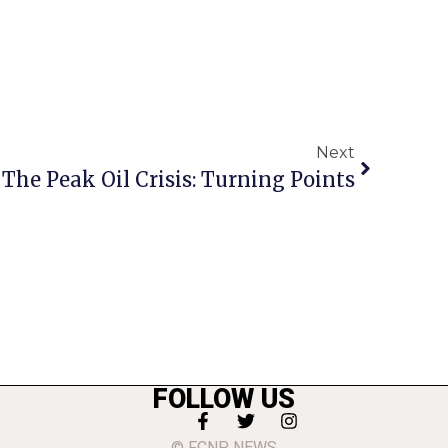
Next
The Peak Oil Crisis: Turning Points
FOLLOW US
© FCNP NEWS