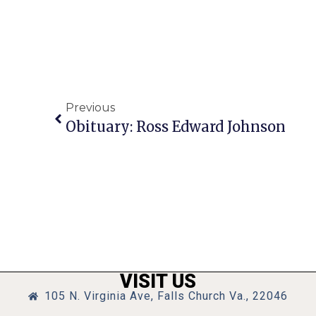
Previous
Obituary: Ross Edward Johnson
VISIT US
105 N. Virginia Ave, Falls Church Va., 22046