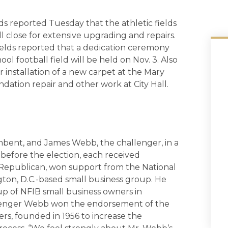
ds reported Tuesday that the athletic fields
 close for extensive upgrading and repairs.
 Shields reported that a dedication ceremony
l football field will be held on Nov. 3. Also
 installation of a new carpet at the Mary
ndation repair and other work at City Hall.
mbent, and James Webb, the challenger, in a
efore the election, each received
 Republican, won support from the National
ton, D.C.-based small business group. He
p of NFIB small business owners in
llenger Webb won the endorsement of the
rs, founded in 1956 to increase the