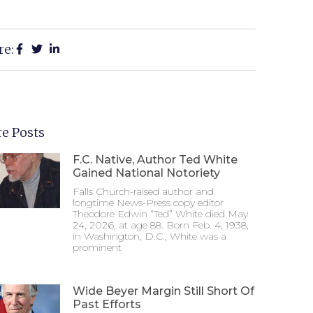
re:
e Posts
F.C. Native, Author Ted White
Gained National Notoriety
Falls Church-raised author and
longtime News-Press copy editor
Theodore Edwin “Ted” White died May
24, 2026, at age 88. Born Feb. 4, 1938,
in Washington, D.C., White was a
prominent
Wide Beyer Margin Still Short Of
Past Efforts