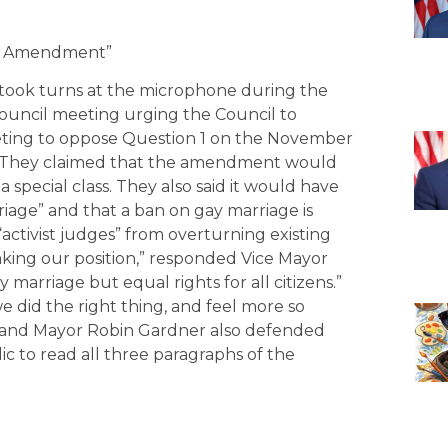
age Amendment”
 took turns at the microphone during the
 Council meeting urging the Council to
meeting to oppose Question 1 on the November
.” They claimed that the amendment would
 a special class. They also said it would have
iage” and that a ban on gay marriage is
“activist judges” from overturning existing
aking our position,” responded Vice Mayor
 marriage but equal rights for all citizens.”
 did the right thing, and feel more so
n and Mayor Robin Gardner also defended
c to read all three paragraphs of the