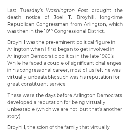
Last Tuesday’s
Washington Post
brought the
death notice of Joel T. Broyhill, long-time
Republican Congressman from Arlington, which
th
was then in the 10
Congressional District.
Broyhill was the pre-eminent political figure in
Arlington when I first began to get involved in
Arlington Democratic politics in the late 1960’s.
While he faced a couple of significant challenges
in his congressional career, most of us felt he was
virtually unbeatable; such was his reputation for
great constituent service.
These were the days before Arlington Democrats
developed a reputation for being virtually
unbeatable (which we are not, but that’s another
story).
Broyhill, the scion of the family that virtually