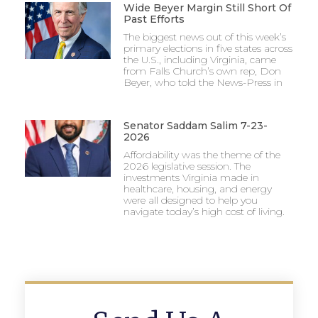
Wide Beyer Margin Still Short Of
Past Efforts
The biggest news out of this week’s
primary elections in five states across
the U.S., including Virginia, came
from Falls Church’s own rep, Don
Beyer, who told the News-Press in
Senator Saddam Salim 7-23-
2026
Affordability was the theme of the
2026 legislative session. The
investments Virginia made in
healthcare, housing, and energy
were all designed to help you
navigate today’s high cost of living.