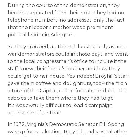
During the course of the demonstration, they
became separated from their host. They had no
telephone numbers, no addresses, only the fact
that their leader’s mother was a prominent
political leader in Arlington.
So they trouped up the Hill, looking only as anti-
war demonstrators could in those days, and went
to the local congressman’s office to inquire if the
staff knew their friend’s mother and how they
could get to her house. Yes indeed! Broyhill’s staff
gave them coffee and doughnuts, took them on
a tour of the Capitol, called for cabs, and paid the
cabbies to take them where they had to go.
It’s was awfully difficult to lead a campaign
against him after that!
In 1972, Virginia’s Democratic Senator Bill Spong
was up for re-election. Broyhill, and several other