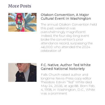
More Posts
Otakon Convention, A Major
Cultural Event In Washington
The annual Otakon Convention held
this past weekend was
overwhelmingly magnificent!
Indeed, the four-day-long event
broke the convention’s prior
attendance record, surpassing the
46,000 who attended the 2024
celebration of
F.C. Native, Author Ted White
Gained National Notoriety
Falls Church-raised author and
longtime News-Press copy editor
Theodore Edwin “Ted” White died
May 24, 2026, at age 88. Born Feb.
4, 1938, in Washington, D.C., White
was a prominent