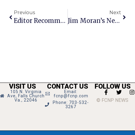
Previous
Next
Editor Recommends
Jim Moran’s News Commentary
VISIT US
CONTACT US
FOLLOW US
105 N. Virginia
Email:
Ave, Falls Church
fcnp@fcnp.com
© FCNP NEWS
Va., 22046
Phone: 703-532-
3267