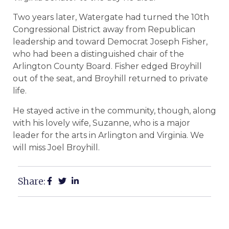
Two years later, Watergate had turned the 10th
Congressional District away from Republican
leadership and toward Democrat Joseph Fisher,
who had been a distinguished chair of the
Arlington County Board. Fisher edged Broyhill
out of the seat, and Broyhill returned to private
life.
He stayed active in the community, though, along
with his lovely wife, Suzanne, who is a major
leader for the arts in Arlington and Virginia. We
will miss Joel Broyhill.
Share: