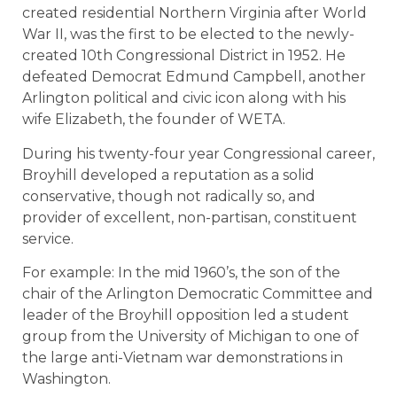
created residential Northern Virginia after World
War II, was the first to be elected to the newly-
created 10th Congressional District in 1952. He
defeated Democrat Edmund Campbell, another
Arlington political and civic icon along with his
wife Elizabeth, the founder of WETA.
During his twenty-four year Congressional career,
Broyhill developed a reputation as a solid
conservative, though not radically so, and
provider of excellent, non-partisan, constituent
service.
For example: In the mid 1960’s, the son of the
chair of the Arlington Democratic Committee and
leader of the Broyhill opposition led a student
group from the University of Michigan to one of
the large anti-Vietnam war demonstrations in
Washington.