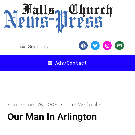
Sections
Ads/Contact
September 26, 2006
Tom Whipple
Our Man In Arlington