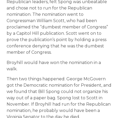
Republican leaders, felt Spong was unbeatable
and chose not to run for the Republican
nomination. The nomination went to
Congressman William Scott, who had been
proclaimed the “dumbest member of Congress”
by a Capitol Hill publication. Scott went on to
prove the publication’s point by holding a press
conference denying that he was the dumbest
member of Congress.
Broyhill would have won the nomination in a
walk.
Then two things happened: George McGovern
got the Democratic nomination for President, and
we found that Bill Spong could not organize his
way out of a paper bag. Spong lost to Scott in
November. If Broyhill had run for the Republican
nomination, he probably would have been a
Virginia Senator to the day he died.