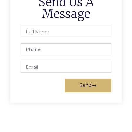
Send Us A
Message
Send