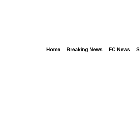
Home
Breaking News
FC News
S