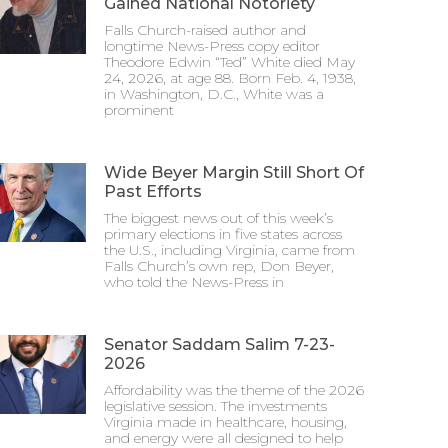
Gained National Notoriety
Falls Church-raised author and
longtime News-Press copy editor
Theodore Edwin “Ted” White died May
24, 2026, at age 88. Born Feb. 4, 1938,
in Washington, D.C., White was a
prominent
Wide Beyer Margin Still Short Of
Past Efforts
The biggest news out of this week’s
primary elections in five states across
the U.S., including Virginia, came from
Falls Church’s own rep, Don Beyer,
who told the News-Press in
Senator Saddam Salim 7-23-
2026
Affordability was the theme of the 2026
legislative session. The investments
Virginia made in healthcare, housing,
and energy were all designed to help