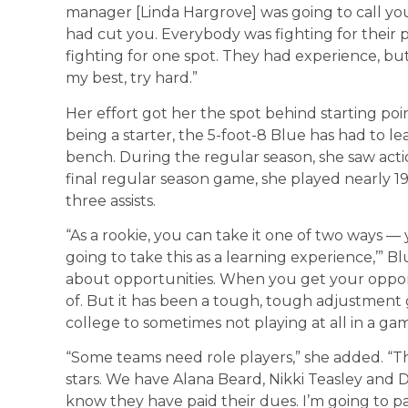
manager [Linda Hargrove] was going to call you
had cut you. Everybody was fighting for their 
fighting for one spot. They had experience, but
my best, try hard.”
Her effort got her the spot behind starting poin
being a starter, the 5-foot-8 Blue has had to 
bench. During the regular season, she saw acti
final regular season game, she played nearly 1
three assists.
“As a rookie, you can take it one of two ways — 
going to take this as a learning experience,’” Blu
about opportunities. When you get your oppor
of. But it has been a tough, tough adjustment
college to sometimes not playing at all in a ga
“Some teams need role players,” she added. “T
stars. We have Alana Beard, Nikki Teasley and D
know they have paid their dues. I’m going to p