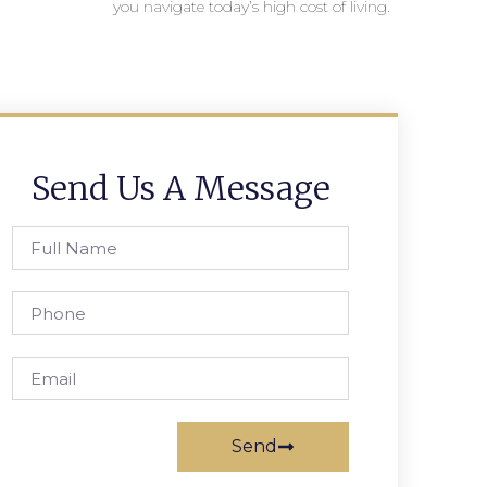
you navigate today’s high cost of living.
Send Us A Message
Send