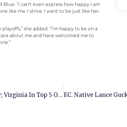
id Blue. “I can’t even express how happy I am
 like me. I strive. I want to be just like her.
 playoffs,” she added. “I’m happy to be on a
o care about me and have welcomed me to
one.”
N. Va. Home Sales Down 39% In July; Virginia In Top 5 Of U.S. Sales Decline