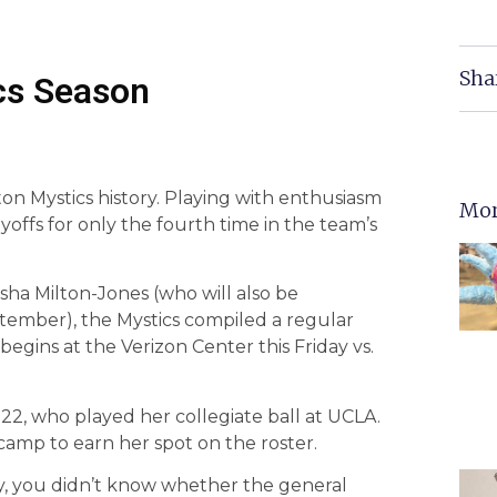
Sha
cs Season
on Mystics history. Playing with enthusiasm
Mor
offs for only the fourth time in the team’s
ha Milton-Jones (who will also be
ember), the Mystics compiled a regular
begins at the Verizon Center this Friday vs.
, 22, who played her collegiate ball at UCLA.
camp to earn her spot on the roster.
ay, you didn’t know whether the general