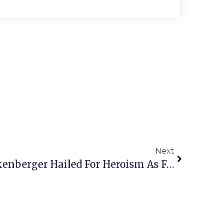
Next
F.C. Native Lance Guckenberger Hailed For Heroism As Fairfax Police Officer