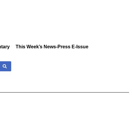
tary
This Week’s News-Press E-Issue