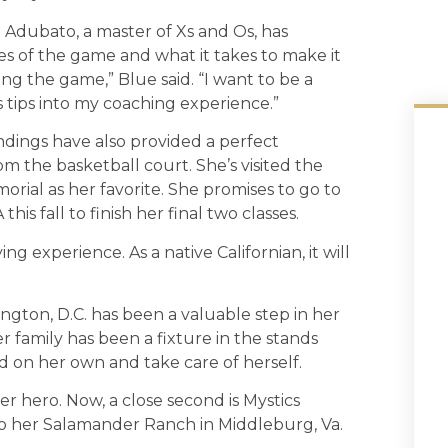
 Adubato, a master of Xs and Os, has
s of the game and what it takes to make it
ing the game,” Blue said. “I want to be a
s tips into my coaching experience.”
ndings have also provided a perfect
 the basketball court. She’s visited the
rial as her favorite. She promises to go to
s fall to finish her final two classes.
g experience. As a native Californian, it will
ington, D.C. has been a valuable step in her
 family has been a fixture in the stands
 on her own and take care of herself.
r hero. Now, a close second is Mystics
o her Salamander Ranch in Middleburg, Va.