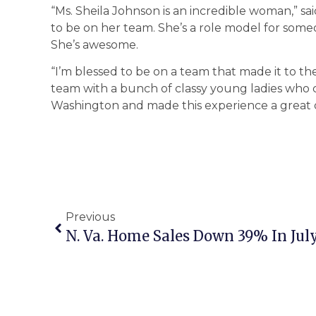
“Ms. Sheila Johnson is an incredible woman,” sa
to be on her team. She’s a role model for someone
She’s awesome.
“I’m blessed to be on a team that made it to the
team with a bunch of classy young ladies wh
Washington and made this experience a great 
Previous