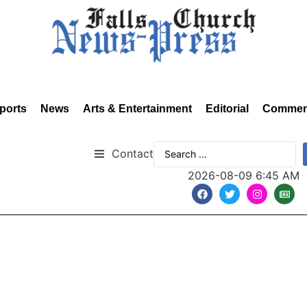
ports
News
Arts & Entertainment
Editorial
Commen
Contact
2026-08-09 6:45 AM