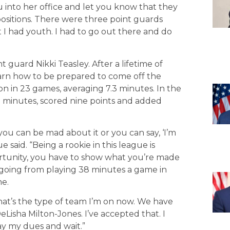
 into her office and let you know that they
positions. There were three point guards
 I had youth. I had to go out there and do
t guard Nikki Teasley. After a lifetime of
learn how to be prepared to come off the
on in 23 games, averaging 7.3 minutes. In the
9 minutes, scored nine points and added
you can be mad about it or you can say, ‘I’m
e said. “Being a rookie in this league is
tunity, you have to show what you’re made
 going from playing 38 minutes a game in
me.
hat’s the type of team I’m on now. We have
eLisha Milton-Jones. I’ve accepted that. I
ay my dues and wait.”