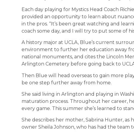
Each day playing for Mystics Head Coach Richie
provided an opportunity to learn about nuance
in the pros. “It’s been great watching and learn
coach some day, and I will try to put some of hi
A history major at UCLA, Blue’s current surrou
environment to further her education away from
national monuments, and cites the Lincoln Memo
Arlington Cemetery before going back to UCLA thi
Then Blue will head overseas to gain more playin
be one step further away from home.
She said living in Arlington and playing in Wash
maturation process. Throughout her career, her
every game. This summer she’s learned to stand
She describes her mother, Sabrina Hunter, as he
owner Sheila Johnson, who has had the team t