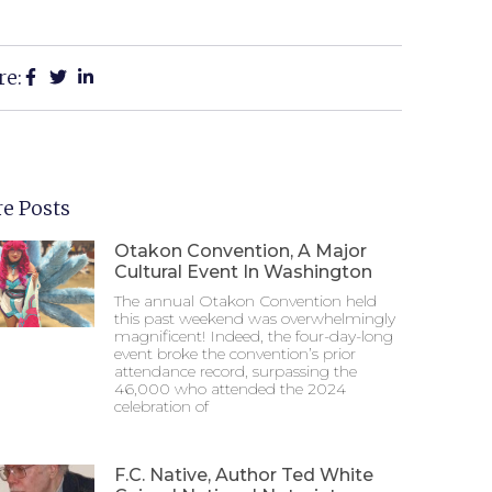
re:
e Posts
Otakon Convention, A Major
Cultural Event In Washington
The annual Otakon Convention held
this past weekend was overwhelmingly
magnificent! Indeed, the four-day-long
event broke the convention’s prior
attendance record, surpassing the
46,000 who attended the 2024
celebration of
F.C. Native, Author Ted White