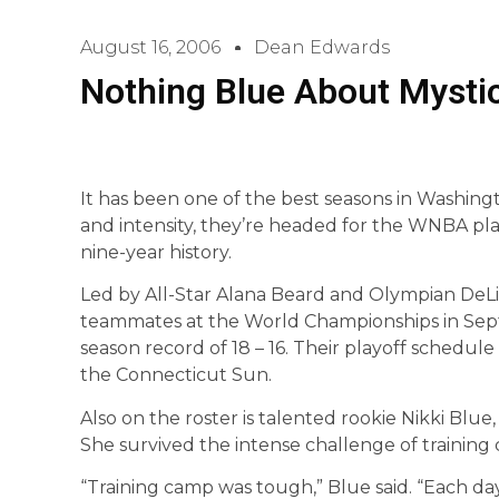
August 16, 2006
Dean Edwards
Nothing Blue About Mysti
It has been one of the best seasons in Washingt
and intensity, they’re headed for the WNBA play
nine-year history.
Led by All-Star Alana Beard and Olympian DeLis
teammates at the World Championships in Sept
season record of 18 – 16. Their playoff schedule 
the Connecticut Sun.
Also on the roster is talented rookie Nikki Blue
She survived the intense challenge of training 
“Training camp was tough,” Blue said. “Each d