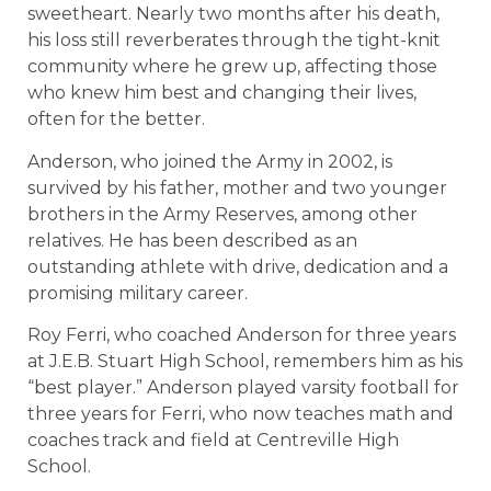
sweetheart. Nearly two months after his death,
his loss still reverberates through the tight-knit
community where he grew up, affecting those
who knew him best and changing their lives,
often for the better.
Anderson, who joined the Army in 2002, is
survived by his father, mother and two younger
brothers in the Army Reserves, among other
relatives. He has been described as an
outstanding athlete with drive, dedication and a
promising military career.
Roy Ferri, who coached Anderson for three years
at J.E.B. Stuart High School, remembers him as his
“best player.” Anderson played varsity football for
three years for Ferri, who now teaches math and
coaches track and field at Centreville High
School.