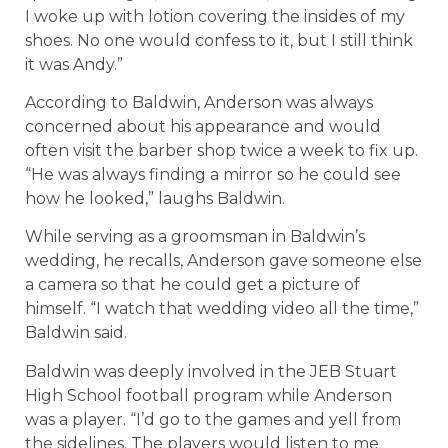
I woke up with lotion covering the insides of my
shoes. No one would confess to it, but I still think
it was Andy.”
According to Baldwin, Anderson was always
concerned about his appearance and would
often visit the barber shop twice a week to fix up.
“He was always finding a mirror so he could see
how he looked,” laughs Baldwin.
While serving as a groomsman in Baldwin’s
wedding, he recalls, Anderson gave someone else
a camera so that he could get a picture of
himself. “I watch that wedding video all the time,”
Baldwin said.
Baldwin was deeply involved in the JEB Stuart
High School football program while Anderson
was a player. “I’d go to the games and yell from
the sidelines. The players would listen to me