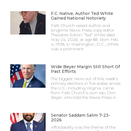
F.C. Native, Author Ted White
Gained National Notoriety
Falls Church-raised author and
longtime News-Press copy editor
Theodore Edwin “Ted” White died
May 24, 2026, at age 88. Born Feb.
4, 1938, in Washington, D.C., White
was a prominent
Wide Beyer Margin Still Short Of
Past Efforts
The biggest news out of this week’s
primary elections in five states across
the U.S., including Virginia, came
from Falls Church’s own rep, Don
Beyer, who told the News-Press in
Senator Saddam Salim 7-23-
2026
Affordability was the theme of the