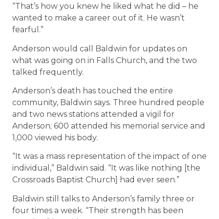
“That’s how you knew he liked what he did – he
wanted to make a career out of it. He wasn’t
fearful.”
Anderson would call Baldwin for updates on
what was going on in Falls Church, and the two
talked frequently.
Anderson’s death has touched the entire
community, Baldwin says. Three hundred people
and two news stations attended a vigil for
Anderson; 600 attended his memorial service and
1,000 viewed his body.
“It was a mass representation of the impact of one
individual,” Baldwin said. “It was like nothing [the
Crossroads Baptist Church] had ever seen.”
Baldwin still talks to Anderson’s family three or
four times a week. “Their strength has been