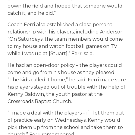
down the field and hoped that someone would
catch it, and he did.”
Coach Ferri also established a close personal
relationship with his players, including Anderson.
“On Saturdays, the team members would come
to my house and watch football games on TV
while I was up at [Stuart],” Ferri said.
He had an open-door policy – the players could
come and go from his house as they pleased.
“The kids called it home,” he said. Ferri made sure
his players stayed out of trouble with the help of
Kenny Baldwin, the youth pastor at the
Crossroads Baptist Church.
“I made a deal with the players – if I let them out
of practice early on Wednesdays, Kenny would
pick them up from the school and take them to
church,” Ferri remembered.