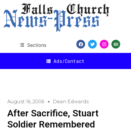
Sections
Ads/Contact
August 16, 2006
Dean Edwards
After Sacrifice, Stuart
Soldier Remembered