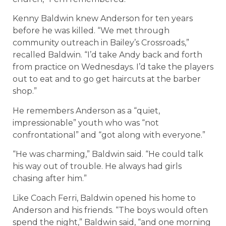
Kenny Baldwin knew Anderson for ten years
before he was killed. “We met through
community outreach in Bailey’s Crossroads,”
recalled Baldwin. “I’d take Andy back and forth
from practice on Wednesdays. I’d take the players
out to eat and to go get haircuts at the barber
shop.”
He remembers Anderson as a “quiet,
impressionable” youth who was “not
confrontational” and “got along with everyone.”
“He was charming,” Baldwin said. “He could talk
his way out of trouble. He always had girls
chasing after him.”
Like Coach Ferri, Baldwin opened his home to
Anderson and his friends. “The boys would often
spend the night,” Baldwin said, “and one morning