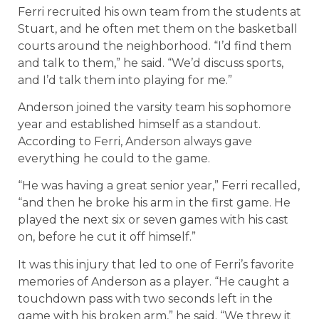
Ferri recruited his own team from the students at
Stuart, and he often met them on the basketball
courts around the neighborhood. “I’d find them
and talk to them,” he said. “We’d discuss sports,
and I’d talk them into playing for me.”
Anderson joined the varsity team his sophomore
year and established himself as a standout.
According to Ferri, Anderson always gave
everything he could to the game.
“He was having a great senior year,” Ferri recalled,
“and then he broke his arm in the first game. He
played the next six or seven games with his cast
on, before he cut it off himself.”
It was this injury that led to one of Ferri’s favorite
memories of Anderson as a player. “He caught a
touchdown pass with two seconds left in the
game with his broken arm,” he said. “We threw it