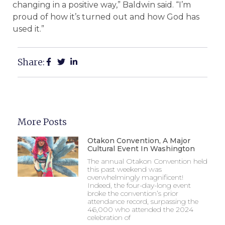
changing in a positive way,” Baldwin said. “I’m
proud of how it’s turned out and how God has
used it.”
Share:
More Posts
Otakon Convention, A Major
Cultural Event In Washington
The annual Otakon Convention held
this past weekend was
overwhelmingly magnificent!
Indeed, the four-day-long event
broke the convention’s prior
attendance record, surpassing the
46,000 who attended the 2024
celebration of