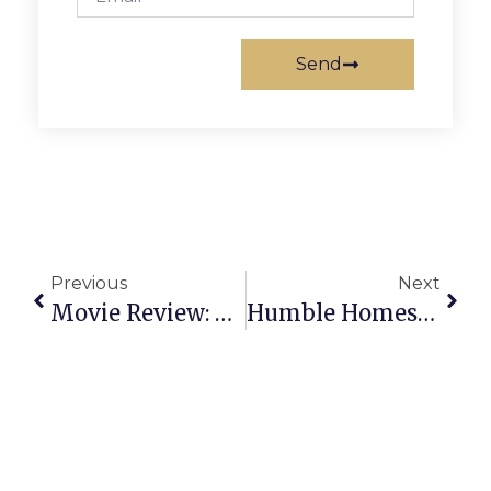
Send
Previous
Next
Movie Review: The Illusionist
Humble Homestrech Head Honcho, Taxson, Stepping Away