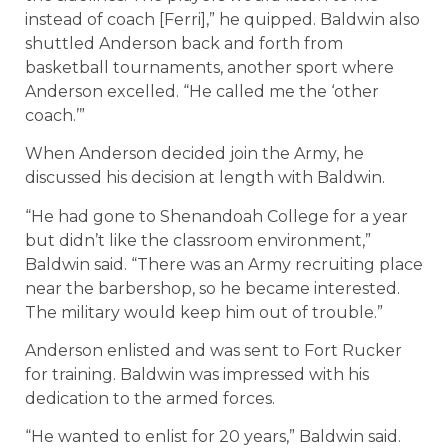
instead of coach [Ferri],” he quipped. Baldwin also
shuttled Anderson back and forth from
basketball tournaments, another sport where
Anderson excelled. “He called me the ‘other
coach.’”
When Anderson decided join the Army, he
discussed his decision at length with Baldwin.
“He had gone to Shenandoah College for a year
but didn’t like the classroom environment,”
Baldwin said. “There was an Army recruiting place
near the barbershop, so he became interested.
The military would keep him out of trouble.”
Anderson enlisted and was sent to Fort Rucker
for training. Baldwin was impressed with his
dedication to the armed forces.
“He wanted to enlist for 20 years,” Baldwin said.