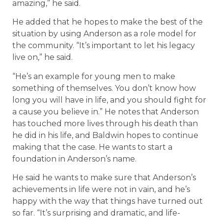
amazing,” he said.
He added that he hopes to make the best of the
situation by using Anderson as a role model for
the community. “It’s important to let his legacy
live on,” he said.
“He’s an example for young men to make
something of themselves. You don’t know how
long you will have in life, and you should fight for
a cause you believe in.” He notes that Anderson
has touched more lives through his death than
he did in his life, and Baldwin hopes to continue
making that the case. He wants to start a
foundation in Anderson’s name.
He said he wants to make sure that Anderson’s
achievements in life were not in vain, and he’s
happy with the way that things have turned out
so far. “It’s surprising and dramatic, and life-