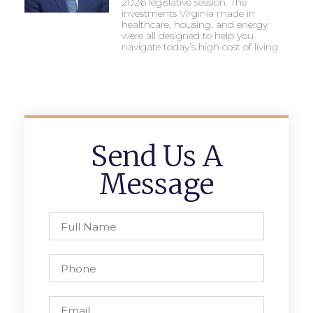
2026 legislative session. The
investments Virginia made in
healthcare, housing, and energy
were all designed to help you
navigate today’s high cost of living.
Send Us A
Message