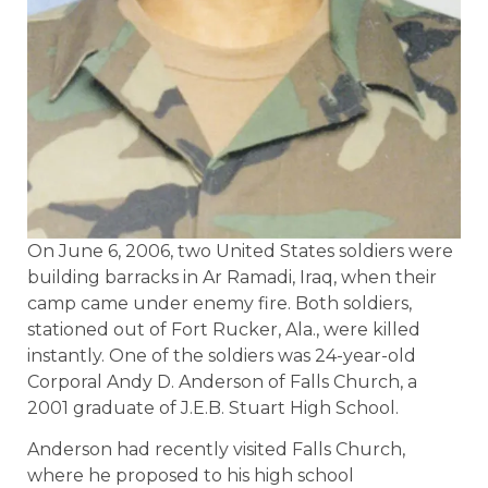
On June 6, 2006, two United States soldiers were
building barracks in Ar Ramadi, Iraq, when their
camp came under enemy fire. Both soldiers,
stationed out of Fort Rucker, Ala., were killed
instantly. One of the soldiers was 24-year-old
Corporal Andy D. Anderson of Falls Church, a
2001 graduate of J.E.B. Stuart High School.
Anderson had recently visited Falls Church,
where he proposed to his high school